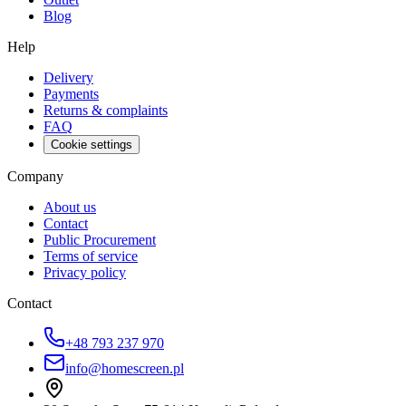
Blog
Help
Delivery
Payments
Returns & complaints
FAQ
Cookie settings
Company
About us
Contact
Public Procurement
Terms of service
Privacy policy
Contact
+48 793 237 970
info@homescreen.pl