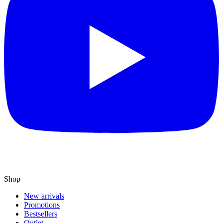
Shop
New arrivals
Promotions
Bestsellers
Outlet