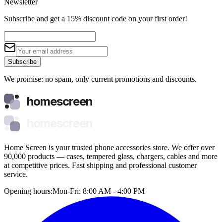
Newsletter
Subscribe and get a 15% discount code on your first order!
Subscribe
We promise: no spam, only current promotions and discounts.
homescreen
homescreen
Home Screen is your trusted phone accessories store. We offer over
90,000 products — cases, tempered glass, chargers, cables and more
at competitive prices. Fast shipping and professional customer
service.
Opening hours:
Mon-Fri: 8:00 AM - 4:00 PM