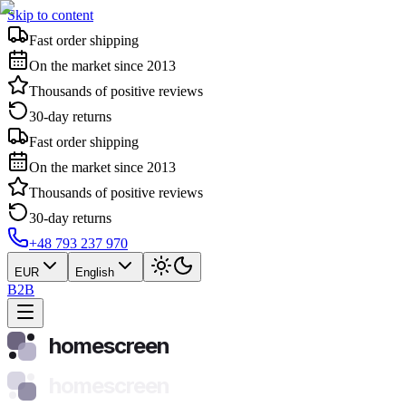
Skip to content
Fast order shipping
On the market since 2013
Thousands of positive reviews
30-day returns
Fast order shipping
On the market since 2013
Thousands of positive reviews
30-day returns
+48 793 237 970
EUR
English
B2B
homescreen
homescreen