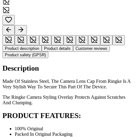
Product description
Product details
Customer reviews
Product safety (GPSR)
Description
Made Of Stainless Steel, The Camera Lens Cap From Ringke Is A
Very Stylish Way To Secure This Part Of The Device.
The Ringke Camera Styling Overlay Protects Against Scratches
And Clumping.
PRODUCT FEATURES:
100% Original
Packed In Original Packaging