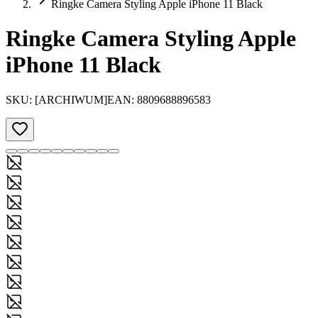
Ringke Camera Styling Apple iPhone 11 Black
Ringke Camera Styling Apple
iPhone 11 Black
SKU:
[ARCHIWUM]
EAN:
8809688896583