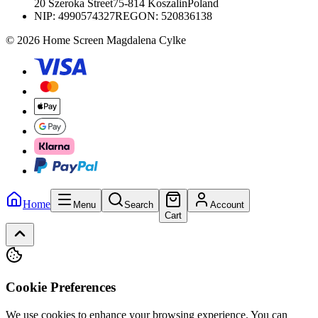
20 Szeroka Street
75-814 Koszalin
Poland
NIP:
4990574327
REGON: 520836138
© 2026 Home Screen Magdalena Cylke
Home
Menu
Search
Account
Cart
Cookie Preferences
We use cookies to enhance your browsing experience. You can