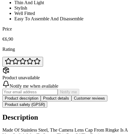
Thin And Light
Stylish
Well Fitted
Easy To Assemble And Disassemble
Price
€6,90
Rating
Product unavailable
Notify me when available
Notify me
Product description
Product details
Customer reviews
Product safety (GPSR)
Description
Made Of Stainless Steel, The Camera Lens Cap From Ringke Is A