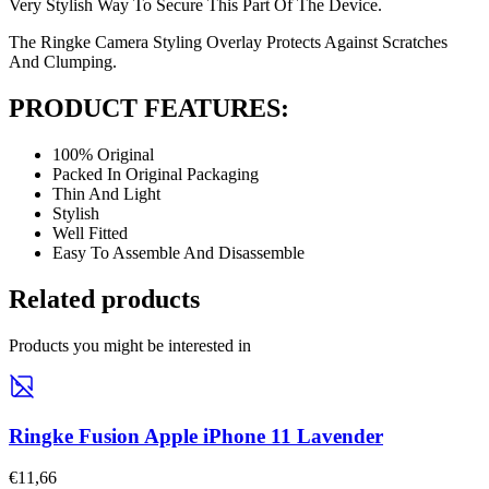
Very Stylish Way To Secure This Part Of The Device.
The Ringke Camera Styling Overlay Protects Against Scratches
And Clumping.
PRODUCT FEATURES:
100% Original
Packed In Original Packaging
Thin And Light
Stylish
Well Fitted
Easy To Assemble And Disassemble
Related products
Products you might be interested in
Ringke Fusion Apple iPhone 11 Lavender
€11,66