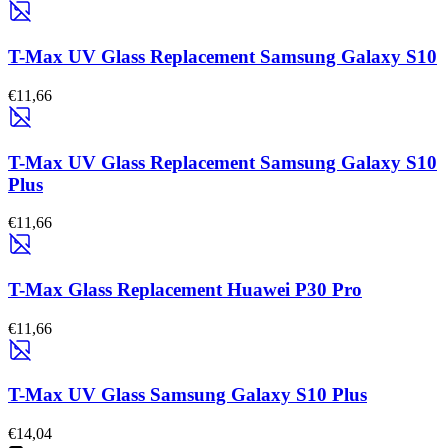
T-Max UV Glass Replacement Samsung Galaxy S10
€11,66
T-Max UV Glass Replacement Samsung Galaxy S10
Plus
€11,66
T-Max Glass Replacement Huawei P30 Pro
€11,66
T-Max UV Glass Samsung Galaxy S10 Plus
€14,04