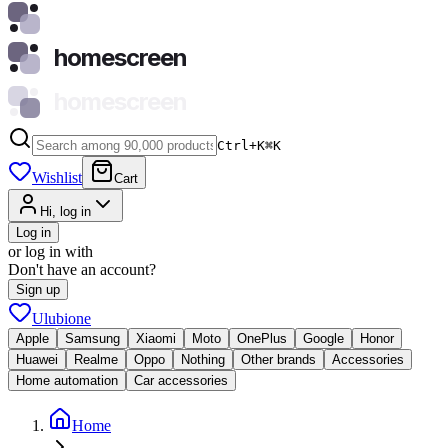
homescreen
homescreen
Ctrl+K
⌘
K
Wishlist
Cart
Hi, log in
Log in
or log in with
Don't have an account?
Sign up
Ulubione
Apple
Samsung
Xiaomi
Moto
OnePlus
Google
Honor
Huawei
Realme
Oppo
Nothing
Other brands
Accessories
Home automation
Car accessories
Home