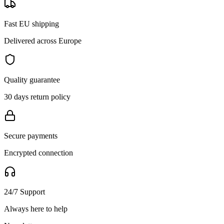
Fast EU shipping
Delivered across Europe
Quality guarantee
30 days return policy
Secure payments
Encrypted connection
24/7 Support
Always here to help