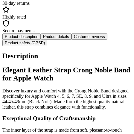
30-day returns
Highly rated
Secure payments
Product description
Product details
Customer reviews
Product safety (GPSR)
Description
Elegant Leather Strap Crong Noble Band
for Apple Watch
Discover luxury and comfort with the Crong Noble Band designed
specifically for Apple Watch 4, 5, 6, 7, SE, 8, 9, and Ultra in sizes
44/45/49mm (Black Noir). Made from the highest quality natural
leather, this strap combines elegance with functionality.
Exceptional Quality of Craftsmanship
The inner layer of the strap is made from soft, pleasant-to-touch