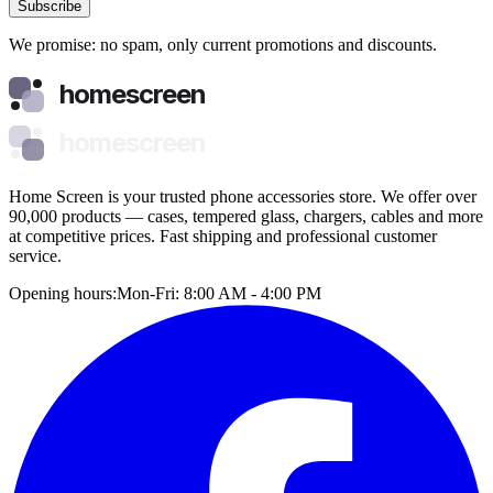
Subscribe
We promise: no spam, only current promotions and discounts.
homescreen
homescreen
Home Screen is your trusted phone accessories store. We offer over
90,000 products — cases, tempered glass, chargers, cables and more
at competitive prices. Fast shipping and professional customer
service.
Opening hours:
Mon-Fri: 8:00 AM - 4:00 PM