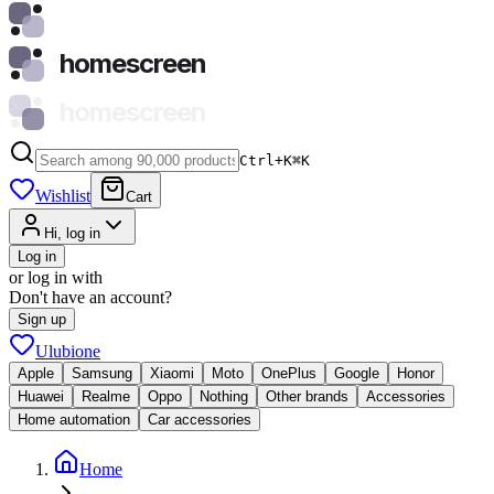
homescreen
homescreen
Ctrl+K
⌘
K
Wishlist
Cart
Hi, log in
Log in
or log in with
Don't have an account?
Sign up
Ulubione
Apple
Samsung
Xiaomi
Moto
OnePlus
Google
Honor
Huawei
Realme
Oppo
Nothing
Other brands
Accessories
Home automation
Car accessories
Home