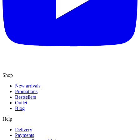
Shop
New arrivals
Promotions
Bestsellers
Outlet
Blog
Help
Delivery
Payments