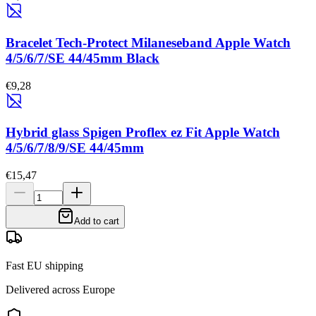
Bracelet Tech-Protect Milaneseband Apple Watch
4/5/6/7/SE 44/45mm Black
€9,28
Hybrid glass Spigen Proflex ez Fit Apple Watch
4/5/6/7/8/9/SE 44/45mm
€15,47
Add to cart
Fast EU shipping
Delivered across Europe