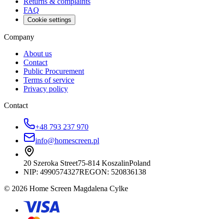
Returns & complaints
FAQ
Cookie settings
Company
About us
Contact
Public Procurement
Terms of service
Privacy policy
Contact
+48 793 237 970
info@homescreen.pl
20 Szeroka Street
75-814 Koszalin
Poland
NIP:
4990574327
REGON: 520836138
© 2026 Home Screen Magdalena Cylke