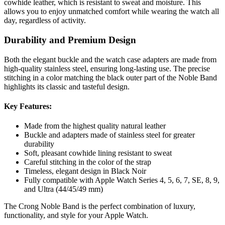
cowhide leather, which is resistant to sweat and moisture. This
allows you to enjoy unmatched comfort while wearing the watch all
day, regardless of activity.
Durability and Premium Design
Both the elegant buckle and the watch case adapters are made from
high-quality stainless steel, ensuring long-lasting use. The precise
stitching in a color matching the black outer part of the Noble Band
highlights its classic and tasteful design.
Key Features:
Made from the highest quality natural leather
Buckle and adapters made of stainless steel for greater
durability
Soft, pleasant cowhide lining resistant to sweat
Careful stitching in the color of the strap
Timeless, elegant design in Black Noir
Fully compatible with Apple Watch Series 4, 5, 6, 7, SE, 8, 9,
and Ultra (44/45/49 mm)
The Crong Noble Band is the perfect combination of luxury,
functionality, and style for your Apple Watch.