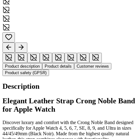
Product description
Product details
Customer reviews
Product safety (GPSR)
Description
Elegant Leather Strap Crong Noble Band
for Apple Watch
Discover luxury and comfort with the Crong Noble Band designed
specifically for Apple Watch 4, 5, 6, 7, SE, 8, 9, and Ultra in sizes
44/45/49mm (Black Noir). Made from the highest quality natural