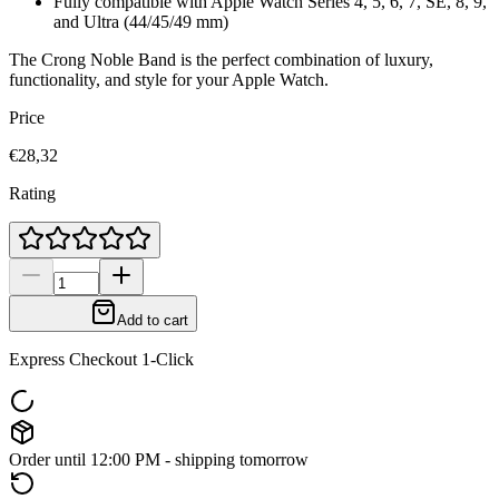
Fully compatible with Apple Watch Series 4, 5, 6, 7, SE, 8, 9,
and Ultra (44/45/49 mm)
The Crong Noble Band is the perfect combination of luxury,
functionality, and style for your Apple Watch.
Price
€28,32
Rating
Add to cart
Express Checkout 1-Click
Order until 12:00 PM - shipping tomorrow