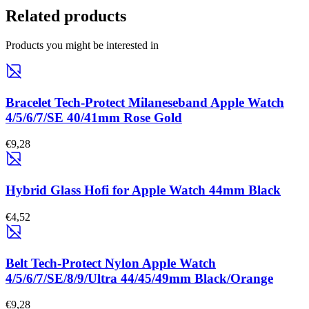
Related products
Products you might be interested in
Bracelet Tech-Protect Milaneseband Apple Watch
4/5/6/7/SE 40/41mm Rose Gold
€9,28
Hybrid Glass Hofi for Apple Watch 44mm Black
€4,52
Belt Tech-Protect Nylon Apple Watch
4/5/6/7/SE/8/9/Ultra 44/45/49mm Black/Orange
€9,28