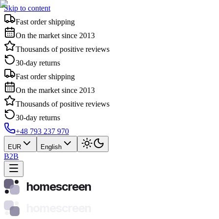
Skip to content
Fast order shipping
On the market since 2013
Thousands of positive reviews
30-day returns
Fast order shipping
On the market since 2013
Thousands of positive reviews
30-day returns
+48 793 237 970
EUR
English
B2B
homescreen
homescreen