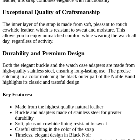
leather, this strap combines elegance with functionality.
Exceptional Quality of Craftsmanship
The inner layer of the strap is made from soft, pleasant-to-touch
cowhide leather, which is resistant to sweat and moisture. This
allows you to enjoy unmatched comfort while wearing the watch all
day, regardless of activity.
Durability and Premium Design
Both the elegant buckle and the watch case adapters are made from
high-quality stainless steel, ensuring long-lasting use. The precise
stitching in a color matching the black outer part of the Noble Band
highlights its classic and tasteful design.
Key Features:
Made from the highest quality natural leather
Buckle and adapters made of stainless steel for greater
durability
Soft, pleasant cowhide lining resistant to sweat
Careful stitching in the color of the strap
Timeless, elegant design in Black Noir