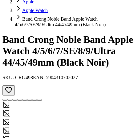
Apple
Apple Watch
Band Crong Noble Band Apple Watch
4/5/6/7/SE/8/9/Ultra 44/45/49mm (Black Noir)
Band Crong Noble Band Apple
Watch 4/5/6/7/SE/8/9/Ultra
44/45/49mm (Black Noir)
SKU:
CRG498
EAN:
5904310702027