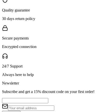
Quality guarantee
30 days return policy
Secure payments
Encrypted connection
24/7 Support
Always here to help
Newsletter
Subscribe and get a 15% discount code on your first order!