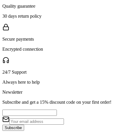
Quality guarantee
30 days return policy
Secure payments
Encrypted connection
24/7 Support
Always here to help
Newsletter
Subscribe and get a 15% discount code on your first order!
Subscribe