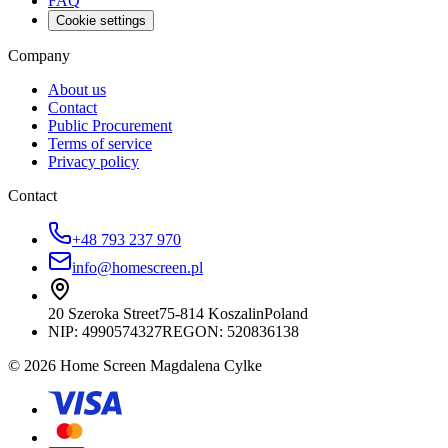
FAQ
Cookie settings
Company
About us
Contact
Public Procurement
Terms of service
Privacy policy
Contact
+48 793 237 970
info@homescreen.pl
20 Szeroka Street
75-814 Koszalin
Poland
NIP:
4990574327
REGON: 520836138
© 2026 Home Screen Magdalena Cylke