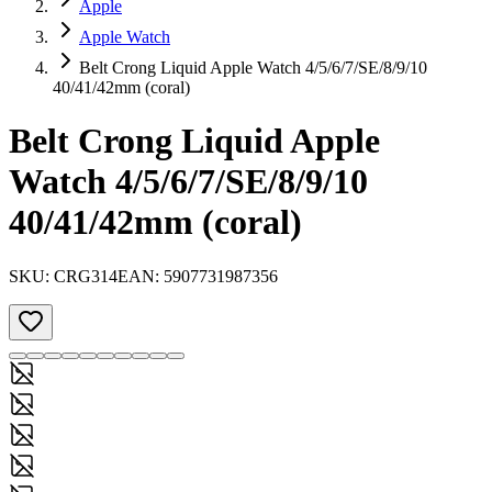
Apple
Apple Watch
Belt Crong Liquid Apple Watch 4/5/6/7/SE/8/9/10
40/41/42mm (coral)
Belt Crong Liquid Apple
Watch 4/5/6/7/SE/8/9/10
40/41/42mm (coral)
SKU:
CRG314
EAN:
5907731987356