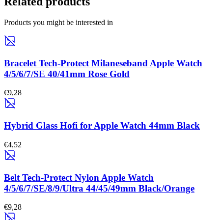
Related products
Products you might be interested in
Bracelet Tech-Protect Milaneseband Apple Watch
4/5/6/7/SE 40/41mm Rose Gold
€9,28
Hybrid Glass Hofi for Apple Watch 44mm Black
€4,52
Belt Tech-Protect Nylon Apple Watch
4/5/6/7/SE/8/9/Ultra 44/45/49mm Black/Orange
€9,28