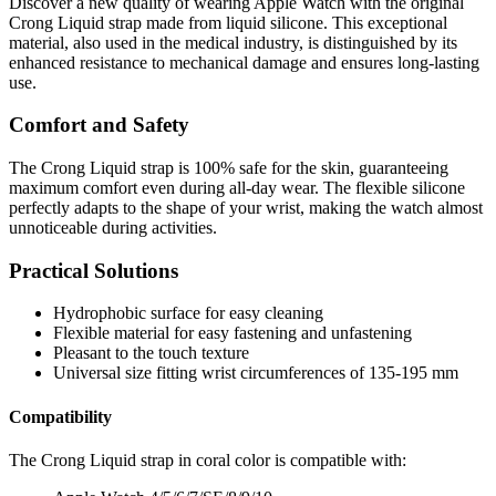
Discover a new quality of wearing Apple Watch with the original
Crong Liquid strap made from liquid silicone. This exceptional
material, also used in the medical industry, is distinguished by its
enhanced resistance to mechanical damage and ensures long-lasting
use.
Comfort and Safety
The Crong Liquid strap is 100% safe for the skin, guaranteeing
maximum comfort even during all-day wear. The flexible silicone
perfectly adapts to the shape of your wrist, making the watch almost
unnoticeable during activities.
Practical Solutions
Hydrophobic surface for easy cleaning
Flexible material for easy fastening and unfastening
Pleasant to the touch texture
Universal size fitting wrist circumferences of 135-195 mm
Compatibility
The Crong Liquid strap in coral color is compatible with: