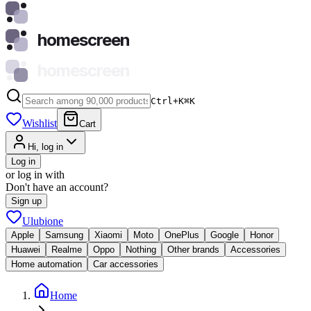
homescreen
homescreen
Ctrl+K
⌘
K
Wishlist
Cart
Hi, log in
Log in
or log in with
Don't have an account?
Sign up
Ulubione
Apple
Samsung
Xiaomi
Moto
OnePlus
Google
Honor
Huawei
Realme
Oppo
Nothing
Other brands
Accessories
Home automation
Car accessories
Home