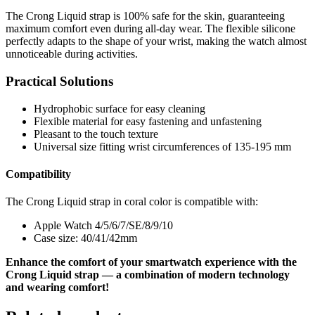
The Crong Liquid strap is 100% safe for the skin, guaranteeing
maximum comfort even during all-day wear. The flexible silicone
perfectly adapts to the shape of your wrist, making the watch almost
unnoticeable during activities.
Practical Solutions
Hydrophobic surface for easy cleaning
Flexible material for easy fastening and unfastening
Pleasant to the touch texture
Universal size fitting wrist circumferences of 135-195 mm
Compatibility
The Crong Liquid strap in coral color is compatible with:
Apple Watch 4/5/6/7/SE/8/9/10
Case size: 40/41/42mm
Enhance the comfort of your smartwatch experience with the
Crong Liquid strap — a combination of modern technology
and wearing comfort!