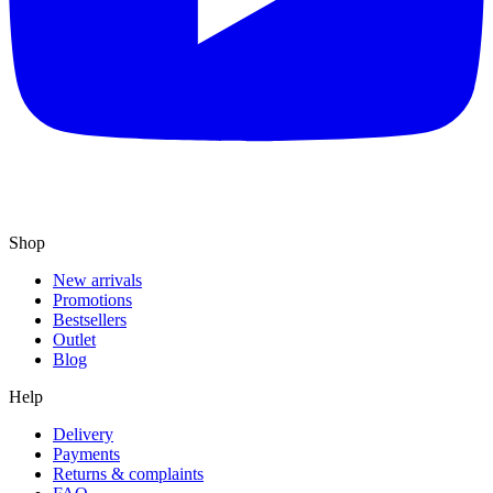
Shop
New arrivals
Promotions
Bestsellers
Outlet
Blog
Help
Delivery
Payments
Returns & complaints