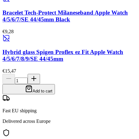
Bracelet Tech-Protect Milaneseband Apple Watch
4/5/6/7/SE 44/45mm Black
€9,28
Hybrid glass Spigen Proflex ez Fit Apple Watch
4/5/6/7/8/9/SE 44/45mm
€15,47
Add to cart
Fast EU shipping
Delivered across Europe