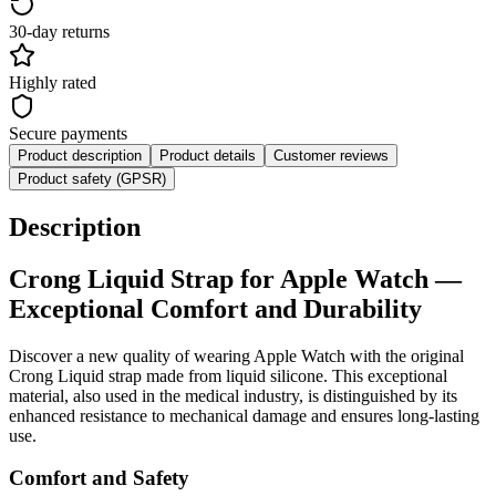
30-day returns
Highly rated
Secure payments
Product description
Product details
Customer reviews
Product safety (GPSR)
Description
Crong
Liquid
Strap for Apple Watch —
Exceptional Comfort and Durability
Discover a new quality of wearing Apple Watch with the original
Crong Liquid strap made from liquid silicone. This exceptional
material, also used in the medical industry, is distinguished by its
enhanced resistance to mechanical damage and ensures long-lasting
use.
Comfort and Safety