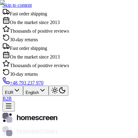
Skip to content
Fast order shipping
On the market since 2013
Thousands of positive reviews
30-day returns
Fast order shipping
On the market since 2013
Thousands of positive reviews
30-day returns
+48 793 237 970
EUR
English
B2B
homescreen
homescreen