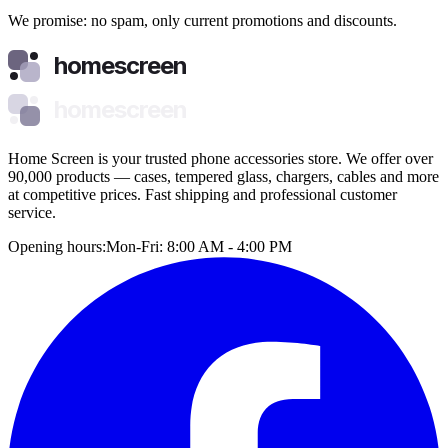
We promise: no spam, only current promotions and discounts.
homescreen
homescreen
Home Screen is your trusted phone accessories store. We offer over
90,000 products — cases, tempered glass, chargers, cables and more
at competitive prices. Fast shipping and professional customer
service.
Opening hours:
Mon-Fri: 8:00 AM - 4:00 PM