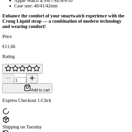
Apple Watch 4/5/6/7/SE/8/9/10
Case size: 40/41/42mm
Enhance the comfort of your smartwatch experience with the
Crong Liquid strap — a combination of modern technology
and wearing comfort!
Price
€11,66
Rating
Add to cart
Express Checkout 1-Click
Shipping on Tuesday