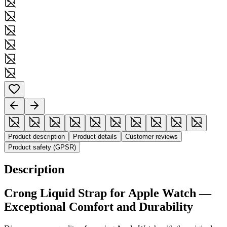
Product description
Product details
Customer reviews
Product safety (GPSR)
Description
Crong
Liquid
Strap for Apple Watch —
Exceptional Comfort and Durability