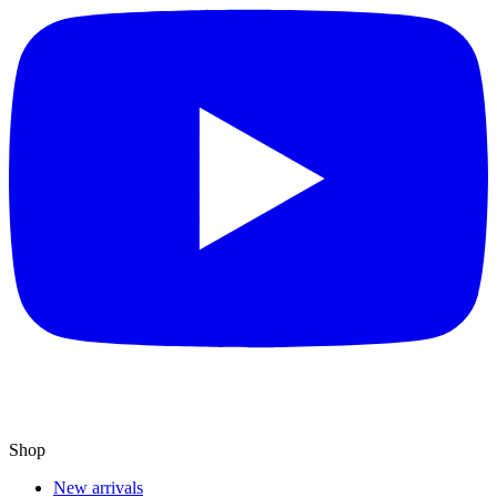
Shop
New arrivals