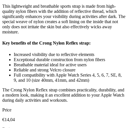
This lightweight and breathable sports strap is made from high-
quality nylon fibers with the addition of reflective thread, which
significantly enhances your visibility during activities after dark. The
special weave of nylon creates a soft lining on the inside that not
only does not irritate the skin but also effectively wicks away
moisture.
Key benefits of the Crong Nylon Reflex strap:
Increased visibility due to reflective elements
Exceptional durable construction from nylon fibers
Breathable material ideal for active users
Reliable and strong Velcro closure
Full compatibility with Apple Watch Series 4, 5, 6, 7, SE, 8,
9, and 10 (size 40mm, 41mm, and 42mm)
The Crong Nylon Reflex strap combines practicality, durability, and
a modern look, making it an excellent addition to your Apple Watch
during daily activities and workouts.
Price
€14,04