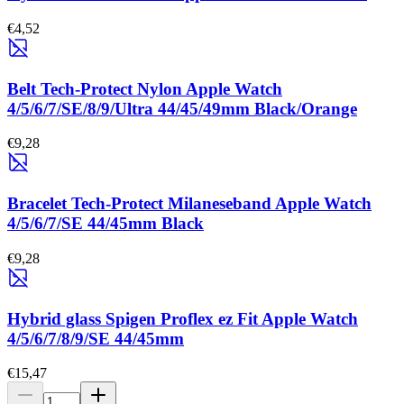
€4,52
Belt Tech-Protect Nylon Apple Watch
4/5/6/7/SE/8/9/Ultra 44/45/49mm Black/Orange
€9,28
Bracelet Tech-Protect Milaneseband Apple Watch
4/5/6/7/SE 44/45mm Black
€9,28
Hybrid glass Spigen Proflex ez Fit Apple Watch
4/5/6/7/8/9/SE 44/45mm
€15,47