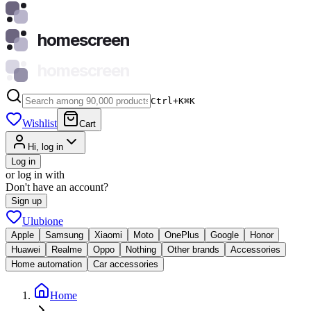
homescreen
homescreen
Ctrl+K
⌘
K
Wishlist
Cart
Hi, log in
Log in
or log in with
Don't have an account?
Sign up
Ulubione
Apple
Samsung
Xiaomi
Moto
OnePlus
Google
Honor
Huawei
Realme
Oppo
Nothing
Other brands
Accessories
Home automation
Car accessories
Home