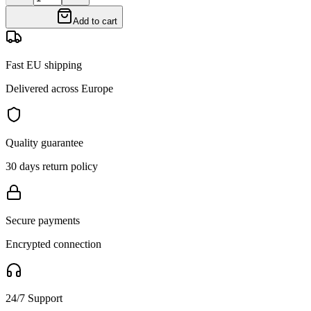
Add to cart
Fast EU shipping
Delivered across Europe
Quality guarantee
30 days return policy
Secure payments
Encrypted connection
24/7 Support