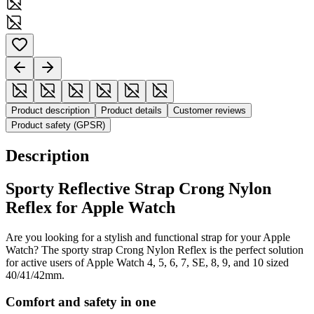
Product description
Product details
Customer reviews
Product safety (GPSR)
Description
Sporty Reflective Strap Crong Nylon
Reflex for Apple Watch
Are you looking for a stylish and functional strap for your Apple
Watch? The sporty strap Crong Nylon Reflex is the perfect solution
for active users of Apple Watch 4, 5, 6, 7, SE, 8, 9, and 10 sized
40/41/42mm.
Comfort and safety in one