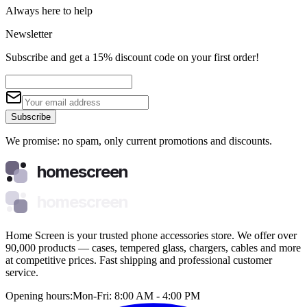
Always here to help
Newsletter
Subscribe and get a 15% discount code on your first order!
Subscribe
We promise: no spam, only current promotions and discounts.
homescreen
homescreen
Home Screen is your trusted phone accessories store. We offer over
90,000 products — cases, tempered glass, chargers, cables and more
at competitive prices. Fast shipping and professional customer
service.
Opening hours:
Mon-Fri: 8:00 AM - 4:00 PM