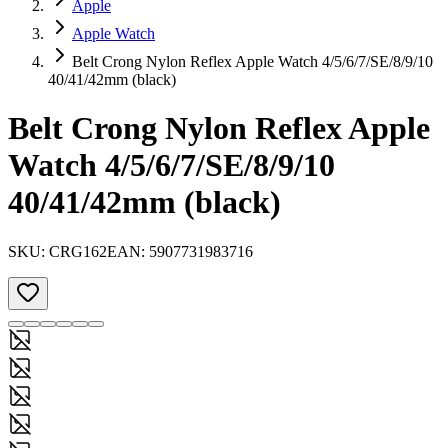
Apple
Apple Watch
Belt Crong Nylon Reflex Apple Watch 4/5/6/7/SE/8/9/10
40/41/42mm (black)
Belt Crong Nylon Reflex Apple
Watch 4/5/6/7/SE/8/9/10
40/41/42mm (black)
SKU:
CRG162
EAN:
5907731983716