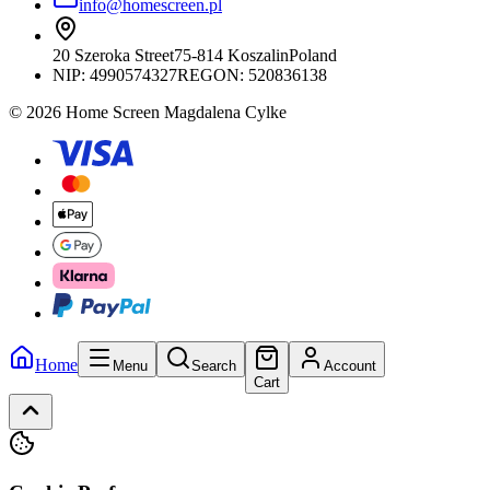
info@homescreen.pl
20 Szeroka Street
75-814 Koszalin
Poland
NIP:
4990574327
REGON: 520836138
© 2026 Home Screen Magdalena Cylke
Home
Menu
Search
Account
Cart