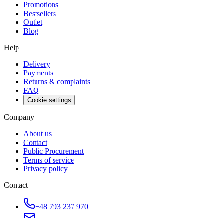
Promotions
Bestsellers
Outlet
Blog
Help
Delivery
Payments
Returns & complaints
FAQ
Cookie settings
Company
About us
Contact
Public Procurement
Terms of service
Privacy policy
Contact
+48 793 237 970