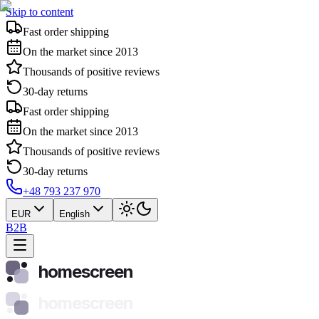
Skip to content
Fast order shipping
On the market since 2013
Thousands of positive reviews
30-day returns
Fast order shipping
On the market since 2013
Thousands of positive reviews
30-day returns
+48 793 237 970
EUR
English
B2B
homescreen
homescreen