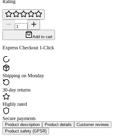
Rating
Add to cart
Express Checkout 1-Click
Shipping on Monday
30-day returns
Highly rated
Secure payments
Product description
Product details
Customer reviews
Product safety (GPSR)