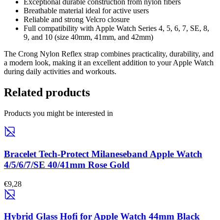
Exceptional durable construction from nylon fibers
Breathable material ideal for active users
Reliable and strong Velcro closure
Full compatibility with Apple Watch Series 4, 5, 6, 7, SE, 8,
9, and 10 (size 40mm, 41mm, and 42mm)
The Crong Nylon Reflex strap combines practicality, durability, and
a modern look, making it an excellent addition to your Apple Watch
during daily activities and workouts.
Related products
Products you might be interested in
Bracelet Tech-Protect Milaneseband Apple Watch
4/5/6/7/SE 40/41mm Rose Gold
€9,28
Hybrid Glass Hofi for Apple Watch 44mm Black