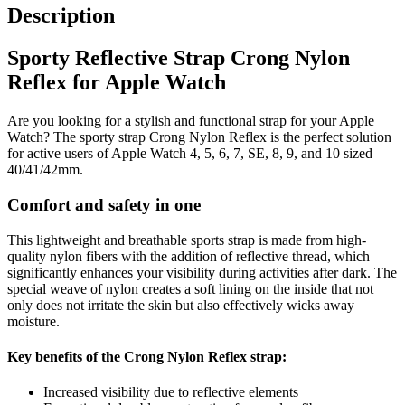
Description
Sporty Reflective Strap Crong Nylon
Reflex for Apple Watch
Are you looking for a stylish and functional strap for your Apple
Watch? The sporty strap Crong Nylon Reflex is the perfect solution
for active users of Apple Watch 4, 5, 6, 7, SE, 8, 9, and 10 sized
40/41/42mm.
Comfort and safety in one
This lightweight and breathable sports strap is made from high-
quality nylon fibers with the addition of reflective thread, which
significantly enhances your visibility during activities after dark. The
special weave of nylon creates a soft lining on the inside that not
only does not irritate the skin but also effectively wicks away
moisture.
Key benefits of the Crong Nylon Reflex strap:
Increased visibility due to reflective elements