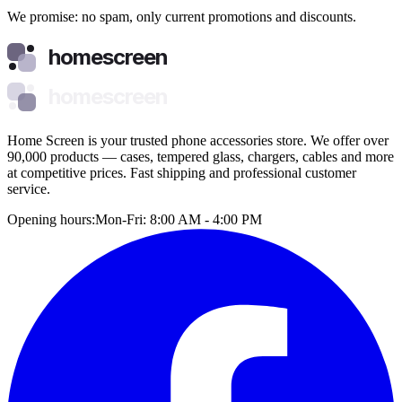
We promise: no spam, only current promotions and discounts.
homescreen
homescreen
Home Screen is your trusted phone accessories store. We offer over
90,000 products — cases, tempered glass, chargers, cables and more
at competitive prices. Fast shipping and professional customer
service.
Opening hours:
Mon-Fri: 8:00 AM - 4:00 PM