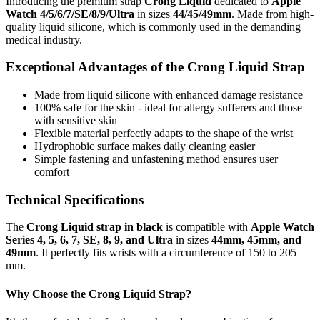
Introducing the premium strap
Crong Liquid
dedicated to
Apple
Watch 4/5/6/7/SE/8/9/Ultra
in sizes
44/45/49mm
. Made from high-
quality liquid silicone, which is commonly used in the demanding
medical industry.
Exceptional Advantages of the Crong Liquid Strap
Made from liquid silicone with enhanced damage resistance
100% safe for the skin - ideal for allergy sufferers and those
with sensitive skin
Flexible material perfectly adapts to the shape of the wrist
Hydrophobic surface makes daily cleaning easier
Simple fastening and unfastening method ensures user
comfort
Technical Specifications
The
Crong Liquid strap in black
is compatible with
Apple Watch
Series 4, 5, 6, 7, SE, 8, 9, and Ultra
in sizes
44mm, 45mm, and
49mm
. It perfectly fits wrists with a circumference of 150 to 205
mm.
Why Choose the Crong Liquid Strap?