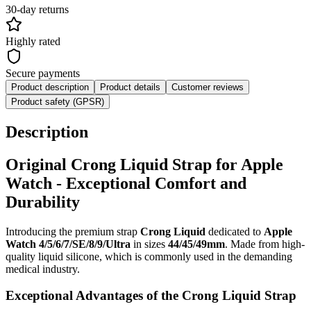
30-day returns
Highly rated
Secure payments
Product description
Product details
Customer reviews
Product safety (GPSR)
Description
Original Crong Liquid Strap for Apple
Watch - Exceptional Comfort and
Durability
Introducing the premium strap
Crong Liquid
dedicated to
Apple
Watch 4/5/6/7/SE/8/9/Ultra
in sizes
44/45/49mm
. Made from high-
quality liquid silicone, which is commonly used in the demanding
medical industry.
Exceptional Advantages of the Crong Liquid Strap