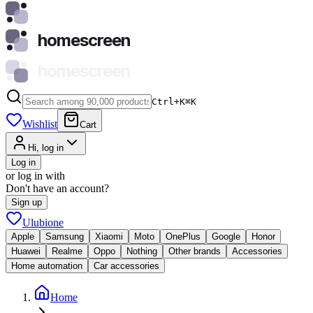
homescreen
homescreen
Ctrl+K
⌘
K
Wishlist
Cart
Hi, log in
Log in
or log in with
Don't have an account?
Sign up
Ulubione
Apple
Samsung
Xiaomi
Moto
OnePlus
Google
Honor
Huawei
Realme
Oppo
Nothing
Other brands
Accessories
Home automation
Car accessories
Home