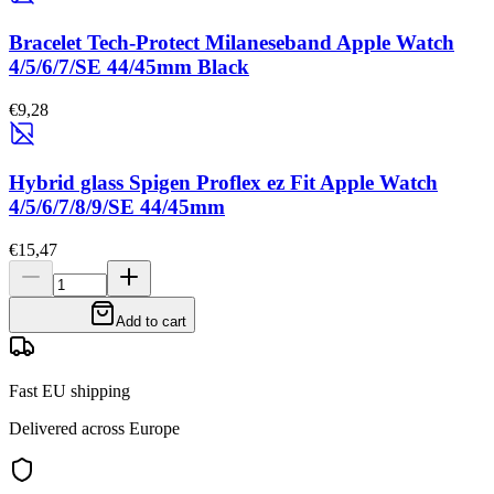
Bracelet Tech-Protect Milaneseband Apple Watch
4/5/6/7/SE 44/45mm Black
€9,28
Hybrid glass Spigen Proflex ez Fit Apple Watch
4/5/6/7/8/9/SE 44/45mm
€15,47
Add to cart
Fast EU shipping
Delivered across Europe