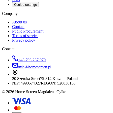
Cookie settings
Company
About us
Contact
Public Procurement
Terms of service
Privacy policy
Contact
+48 793 237 970
info@homescreen.pl
20 Szeroka Street
75-814 Koszalin
Poland
NIP:
4990574327
REGON: 520836138
© 2026 Home Screen Magdalena Cylke