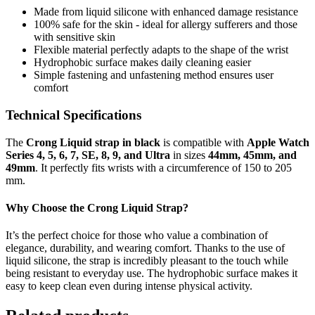
Made from liquid silicone with enhanced damage resistance
100% safe for the skin - ideal for allergy sufferers and those
with sensitive skin
Flexible material perfectly adapts to the shape of the wrist
Hydrophobic surface makes daily cleaning easier
Simple fastening and unfastening method ensures user
comfort
Technical Specifications
The
Crong Liquid strap in black
is compatible with
Apple Watch
Series 4, 5, 6, 7, SE, 8, 9, and Ultra
in sizes
44mm, 45mm, and
49mm
. It perfectly fits wrists with a circumference of 150 to 205
mm.
Why Choose the Crong Liquid Strap?
It’s the perfect choice for those who value a combination of
elegance, durability, and wearing comfort. Thanks to the use of
liquid silicone, the strap is incredibly pleasant to the touch while
being resistant to everyday use. The hydrophobic surface makes it
easy to keep clean even during intense physical activity.