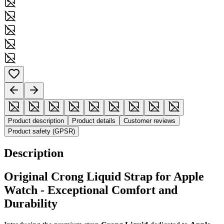
Product description
Product details
Customer reviews
Product safety (GPSR)
Description
Original Crong Liquid Strap for Apple
Watch - Exceptional Comfort and
Durability