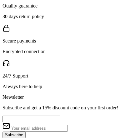
Quality guarantee
30 days return policy
Secure payments
Encrypted connection
24/7 Support
Always here to help
Newsletter
Subscribe and get a 15% discount code on your first order!
Subscribe