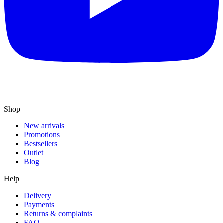
Shop
New arrivals
Promotions
Bestsellers
Outlet
Blog
Help
Delivery
Payments
Returns & complaints
FAQ