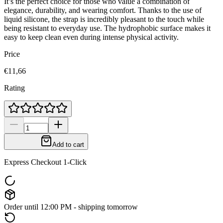
It’s the perfect choice for those who value a combination of
elegance, durability, and wearing comfort. Thanks to the use of
liquid silicone, the strap is incredibly pleasant to the touch while
being resistant to everyday use. The hydrophobic surface makes it
easy to keep clean even during intense physical activity.
Price
€11,66
Rating
Add to cart
Express Checkout 1-Click
Order until 12:00 PM - shipping tomorrow