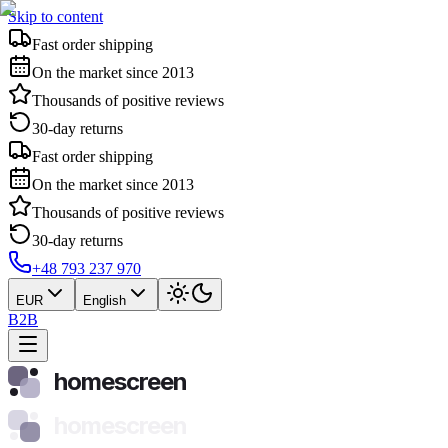
Skip to content
Fast order shipping
On the market since 2013
Thousands of positive reviews
30-day returns
Fast order shipping
On the market since 2013
Thousands of positive reviews
30-day returns
+48 793 237 970
EUR
English
B2B
homescreen
homescreen