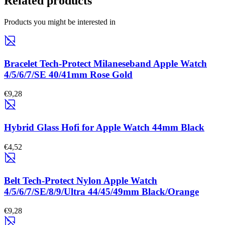
Related products
Products you might be interested in
Bracelet Tech-Protect Milaneseband Apple Watch
4/5/6/7/SE 40/41mm Rose Gold
€9,28
Hybrid Glass Hofi for Apple Watch 44mm Black
€4,52
Belt Tech-Protect Nylon Apple Watch
4/5/6/7/SE/8/9/Ultra 44/45/49mm Black/Orange
€9,28