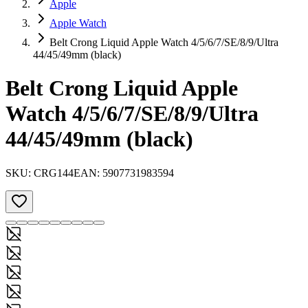
Apple
Apple Watch
Belt Crong Liquid Apple Watch 4/5/6/7/SE/8/9/Ultra
44/45/49mm (black)
Belt Crong Liquid Apple
Watch 4/5/6/7/SE/8/9/Ultra
44/45/49mm (black)
SKU:
CRG144
EAN:
5907731983594