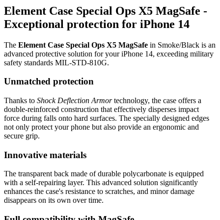
Element Case Special Ops X5 MagSafe -
Exceptional protection for iPhone 14
The
Element Case Special Ops X5 MagSafe
in Smoke/Black is an
advanced protective solution for your iPhone 14, exceeding military
safety standards MIL-STD-810G.
Unmatched protection
Thanks to
Shock Deflection Armor
technology, the case offers a
double-reinforced construction that effectively disperses impact
force during falls onto hard surfaces. The specially designed edges
not only protect your phone but also provide an ergonomic and
secure grip.
Innovative materials
The transparent back made of durable polycarbonate is equipped
with a self-repairing layer. This advanced solution significantly
enhances the case's resistance to scratches, and minor damage
disappears on its own over time.
Full compatibility with MagSafe