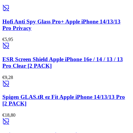
Hofi Anti Spy Glass Pro+ Apple iPhone 14/13/13
Pro Privacy
€5,95
ESR Screen Shield Apple iPhone 16e / 14 / 13 / 13
Pro Clear [2 PACK]
€9,28
Spigen GLAS.tR ez Fit Apple iPhone 14/13/13 Pro
[2 PACK]
€18,80