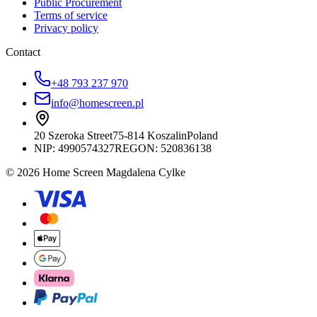
Public Procurement
Terms of service
Privacy policy
Contact
+48 793 237 970
info@homescreen.pl
20 Szeroka Street
75-814 Koszalin
Poland
NIP:
4990574327
REGON: 520836138
© 2026 Home Screen Magdalena Cylke