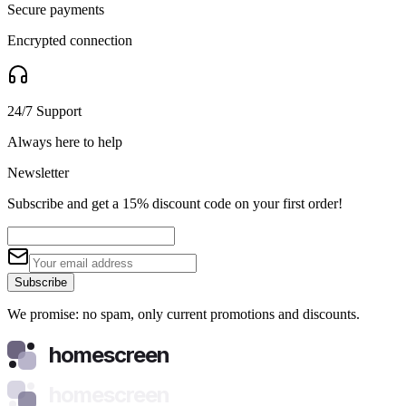
Secure payments
Encrypted connection
24/7 Support
Always here to help
Newsletter
Subscribe and get a 15% discount code on your first order!
Subscribe
We promise: no spam, only current promotions and discounts.
homescreen
homescreen