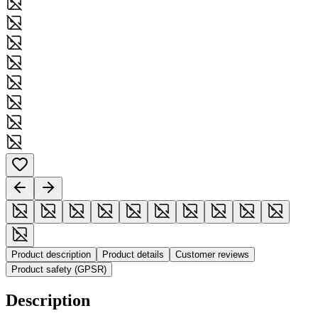
Product description
Product details
Customer reviews
Product safety (GPSR)
Description