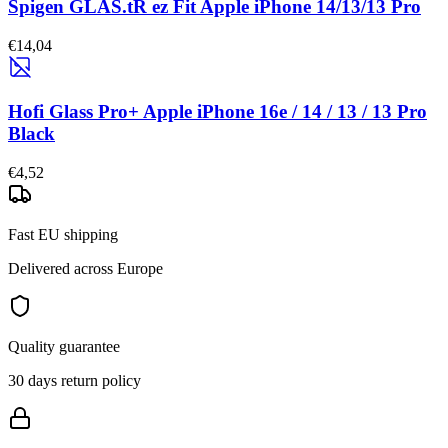
Spigen GLAS.tR ez Fit Apple iPhone 14/13/13 Pro
€14,04
Hofi Glass Pro+ Apple iPhone 16e / 14 / 13 / 13 Pro
Black
€4,52
Fast EU shipping
Delivered across Europe
Quality guarantee
30 days return policy