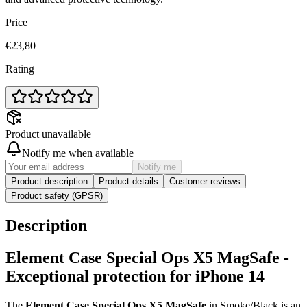
Price
€23,80
Rating
Product unavailable
Notify me when available
Notify me
Product description
Product details
Customer reviews
Product safety (GPSR)
Description
Element Case Special Ops X5 MagSafe -
Exceptional protection for iPhone 14
The
Element Case Special Ops X5 MagSafe
in Smoke/Black is an