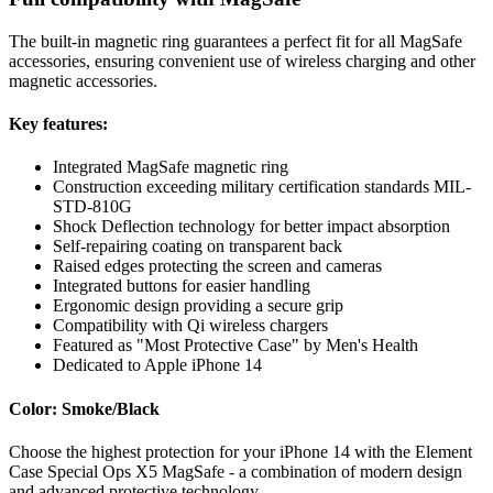
The built-in magnetic ring guarantees a perfect fit for all MagSafe
accessories, ensuring convenient use of wireless charging and other
magnetic accessories.
Key features:
Integrated MagSafe magnetic ring
Construction exceeding military certification standards MIL-
STD-810G
Shock Deflection technology for better impact absorption
Self-repairing coating on transparent back
Raised edges protecting the screen and cameras
Integrated buttons for easier handling
Ergonomic design providing a secure grip
Compatibility with Qi wireless chargers
Featured as "Most Protective Case" by Men's Health
Dedicated to Apple iPhone 14
Color: Smoke/Black
Choose the highest protection for your iPhone 14 with the Element
Case Special Ops X5 MagSafe - a combination of modern design
and advanced protective technology.