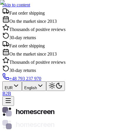
Skip to content
Fast order shipping
On the market since 2013
Thousands of positive reviews
30-day returns
Fast order shipping
On the market since 2013
Thousands of positive reviews
30-day returns
+48 793 237 970
EUR
English
B2B
homescreen
homescreen