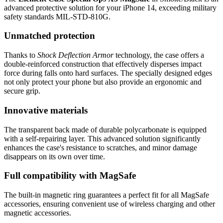
advanced protective solution for your iPhone 14, exceeding military
safety standards MIL-STD-810G.
Unmatched protection
Thanks to
Shock Deflection Armor
technology, the case offers a
double-reinforced construction that effectively disperses impact
force during falls onto hard surfaces. The specially designed edges
not only protect your phone but also provide an ergonomic and
secure grip.
Innovative materials
The transparent back made of durable polycarbonate is equipped
with a self-repairing layer. This advanced solution significantly
enhances the case's resistance to scratches, and minor damage
disappears on its own over time.
Full compatibility with MagSafe
The built-in magnetic ring guarantees a perfect fit for all MagSafe
accessories, ensuring convenient use of wireless charging and other
magnetic accessories.