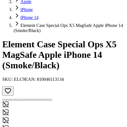
Apple
iPhone
iPhone 14
Element Case Special Ops X5 MagSafe Apple iPhone 14
(Smoke/Black)
Element Case Special Ops X5
MagSafe Apple iPhone 14
(Smoke/Black)
SKU:
ELC9
EAN:
810046113134