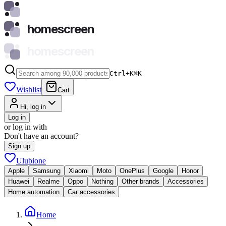
homescreen
homescreen
Ctrl+K
⌘
K
Wishlist
Cart
Hi, log in
Log in
or log in with
Don't have an account?
Sign up
Ulubione
Apple
Samsung
Xiaomi
Moto
OnePlus
Google
Honor
Huawei
Realme
Oppo
Nothing
Other brands
Accessories
Home automation
Car accessories
Home