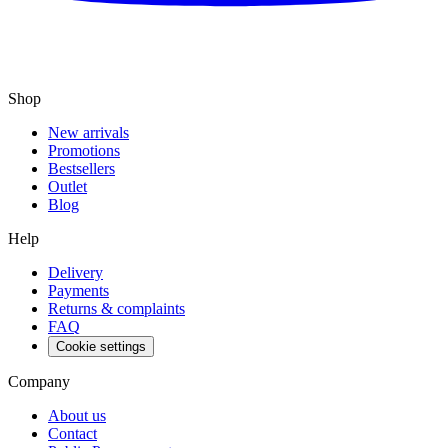
Shop
New arrivals
Promotions
Bestsellers
Outlet
Blog
Help
Delivery
Payments
Returns & complaints
FAQ
Cookie settings
Company
About us
Contact