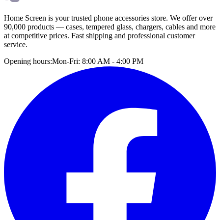
Home Screen is your trusted phone accessories store. We offer over
90,000 products — cases, tempered glass, chargers, cables and more
at competitive prices. Fast shipping and professional customer
service.
Opening hours:
Mon-Fri: 8:00 AM - 4:00 PM