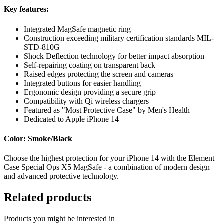
Key features:
Integrated MagSafe magnetic ring
Construction exceeding military certification standards MIL-
STD-810G
Shock Deflection technology for better impact absorption
Self-repairing coating on transparent back
Raised edges protecting the screen and cameras
Integrated buttons for easier handling
Ergonomic design providing a secure grip
Compatibility with Qi wireless chargers
Featured as "Most Protective Case" by Men's Health
Dedicated to Apple iPhone 14
Color: Smoke/Black
Choose the highest protection for your iPhone 14 with the Element
Case Special Ops X5 MagSafe - a combination of modern design
and advanced protective technology.
Related products
Products you might be interested in