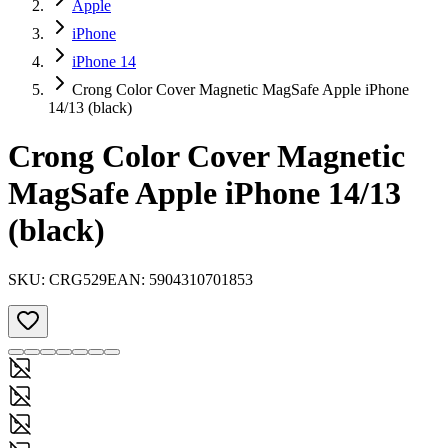
Apple
iPhone
iPhone 14
Crong Color Cover Magnetic MagSafe Apple iPhone
14/13 (black)
Crong Color Cover Magnetic
MagSafe Apple iPhone 14/13
(black)
SKU:
CRG529
EAN:
5904310701853