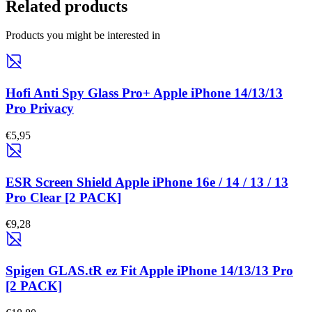
Related products
Products you might be interested in
Hofi Anti Spy Glass Pro+ Apple iPhone 14/13/13
Pro Privacy
€5,95
ESR Screen Shield Apple iPhone 16e / 14 / 13 / 13
Pro Clear [2 PACK]
€9,28
Spigen GLAS.tR ez Fit Apple iPhone 14/13/13 Pro
[2 PACK]