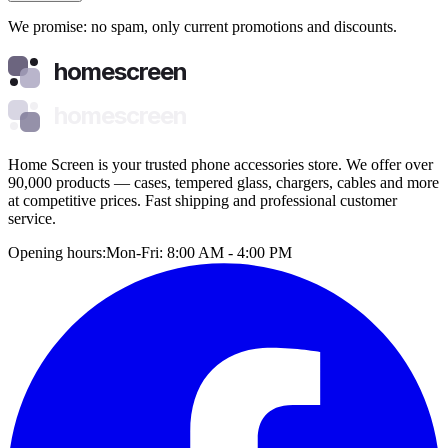
We promise: no spam, only current promotions and discounts.
homescreen
homescreen
Home Screen is your trusted phone accessories store. We offer over
90,000 products — cases, tempered glass, chargers, cables and more
at competitive prices. Fast shipping and professional customer
service.
Opening hours:
Mon-Fri: 8:00 AM - 4:00 PM