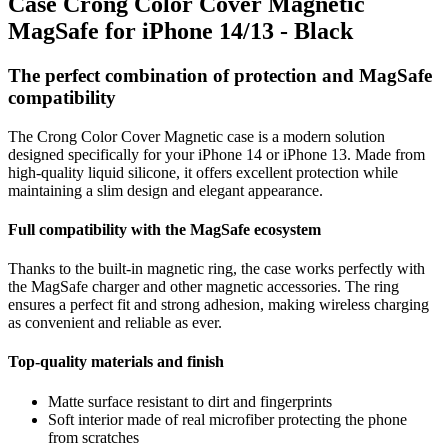
Case Crong Color Cover Magnetic
MagSafe for iPhone 14/13 - Black
The perfect combination of protection and MagSafe
compatibility
The Crong Color Cover Magnetic case is a modern solution
designed specifically for your iPhone 14 or iPhone 13. Made from
high-quality liquid silicone, it offers excellent protection while
maintaining a slim design and elegant appearance.
Full compatibility with the MagSafe ecosystem
Thanks to the built-in magnetic ring, the case works perfectly with
the MagSafe charger and other magnetic accessories. The ring
ensures a perfect fit and strong adhesion, making wireless charging
as convenient and reliable as ever.
Top-quality materials and finish
Matte surface resistant to dirt and fingerprints
Soft interior made of real microfiber protecting the phone
from scratches