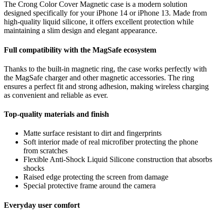
The Crong Color Cover Magnetic case is a modern solution
designed specifically for your iPhone 14 or iPhone 13. Made from
high-quality liquid silicone, it offers excellent protection while
maintaining a slim design and elegant appearance.
Full compatibility with the MagSafe ecosystem
Thanks to the built-in magnetic ring, the case works perfectly with
the MagSafe charger and other magnetic accessories. The ring
ensures a perfect fit and strong adhesion, making wireless charging
as convenient and reliable as ever.
Top-quality materials and finish
Matte surface resistant to dirt and fingerprints
Soft interior made of real microfiber protecting the phone
from scratches
Flexible Anti-Shock Liquid Silicone construction that absorbs
shocks
Raised edge protecting the screen from damage
Special protective frame around the camera
Everyday user comfort