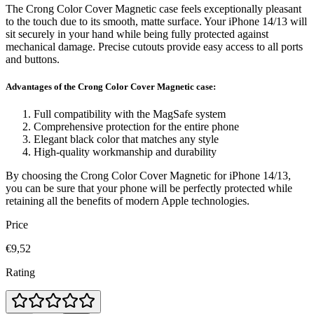
The Crong Color Cover Magnetic case feels exceptionally pleasant
to the touch due to its smooth, matte surface. Your iPhone 14/13 will
sit securely in your hand while being fully protected against
mechanical damage. Precise cutouts provide easy access to all ports
and buttons.
Advantages of the Crong Color Cover Magnetic case:
Full compatibility with the MagSafe system
Comprehensive protection for the entire phone
Elegant black color that matches any style
High-quality workmanship and durability
By choosing the Crong Color Cover Magnetic for iPhone 14/13,
you can be sure that your phone will be perfectly protected while
retaining all the benefits of modern Apple technologies.
Price
€9,52
Rating