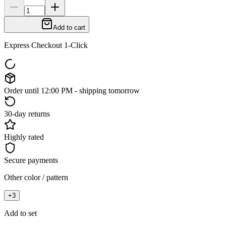
Add to cart
Express Checkout 1-Click
Order until 12:00 PM - shipping tomorrow
30-day returns
Highly rated
Secure payments
Other color / pattern
+
3
Add to set