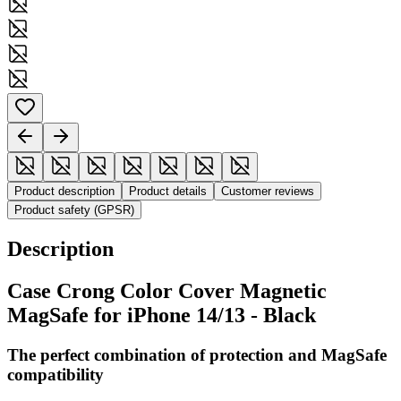
Product description
Product details
Customer reviews
Product safety (GPSR)
Description
Case Crong Color Cover Magnetic
MagSafe for iPhone 14/13 - Black
The perfect combination of protection and MagSafe
compatibility