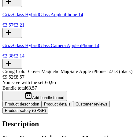
GrizzGlass HybridGlass Apple iPhone 14
€3,57
€3,21
GrizzGlass HybridGlass Camera Apple iPhone 14
€2,38
€2,14
Crong Color Cover Magnetic MagSafe Apple iPhone 14/13 (black)
€9,52
€8,57
You save with the set
-
€0,95
Bundle total
€8,57
Add bundle to cart
Product description
Product details
Customer reviews
Product safety (GPSR)
Description