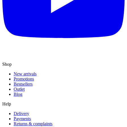
Shop
New arrivals
Promotions
Bestsellers
Outlet
Blog
Help
Delivery
Payments
Returns & complaints