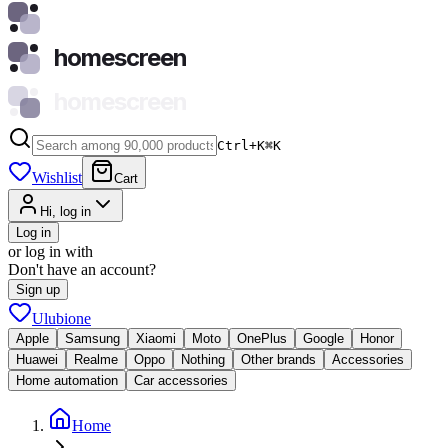
homescreen
homescreen
Ctrl+K
⌘
K
Wishlist
Cart
Hi, log in
Log in
or log in with
Don't have an account?
Sign up
Ulubione
Apple
Samsung
Xiaomi
Moto
OnePlus
Google
Honor
Huawei
Realme
Oppo
Nothing
Other brands
Accessories
Home automation
Car accessories
Home