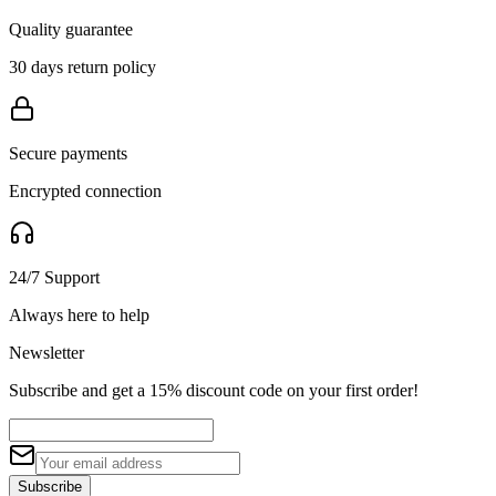
Quality guarantee
30 days return policy
Secure payments
Encrypted connection
24/7 Support
Always here to help
Newsletter
Subscribe and get a 15% discount code on your first order!
Subscribe