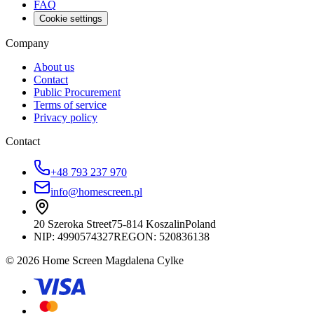
FAQ
Cookie settings
Company
About us
Contact
Public Procurement
Terms of service
Privacy policy
Contact
+48 793 237 970
info@homescreen.pl
20 Szeroka Street
75-814 Koszalin
Poland
NIP:
4990574327
REGON: 520836138
© 2026 Home Screen Magdalena Cylke