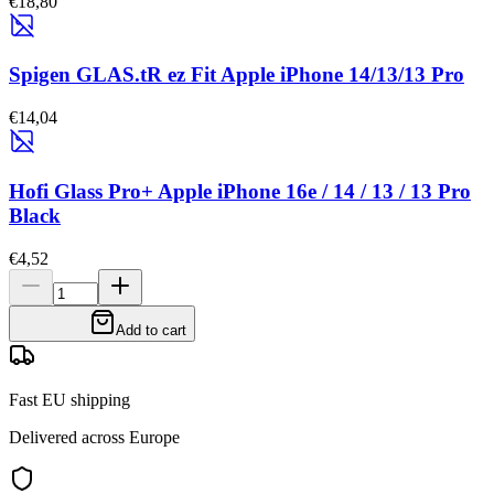
€18,80
Spigen GLAS.tR ez Fit Apple iPhone 14/13/13 Pro
€14,04
Hofi Glass Pro+ Apple iPhone 16e / 14 / 13 / 13 Pro
Black
€4,52
Add to cart
Fast EU shipping
Delivered across Europe