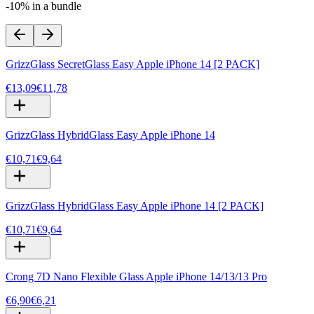
-10% in a bundle
GrizzGlass SecretGlass Easy Apple iPhone 14 [2 PACK]
€13,09
€11,78
GrizzGlass HybridGlass Easy Apple iPhone 14
€10,71
€9,64
GrizzGlass HybridGlass Easy Apple iPhone 14 [2 PACK]
€10,71
€9,64
Crong 7D Nano Flexible Glass Apple iPhone 14/13/13 Pro
€6,90
€6,21