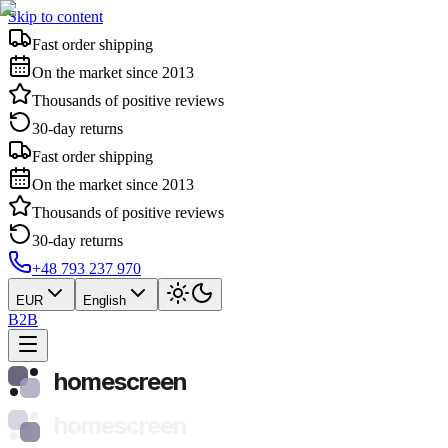
Skip to content
Fast order shipping
On the market since 2013
Thousands of positive reviews
30-day returns
Fast order shipping
On the market since 2013
Thousands of positive reviews
30-day returns
+48 793 237 970
EUR
English
B2B
homescreen
homescreen