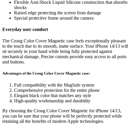
Flexible Anti-Shock Liquid Silicone construction that absorbs
shocks
Raised edge protecting the screen from damage
Special protective frame around the camera
Everyday user comfort
The Crong Color Cover Magnetic case feels exceptionally pleasant
to the touch due to its smooth, matte surface. Your iPhone 14/13 will
sit securely in your hand while being fully protected against
mechanical damage. Precise cutouts provide easy access to all ports
and buttons.
Advantages of the Crong Color Cover Magnetic case:
Full compatibility with the MagSafe system
Comprehensive protection for the entire phone
Elegant black color that matches any style
High-quality workmanship and durability
By choosing the Crong Color Cover Magnetic for iPhone 14/13,
you can be sure that your phone will be perfectly protected while
retaining all the benefits of modern Apple technologies.