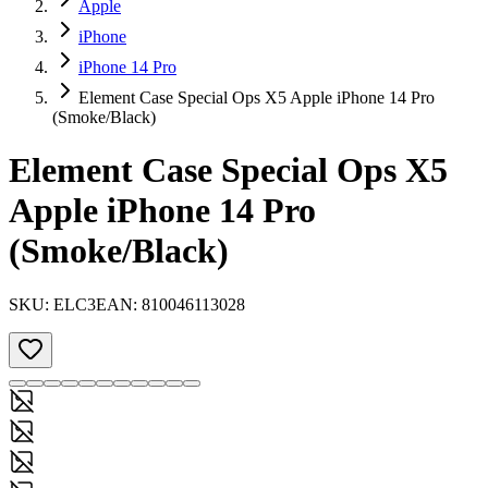
Apple
iPhone
iPhone 14 Pro
Element Case Special Ops X5 Apple iPhone 14 Pro
(Smoke/Black)
Element Case Special Ops X5
Apple iPhone 14 Pro
(Smoke/Black)
SKU:
ELC3
EAN:
810046113028