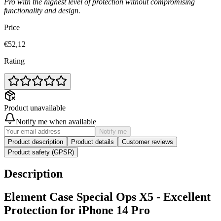
Pro with the highest level of protection without compromising
functionality and design.
Price
€52,12
Rating
Product unavailable
Notify me when available
Notify me
Product description
Product details
Customer reviews
Product safety (GPSR)
Description
Element Case Special Ops X5 - Excellent
Protection for iPhone 14 Pro