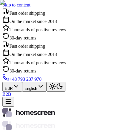
Skip to content
Fast order shipping
On the market since 2013
Thousands of positive reviews
30-day returns
Fast order shipping
On the market since 2013
Thousands of positive reviews
30-day returns
+48 793 237 970
EUR
English
B2B
homescreen
homescreen