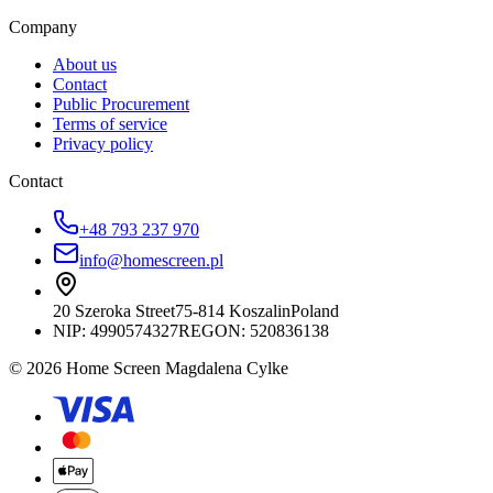
Company
About us
Contact
Public Procurement
Terms of service
Privacy policy
Contact
+48 793 237 970
info@homescreen.pl
20 Szeroka Street
75-814 Koszalin
Poland
NIP:
4990574327
REGON: 520836138
© 2026 Home Screen Magdalena Cylke