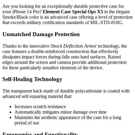
Are you looking for an exceptionally durable protective case for
your iPhone 14 Pro?
Element Case Special Ops X5
in the elegant
Smoke/Black color is an advanced case offering a level of protection
that exceeds military certification standards of MIL-STD-810G.
Unmatched Damage Protection
Thanks to the innovative
Shock Deflection Armor
technology, the
case features a double-reinforced construction that effectively
dissipates impact forces during falls onto hard surfaces. Raised
edges around the screen and camera provide additional protection
for these particularly sensitive elements of the device.
Self-Healing Technology
The transparent back made of durable polycarbonate is coated with
advanced self-repairing material that:
Increases scratch resistance
Automatically mitigates minor damage over time
Maintains the aesthetic appearance of the case for a long
period of use
Ergonomics and Functionality