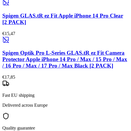
Spigen GLAS.tR ez Fit Apple iPhone 14 Pro Clear
[2 PACK]
€15,47
Spigen Optik Pro L-Series GLAS.tR ez Fit Camera
Protector Apple iPhone 14 Pro / Max / 15 Pro / Max
/ 16 Pro / Max / 17 Pro / Max Black [2 PACK]
€17,85
Fast EU shipping
Delivered across Europe
Quality guarantee