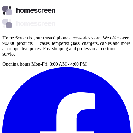
homescreen
homescreen
Home Screen is your trusted phone accessories store. We offer over
90,000 products — cases, tempered glass, chargers, cables and more
at competitive prices. Fast shipping and professional customer
service.
Opening hours:
Mon-Fri: 8:00 AM - 4:00 PM