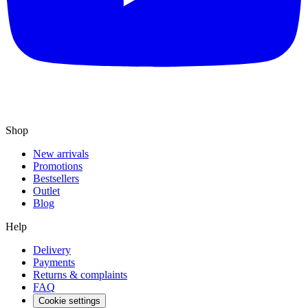
Shop
New arrivals
Promotions
Bestsellers
Outlet
Blog
Help
Delivery
Payments
Returns & complaints
FAQ
Cookie settings