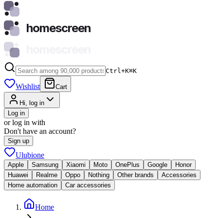
homescreen
homescreen
Ctrl+K
⌘
K
Wishlist
Cart
Hi, log in
Log in
or log in with
Don't have an account?
Sign up
Ulubione
Apple
Samsung
Xiaomi
Moto
OnePlus
Google
Honor
Huawei
Realme
Oppo
Nothing
Other brands
Accessories
Home automation
Car accessories
Home