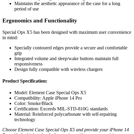
Maintains the aesthetic appearance of the case for a long
period of use
Ergonomics and Functionality
Special Ops X5 has been designed with maximum user convenience
in mind:
Specially contoured edges provide a secure and comfortable
grip
Integrated volume and sleep/wake buttons maintain full
responsiveness
Design fully compatible with wireless chargers
Product Specification:
Model: Element Case Special Ops X5
Compatibility: Apple iPhone 14 Pro
Color: Smoke/Black
Certification: Exceeds MIL-STD-810G standards
Material: Reinforced polycarbonate with self-repairing
technology
Choose Element Case Special Ops X5 and provide your iPhone 14