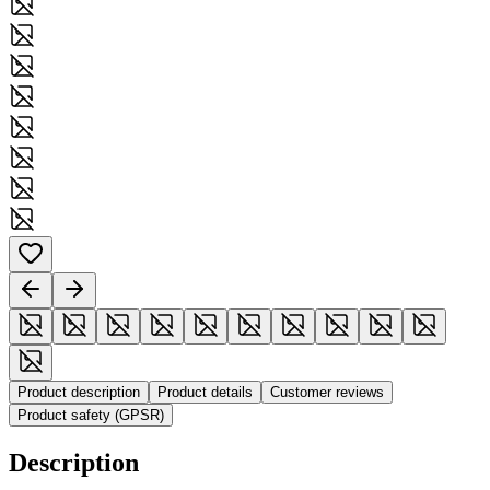
Product description
Product details
Customer reviews
Product safety (GPSR)
Description