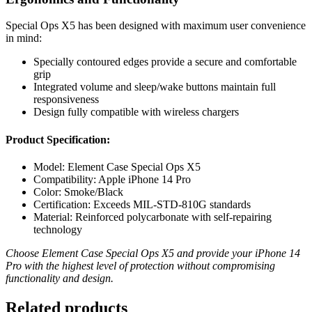
Special Ops X5 has been designed with maximum user convenience
in mind:
Specially contoured edges provide a secure and comfortable
grip
Integrated volume and sleep/wake buttons maintain full
responsiveness
Design fully compatible with wireless chargers
Product Specification:
Model: Element Case Special Ops X5
Compatibility: Apple iPhone 14 Pro
Color: Smoke/Black
Certification: Exceeds MIL-STD-810G standards
Material: Reinforced polycarbonate with self-repairing
technology
Choose Element Case Special Ops X5 and provide your iPhone 14
Pro with the highest level of protection without compromising
functionality and design.
Related products