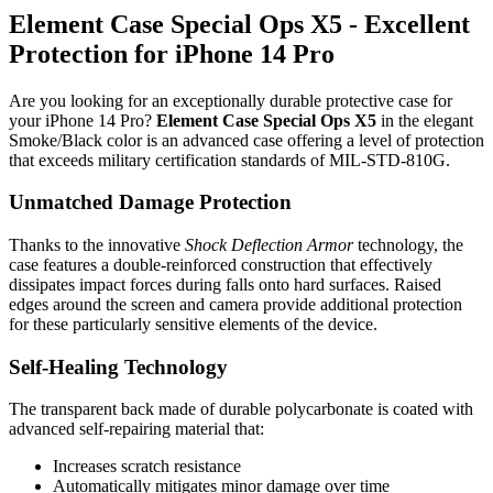
Element Case Special Ops X5 - Excellent
Protection for iPhone 14 Pro
Are you looking for an exceptionally durable protective case for
your iPhone 14 Pro?
Element Case Special Ops X5
in the elegant
Smoke/Black color is an advanced case offering a level of protection
that exceeds military certification standards of MIL-STD-810G.
Unmatched Damage Protection
Thanks to the innovative
Shock Deflection Armor
technology, the
case features a double-reinforced construction that effectively
dissipates impact forces during falls onto hard surfaces. Raised
edges around the screen and camera provide additional protection
for these particularly sensitive elements of the device.
Self-Healing Technology
The transparent back made of durable polycarbonate is coated with
advanced self-repairing material that:
Increases scratch resistance
Automatically mitigates minor damage over time