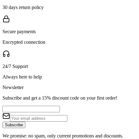
30 days return policy
Secure payments
Encrypted connection
24/7 Support
Always here to help
Newsletter
Subscribe and get a 15% discount code on your first order!
Subscribe
We promise: no spam, only current promotions and discounts.