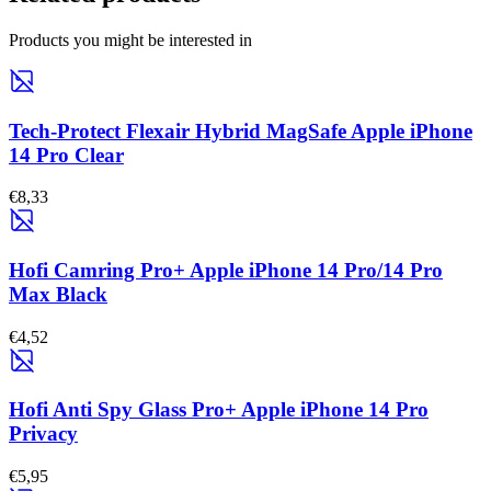
Products you might be interested in
Tech-Protect Flexair Hybrid MagSafe Apple iPhone
14 Pro Clear
€8,33
Hofi Camring Pro+ Apple iPhone 14 Pro/14 Pro
Max Black
€4,52
Hofi Anti Spy Glass Pro+ Apple iPhone 14 Pro
Privacy
€5,95