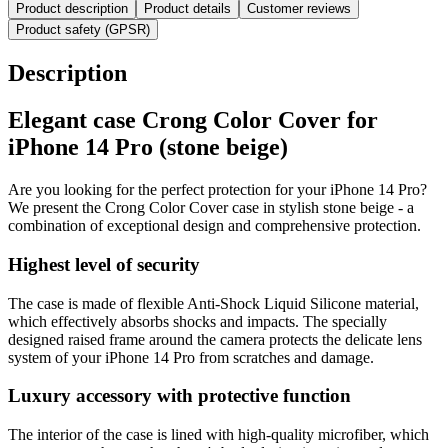
Product description
Product details
Customer reviews
Product safety (GPSR)
Description
Elegant case Crong Color Cover for
iPhone 14 Pro (stone beige)
Are you looking for the perfect protection for your iPhone 14 Pro?
We present the Crong Color Cover case in stylish stone beige - a
combination of exceptional design and comprehensive protection.
Highest level of security
The case is made of flexible Anti-Shock Liquid Silicone material,
which effectively absorbs shocks and impacts. The specially
designed raised frame around the camera protects the delicate lens
system of your iPhone 14 Pro from scratches and damage.
Luxury accessory with protective function
The interior of the case is lined with high-quality microfiber, which