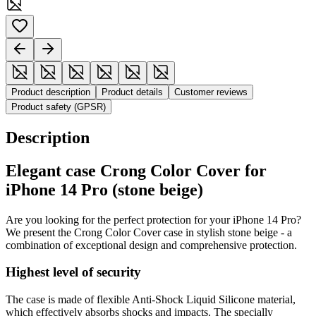
Product description
Product details
Customer reviews
Product safety (GPSR)
Description
Elegant case Crong Color Cover for
iPhone 14 Pro (stone beige)
Are you looking for the perfect protection for your iPhone 14 Pro?
We present the Crong Color Cover case in stylish stone beige - a
combination of exceptional design and comprehensive protection.
Highest level of security
The case is made of flexible Anti-Shock Liquid Silicone material,
which effectively absorbs shocks and impacts. The specially