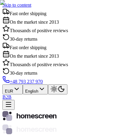
Skip to content
Fast order shipping
On the market since 2013
Thousands of positive reviews
30-day returns
Fast order shipping
On the market since 2013
Thousands of positive reviews
30-day returns
+48 793 237 970
EUR
English
B2B
homescreen
homescreen