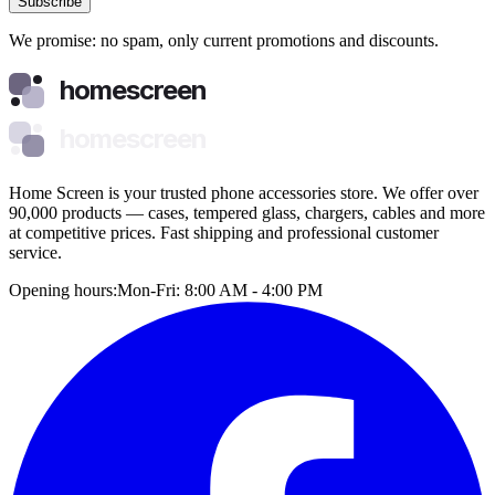
Subscribe
We promise: no spam, only current promotions and discounts.
homescreen
homescreen
Home Screen is your trusted phone accessories store. We offer over
90,000 products — cases, tempered glass, chargers, cables and more
at competitive prices. Fast shipping and professional customer
service.
Opening hours:
Mon-Fri: 8:00 AM - 4:00 PM