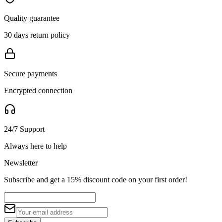
Quality guarantee
30 days return policy
Secure payments
Encrypted connection
24/7 Support
Always here to help
Newsletter
Subscribe and get a 15% discount code on your first order!