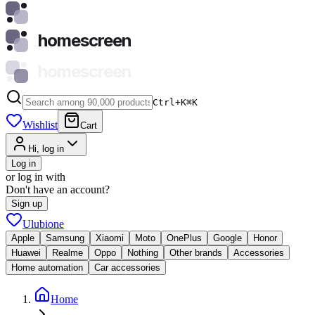
homescreen
homescreen
Ctrl+K
⌘
K
Wishlist
Cart
Hi, log in
Log in
or log in with
Don't have an account?
Sign up
Ulubione
Apple
Samsung
Xiaomi
Moto
OnePlus
Google
Honor
Huawei
Realme
Oppo
Nothing
Other brands
Accessories
Home automation
Car accessories
Home