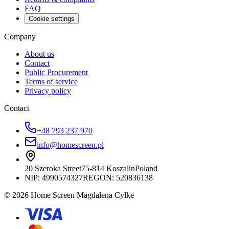
FAQ
Cookie settings
Company
About us
Contact
Public Procurement
Terms of service
Privacy policy
Contact
+48 793 237 970
info@homescreen.pl
20 Szeroka Street
75-814 Koszalin
Poland
NIP:
4990574327
REGON: 520836138
© 2026 Home Screen Magdalena Cylke