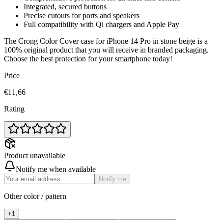
Integrated, secured buttons
Precise cutouts for ports and speakers
Full compatibility with Qi chargers and Apple Pay
The Crong Color Cover case for iPhone 14 Pro in stone beige is a
100% original product that you will receive in branded packaging.
Choose the best protection for your smartphone today!
Price
€11,66
Rating
Product unavailable
Notify me when available
Notify me
Other color / pattern
+
1