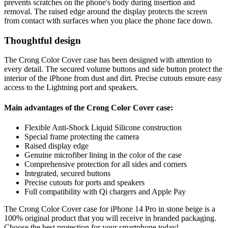
prevents scratches on the phone's body during insertion and
removal. The raised edge around the display protects the screen
from contact with surfaces when you place the phone face down.
Thoughtful design
The Crong Color Cover case has been designed with attention to
every detail. The secured volume buttons and side button protect the
interior of the iPhone from dust and dirt. Precise cutouts ensure easy
access to the Lightning port and speakers.
Main advantages of the Crong Color Cover case:
Flexible Anti-Shock Liquid Silicone construction
Special frame protecting the camera
Raised display edge
Genuine microfiber lining in the color of the case
Comprehensive protection for all sides and corners
Integrated, secured buttons
Precise cutouts for ports and speakers
Full compatibility with Qi chargers and Apple Pay
The Crong Color Cover case for iPhone 14 Pro in stone beige is a
100% original product that you will receive in branded packaging.
Choose the best protection for your smartphone today!