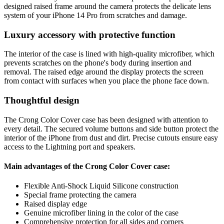
designed raised frame around the camera protects the delicate lens
system of your iPhone 14 Pro from scratches and damage.
Luxury accessory with protective function
The interior of the case is lined with high-quality microfiber, which
prevents scratches on the phone's body during insertion and
removal. The raised edge around the display protects the screen
from contact with surfaces when you place the phone face down.
Thoughtful design
The Crong Color Cover case has been designed with attention to
every detail. The secured volume buttons and side button protect the
interior of the iPhone from dust and dirt. Precise cutouts ensure easy
access to the Lightning port and speakers.
Main advantages of the Crong Color Cover case:
Flexible Anti-Shock Liquid Silicone construction
Special frame protecting the camera
Raised display edge
Genuine microfiber lining in the color of the case
Comprehensive protection for all sides and corners