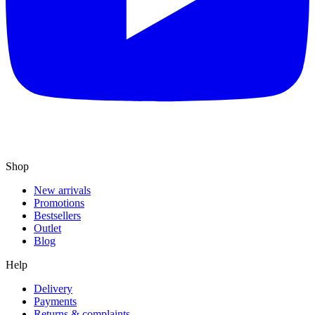
Shop
New arrivals
Promotions
Bestsellers
Outlet
Blog
Help
Delivery
Payments
Returns & complaints