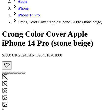
Apple
iPhone
iPhone 14 Pro
Crong Color Cover Apple iPhone 14 Pro (stone beige)
Crong Color Cover Apple
iPhone 14 Pro (stone beige)
SKU:
CRG524
EAN:
5904310701808