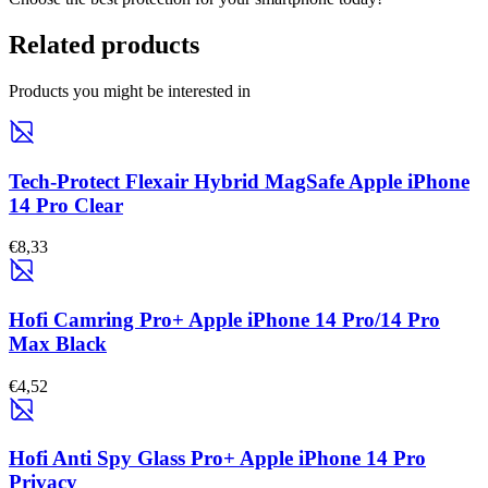
Related products
Products you might be interested in
Tech-Protect Flexair Hybrid MagSafe Apple iPhone
14 Pro Clear
€8,33
Hofi Camring Pro+ Apple iPhone 14 Pro/14 Pro
Max Black
€4,52
Hofi Anti Spy Glass Pro+ Apple iPhone 14 Pro
Privacy