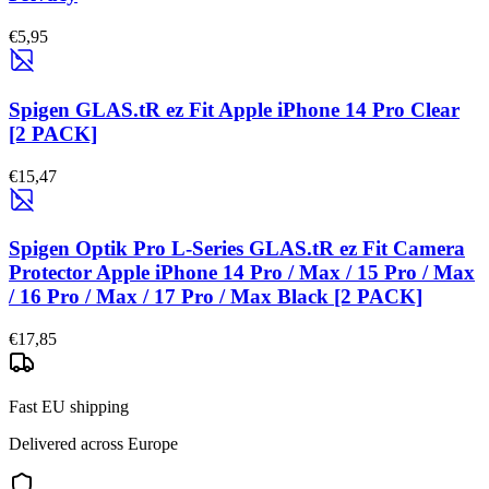
€5,95
Spigen GLAS.tR ez Fit Apple iPhone 14 Pro Clear
[2 PACK]
€15,47
Spigen Optik Pro L-Series GLAS.tR ez Fit Camera
Protector Apple iPhone 14 Pro / Max / 15 Pro / Max
/ 16 Pro / Max / 17 Pro / Max Black [2 PACK]
€17,85
Fast EU shipping
Delivered across Europe