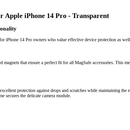
 Apple iPhone 14 Pro - Transparent
onality
or iPhone 14 Pro owners who value effective device protection as well
 magnets that ensure a perfect fit for all MagSafe accessories. This me
cellent protection against drops and scratches while maintaining the e
rame secures the delicate camera module.