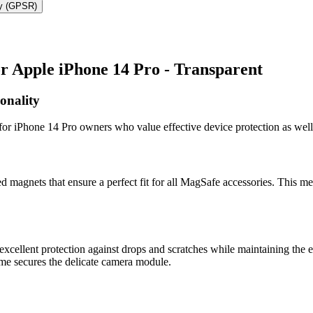
ty (GPSR)
 Apple iPhone 14 Pro - Transparent
onality
or iPhone 14 Pro owners who value effective device protection as well
 magnets that ensure a perfect fit for all MagSafe accessories. This me
cellent protection against drops and scratches while maintaining the e
rame secures the delicate camera module.