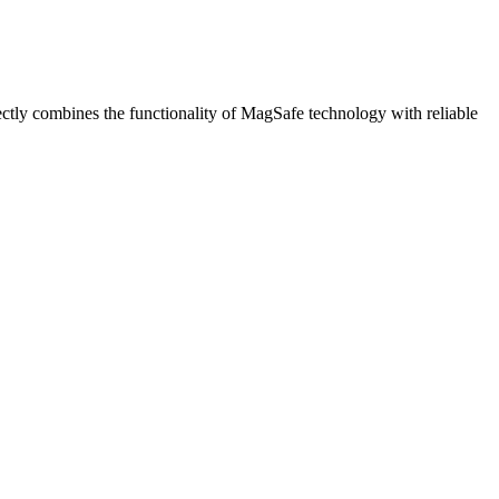
tly combines the functionality of MagSafe technology with reliable