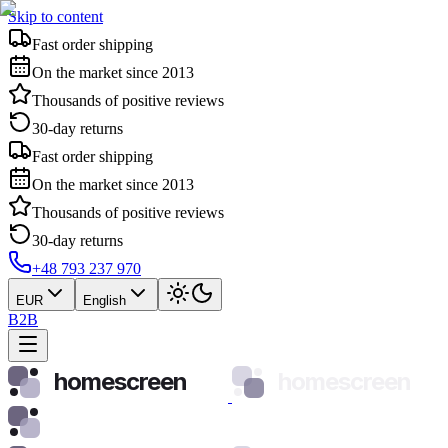
Skip to content
Fast order shipping
On the market since 2013
Thousands of positive reviews
30-day returns
Fast order shipping
On the market since 2013
Thousands of positive reviews
30-day returns
+48 793 237 970
EUR
English
B2B
homescreen
homescreen