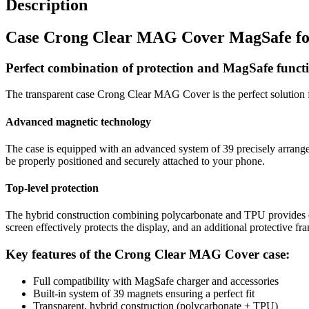
Description
Case Crong Clear MAG Cover MagSafe for
Perfect combination of protection and MagSafe functi
The transparent case Crong Clear MAG Cover is the perfect solution f
Advanced magnetic technology
The case is equipped with an advanced system of 39 precisely arranged
be properly positioned and securely attached to your phone.
Top-level protection
The hybrid construction combining polycarbonate and TPU provides ex
screen effectively protects the display, and an additional protective f
Key features of the Crong Clear MAG Cover case:
Full compatibility with MagSafe charger and accessories
Built-in system of 39 magnets ensuring a perfect fit
Transparent, hybrid construction (polycarbonate + TPU)