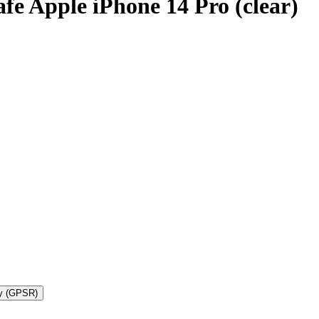
 Apple iPhone 14 Pro (clear)
ty (GPSR)