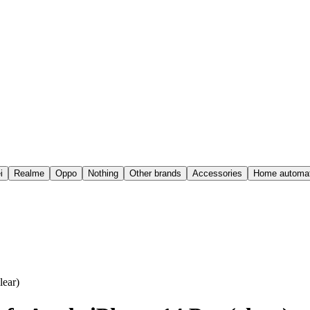
i
Realme
Oppo
Nothing
Other brands
Accessories
Home automat
ear)