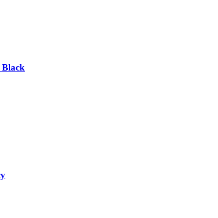
 Black
cy