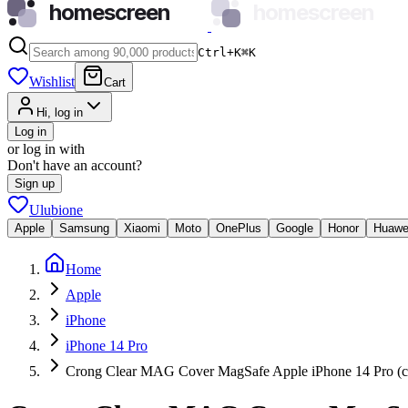
homescreen
homescreen
Ctrl+K
⌘
K
Wishlist
Cart
Hi, log in
Log in
or log in with
Don't have an account?
Sign up
Ulubione
Apple
Samsung
Xiaomi
Moto
OnePlus
Google
Honor
Huawe
Home
Apple
iPhone
iPhone 14 Pro
Crong Clear MAG Cover MagSafe Apple iPhone 14 Pro (cl