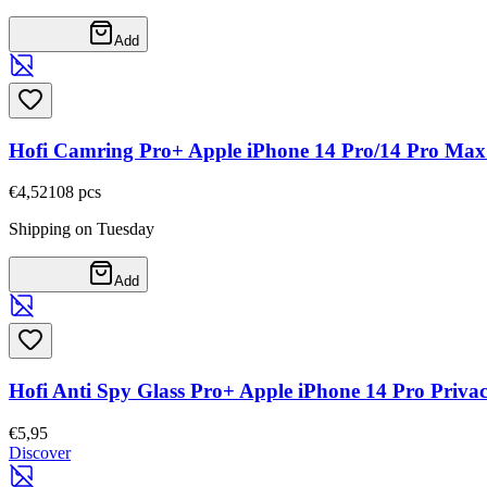
Add
Hofi Camring Pro+ Apple iPhone 14 Pro/14 Pro Max
€4,52
108
pcs
Shipping on Tuesday
Add
Hofi Anti Spy Glass Pro+ Apple iPhone 14 Pro Priva
€5,95
Discover