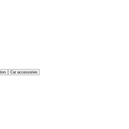
ion
Car accessories