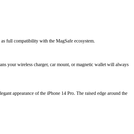
 as full compatibility with the MagSafe ecosystem.
ans your wireless charger, car mount, or magnetic wallet will always
legant appearance of the iPhone 14 Pro. The raised edge around the