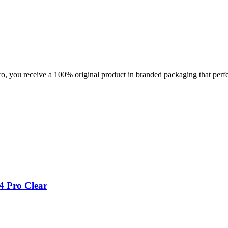
you receive a 100% original product in branded packaging that perfec
4 Pro Clear