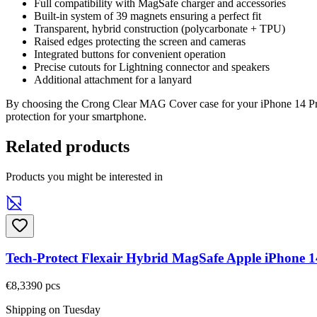
Full compatibility with MagSafe charger and accessories
Built-in system of 39 magnets ensuring a perfect fit
Transparent, hybrid construction (polycarbonate + TPU)
Raised edges protecting the screen and cameras
Integrated buttons for convenient operation
Precise cutouts for Lightning connector and speakers
Additional attachment for a lanyard
By choosing the Crong Clear MAG Cover case for your iPhone 14 Pro, 
protection for your smartphone.
Related products
Products you might be interested in
Tech-Protect Flexair Hybrid MagSafe Apple iPhone 1
€8,33
90
pcs
Shipping on Tuesday