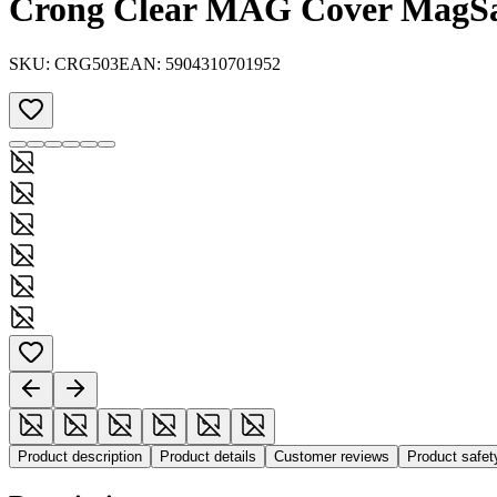
Crong Clear MAG Cover MagSafe
SKU:
CRG503
EAN:
5904310701952
Product description
Product details
Customer reviews
Product safe