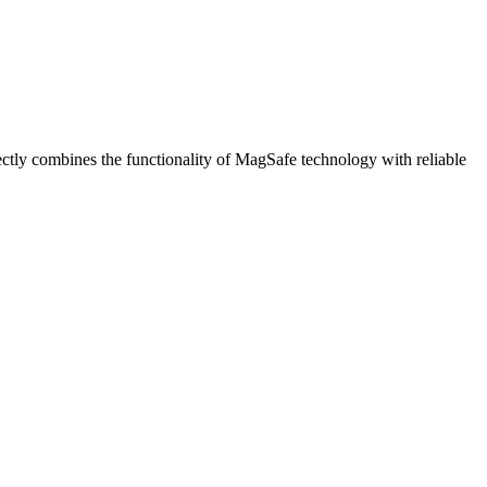
tly combines the functionality of MagSafe technology with reliable