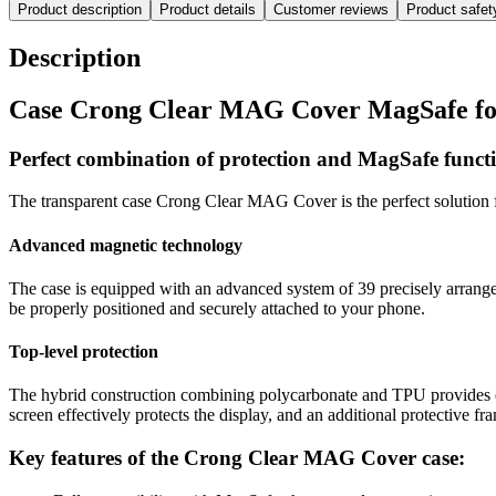
Product description
Product details
Customer reviews
Product safe
Description
Case Crong Clear MAG Cover MagSafe for
Perfect combination of protection and MagSafe functi
The transparent case Crong Clear MAG Cover is the perfect solution f
Advanced magnetic technology
The case is equipped with an advanced system of 39 precisely arranged
be properly positioned and securely attached to your phone.
Top-level protection
The hybrid construction combining polycarbonate and TPU provides ex
screen effectively protects the display, and an additional protective f
Key features of the Crong Clear MAG Cover case: