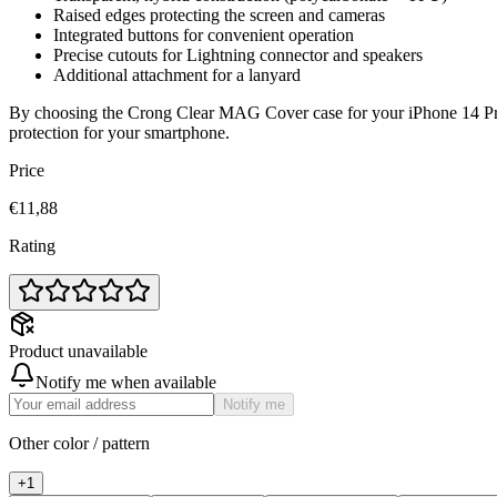
Raised edges protecting the screen and cameras
Integrated buttons for convenient operation
Precise cutouts for Lightning connector and speakers
Additional attachment for a lanyard
By choosing the Crong Clear MAG Cover case for your iPhone 14 Pro, 
protection for your smartphone.
Price
€11,88
Rating
Product unavailable
Notify me when available
Notify me
Other color / pattern
+
1