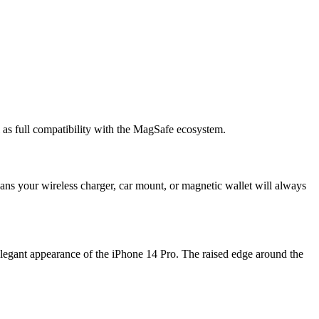
 as full compatibility with the MagSafe ecosystem.
ans your wireless charger, car mount, or magnetic wallet will always
legant appearance of the iPhone 14 Pro. The raised edge around the