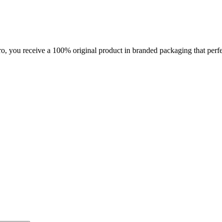
you receive a 100% original product in branded packaging that perfec