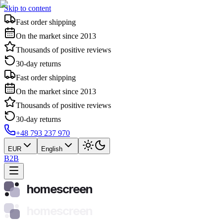
Skip to content
Fast order shipping
On the market since 2013
Thousands of positive reviews
30-day returns
Fast order shipping
On the market since 2013
Thousands of positive reviews
30-day returns
+48 793 237 970
EUR
English
B2B
homescreen
homescreen