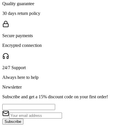
Quality guarantee
30 days return policy
Secure payments
Encrypted connection
24/7 Support
Always here to help
Newsletter
Subscribe and get a 15% discount code on your first order!
Subscribe