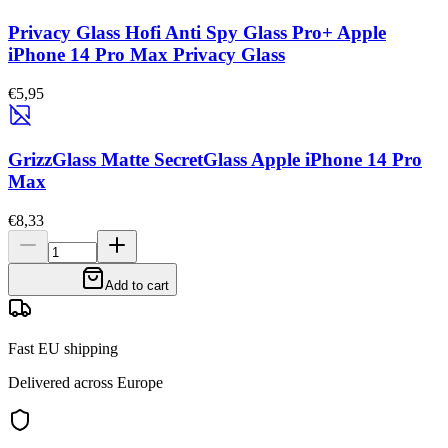
Privacy Glass Hofi Anti Spy Glass Pro+ Apple
iPhone 14 Pro Max Privacy Glass
€5,95
GrizzGlass Matte SecretGlass Apple iPhone 14 Pro
Max
€8,33
Add to cart
Fast EU shipping
Delivered across Europe