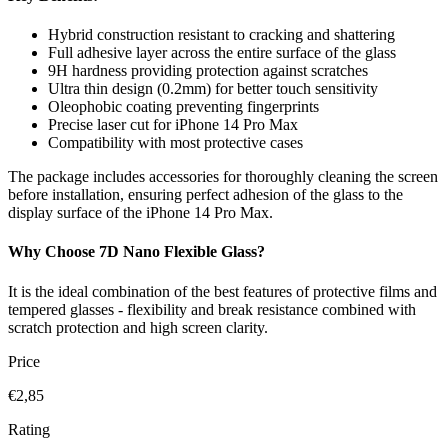
Hybrid construction resistant to cracking and shattering
Full adhesive layer across the entire surface of the glass
9H hardness providing protection against scratches
Ultra thin design (0.2mm) for better touch sensitivity
Oleophobic coating preventing fingerprints
Precise laser cut for iPhone 14 Pro Max
Compatibility with most protective cases
The package includes accessories for thoroughly cleaning the screen
before installation, ensuring perfect adhesion of the glass to the
display surface of the iPhone 14 Pro Max.
Why Choose 7D Nano Flexible Glass?
It is the ideal combination of the best features of protective films and
tempered glasses - flexibility and break resistance combined with
scratch protection and high screen clarity.
Price
€2,85
Rating