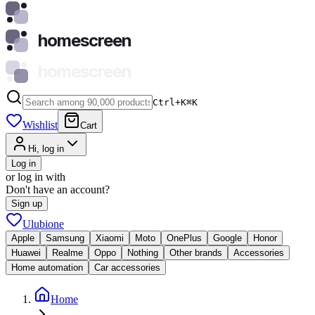
homescreen
homescreen
Ctrl+K
⌘
K
Wishlist
Cart
Hi, log in
Log in
or log in with
Don't have an account?
Sign up
Ulubione
Apple
Samsung
Xiaomi
Moto
OnePlus
Google
Honor
Huawei
Realme
Oppo
Nothing
Other brands
Accessories
Home automation
Car accessories
Home