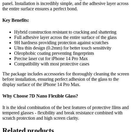
panel. Installation is incredibly simple, and the adhesive layer across
the entire surface ensures a perfect bond.
Key Benefits:
Hybrid construction resistant to cracking and shattering
Full adhesive layer across the entire surface of the glass
9H hardness providing protection against scratches
Ultra thin design (0.2mm) for better touch sensitivity
Oleophobic coating preventing fingerprints
Precise laser cut for iPhone 14 Pro Max
Compatibility with most protective cases
The package includes accessories for thoroughly cleaning the screen
before installation, ensuring perfect adhesion of the glass to the
display surface of the iPhone 14 Pro Max.
Why Choose 7D Nano Flexible Glass?
It is the ideal combination of the best features of protective films and
tempered glasses - flexibility and break resistance combined with
scratch protection and high screen clarity.
Related products