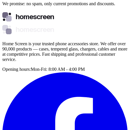
We promise: no spam, only current promotions and discounts.
homescreen
homescreen
Home Screen is your trusted phone accessories store. We offer over
90,000 products — cases, tempered glass, chargers, cables and more
at competitive prices. Fast shipping and professional customer
service.
Opening hours:
Mon-Fri: 8:00 AM - 4:00 PM