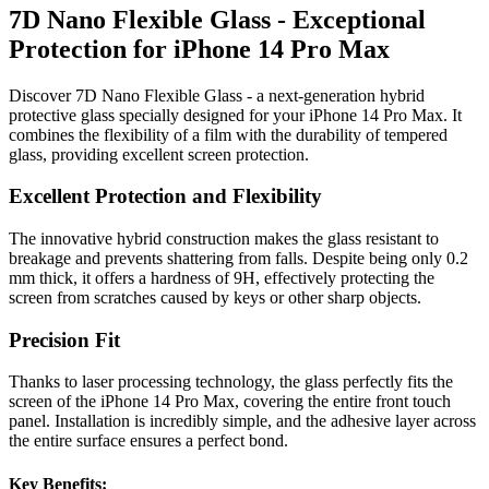
7D Nano Flexible Glass - Exceptional
Protection for iPhone 14 Pro Max
Discover 7D Nano Flexible Glass - a next-generation hybrid
protective glass specially designed for your iPhone 14 Pro Max. It
combines the flexibility of a film with the durability of tempered
glass, providing excellent screen protection.
Excellent Protection and Flexibility
The innovative hybrid construction makes the glass resistant to
breakage and prevents shattering from falls. Despite being only 0.2
mm thick, it offers a hardness of 9H, effectively protecting the
screen from scratches caused by keys or other sharp objects.
Precision Fit
Thanks to laser processing technology, the glass perfectly fits the
screen of the iPhone 14 Pro Max, covering the entire front touch
panel. Installation is incredibly simple, and the adhesive layer across
the entire surface ensures a perfect bond.
Key Benefits: