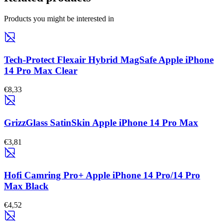
Products you might be interested in
Tech-Protect Flexair Hybrid MagSafe Apple iPhone
14 Pro Max Clear
€8,33
GrizzGlass SatinSkin Apple iPhone 14 Pro Max
€3,81
Hofi Camring Pro+ Apple iPhone 14 Pro/14 Pro
Max Black
€4,52