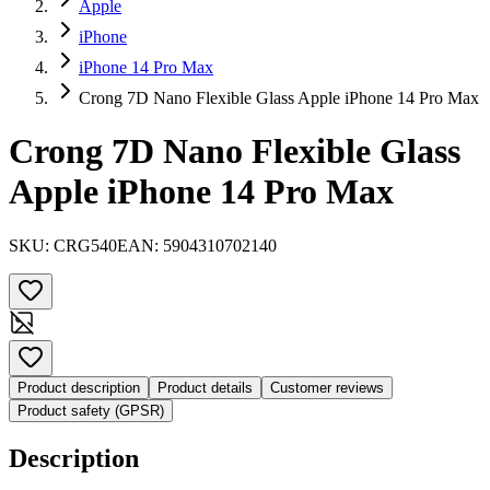
Apple
iPhone
iPhone 14 Pro Max
Crong 7D Nano Flexible Glass Apple iPhone 14 Pro Max
Crong 7D Nano Flexible Glass
Apple iPhone 14 Pro Max
SKU:
CRG540
EAN:
5904310702140
Product description
Product details
Customer reviews
Product safety (GPSR)
Description