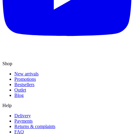
Shop
New arrivals
Promotions
Bestsellers
Outlet
Blog
Help
Delivery
Payments
Returns & complaints
FAQ