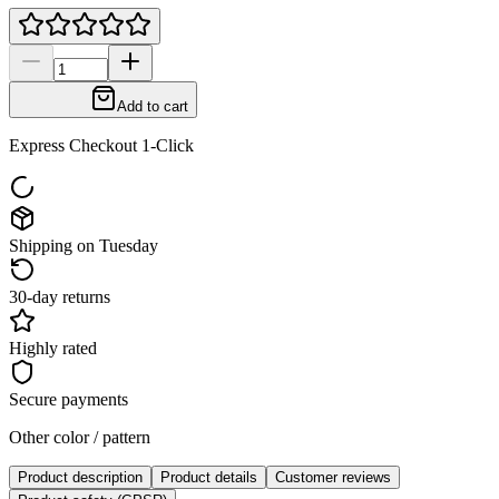
Add to cart
Express Checkout 1-Click
Shipping on Tuesday
30-day returns
Highly rated
Secure payments
Other color / pattern
Product description
Product details
Customer reviews