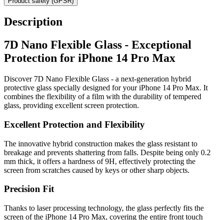
Product safety (GPSR)
Description
7D Nano Flexible Glass - Exceptional
Protection for iPhone 14 Pro Max
Discover 7D Nano Flexible Glass - a next-generation hybrid
protective glass specially designed for your iPhone 14 Pro Max. It
combines the flexibility of a film with the durability of tempered
glass, providing excellent screen protection.
Excellent Protection and Flexibility
The innovative hybrid construction makes the glass resistant to
breakage and prevents shattering from falls. Despite being only 0.2
mm thick, it offers a hardness of 9H, effectively protecting the
screen from scratches caused by keys or other sharp objects.
Precision Fit
Thanks to laser processing technology, the glass perfectly fits the
screen of the iPhone 14 Pro Max, covering the entire front touch