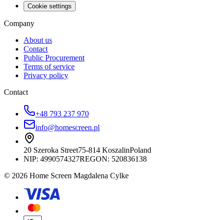
Cookie settings
Company
About us
Contact
Public Procurement
Terms of service
Privacy policy
Contact
+48 793 237 970
info@homescreen.pl
20 Szeroka Street
75-814 Koszalin
Poland
NIP:
4990574327
REGON: 520836138
© 2026 Home Screen Magdalena Cylke