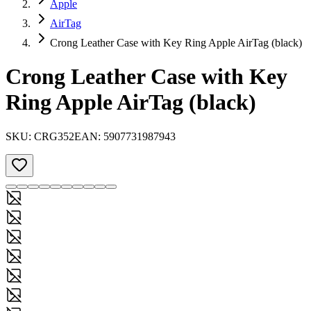
Apple
AirTag
Crong Leather Case with Key Ring Apple AirTag (black)
Crong Leather Case with Key
Ring Apple AirTag (black)
SKU:
CRG352
EAN:
5907731987943