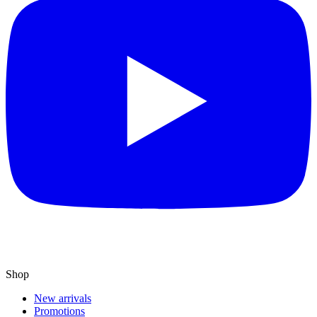
Shop
New arrivals
Promotions