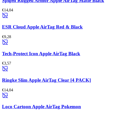
Spigen Rugged Armor Apple AirTag Matte Black
€14,04
ESR Cloud Apple AirTag Red & Black
€9,28
Tech-Protect Icon Apple AirTag Black
€3,57
Ringke Slim Apple AirTag Clear [4 PACK]
€14,04
Loco Cartoon Apple AirTag Pokemon