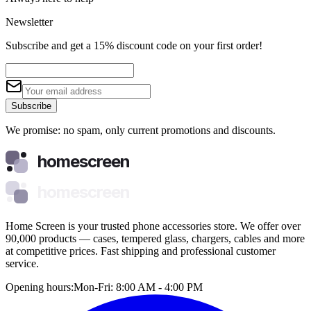
Newsletter
Subscribe and get a 15% discount code on your first order!
Subscribe
We promise: no spam, only current promotions and discounts.
homescreen
homescreen
Home Screen is your trusted phone accessories store. We offer over
90,000 products — cases, tempered glass, chargers, cables and more
at competitive prices. Fast shipping and professional customer
service.
Opening hours:
Mon-Fri: 8:00 AM - 4:00 PM