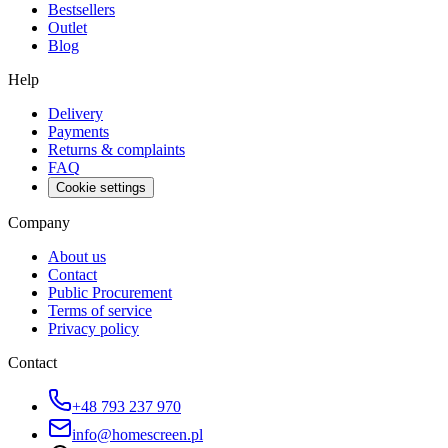
Bestsellers
Outlet
Blog
Help
Delivery
Payments
Returns & complaints
FAQ
Cookie settings
Company
About us
Contact
Public Procurement
Terms of service
Privacy policy
Contact
+48 793 237 970
info@homescreen.pl