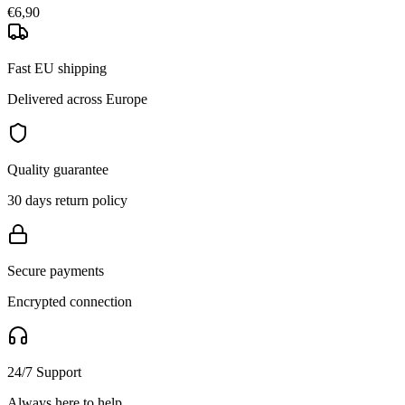
€6,90
Fast EU shipping
Delivered across Europe
Quality guarantee
30 days return policy
Secure payments
Encrypted connection
24/7 Support
Always here to help