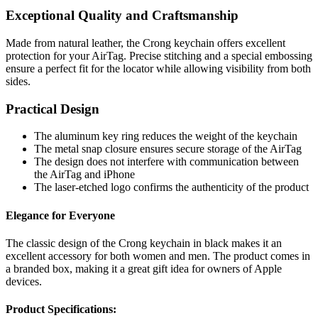
Exceptional Quality and Craftsmanship
Made from natural leather, the Crong keychain offers excellent
protection for your AirTag. Precise stitching and a special embossing
ensure a perfect fit for the locator while allowing visibility from both
sides.
Practical Design
The aluminum key ring reduces the weight of the keychain
The metal snap closure ensures secure storage of the AirTag
The design does not interfere with communication between
the AirTag and iPhone
The laser-etched logo confirms the authenticity of the product
Elegance for Everyone
The classic design of the Crong keychain in black makes it an
excellent accessory for both women and men. The product comes in
a branded box, making it a great gift idea for owners of Apple
devices.
Product Specifications: