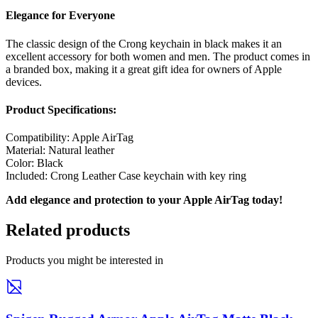
Elegance for Everyone
The classic design of the Crong keychain in black makes it an
excellent accessory for both women and men. The product comes in
a branded box, making it a great gift idea for owners of Apple
devices.
Product Specifications:
Compatibility: Apple AirTag
Material: Natural leather
Color: Black
Included: Crong Leather Case keychain with key ring
Add elegance and protection to your Apple AirTag today!
Related products
Products you might be interested in