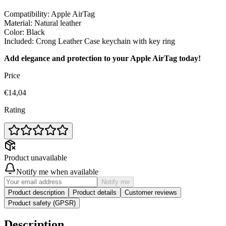
Compatibility: Apple AirTag
Material: Natural leather
Color: Black
Included: Crong Leather Case keychain with key ring
Add elegance and protection to your Apple AirTag today!
Price
€14,04
Rating
Product unavailable
Notify me when available
Notify me
Product description
Product details
Customer reviews
Product safety (GPSR)
Description