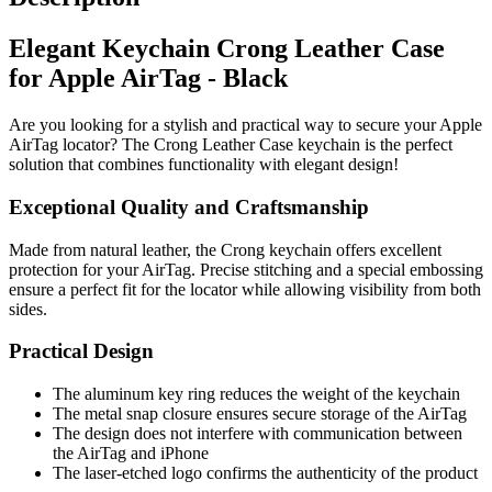
Elegant Keychain Crong Leather Case
for Apple AirTag - Black
Are you looking for a stylish and practical way to secure your Apple
AirTag locator? The Crong Leather Case keychain is the perfect
solution that combines functionality with elegant design!
Exceptional Quality and Craftsmanship
Made from natural leather, the Crong keychain offers excellent
protection for your AirTag. Precise stitching and a special embossing
ensure a perfect fit for the locator while allowing visibility from both
sides.
Practical Design
The aluminum key ring reduces the weight of the keychain
The metal snap closure ensures secure storage of the AirTag
The design does not interfere with communication between
the AirTag and iPhone
The laser-etched logo confirms the authenticity of the product