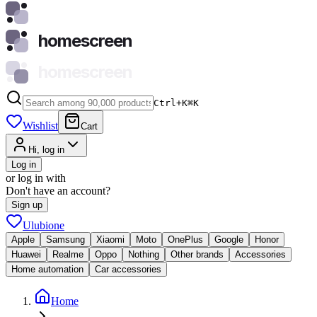
homescreen
homescreen
Ctrl+K
⌘
K
Wishlist
Cart
Hi, log in
Log in
or log in with
Don't have an account?
Sign up
Ulubione
Apple
Samsung
Xiaomi
Moto
OnePlus
Google
Honor
Huawei
Realme
Oppo
Nothing
Other brands
Accessories
Home automation
Car accessories
Home