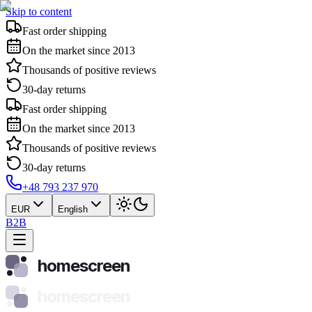
Skip to content
Fast order shipping
On the market since 2013
Thousands of positive reviews
30-day returns
Fast order shipping
On the market since 2013
Thousands of positive reviews
30-day returns
+48 793 237 970
EUR
English
B2B
homescreen
homescreen