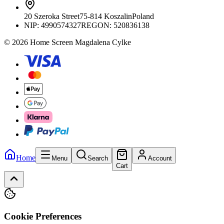
20 Szeroka Street
75-814 Koszalin
Poland
NIP:
4990574327
REGON: 520836138
© 2026 Home Screen Magdalena Cylke
Home
Menu
Search
Account
Cart
Cookie Preferences