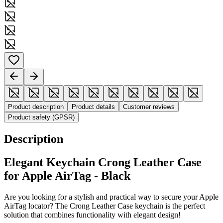
Product description
Product details
Customer reviews
Product safety (GPSR)
Description
Elegant Keychain Crong Leather Case
for Apple AirTag - Black
Are you looking for a stylish and practical way to secure your Apple
AirTag locator? The Crong Leather Case keychain is the perfect
solution that combines functionality with elegant design!