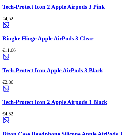
Tech-Protect Icon 2 Apple Airpods 3 Pink
€4,52
Ringke Hinge Apple AirPods 3 Clear
€11,66
Tech-Protect Icon Apple AirPods 3 Black
€2,86
Tech-Protect Icon 2 Apple Airpods 3 Black
€4,52
Bizon Case Headphone Silicone Apple AirPods 3