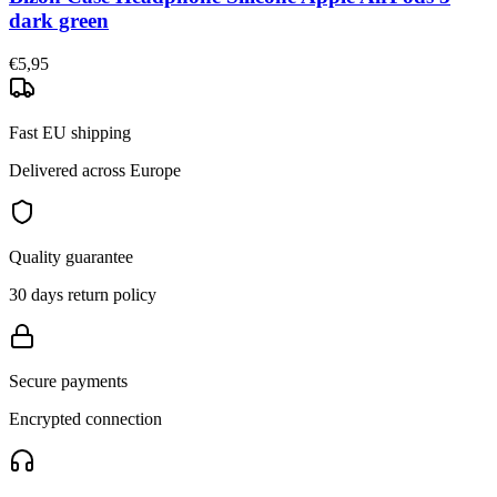
dark green
€5,95
Fast EU shipping
Delivered across Europe
Quality guarantee
30 days return policy
Secure payments
Encrypted connection