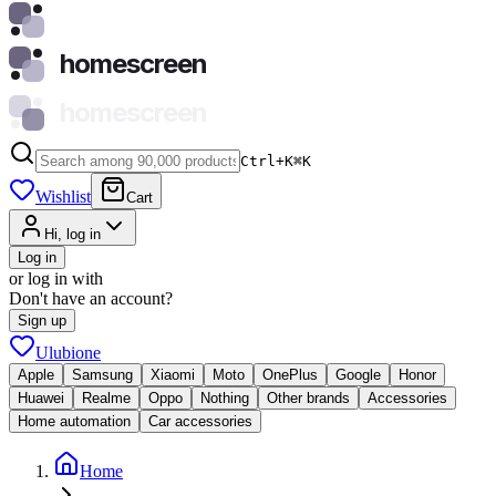
homescreen
homescreen
Ctrl+K
⌘
K
Wishlist
Cart
Hi, log in
Log in
or log in with
Don't have an account?
Sign up
Ulubione
Apple
Samsung
Xiaomi
Moto
OnePlus
Google
Honor
Huawei
Realme
Oppo
Nothing
Other brands
Accessories
Home automation
Car accessories
Home