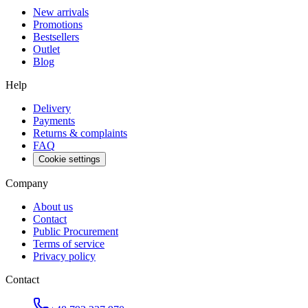
New arrivals
Promotions
Bestsellers
Outlet
Blog
Help
Delivery
Payments
Returns & complaints
FAQ
Cookie settings
Company
About us
Contact
Public Procurement
Terms of service
Privacy policy
Contact