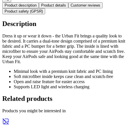
Product description
Product details
Customer reviews
Product safety (GPSR)
Description
Dress it up or wear it down - the Urban Fit brings a quality look to
be desired. It carries a dual-tone design comprised of a premium knit
fabric and a PC bumper for a better grip. The inside is lined with
microfiber to ensure your AirPods stay comfortable and scratch free.
Keep your AirPods safe and looking good at the same time with the
Urban Fit.
Minimal look with a premium knit fabric and PC lining
Soft microfiber inside keeps case clean and scratch-free
Open and raise feature for easier access
Supports LED light and wireless charging
Related products
Products you might be interested in