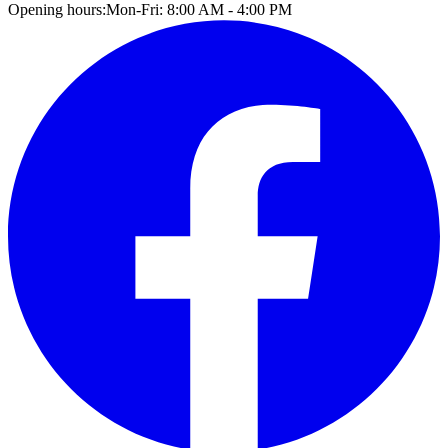
Opening hours:
Mon-Fri: 8:00 AM - 4:00 PM