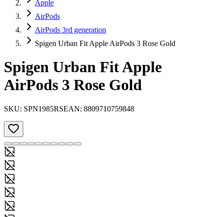
Apple
AirPods
AirPods 3rd generation
Spigen Urban Fit Apple AirPods 3 Rose Gold
Spigen Urban Fit Apple
AirPods 3 Rose Gold
SKU:
SPN1985RS
EAN:
8809710759848