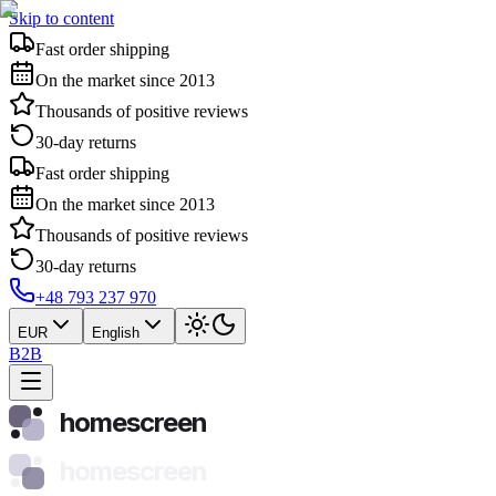
Skip to content
Fast order shipping
On the market since 2013
Thousands of positive reviews
30-day returns
Fast order shipping
On the market since 2013
Thousands of positive reviews
30-day returns
+48 793 237 970
EUR
English
B2B
homescreen
homescreen