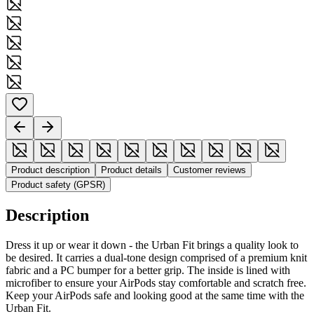
Product description
Product details
Customer reviews
Product safety (GPSR)
Description
Dress it up or wear it down - the Urban Fit brings a quality look to
be desired. It carries a dual-tone design comprised of a premium knit
fabric and a PC bumper for a better grip. The inside is lined with
microfiber to ensure your AirPods stay comfortable and scratch free.
Keep your AirPods safe and looking good at the same time with the
Urban Fit.