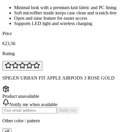
Minimal look with a premium knit fabric and PC lining
Soft microfiber inside keeps case clean and scratch-free
Open and raise feature for easier access
Supports LED light and wireless charging
Price
€23,56
Rating
SPIGEN URBAN FIT APPLE AIRPODS 3 ROSE GOLD
Product unavailable
Notify me when available
Notify me
Other color / pattern
+
8