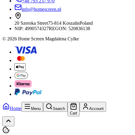
+48 793 237 970
info@homescreen.pl
20 Szeroka Street
75-814 Koszalin
Poland
NIP:
4990574327
REGON: 520836138
© 2026 Home Screen Magdalena Cylke
Home
Menu
Search
Account
Cart