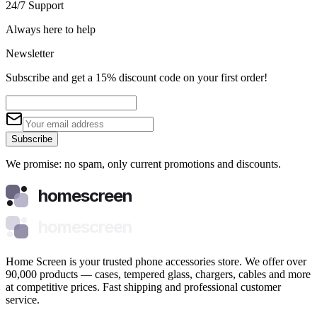
24/7 Support
Always here to help
Newsletter
Subscribe and get a 15% discount code on your first order!
Subscribe
We promise: no spam, only current promotions and discounts.
homescreen
homescreen
Home Screen is your trusted phone accessories store. We offer over
90,000 products — cases, tempered glass, chargers, cables and more
at competitive prices. Fast shipping and professional customer
service.