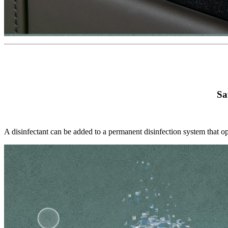
Sa
A disinfectant can be added to a permanent disinfection system that op