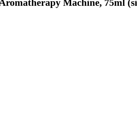
 Aromatherapy Machine, 75ml (si