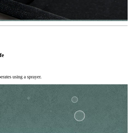
fe
erates using a sprayer.