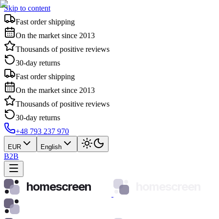
Skip to content
Fast order shipping
On the market since 2013
Thousands of positive reviews
30-day returns
Fast order shipping
On the market since 2013
Thousands of positive reviews
30-day returns
+48 793 237 970
EUR
English
B2B
homescreen
homescreen