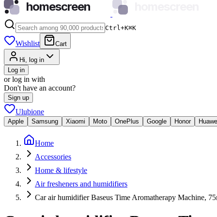
homescreen
homescreen
Ctrl+K
⌘
K
Wishlist
Cart
Hi, log in
Log in
or log in with
Don't have an account?
Sign up
Ulubione
Apple
Samsung
Xiaomi
Moto
OnePlus
Google
Honor
Huawe
Home
Accessories
Home & lifestyle
Air fresheners and humidifiers
Car air humidifier Baseus Time Aromatherapy Machine, 75m