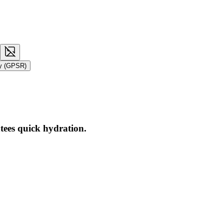
ty (GPSR)
tees quick hydration.