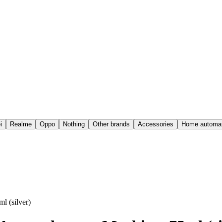
i
Realme
Oppo
Nothing
Other brands
Accessories
Home automat
l (silver)