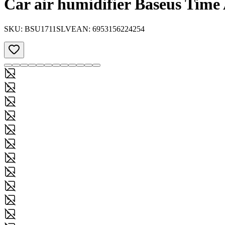
Car air humidifier Baseus Time
SKU:
BSU1711SLV
EAN:
6953156224254