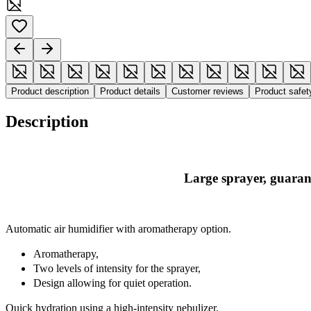
Product description
Product details
Customer reviews
Product safe
Description
Large sprayer, guaran
Automatic air humidifier with aromatherapy option.
Aromatherapy,
Two levels of intensity for the sprayer,
Design allowing for quiet operation.
Quick hydration using a high-intensity nebulizer.