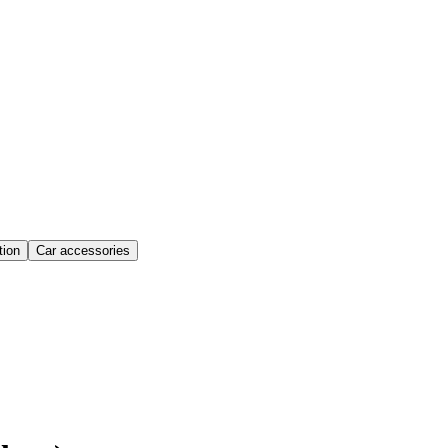
ion
Car accessories