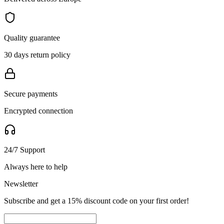
Quality guarantee
30 days return policy
Secure payments
Encrypted connection
24/7 Support
Always here to help
Newsletter
Subscribe and get a 15% discount code on your first order!