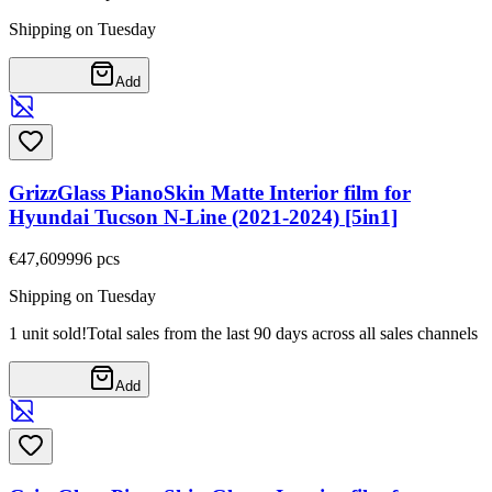
Shipping on Tuesday
Add
GrizzGlass PianoSkin Matte Interior film for
Hyundai Tucson N-Line (2021-2024) [5in1]
€47,60
9996
pcs
Shipping on Tuesday
1 unit sold!
Total sales from the last 90 days across all sales channels
Add