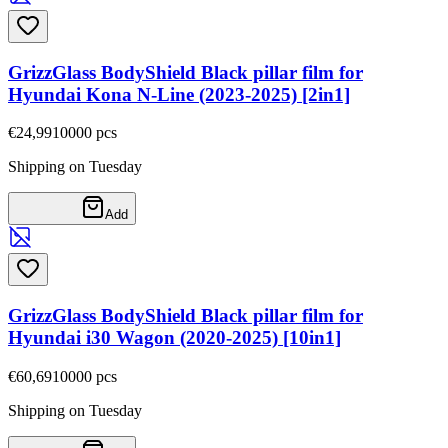
GrizzGlass BodyShield Black pillar film for
Hyundai Kona N-Line (2023-2025) [2in1]
€24,99
10000
pcs
Shipping on Tuesday
Add
GrizzGlass BodyShield Black pillar film for
Hyundai i30 Wagon (2020-2025) [10in1]
€60,69
10000
pcs
Shipping on Tuesday