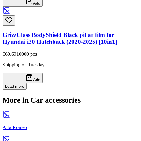
Add
GrizzGlass BodyShield Black pillar film for
Hyundai i30 Hatchback (2020-2025) [10in1]
€60,69
10000
pcs
Shipping on Tuesday
Add
Load more
More in Car accessories
Alfa Romeo