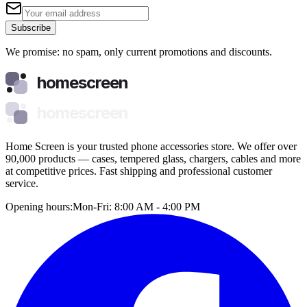
Subscribe
We promise: no spam, only current promotions and discounts.
homescreen
homescreen
Home Screen is your trusted phone accessories store. We offer over
90,000 products — cases, tempered glass, chargers, cables and more
at competitive prices. Fast shipping and professional customer
service.
Opening hours:
Mon-Fri: 8:00 AM - 4:00 PM