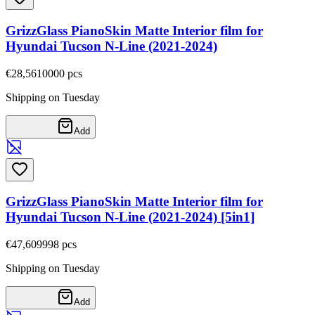
GrizzGlass PianoSkin Matte Interior film for
Hyundai Tucson N-Line (2021-2024)
€28,56
10000
pcs
Shipping on Tuesday
Add
GrizzGlass PianoSkin Matte Interior film for
Hyundai Tucson N-Line (2021-2024) [5in1]
€47,60
9998
pcs
Shipping on Tuesday
Add