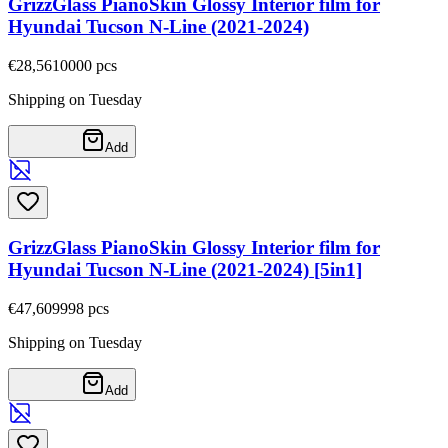
GrizzGlass PianoSkin Glossy Interior film for
Hyundai Tucson N-Line (2021-2024)
€28,56
10000
pcs
Shipping on Tuesday
Add
GrizzGlass PianoSkin Glossy Interior film for
Hyundai Tucson N-Line (2021-2024) [5in1]
€47,60
9998
pcs
Shipping on Tuesday
Add