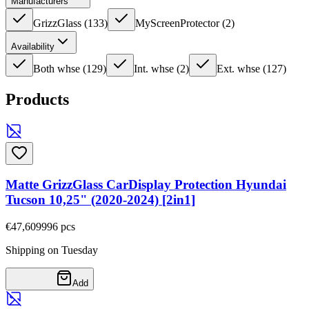
Manufacturers
GrizzGlass
(
133
)
MyScreenProtector
(
2
)
Availability
Both whse
(
129
)
Int. whse
(
2
)
Ext. whse
(
127
)
Products
Matte GrizzGlass CarDisplay Protection Hyundai
Tucson 10,25" (2020-2024) [2in1]
€47,60
9996
pcs
Shipping on Tuesday
Add