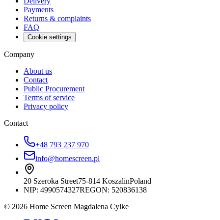
Delivery
Payments
Returns & complaints
FAQ
Cookie settings
Company
About us
Contact
Public Procurement
Terms of service
Privacy policy
Contact
+48 793 237 970
info@homescreen.pl
20 Szeroka Street
75-814 Koszalin
Poland
NIP:
4990574327
REGON: 520836138
© 2026 Home Screen Magdalena Cylke