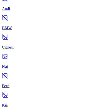
Audi
BMW
Citroën
Fiat
Ford
Kia