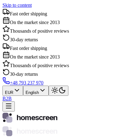
Skip to content
Fast order shipping
On the market since 2013
Thousands of positive reviews
30-day returns
Fast order shipping
On the market since 2013
Thousands of positive reviews
30-day returns
+48 793 237 970
EUR
English
B2B
homescreen
homescreen