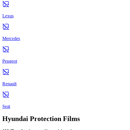
Lexus
Mercedes
Peugeot
Renault
Seat
Hyundai Protection Films