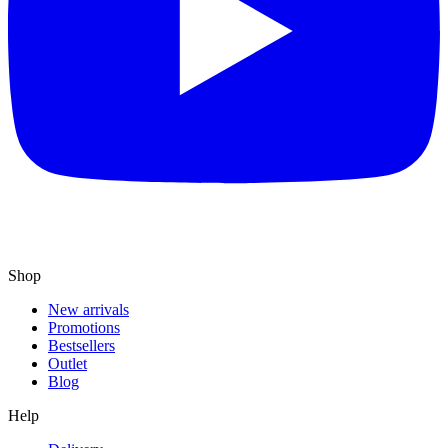
Shop
New arrivals
Promotions
Bestsellers
Outlet
Blog
Help