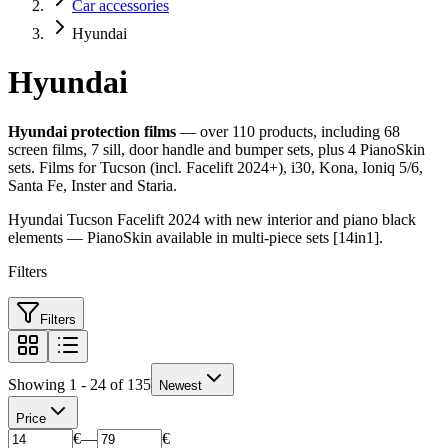
Car accessories
Hyundai
Hyundai
Hyundai protection films
— over 110 products, including 68
screen films, 7 sill, door handle and bumper sets, plus 4 PianoSkin
sets. Films for Tucson (incl. Facelift 2024+), i30, Kona, Ioniq 5/6,
Santa Fe, Inster and Staria.
Hyundai Tucson Facelift 2024 with new interior and piano black
elements — PianoSkin available in multi-piece sets [14in1].
Filters
Filters
Showing 1 - 24 of 135
Newest
Price
€
—
€