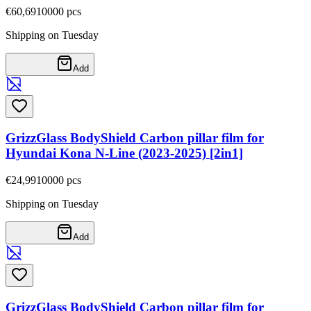
€60,69
10000
pcs
Shipping on Tuesday
Add
GrizzGlass BodyShield Carbon pillar film for
Hyundai Kona N-Line (2023-2025) [2in1]
€24,99
10000
pcs
Shipping on Tuesday
Add
GrizzGlass BodyShield Carbon pillar film for