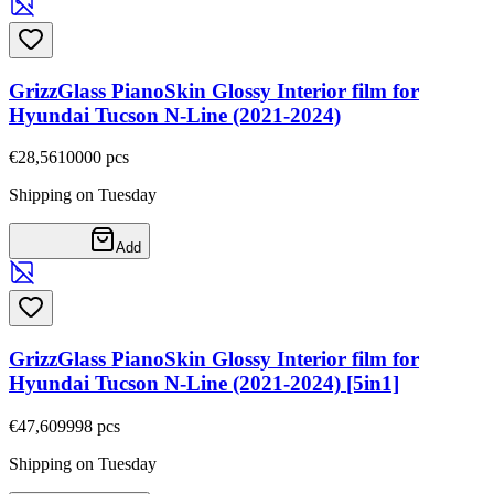
GrizzGlass PianoSkin Glossy Interior film for
Hyundai Tucson N-Line (2021-2024)
€28,56
10000
pcs
Shipping on Tuesday
Add
GrizzGlass PianoSkin Glossy Interior film for
Hyundai Tucson N-Line (2021-2024) [5in1]
€47,60
9998
pcs
Shipping on Tuesday