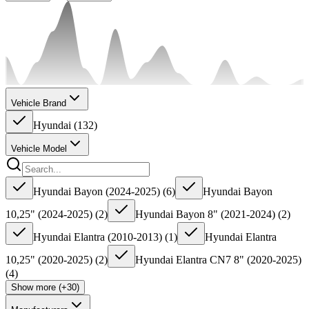
Vehicle Brand
Hyundai
(
132
)
Vehicle Model
Hyundai Bayon (2024-2025)
(
6
)
Hyundai Bayon
10,25" (2024-2025)
(
2
)
Hyundai Bayon 8" (2021-2024)
(
2
)
Hyundai Elantra (2010-2013)
(
1
)
Hyundai Elantra
10,25" (2020-2025)
(
2
)
Hyundai Elantra CN7 8" (2020-2025)
(
4
)
Show more (+30)