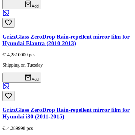
Add
GrizzGlass ZeroDrop Rain-repellent mirror film for
Hyundai Elantra (2010-2013)
€14,28
10000
pcs
Shipping on Tuesday
Add
GrizzGlass ZeroDrop Rain-repellent mirror film for
Hyundai i30 (2011-2015)
€14,28
9998
pcs