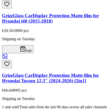
GrizzGlass CarDisplay Protection Matte film for
Hyundai i40 (2015-2018)
€28,56
10000
pcs
Shipping on Tuesday
Add
GrizzGlass CarDisplay Protection Matte film for
Hyundai Tucson 12,3" (2024-2026) [2in1]
€66,64
9995
pcs
Shipping on Tuesday
1 unit sold!
Total sales from the last 90 days across all sales channels