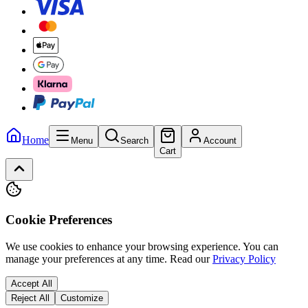
Home
Menu
Search
Account
Cart
Cookie Preferences
We use cookies to enhance your browsing experience. You can
manage your preferences at any time.
Read our
Privacy Policy
Accept All
Reject All
Customize