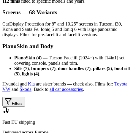
112 films
fitted to specific models and years.
Screens — 68 Variants
CarDisplay Protection for 8" and 10.25" screens in Tucson, i30,
Kona and Santa Fe. Ioniq 5 and Ioniq 6 with large panoramic
displays. Films for pre-facelift and facelift versions.
PianoSkin and Body
PianoSkin (4)
— Tucson Facelift (2024+) with [14in1] set
covering console, panels and trim.
Sills (7)
,
bumpers (7)
,
door handles (7)
,
pillars (5)
,
boot sill
(5)
,
lights (4)
.
Hyundai and
Kia
are sister brands — check also. Films for:
Toyota
,
VW
and
Škoda
. Back to
all car accessories
.
Filters
Fast EU shipping
Delivered across Europe