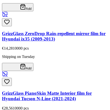
Add
GrizzGlass ZeroDrop Rain-repellent mirror film for
Hyundai ix35 (2009-2013)
€14,28
10000
pcs
Shipping on Tuesday
Add
GrizzGlass PianoSkin Matte Interior film for
Hyundai Tucson N-Line (2021-2024)
€28,56
10000
pcs