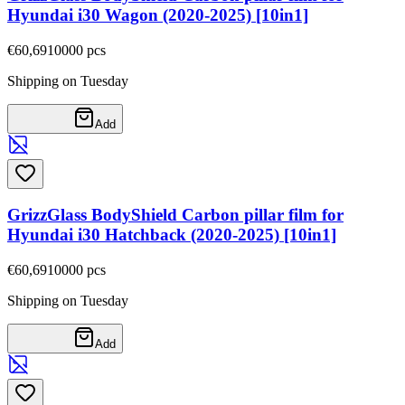
Hyundai i30 Wagon (2020-2025) [10in1]
€60,69
10000
pcs
Shipping on Tuesday
Add
GrizzGlass BodyShield Carbon pillar film for
Hyundai i30 Hatchback (2020-2025) [10in1]
€60,69
10000
pcs
Shipping on Tuesday
Add