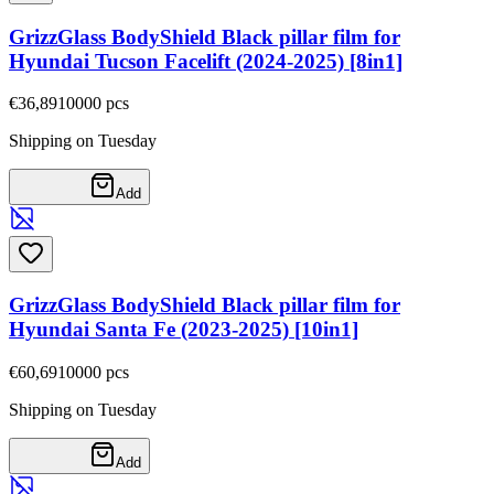
GrizzGlass BodyShield Black pillar film for
Hyundai Tucson Facelift (2024-2025) [8in1]
€36,89
10000
pcs
Shipping on Tuesday
Add
GrizzGlass BodyShield Black pillar film for
Hyundai Santa Fe (2023-2025) [10in1]
€60,69
10000
pcs
Shipping on Tuesday
Add