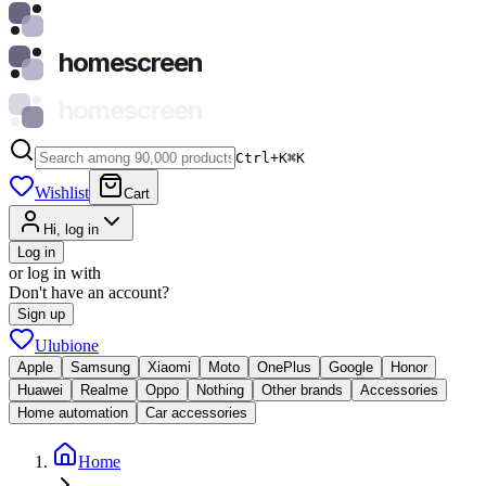
homescreen
homescreen
Ctrl+K
⌘
K
Wishlist
Cart
Hi, log in
Log in
or log in with
Don't have an account?
Sign up
Ulubione
Apple
Samsung
Xiaomi
Moto
OnePlus
Google
Honor
Huawei
Realme
Oppo
Nothing
Other brands
Accessories
Home automation
Car accessories
Home