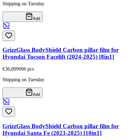
Shipping on Tuesday
Add
GrizzGlass BodyShield Carbon pillar film for
Hyundai Tucson Facelift (2024-2025) [8in1]
€36,89
9996
pcs
Shipping on Tuesday
Add
GrizzGlass BodyShield Carbon pillar film for
Hyundai Santa Fe (2023-2025) [10in1]