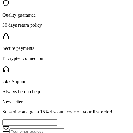
Quality guarantee
30 days return policy
Secure payments
Encrypted connection
24/7 Support
Always here to help
Newsletter
Subscribe and get a 15% discount code on your first order!