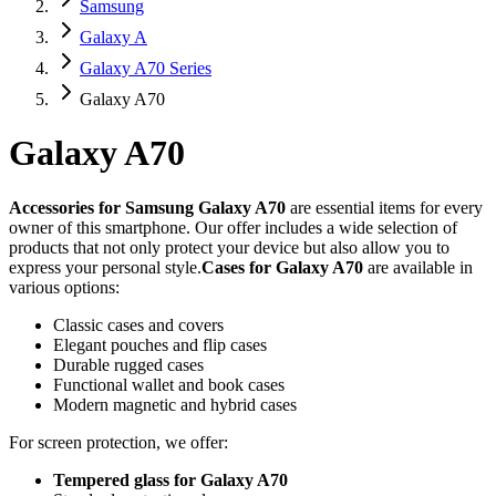
Samsung
Galaxy A
Galaxy A70 Series
Galaxy A70
Galaxy A70
Accessories for Samsung Galaxy A70
are essential items for every
owner of this smartphone. Our offer includes a wide selection of
products that not only protect your device but also allow you to
express your personal style.
Cases for Galaxy A70
are available in
various options:
Classic cases and covers
Elegant pouches and flip cases
Durable rugged cases
Functional wallet and book cases
Modern magnetic and hybrid cases
For screen protection, we offer:
Tempered glass for Galaxy A70