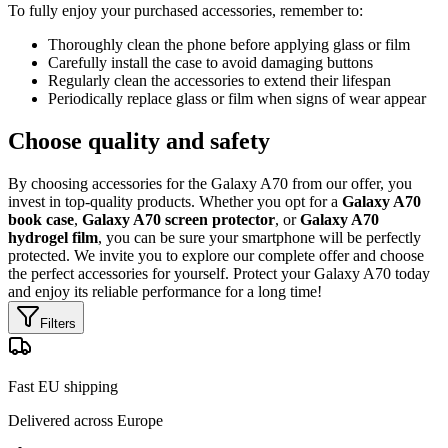
To fully enjoy your purchased accessories, remember to:
Thoroughly clean the phone before applying glass or film
Carefully install the case to avoid damaging buttons
Regularly clean the accessories to extend their lifespan
Periodically replace glass or film when signs of wear appear
Choose quality and safety
By choosing accessories for the Galaxy A70 from our offer, you
invest in top-quality products. Whether you opt for a
Galaxy A70
book case
,
Galaxy A70 screen protector
, or
Galaxy A70
hydrogel film
, you can be sure your smartphone will be perfectly
protected. We invite you to explore our complete offer and choose
the perfect accessories for yourself. Protect your Galaxy A70 today
and enjoy its reliable performance for a long time!
Filters
Fast EU shipping
Delivered across Europe