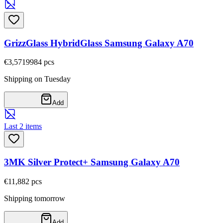
GrizzGlass HybridGlass Samsung Galaxy A70
€3,57
19984
pcs
Shipping on Tuesday
Add
Last 2 items
3MK Silver Protect+ Samsung Galaxy A70
€11,88
2
pcs
Shipping tomorrow
Add