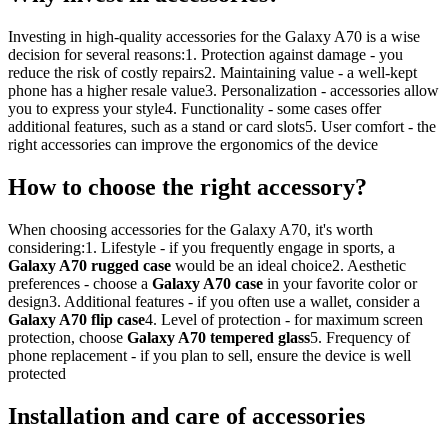
Investing in high-quality accessories for the Galaxy A70 is a wise
decision for several reasons:1. Protection against damage - you
reduce the risk of costly repairs2. Maintaining value - a well-kept
phone has a higher resale value3. Personalization - accessories allow
you to express your style4. Functionality - some cases offer
additional features, such as a stand or card slots5. User comfort - the
right accessories can improve the ergonomics of the device
How to choose the right accessory?
When choosing accessories for the Galaxy A70, it's worth
considering:1. Lifestyle - if you frequently engage in sports, a
Galaxy A70 rugged case
would be an ideal choice2. Aesthetic
preferences - choose a
Galaxy A70 case
in your favorite color or
design3. Additional features - if you often use a wallet, consider a
Galaxy A70 flip case
4. Level of protection - for maximum screen
protection, choose
Galaxy A70 tempered glass
5. Frequency of
phone replacement - if you plan to sell, ensure the device is well
protected
Installation and care of accessories