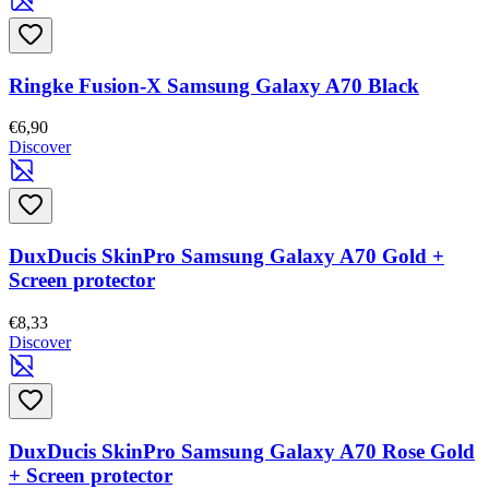
Ringke Fusion-X Samsung Galaxy A70 Black
€6,90
Discover
DuxDucis SkinPro Samsung Galaxy A70 Gold +
Screen protector
€8,33
Discover
DuxDucis SkinPro Samsung Galaxy A70 Rose Gold
+ Screen protector