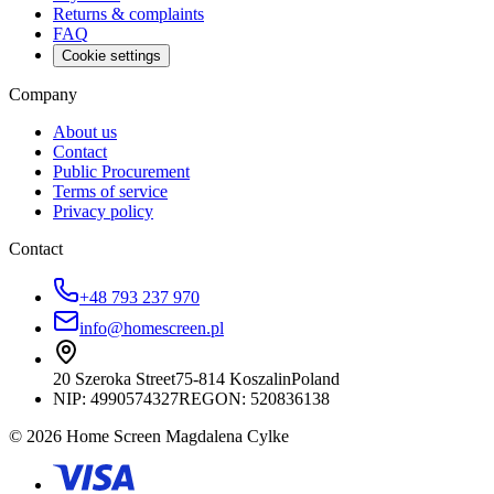
Returns & complaints
FAQ
Cookie settings
Company
About us
Contact
Public Procurement
Terms of service
Privacy policy
Contact
+48 793 237 970
info@homescreen.pl
20 Szeroka Street
75-814 Koszalin
Poland
NIP:
4990574327
REGON: 520836138
© 2026 Home Screen Magdalena Cylke