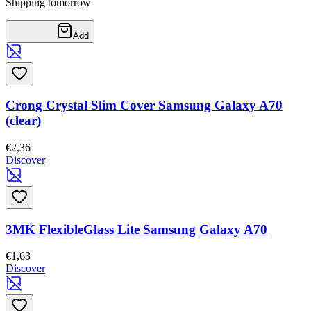
Shipping tomorrow
Add
Crong Crystal Slim Cover Samsung Galaxy A70
(clear)
€2,36
Discover
3MK FlexibleGlass Lite Samsung Galaxy A70
€1,63
Discover