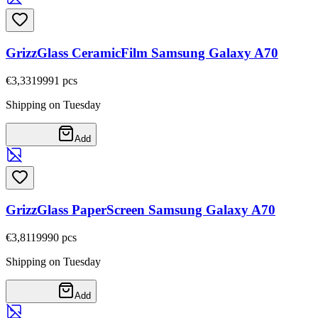
GrizzGlass CeramicFilm Samsung Galaxy A70
€3,33
19991
pcs
Shipping on Tuesday
Add
GrizzGlass PaperScreen Samsung Galaxy A70
€3,81
19990
pcs
Shipping on Tuesday
Add