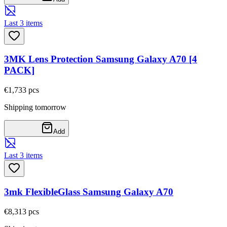
Last 3 items
3MK Lens Protection Samsung Galaxy A70 [4
PACK]
€1,73
3
pcs
Shipping tomorrow
Add
Last 3 items
3mk FlexibleGlass Samsung Galaxy A70
€8,31
3
pcs