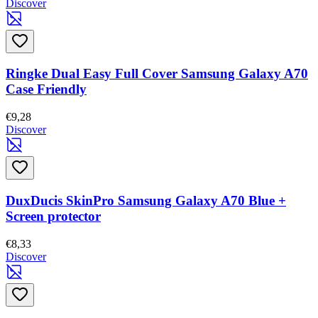
Discover
Ringke Dual Easy Full Cover Samsung Galaxy A70
Case Friendly
€9,28
Discover
DuxDucis SkinPro Samsung Galaxy A70 Blue +
Screen protector
€8,33
Discover