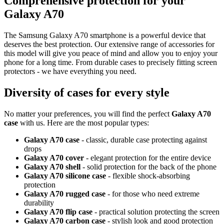
Comprehensive protection for your
Galaxy A70
The Samsung Galaxy A70 smartphone is a powerful device that
deserves the best protection. Our extensive range of accessories for
this model will give you peace of mind and allow you to enjoy your
phone for a long time. From durable cases to precisely fitting screen
protectors - we have everything you need.
Diversity of cases for every style
No matter your preferences, you will find the perfect
Galaxy A70
case
with us. Here are the most popular types:
Galaxy A70 case
- classic, durable case protecting against
drops
Galaxy A70 cover
- elegant protection for the entire device
Galaxy A70 shell
- solid protection for the back of the phone
Galaxy A70 silicone case
- flexible shock-absorbing
protection
Galaxy A70 rugged case
- for those who need extreme
durability
Galaxy A70 flip case
- practical solution protecting the screen
Galaxy A70 carbon case
- stylish look and good protection