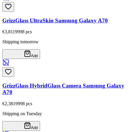
GrizzGlass UltraSkin Samsung Galaxy A70
€3,81
19998
pcs
Shipping tomorrow
Add
GrizzGlass HybridGlass Camera Samsung Galaxy
A70
€2,38
19998
pcs
Shipping on Tuesday
Add