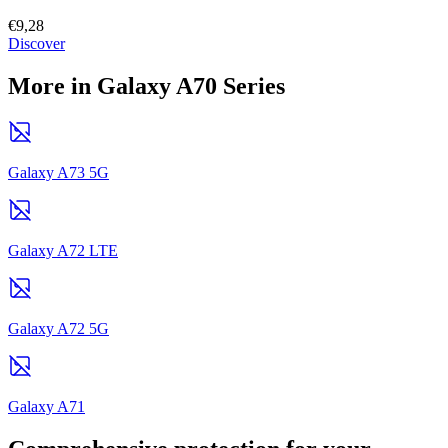
€9,28
Discover
More in Galaxy A70 Series
Galaxy A73 5G
Galaxy A72 LTE
Galaxy A72 5G
Galaxy A71