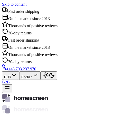
Skip to content
Fast order shipping
On the market since 2013
Thousands of positive reviews
30-day returns
Fast order shipping
On the market since 2013
Thousands of positive reviews
30-day returns
+48 793 237 970
EUR
English
B2B
homescreen
homescreen