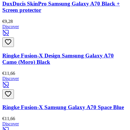
DuxDucis SkinPro Samsung Galaxy A70 Black +
Screen protector
€9,28
Discover
Ringke Fusion-X Design Samsung Galaxy A70
Camo (Moro) Black
€11,66
Discover
Ringke Fusion-X Samsung Galaxy A70 Space Blue
€11,66
Discover