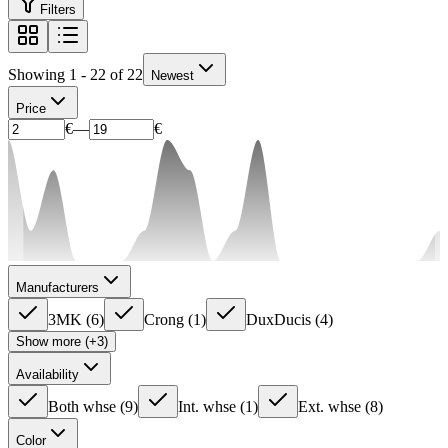
Filters
Showing 1 - 22 of 22
Newest
Price
€
—
€
Manufacturers
3MK
(
6
)
Crong
(
1
)
DuxDucis
(
4
)
Show more (+3)
Availability
Both whse
(
9
)
Int. whse
(
1
)
Ext. whse
(
8
)
Color