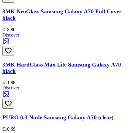
3MK NeoGlass Samsung Galaxy A70 Full Cover
black
€18,80
Discover
3MK HardGlass Max Lite Samsung Galaxy A70
black
€11,88
Discover
PURO 0.3 Nude Samsung Galaxy A70 (clear)
€10,69