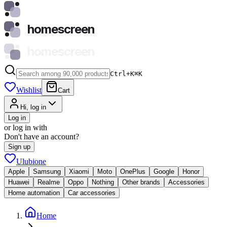
homescreen
homescreen
Ctrl+K
⌘
K
Wishlist
Cart
Hi, log in
Log in
or log in with
Don't have an account?
Sign up
Ulubione
Apple
Samsung
Xiaomi
Moto
OnePlus
Google
Honor
Huawei
Realme
Oppo
Nothing
Other brands
Accessories
Home automation
Car accessories
Home