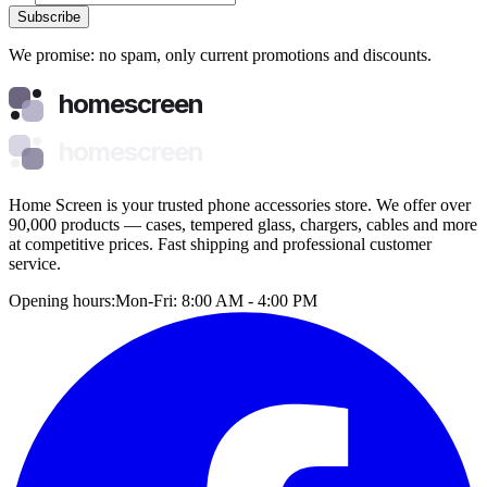
Subscribe
We promise: no spam, only current promotions and discounts.
homescreen
homescreen
Home Screen is your trusted phone accessories store. We offer over
90,000 products — cases, tempered glass, chargers, cables and more
at competitive prices. Fast shipping and professional customer
service.
Opening hours:
Mon-Fri: 8:00 AM - 4:00 PM