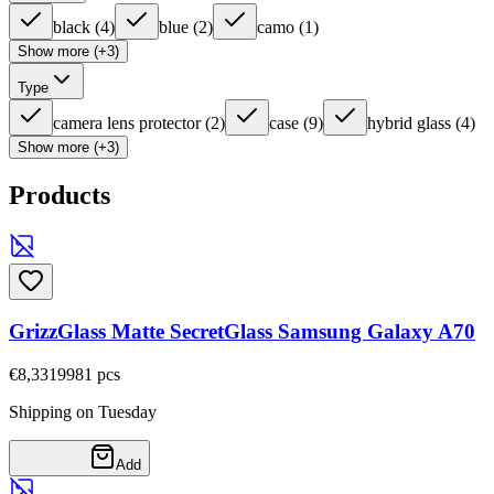
black
(
4
)
blue
(
2
)
camo
(
1
)
Show more (+3)
Type
camera lens protector
(
2
)
case
(
9
)
hybrid glass
(
4
)
Show more (+3)
Products
GrizzGlass Matte SecretGlass Samsung Galaxy A70
€8,33
19981
pcs
Shipping on Tuesday
Add