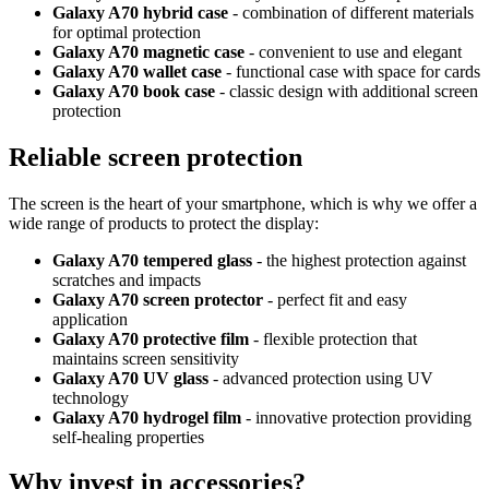
Galaxy A70 hybrid case
- combination of different materials
for optimal protection
Galaxy A70 magnetic case
- convenient to use and elegant
Galaxy A70 wallet case
- functional case with space for cards
Galaxy A70 book case
- classic design with additional screen
protection
Reliable screen protection
The screen is the heart of your smartphone, which is why we offer a
wide range of products to protect the display:
Galaxy A70 tempered glass
- the highest protection against
scratches and impacts
Galaxy A70 screen protector
- perfect fit and easy
application
Galaxy A70 protective film
- flexible protection that
maintains screen sensitivity
Galaxy A70 UV glass
- advanced protection using UV
technology
Galaxy A70 hydrogel film
- innovative protection providing
self-healing properties
Why invest in accessories?