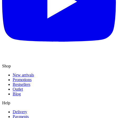
Shop
New arrivals
Promotions
Bestsellers
Outlet
Blog
Help
Delivery
Payments