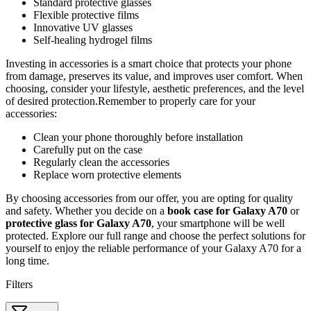
Standard protective glasses
Flexible protective films
Innovative UV glasses
Self-healing hydrogel films
Investing in accessories is a smart choice that protects your phone
from damage, preserves its value, and improves user comfort. When
choosing, consider your lifestyle, aesthetic preferences, and the level
of desired protection.Remember to properly care for your
accessories:
Clean your phone thoroughly before installation
Carefully put on the case
Regularly clean the accessories
Replace worn protective elements
By choosing accessories from our offer, you are opting for quality
and safety. Whether you decide on a
book case for Galaxy A70
or
protective glass for Galaxy A70
, your smartphone will be well
protected. Explore our full range and choose the perfect solutions for
yourself to enjoy the reliable performance of your Galaxy A70 for a
long time.
Filters