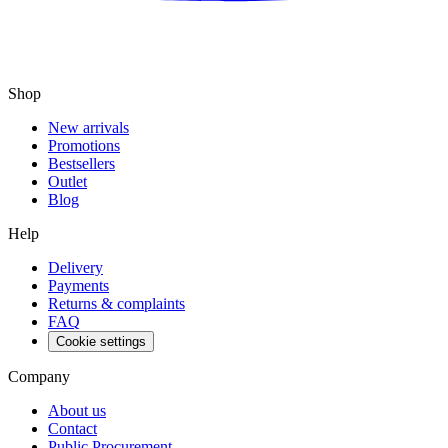
Shop
New arrivals
Promotions
Bestsellers
Outlet
Blog
Help
Delivery
Payments
Returns & complaints
FAQ
Cookie settings
Company
About us
Contact
Public Procurement