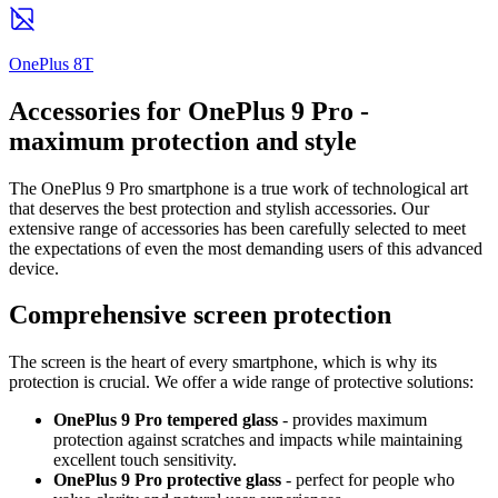
OnePlus 8T
Accessories for OnePlus 9 Pro -
maximum protection and style
The OnePlus 9 Pro smartphone is a true work of technological art
that deserves the best protection and stylish accessories. Our
extensive range of accessories has been carefully selected to meet
the expectations of even the most demanding users of this advanced
device.
Comprehensive screen protection
The screen is the heart of every smartphone, which is why its
protection is crucial. We offer a wide range of protective solutions:
OnePlus 9 Pro tempered glass
- provides maximum
protection against scratches and impacts while maintaining
excellent touch sensitivity.
OnePlus 9 Pro protective glass
- perfect for people who