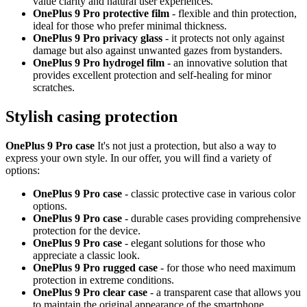
value clarity and natural user experiences.
OnePlus 9 Pro protective film
- flexible and thin protection,
ideal for those who prefer minimal thickness.
OnePlus 9 Pro privacy glass
- it protects not only against
damage but also against unwanted gazes from bystanders.
OnePlus 9 Pro hydrogel film
- an innovative solution that
provides excellent protection and self-healing for minor
scratches.
Stylish casing protection
OnePlus 9 Pro case
It's not just a protection, but also a way to
express your own style. In our offer, you will find a variety of
options:
OnePlus 9 Pro case
- classic protective case in various color
options.
OnePlus 9 Pro case
- durable cases providing comprehensive
protection for the device.
OnePlus 9 Pro case
- elegant solutions for those who
appreciate a classic look.
OnePlus 9 Pro rugged case
- for those who need maximum
protection in extreme conditions.
OnePlus 9 Pro clear case
- a transparent case that allows you
to maintain the original appearance of the smartphone.