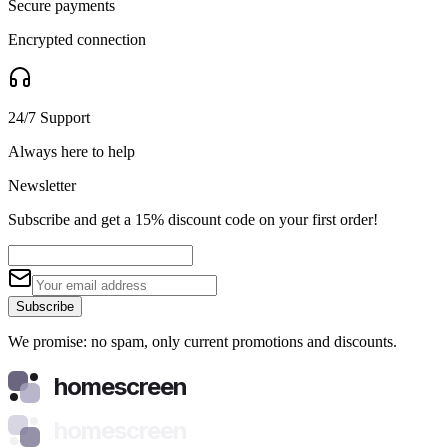
Secure payments
Encrypted connection
24/7 Support
Always here to help
Newsletter
Subscribe and get a 15% discount code on your first order!
Subscribe
We promise: no spam, only current promotions and discounts.
homescreen
homescreen