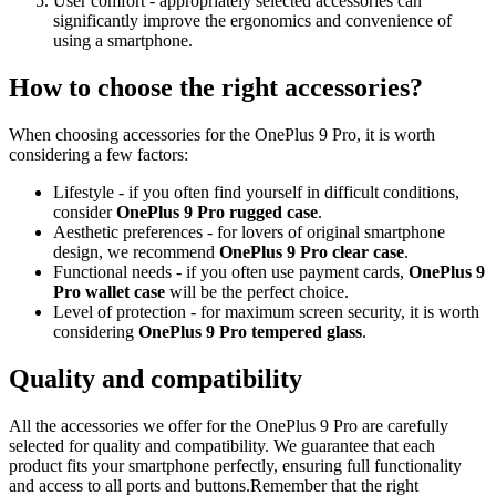
User comfort - appropriately selected accessories can
significantly improve the ergonomics and convenience of
using a smartphone.
How to choose the right accessories?
When choosing accessories for the OnePlus 9 Pro, it is worth
considering a few factors:
Lifestyle - if you often find yourself in difficult conditions,
consider
OnePlus 9 Pro rugged case
.
Aesthetic preferences - for lovers of original smartphone
design, we recommend
OnePlus 9 Pro clear case
.
Functional needs - if you often use payment cards,
OnePlus 9
Pro wallet case
will be the perfect choice.
Level of protection - for maximum screen security, it is worth
considering
OnePlus 9 Pro tempered glass
.
Quality and compatibility
All the accessories we offer for the OnePlus 9 Pro are carefully
selected for quality and compatibility. We guarantee that each
product fits your smartphone perfectly, ensuring full functionality
and access to all ports and buttons.Remember that the right