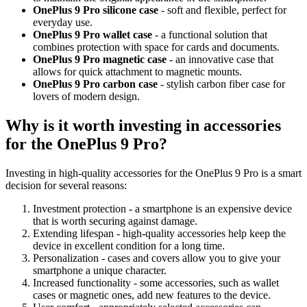
OnePlus 9 Pro silicone case
- soft and flexible, perfect for
everyday use.
OnePlus 9 Pro wallet case
- a functional solution that
combines protection with space for cards and documents.
OnePlus 9 Pro magnetic case
- an innovative case that
allows for quick attachment to magnetic mounts.
OnePlus 9 Pro carbon case
- stylish carbon fiber case for
lovers of modern design.
Why is it worth investing in accessories
for the OnePlus 9 Pro?
Investing in high-quality accessories for the OnePlus 9 Pro is a smart
decision for several reasons:
Investment protection - a smartphone is an expensive device
that is worth securing against damage.
Extending lifespan - high-quality accessories help keep the
device in excellent condition for a long time.
Personalization - cases and covers allow you to give your
smartphone a unique character.
Increased functionality - some accessories, such as wallet
cases or magnetic ones, add new features to the device.