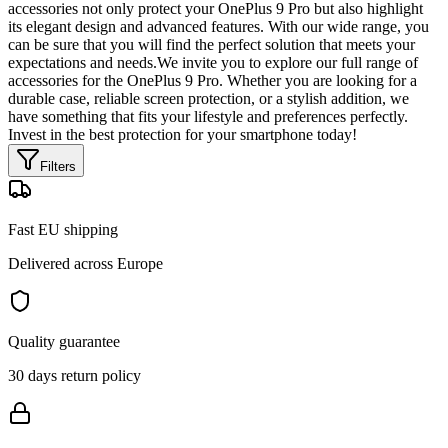
accessories not only protect your OnePlus 9 Pro but also highlight
its elegant design and advanced features. With our wide range, you
can be sure that you will find the perfect solution that meets your
expectations and needs.We invite you to explore our full range of
accessories for the OnePlus 9 Pro. Whether you are looking for a
durable case, reliable screen protection, or a stylish addition, we
have something that fits your lifestyle and preferences perfectly.
Invest in the best protection for your smartphone today!
Filters
Fast EU shipping
Delivered across Europe
Quality guarantee
30 days return policy