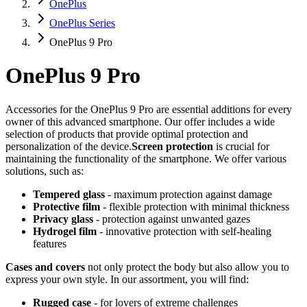
OnePlus
OnePlus Series
OnePlus 9 Pro
OnePlus 9 Pro
Accessories for the OnePlus 9 Pro are essential additions for every
owner of this advanced smartphone. Our offer includes a wide
selection of products that provide optimal protection and
personalization of the device.
Screen protection
is crucial for
maintaining the functionality of the smartphone. We offer various
solutions, such as:
Tempered glass
- maximum protection against damage
Protective film
- flexible protection with minimal thickness
Privacy glass
- protection against unwanted gazes
Hydrogel film
- innovative protection with self-healing
features
Cases and covers
not only protect the body but also allow you to
express your own style. In our assortment, you will find:
Rugged case
- for lovers of extreme challenges