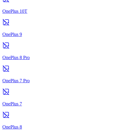
OnePlus 10T
OnePlus 9
OnePlus 8 Pro
OnePlus 7 Pro
OnePlus 7
OnePlus 8