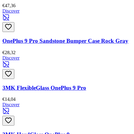
€47,36
Discover
OnePlus 9 Pro Sandstone Bumper Case Rock Gray
€28,32
Discover
3MK FlexibleGlass OnePlus 9 Pro
€14,04
Discover