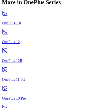
More in OnePlus Series
OnePlus 13s
OnePlus 12
OnePlus 12R
OnePlus 11 5G
OnePlus 10 Pro