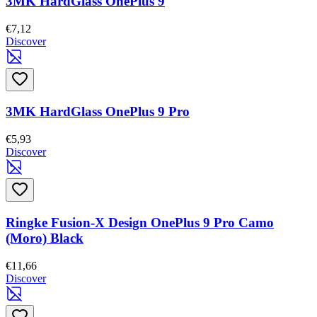
3MK HardGlass OnePlus 9
€7,12
Discover
3MK HardGlass OnePlus 9 Pro
€5,93
Discover
Ringke Fusion-X Design OnePlus 9 Pro Camo
(Moro) Black
€11,66
Discover