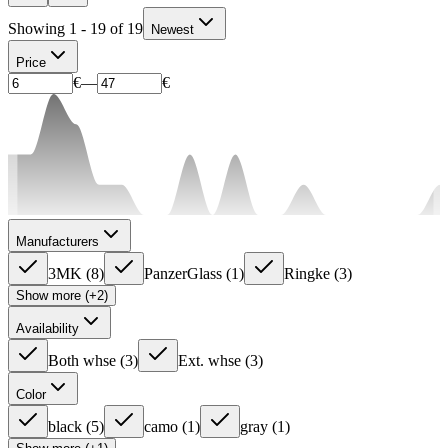
Showing 1 - 19 of 19
Newest
Price
€
—
€
Manufacturers
3MK
(
8
)
PanzerGlass
(
1
)
Ringke
(
3
)
Show more (+2)
Availability
Both whse
(
3
)
Ext. whse
(
3
)
Color
black
(
5
)
camo
(
1
)
gray
(
1
)