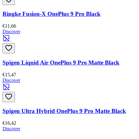
Ringke Fusion-X OnePlus 9 Pro Black
€11,66
Discover
Spigen Liquid Air OnePlus 9 Pro Matte Black
€15,47
Discover
Spigen Ultra Hybrid OnePlus 9 Pro Matte Black
€16,42
Discover