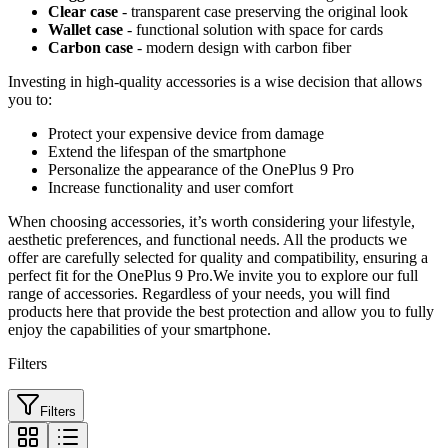
Clear case
- transparent case preserving the original look
Wallet case
- functional solution with space for cards
Carbon case
- modern design with carbon fiber
Investing in high-quality accessories is a wise decision that allows
you to:
Protect your expensive device from damage
Extend the lifespan of the smartphone
Personalize the appearance of the OnePlus 9 Pro
Increase functionality and user comfort
When choosing accessories, it’s worth considering your lifestyle,
aesthetic preferences, and functional needs. All the products we
offer are carefully selected for quality and compatibility, ensuring a
perfect fit for the OnePlus 9 Pro.We invite you to explore our full
range of accessories. Regardless of your needs, you will find
products here that provide the best protection and allow you to fully
enjoy the capabilities of your smartphone.
Filters
Filters