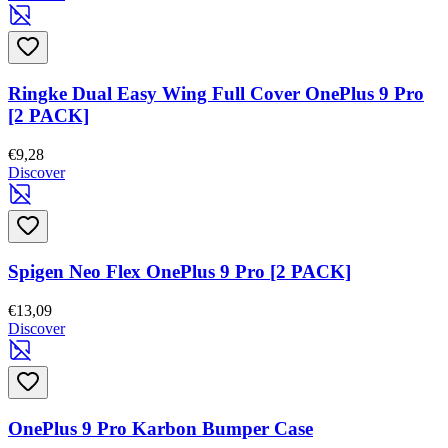
Ringke Dual Easy Wing Full Cover OnePlus 9 Pro
[2 PACK]
€9,28
Discover
Spigen Neo Flex OnePlus 9 Pro [2 PACK]
€13,09
Discover
OnePlus 9 Pro Karbon Bumper Case