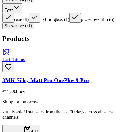
Show more (+1)
Type
case
(
8
)
hybrid glass
(
1
)
protective film
(
6
)
Show more (+1)
Products
Last 4 items
3MK Silky Matt Pro OnePlus 9 Pro
€11,88
4
pcs
Shipping tomorrow
2 units sold!
Total sales from the last 90 days across all sales
channels
Add