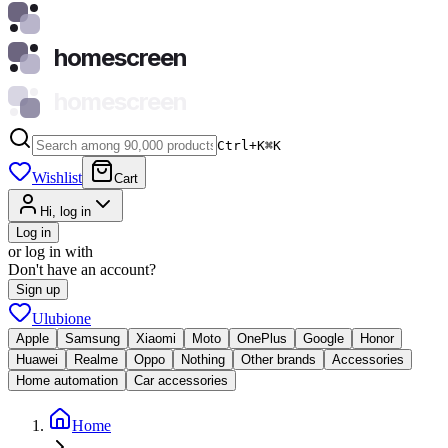
homescreen
homescreen
Ctrl+K
⌘
K
Wishlist
Cart
Hi, log in
Log in
or log in with
Don't have an account?
Sign up
Ulubione
Apple
Samsung
Xiaomi
Moto
OnePlus
Google
Honor
Huawei
Realme
Oppo
Nothing
Other brands
Accessories
Home automation
Car accessories
Home