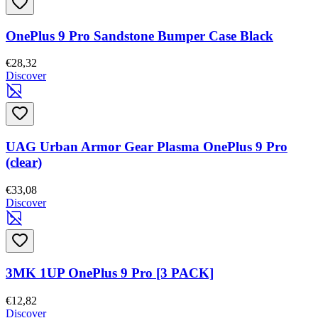
OnePlus 9 Pro Sandstone Bumper Case Black
€28,32
Discover
UAG Urban Armor Gear Plasma OnePlus 9 Pro
(clear)
€33,08
Discover
3MK 1UP OnePlus 9 Pro [3 PACK]
€12,82
Discover