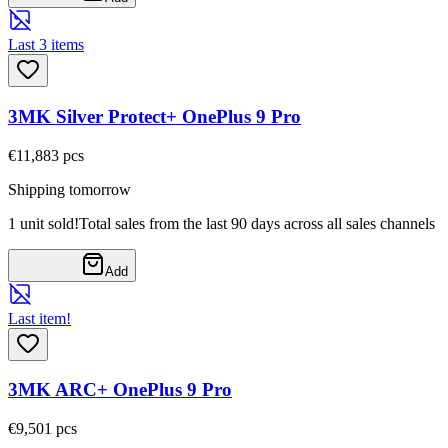
Last 3 items
3MK Silver Protect+ OnePlus 9 Pro
€11,88
3
pcs
Shipping tomorrow
1 unit sold!
Total sales from the last 90 days across all sales channels
Add
Last item!
3MK ARC+ OnePlus 9 Pro
€9,50
1
pcs