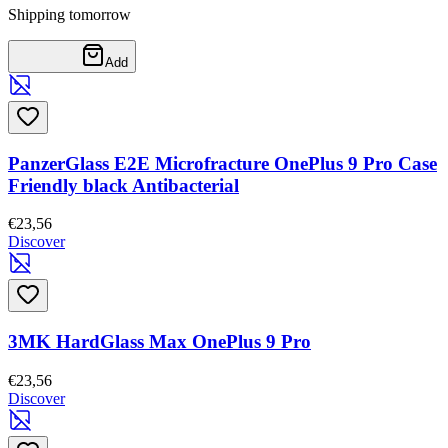
Shipping tomorrow
Add
PanzerGlass E2E Microfracture OnePlus 9 Pro Case
Friendly black Antibacterial
€23,56
Discover
3MK HardGlass Max OnePlus 9 Pro
€23,56
Discover