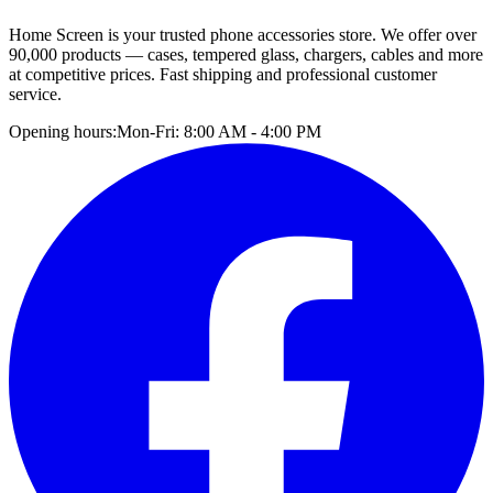
Home Screen is your trusted phone accessories store. We offer over
90,000 products — cases, tempered glass, chargers, cables and more
at competitive prices. Fast shipping and professional customer
service.
Opening hours:
Mon-Fri: 8:00 AM - 4:00 PM