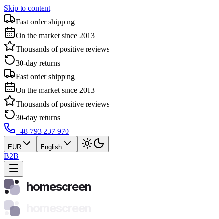
Skip to content
Fast order shipping
On the market since 2013
Thousands of positive reviews
30-day returns
Fast order shipping
On the market since 2013
Thousands of positive reviews
30-day returns
+48 793 237 970
EUR
English
B2B
homescreen
homescreen