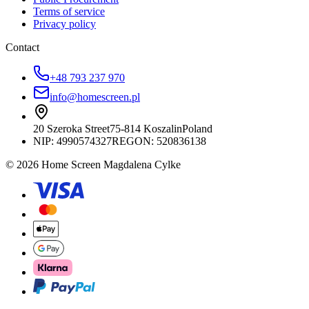
Terms of service
Privacy policy
Contact
+48 793 237 970
info@homescreen.pl
20 Szeroka Street
75-814 Koszalin
Poland
NIP:
4990574327
REGON: 520836138
© 2026 Home Screen Magdalena Cylke