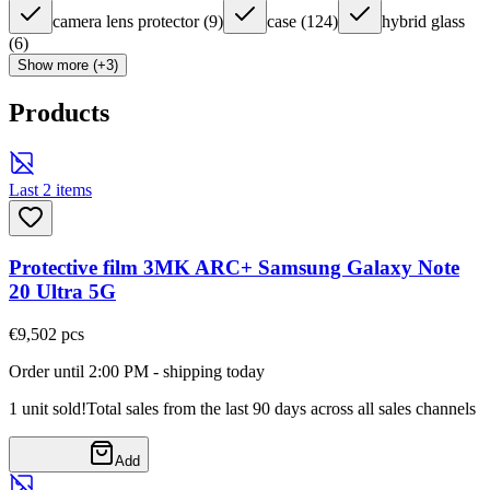
camera lens protector
(
9
)
case
(
124
)
hybrid glass
(
6
)
Show more (+3)
Products
Last 2 items
Protective film 3MK ARC+ Samsung Galaxy Note
20 Ultra 5G
€9,50
2
pcs
Order until 2:00 PM - shipping today
1 unit sold!
Total sales from the last 90 days across all sales channels
Add