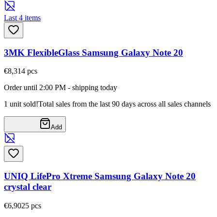
Last 4 items
3MK FlexibleGlass Samsung Galaxy Note 20
€8,31
4
pcs
Order until 2:00 PM - shipping today
1 unit sold!
Total sales from the last 90 days across all sales channels
Add
UNIQ LifePro Xtreme Samsung Galaxy Note 20
crystal clear
€6,90
25
pcs