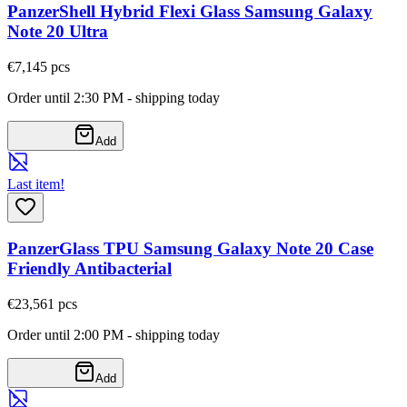
PanzerShell Hybrid Flexi Glass Samsung Galaxy
Note 20 Ultra
€7,14
5
pcs
Order until 2:30 PM - shipping today
Add
Last item!
PanzerGlass TPU Samsung Galaxy Note 20 Case
Friendly Antibacterial
€23,56
1
pcs
Order until 2:00 PM - shipping today
Add