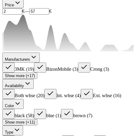
Price
€
—
€
Manufacturers
3MK
(
19
)
BizonMobile
(
3
)
Crong
(
3
)
Show more (+17)
Availability
Both whse
(
20
)
Int. whse
(
4
)
Ext. whse
(
16
)
Color
black
(
58
)
blue
(
1
)
brown
(
7
)
Show more (+11)
Type