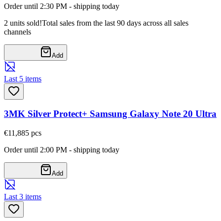
Order until 2:30 PM - shipping today
2 units sold!
Total sales from the last 90 days across all sales
channels
Add
Last 5 items
3MK Silver Protect+ Samsung Galaxy Note 20 Ultra
€11,88
5
pcs
Order until 2:00 PM - shipping today
Add
Last 3 items