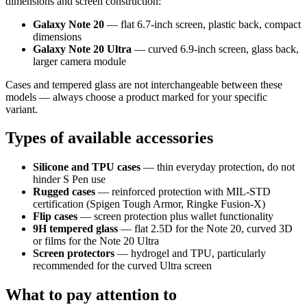
dimensions and screen construction:
Galaxy Note 20
— flat 6.7-inch screen, plastic back, compact
dimensions
Galaxy Note 20 Ultra
— curved 6.9-inch screen, glass back,
larger camera module
Cases and tempered glass are not interchangeable between these
models — always choose a product marked for your specific
variant.
Types of available accessories
Silicone and TPU cases
— thin everyday protection, do not
hinder S Pen use
Rugged cases
— reinforced protection with MIL-STD
certification (Spigen Tough Armor, Ringke Fusion-X)
Flip cases
— screen protection plus wallet functionality
9H tempered glass
— flat 2.5D for the Note 20, curved 3D
or films for the Note 20 Ultra
Screen protectors
— hydrogel and TPU, particularly
recommended for the curved Ultra screen
What to pay attention to