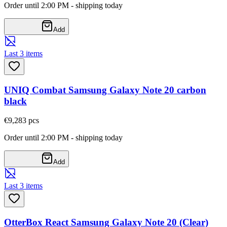
Order until 2:00 PM - shipping today
Add
Last 3 items
UNIQ Combat Samsung Galaxy Note 20 carbon
black
€9,28
3
pcs
Order until 2:00 PM - shipping today
Add
Last 3 items
OtterBox React Samsung Galaxy Note 20 (Clear)