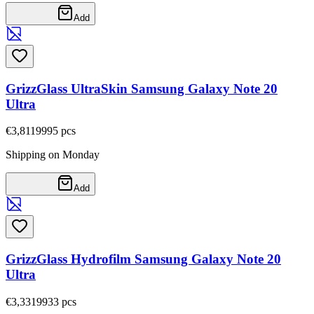
Add
GrizzGlass UltraSkin Samsung Galaxy Note 20
Ultra
€3,81
19995
pcs
Shipping on Monday
Add
GrizzGlass Hydrofilm Samsung Galaxy Note 20
Ultra
€3,33
19933
pcs