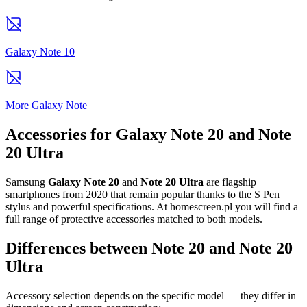
Galaxy Note 10
More Galaxy Note
Accessories for Galaxy Note 20 and Note
20 Ultra
Samsung
Galaxy Note 20
and
Note 20 Ultra
are flagship
smartphones from 2020 that remain popular thanks to the S Pen
stylus and powerful specifications. At homescreen.pl you will find a
full range of protective accessories matched to both models.
Differences between Note 20 and Note 20
Ultra
Accessory selection depends on the specific model — they differ in