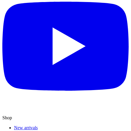
Shop
New arrivals