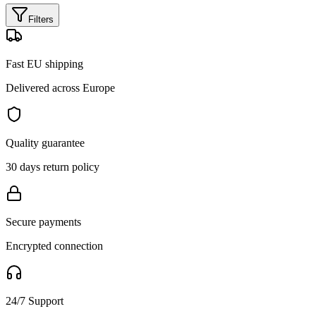
Filters
Fast EU shipping
Delivered across Europe
Quality guarantee
30 days return policy
Secure payments
Encrypted connection
24/7 Support