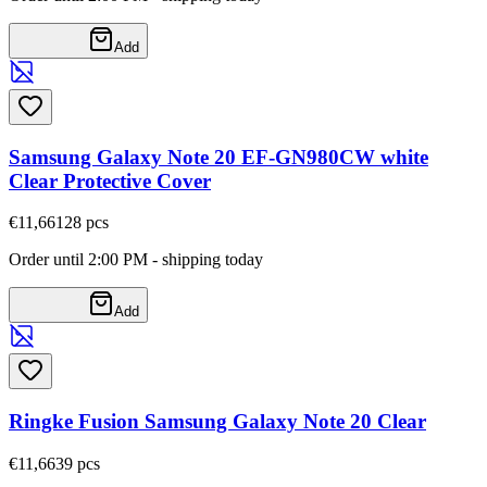
Add
Samsung Galaxy Note 20 EF-GN980CW white
Clear Protective Cover
€11,66
128
pcs
Order until 2:00 PM - shipping today
Add
Ringke Fusion Samsung Galaxy Note 20 Clear
€11,66
39
pcs