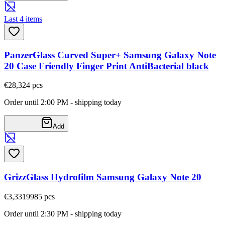
Last 4 items
PanzerGlass Curved Super+ Samsung Galaxy Note
20 Case Friendly Finger Print AntiBacterial black
€28,32
4
pcs
Order until 2:00 PM - shipping today
Add
GrizzGlass Hydrofilm Samsung Galaxy Note 20
€3,33
19985
pcs
Order until 2:30 PM - shipping today