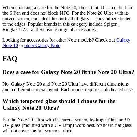
When choosing a case for the Note 20, check that it has a cutout for
the S Pen and does not block NFC. For the Note 20 Ultra with its
curved screen, consider films instead of glass — they adhere better
to the edges. Popular brands in this category include Spigen,
Ringke, UAG and Samsung original accessories.
Looking for accessories for other Note models? Check out
Galaxy
Note 10
or
older Galaxy Note
.
FAQ
Does a case for Galaxy Note 20 fit the Note 20 Ultra?
No. Galaxy Note 20 and Note 20 Ultra have different dimensions
and a different camera layout. Each model requires a dedicated case.
Which tempered glass should I choose for the
Galaxy Note 20 Ultra?
For the Note 20 Ultra with its curved screen, hydrogel films or 3D
UV glass (mounted with a UV lamp) work best. Standard flat glass
will not cover the full screen surface.