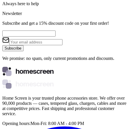
Always here to help
Newsletter
Subscribe and get a 15% discount code on your first order!
Subscribe
We promise: no spam, only current promotions and discounts.
homescreen
homescreen
Home Screen is your trusted phone accessories store. We offer over
90,000 products — cases, tempered glass, chargers, cables and more
at competitive prices. Fast shipping and professional customer
service.
Opening hours:
Mon-Fri: 8:00 AM - 4:00 PM