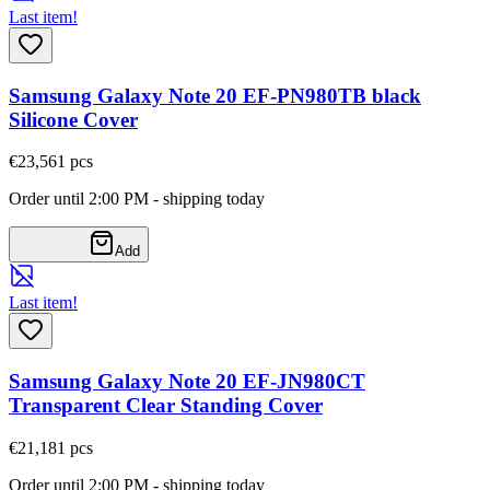
Last item!
Samsung Galaxy Note 20 EF-PN980TB black
Silicone Cover
€23,56
1
pcs
Order until 2:00 PM - shipping today
Add
Last item!
Samsung Galaxy Note 20 EF-JN980CT
Transparent Clear Standing Cover
€21,18
1
pcs
Order until 2:00 PM - shipping today