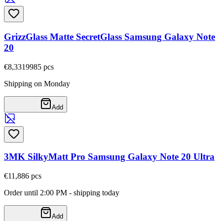
GrizzGlass Matte SecretGlass Samsung Galaxy Note
20
€8,33
19985
pcs
Shipping on Monday
Add
3MK SilkyMatt Pro Samsung Galaxy Note 20 Ultra
€11,88
6
pcs
Order until 2:00 PM - shipping today
Add