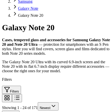
Samsung
Galaxy Note
Galaxy Note 20
Galaxy Note 20
Cases, tempered glass and accessories for Samsung Galaxy Note
20 and Note 20 Ultra
— protection for smartphones with an S Pen
stylus. Here you will find covers, screen glass and films dedicated to
both Note 20 series models.
The Galaxy Note 20 Ultra with its curved 6.9-inch screen and the
Note 20 with its flat 6.7-inch display require different accessories —
choose the right ones for your model.
Filters
Filters
Showing 1 - 24 of 171
Newest