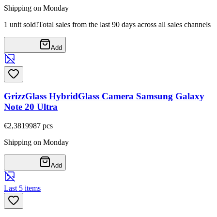
Shipping on Monday
1 unit sold!
Total sales from the last 90 days across all sales channels
Add
GrizzGlass HybridGlass Camera Samsung Galaxy
Note 20 Ultra
€2,38
19987
pcs
Shipping on Monday
Add
Last 5 items