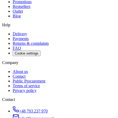
Promotions
Bestsellers
Outlet
Blog
Help
Delivery
Payments
Returns & complaints
FAQ
Cookie settings
Company
About us
Contact
Public Procurement
Terms of service
Privacy policy
Contact
+48 793 237 970