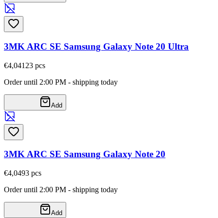
3MK ARC SE Samsung Galaxy Note 20 Ultra
€4,04
123
pcs
Order until 2:00 PM - shipping today
Add
3MK ARC SE Samsung Galaxy Note 20
€4,04
93
pcs
Order until 2:00 PM - shipping today
Add