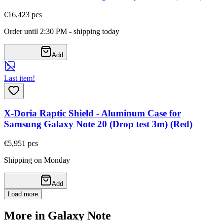
€16,42
3
pcs
Order until 2:30 PM - shipping today
Add
Last item!
X-Doria Raptic Shield - Aluminum Case for
Samsung Galaxy Note 20 (Drop test 3m) (Red)
€5,95
1
pcs
Shipping on Monday
Add
Load more
More in Galaxy Note