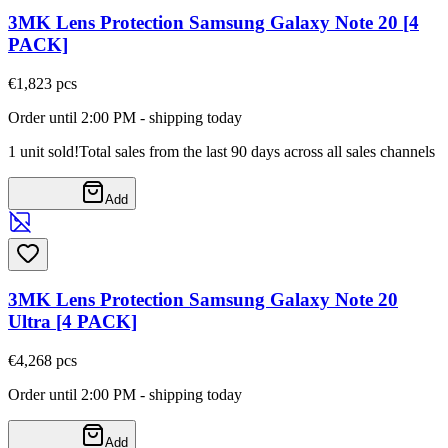
3MK Lens Protection Samsung Galaxy Note 20 [4
PACK]
€1,82
3
pcs
Order until 2:00 PM - shipping today
1 unit sold!
Total sales from the last 90 days across all sales channels
Add
3MK Lens Protection Samsung Galaxy Note 20
Ultra [4 PACK]
€4,26
8
pcs
Order until 2:00 PM - shipping today
Add