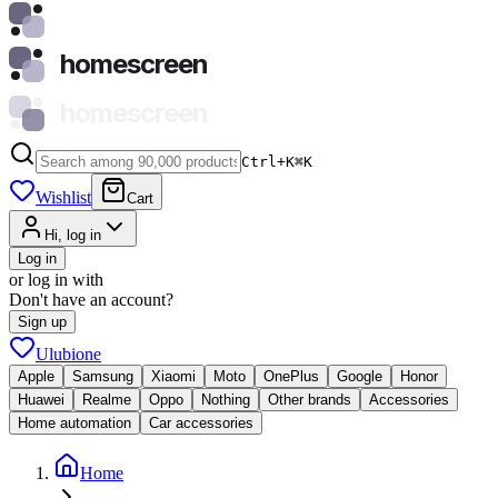
homescreen
homescreen
Ctrl+K
⌘
K
Wishlist
Cart
Hi, log in
Log in
or log in with
Don't have an account?
Sign up
Ulubione
Apple
Samsung
Xiaomi
Moto
OnePlus
Google
Honor
Huawei
Realme
Oppo
Nothing
Other brands
Accessories
Home automation
Car accessories
Home