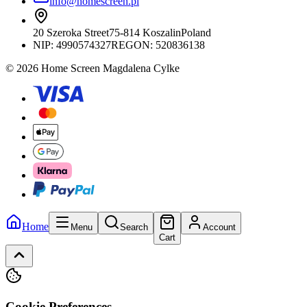
info@homescreen.pl
20 Szeroka Street
75-814 Koszalin
Poland
NIP:
4990574327
REGON: 520836138
© 2026 Home Screen Magdalena Cylke
Home
Menu
Search
Account
Cart
Cookie Preferences