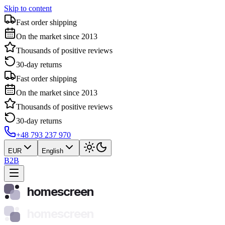
Skip to content
Fast order shipping
On the market since 2013
Thousands of positive reviews
30-day returns
Fast order shipping
On the market since 2013
Thousands of positive reviews
30-day returns
+48 793 237 970
EUR
English
B2B
homescreen
homescreen