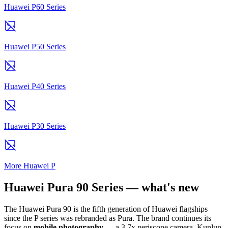
Huawei P60 Series
Huawei P50 Series
Huawei P40 Series
Huawei P30 Series
More Huawei P
Huawei Pura 90 Series — what's new
The Huawei Pura 90 is the fifth generation of Huawei flagships
since the P series was rebranded as Pura. The brand continues its
focus on
mobile photography
— a 3.7x periscope camera, Kunlun