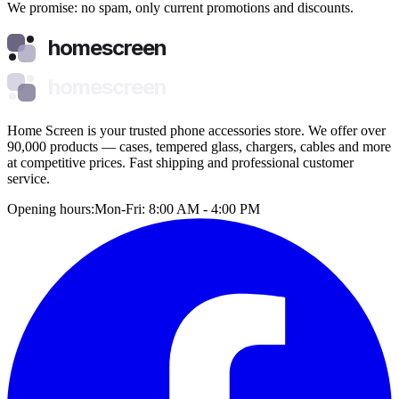
We promise: no spam, only current promotions and discounts.
homescreen
homescreen
Home Screen is your trusted phone accessories store. We offer over
90,000 products — cases, tempered glass, chargers, cables and more
at competitive prices. Fast shipping and professional customer
service.
Opening hours:
Mon-Fri: 8:00 AM - 4:00 PM