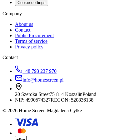
Cookie settings
Company
About us
Contact
Public Procurement
Terms of service
Privacy policy
Contact
+48 793 237 970
info@homescreen.pl
20 Szeroka Street
75-814 Koszalin
Poland
NIP:
4990574327
REGON: 520836138
© 2026 Home Screen Magdalena Cylke