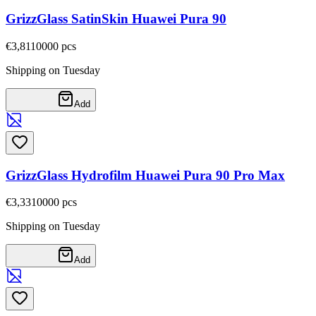
GrizzGlass SatinSkin Huawei Pura 90
€3,81
10000
pcs
Shipping on Tuesday
Add
GrizzGlass Hydrofilm Huawei Pura 90 Pro Max
€3,33
10000
pcs
Shipping on Tuesday
Add