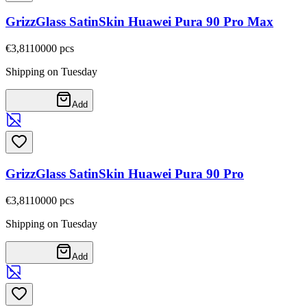
GrizzGlass SatinSkin Huawei Pura 90 Pro Max
€3,81
10000
pcs
Shipping on Tuesday
Add
GrizzGlass SatinSkin Huawei Pura 90 Pro
€3,81
10000
pcs
Shipping on Tuesday
Add