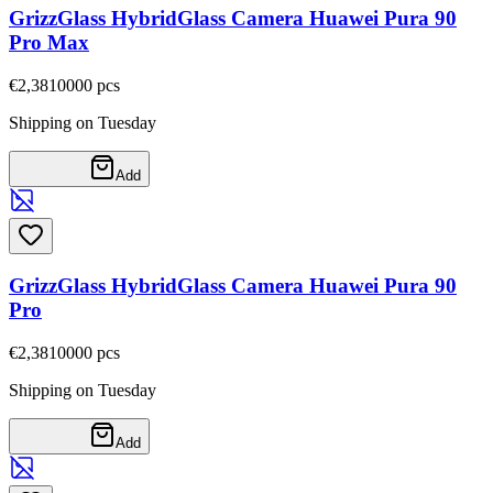
GrizzGlass HybridGlass Camera Huawei Pura 90
Pro Max
€2,38
10000
pcs
Shipping on Tuesday
Add
GrizzGlass HybridGlass Camera Huawei Pura 90
Pro
€2,38
10000
pcs
Shipping on Tuesday
Add