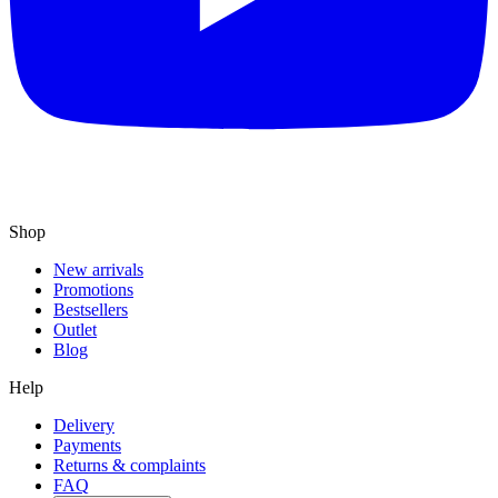
Shop
New arrivals
Promotions
Bestsellers
Outlet
Blog
Help
Delivery
Payments
Returns & complaints
FAQ