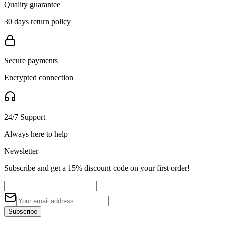
Quality guarantee
30 days return policy
Secure payments
Encrypted connection
24/7 Support
Always here to help
Newsletter
Subscribe and get a 15% discount code on your first order!
Subscribe