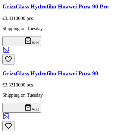
GrizzGlass Hydrofilm Huawei Pura 90 Pro
€3,33
10000
pcs
Shipping on Tuesday
Add
GrizzGlass Hydrofilm Huawei Pura 90
€3,33
10000
pcs
Shipping on Tuesday
Add