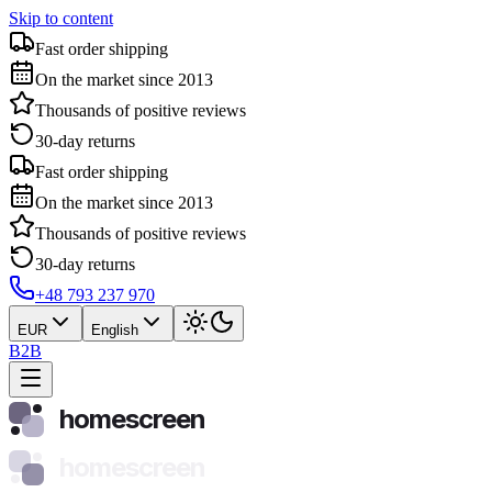
Skip to content
Fast order shipping
On the market since 2013
Thousands of positive reviews
30-day returns
Fast order shipping
On the market since 2013
Thousands of positive reviews
30-day returns
+48 793 237 970
EUR
English
B2B
homescreen
homescreen