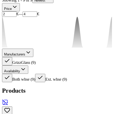
Showing 1 - 9 of 9
Newest
Price
€
—
€
Manufacturers
GrizzGlass
(
9
)
Availability
Both whse
(
9
)
Ext. whse
(
9
)
Products