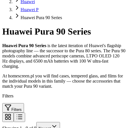
Huawei
Huawei P
Huawei Pura 90 Series
Huawei Pura 90 Series
Huawei Pura 90 Series
is the latest iteration of Huawei's flagship
photography line — the successor to the Pura 80 series. The Pura 90
models combine advanced periscope cameras, LTPO OLED 120
Hz displays, and 6500 mAh batteries with 100 W ultra-fast
charging.
At homescreen.pl you will find cases, tempered glass, and films for
the individual models in this family — choose the accessories that
match your Pura 90 variant.
Filters
Filters