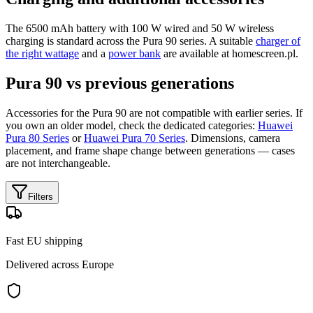
The 6500 mAh battery with 100 W wired and 50 W wireless
charging is standard across the Pura 90 series. A suitable
charger of
the right wattage
and a
power bank
are available at homescreen.pl.
Pura 90 vs previous generations
Accessories for the Pura 90 are not compatible with earlier series. If
you own an older model, check the dedicated categories:
Huawei
Pura 80 Series
or
Huawei Pura 70 Series
. Dimensions, camera
placement, and frame shape change between generations — cases
are not interchangeable.
Filters
Fast EU shipping
Delivered across Europe