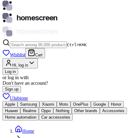
homescreen
homescreen
Ctrl+K
⌘
K
Wishlist
Cart
Hi, log in
Log in
or log in with
Don't have an account?
Sign up
Ulubione
Apple
Samsung
Xiaomi
Moto
OnePlus
Google
Honor
Huawei
Realme
Oppo
Nothing
Other brands
Accessories
Home automation
Car accessories
Home