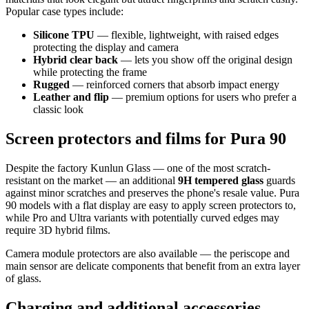
Popular case types include:
Silicone TPU
— flexible, lightweight, with raised edges
protecting the display and camera
Hybrid clear back
— lets you show off the original design
while protecting the frame
Rugged
— reinforced corners that absorb impact energy
Leather and flip
— premium options for users who prefer a
classic look
Screen protectors and films for Pura 90
Despite the factory Kunlun Glass — one of the most scratch-
resistant on the market — an additional
9H tempered glass
guards
against minor scratches and preserves the phone's resale value. Pura
90 models with a flat display are easy to apply screen protectors to,
while Pro and Ultra variants with potentially curved edges may
require 3D hybrid films.
Camera module protectors are also available — the periscope and
main sensor are delicate components that benefit from an extra layer
of glass.
Charging and additional accessories