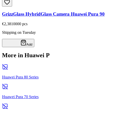
GrizzGlass HybridGlass Camera Huawei Pura 90
€2,38
10000
pcs
Shipping on Tuesday
Add
More in Huawei P
Huawei Pura 80 Series
Huawei Pura 70 Series