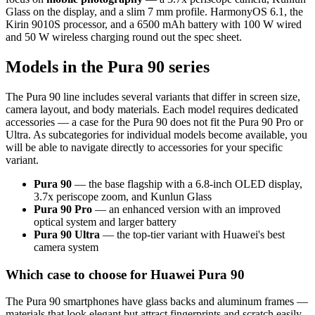
Glass on the display, and a slim 7 mm profile. HarmonyOS 6.1, the
Kirin 9010S processor, and a 6500 mAh battery with 100 W wired
and 50 W wireless charging round out the spec sheet.
Models in the Pura 90 series
The Pura 90 line includes several variants that differ in screen size,
camera layout, and body materials. Each model requires dedicated
accessories — a case for the Pura 90 does not fit the Pura 90 Pro or
Ultra. As subcategories for individual models become available, you
will be able to navigate directly to accessories for your specific
variant.
Pura 90
— the base flagship with a 6.8-inch OLED display,
3.7x periscope zoom, and Kunlun Glass
Pura 90 Pro
— an enhanced version with an improved
optical system and larger battery
Pura 90 Ultra
— the top-tier variant with Huawei's best
camera system
Which case to choose for Huawei Pura 90
The Pura 90 smartphones have glass backs and aluminum frames —
materials that look elegant but attract fingerprints and scratch easily.