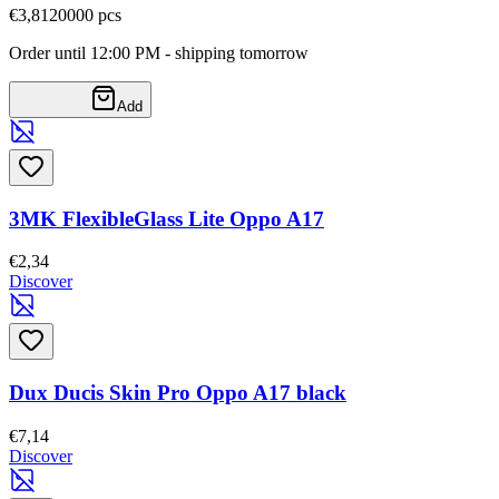
€3,81
20000
pcs
Order until 12:00 PM - shipping tomorrow
Add
3MK FlexibleGlass Lite Oppo A17
€2,34
Discover
Dux Ducis Skin Pro Oppo A17 black
€7,14
Discover