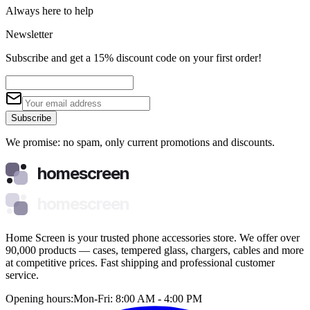
Always here to help
Newsletter
Subscribe and get a 15% discount code on your first order!
Subscribe
We promise: no spam, only current promotions and discounts.
homescreen
homescreen
Home Screen is your trusted phone accessories store. We offer over
90,000 products — cases, tempered glass, chargers, cables and more
at competitive prices. Fast shipping and professional customer
service.
Opening hours:
Mon-Fri: 8:00 AM - 4:00 PM