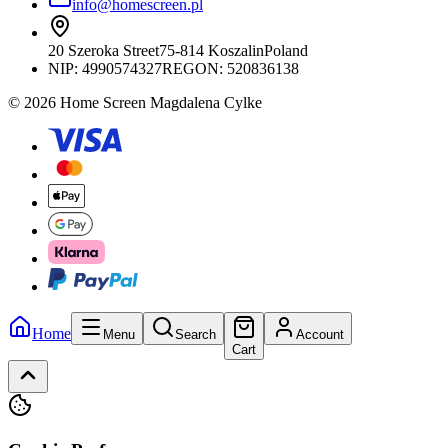
info@homescreen.pl
20 Szeroka Street
75-814 Koszalin
Poland
NIP:
4990574327
REGON: 520836138
© 2026 Home Screen Magdalena Cylke
Home
Menu
Search
Account
Cart