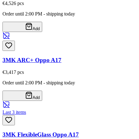
€4,52
6
pcs
Order until 2:00 PM - shipping today
Add
3MK ARC+ Oppo A17
€3,41
7
pcs
Order until 2:00 PM - shipping today
Add
Last 3 items
3MK FlexibleGlass Oppo A17