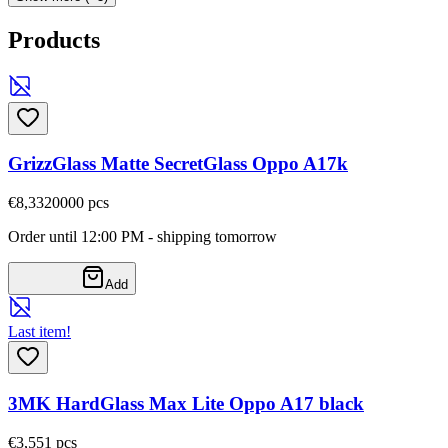
Products
GrizzGlass Matte SecretGlass Oppo A17k
€8,33
20000
pcs
Order until 12:00 PM - shipping tomorrow
Add
Last item!
3MK HardGlass Max Lite Oppo A17 black
€3,55
1
pcs