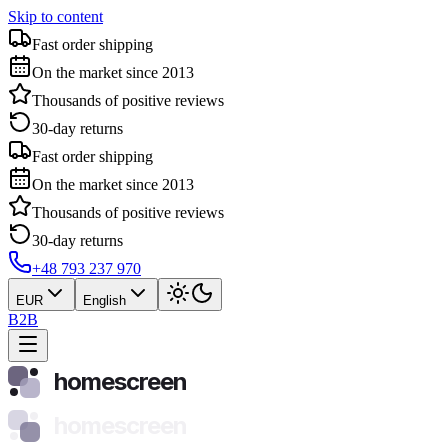
Skip to content
Fast order shipping
On the market since 2013
Thousands of positive reviews
30-day returns
Fast order shipping
On the market since 2013
Thousands of positive reviews
30-day returns
+48 793 237 970
EUR
English
B2B
homescreen
homescreen