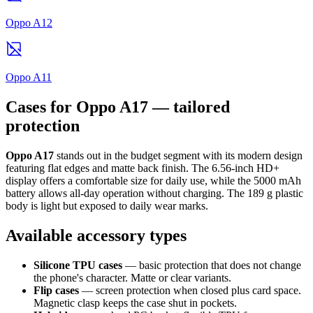
Oppo A12
Oppo A11
Cases for Oppo A17 — tailored
protection
Oppo A17
stands out in the budget segment with its modern design
featuring flat edges and matte back finish. The 6.56-inch HD+
display offers a comfortable size for daily use, while the 5000 mAh
battery allows all-day operation without charging. The 189 g plastic
body is light but exposed to daily wear marks.
Available accessory types
Silicone TPU cases
— basic protection that does not change
the phone's character. Matte or clear variants.
Flip cases
— screen protection when closed plus card space.
Magnetic clasp keeps the case shut in pockets.