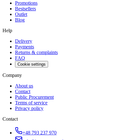
Promotions
Bestsellers
Outlet
Blog
Help
Delivery
Payments
Returns & complaints
FAQ
Cookie settings
Company
About us
Contact
Public Procurement
Terms of service
Privacy policy
Contact
+48 793 237 970