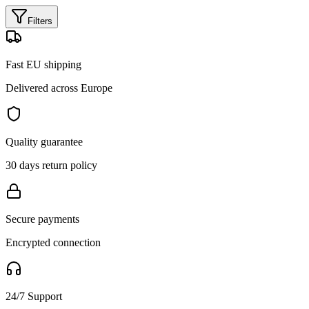
Filters
Fast EU shipping
Delivered across Europe
Quality guarantee
30 days return policy
Secure payments
Encrypted connection
24/7 Support