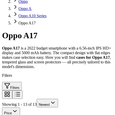
Oppo
Oppo A
Oppo A10 Series
Oppo A17
Oppo A17
Oppo A17
is a 2022 budget smartphone with a 6.56-inch IPS HD+
display and 5000 mAh battery. The compact design with flat edges
makes case selection easy. Here you will find
cases for Oppo A17
,
tempered glass and screen protectors — all precisely tailored to this
model's dimensions.
Filters
Filters
Showing 1 - 13 of 13
Newest
Price