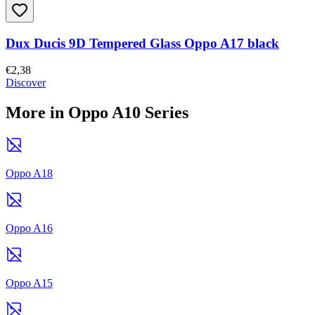
Dux Ducis 9D Tempered Glass Oppo A17 black
€2,38
Discover
More in Oppo A10 Series
Oppo A18
Oppo A16
Oppo A15