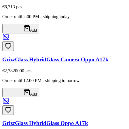
€8,31
3
pcs
Order until 2:00 PM - shipping today
Add
GrizzGlass HybridGlass Camera Oppo A17k
€2,38
20000
pcs
Order until 12:00 PM - shipping tomorrow
Add
GrizzGlass HybridGlass Oppo A17k