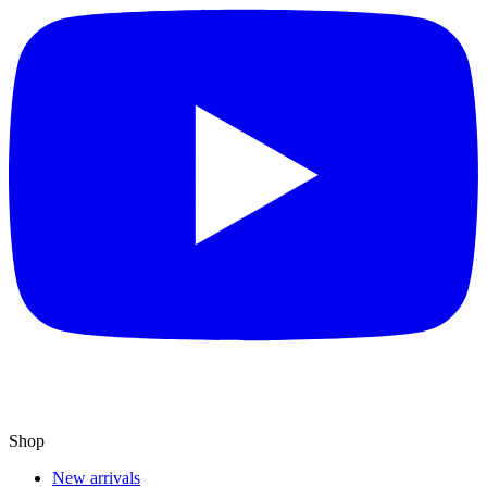
Shop
New arrivals