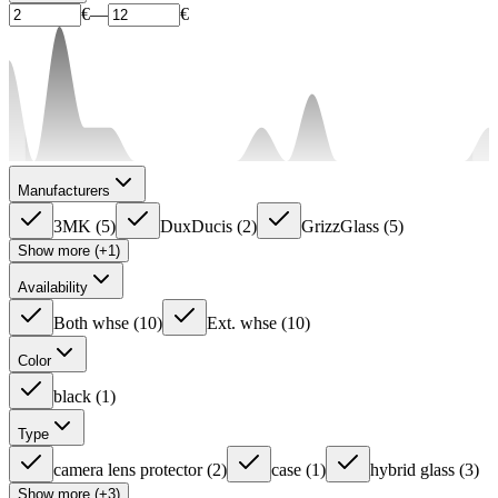
€
—
€
Manufacturers
3MK
(
5
)
DuxDucis
(
2
)
GrizzGlass
(
5
)
Show more (+1)
Availability
Both whse
(
10
)
Ext. whse
(
10
)
Color
black
(
1
)
Type
camera lens protector
(
2
)
case
(
1
)
hybrid glass
(
3
)
Show more (+3)