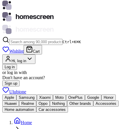
homescreen
homescreen
Ctrl+K
⌘
K
Wishlist
Cart
Hi, log in
Log in
or log in with
Don't have an account?
Sign up
Ulubione
Apple
Samsung
Xiaomi
Moto
OnePlus
Google
Honor
Huawei
Realme
Oppo
Nothing
Other brands
Accessories
Home automation
Car accessories
Home