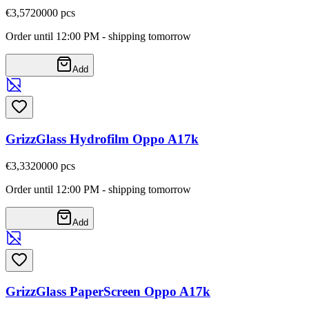
€3,57
20000
pcs
Order until 12:00 PM - shipping tomorrow
Add
GrizzGlass Hydrofilm Oppo A17k
€3,33
20000
pcs
Order until 12:00 PM - shipping tomorrow
Add
GrizzGlass PaperScreen Oppo A17k