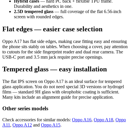
Hybrid cases
— hard PC back + flexible TPU frame.
Durability and aesthetics in one.
2.5D tempered glass
— full coverage of the flat 6.56-inch
screen with rounded edges.
Flat edges — easier case selection
Oppo A17 has flat side edges, making case fitting easy and ensuring
the phone sits stably on tables. When choosing a cover, pay attention
to cutouts for the side fingerprint reader and dual rear camera. The
USB-C port and 3.5 mm jack require precise openings.
Tempered glass — easy installation
The flat IPS screen on Oppo A17 is an ideal surface for tempered
glass application. You do not need special 3D versions or hydrogel
films — standard 9H glass with oleophobic coating is sufficient.
Many kits include an alignment guide for precise application.
Other series models
Check accessories for similar models:
Oppo A16
,
Oppo A18
,
Oppo
A11
,
Oppo A12
and
Oppo A15
.