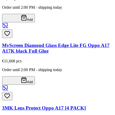
Order until 2:00 PM - shipping today
Add
MyScreen Diamond Glass Edge Lite FG Oppo A17
A17K black Full Glue
€11,66
8
pcs
Order until 2:00 PM - shipping today
Add
3MK Lens Protect Oppo A17 [4 PACK]