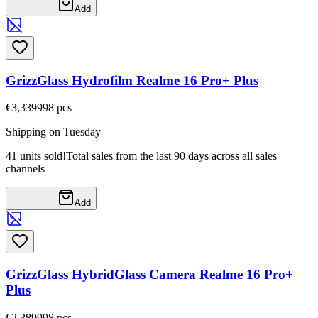
Add
GrizzGlass Hydrofilm Realme 16 Pro+ Plus
€3,33
9998
pcs
Shipping on Tuesday
41 units sold!
Total sales from the last 90 days across all sales
channels
Add
GrizzGlass HybridGlass Camera Realme 16 Pro+
Plus
€2,38
9998
pcs