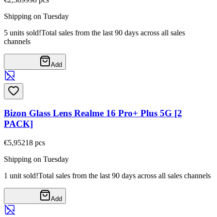
Shipping on Tuesday
5 units sold!
Total sales from the last 90 days across all sales
channels
Add
Bizon Glass Lens Realme 16 Pro+ Plus 5G [2
PACK]
€5,95
218
pcs
Shipping on Tuesday
1 unit sold!
Total sales from the last 90 days across all sales channels
Add