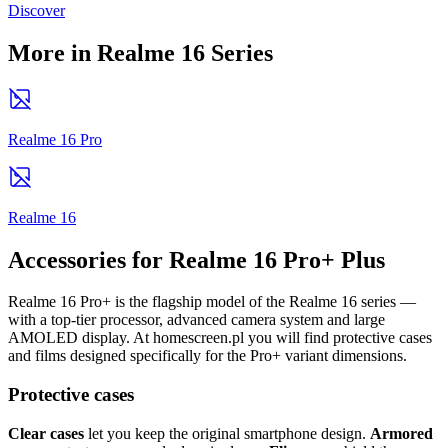
Discover
More in Realme 16 Series
Realme 16 Pro
Realme 16
Accessories for Realme 16 Pro+ Plus
Realme 16 Pro+ is the flagship model of the Realme 16 series —
with a top-tier processor, advanced camera system and large
AMOLED display. At homescreen.pl you will find protective cases
and films designed specifically for the Pro+ variant dimensions.
Protective cases
Clear cases
let you keep the original smartphone design.
Armored