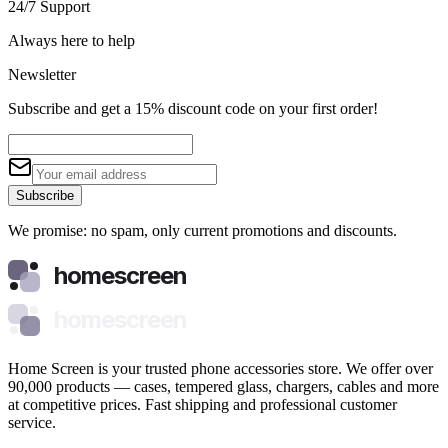
24/7 Support
Always here to help
Newsletter
Subscribe and get a 15% discount code on your first order!
Subscribe
We promise: no spam, only current promotions and discounts.
homescreen
homescreen
Home Screen is your trusted phone accessories store. We offer over
90,000 products — cases, tempered glass, chargers, cables and more
at competitive prices. Fast shipping and professional customer
service.