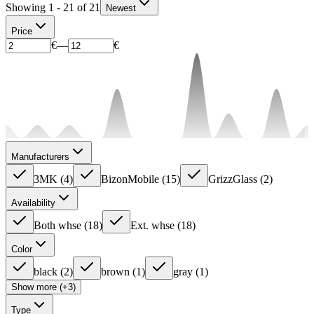
Showing 1 - 21 of 21
Newest
Price
€
—
€
Manufacturers
3MK
(
4
)
BizonMobile
(
15
)
GrizzGlass
(
2
)
Availability
Both whse
(
18
)
Ext. whse
(
18
)
Color
black
(
2
)
brown
(
1
)
gray
(
1
)
Show more (+3)
Type