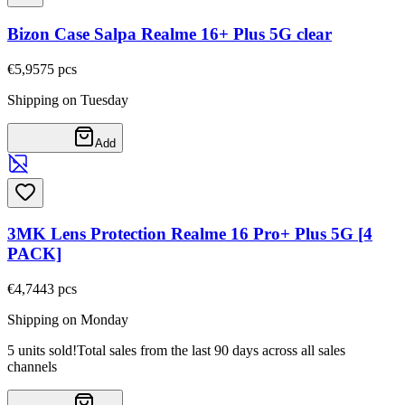
Bizon Case Salpa Realme 16+ Plus 5G clear
€5,95
75
pcs
Shipping on Tuesday
Add
3MK Lens Protection Realme 16 Pro+ Plus 5G [4
PACK]
€4,74
43
pcs
Shipping on Monday
5 units sold!
Total sales from the last 90 days across all sales
channels