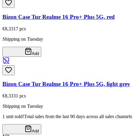
Bizon Case Tur Realme 16 Pro+ Plus 5G, red
€8,33
17
pcs
Shipping on Tuesday
Add
Bizon Case Tur Realme 16 Pro+ Plus 5G, light grey
€8,33
31
pcs
Shipping on Tuesday
1 unit sold!
Total sales from the last 90 days across all sales channels
Add