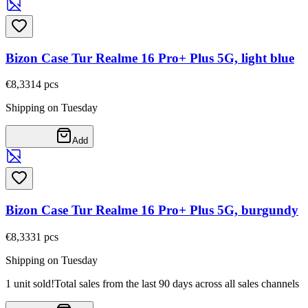
Bizon Case Tur Realme 16 Pro+ Plus 5G, light blue
€8,33
14
pcs
Shipping on Tuesday
Add
Bizon Case Tur Realme 16 Pro+ Plus 5G, burgundy
€8,33
31
pcs
Shipping on Tuesday
1 unit sold!
Total sales from the last 90 days across all sales channels