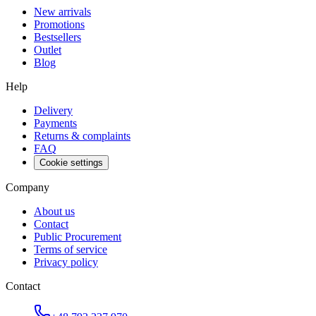
New arrivals
Promotions
Bestsellers
Outlet
Blog
Help
Delivery
Payments
Returns & complaints
FAQ
Cookie settings
Company
About us
Contact
Public Procurement
Terms of service
Privacy policy
Contact