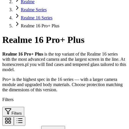
Realme
Realme Series
Realme 16 Series
Realme 16 Pro+ Plus
Realme 16 Pro+ Plus
Realme 16 Pro+ Plus
is the top variant of the Realme 16 series
with the most advanced camera and the largest screen in the line. At
homescreen.pl you will find cases and tempered glass tailored to this
model.
Pro+ is the highest spec in the 16 series — with a larger camera
module and upgraded body materials. Choose protection matching
the dimensions of this version.
Filters
Filters