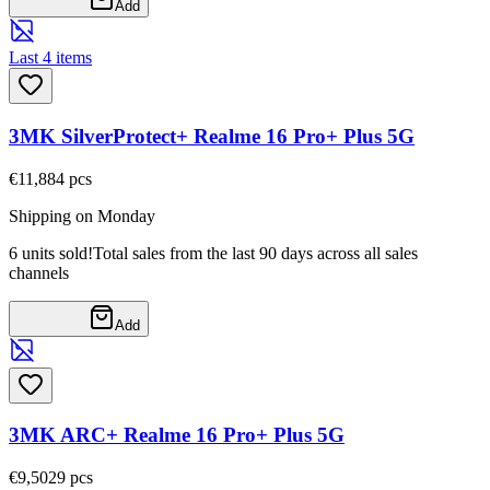
Add
Last 4 items
3MK SilverProtect+ Realme 16 Pro+ Plus 5G
€11,88
4
pcs
Shipping on Monday
6 units sold!
Total sales from the last 90 days across all sales
channels
Add
3MK ARC+ Realme 16 Pro+ Plus 5G
€9,50
29
pcs