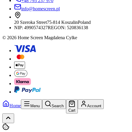
+48 793 237 970
info@homescreen.pl
20 Szeroka Street
75-814 Koszalin
Poland
NIP:
4990574327
REGON: 520836138
© 2026 Home Screen Magdalena Cylke
Home
Menu
Search
Account
Cart