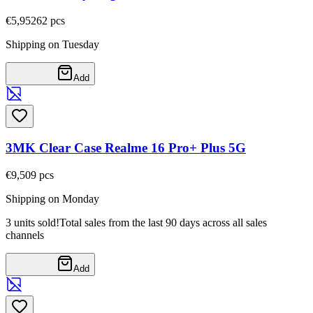
€5,95
262
pcs
Shipping on Tuesday
Add
3MK Clear Case Realme 16 Pro+ Plus 5G
€9,50
9
pcs
Shipping on Monday
3 units sold!
Total sales from the last 90 days across all sales
channels
Add