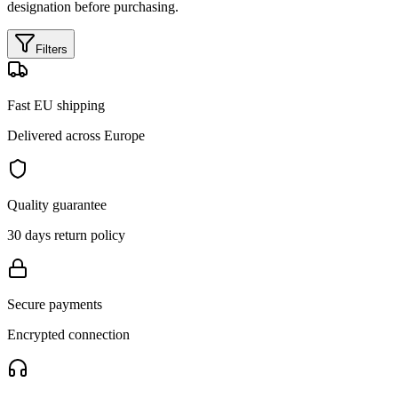
designation before purchasing.
Filters
Fast EU shipping
Delivered across Europe
Quality guarantee
30 days return policy
Secure payments
Encrypted connection