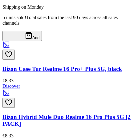
Shipping on Monday
5 units sold!
Total sales from the last 90 days across all sales
channels
Add
Bizon Case Tur Realme 16 Pro+ Plus 5G, black
€8,33
Discover
Bizon Hybrid Mule Duo Realme 16 Pro Plus 5G [2
PACK]
€8,33