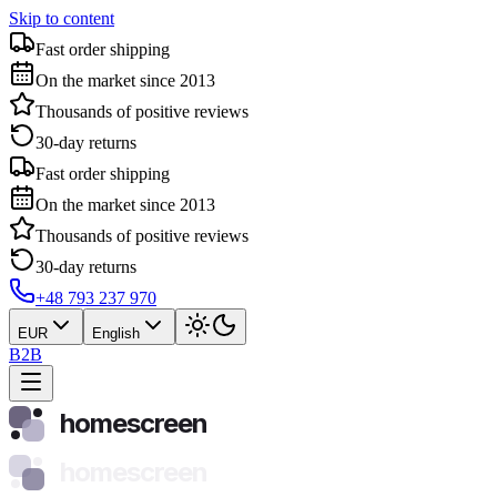
Skip to content
Fast order shipping
On the market since 2013
Thousands of positive reviews
30-day returns
Fast order shipping
On the market since 2013
Thousands of positive reviews
30-day returns
+48 793 237 970
EUR
English
B2B
homescreen
homescreen