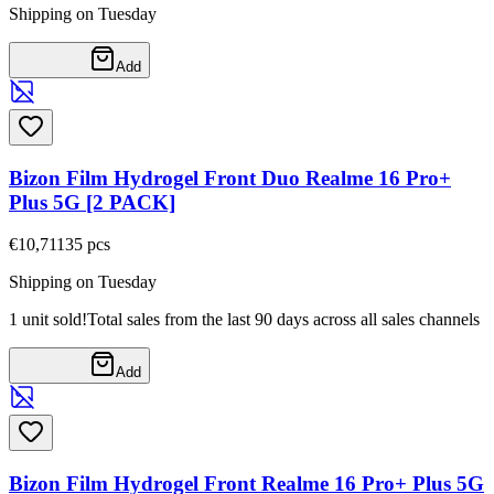
Shipping on Tuesday
Add
Bizon Film Hydrogel Front Duo Realme 16 Pro+
Plus 5G [2 PACK]
€10,71
135
pcs
Shipping on Tuesday
1 unit sold!
Total sales from the last 90 days across all sales channels
Add
Bizon Film Hydrogel Front Realme 16 Pro+ Plus 5G