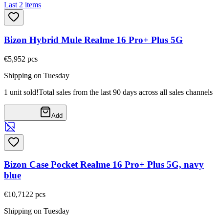
Last 2 items
Bizon Hybrid Mule Realme 16 Pro+ Plus 5G
€5,95
2
pcs
Shipping on Tuesday
1 unit sold!
Total sales from the last 90 days across all sales channels
Add
Bizon Case Pocket Realme 16 Pro+ Plus 5G, navy
blue
€10,71
22
pcs
Shipping on Tuesday