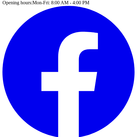
Opening hours:
Mon-Fri: 8:00 AM - 4:00 PM