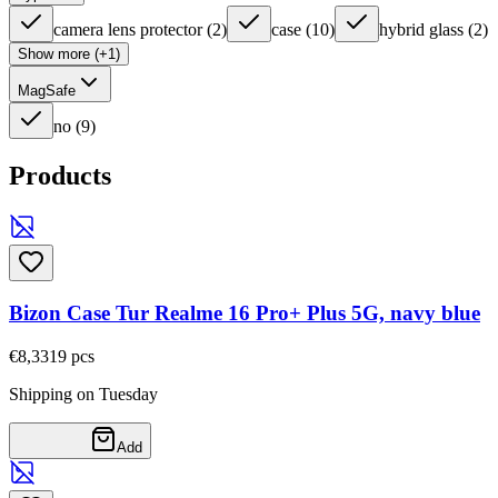
camera lens protector
(
2
)
case
(
10
)
hybrid glass
(
2
)
Show more (+1)
MagSafe
no
(
9
)
Products
Bizon Case Tur Realme 16 Pro+ Plus 5G, navy blue
€8,33
19
pcs
Shipping on Tuesday
Add