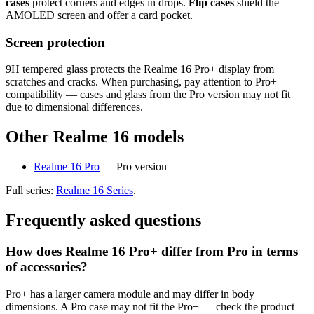
cases
protect corners and edges in drops.
Flip cases
shield the
AMOLED screen and offer a card pocket.
Screen protection
9H tempered glass protects the Realme 16 Pro+ display from
scratches and cracks. When purchasing, pay attention to Pro+
compatibility — cases and glass from the Pro version may not fit
due to dimensional differences.
Other Realme 16 models
Realme 16 Pro
— Pro version
Full series:
Realme 16 Series
.
Frequently asked questions
How does Realme 16 Pro+ differ from Pro in terms
of accessories?
Pro+ has a larger camera module and may differ in body
dimensions. A Pro case may not fit the Pro+ — check the product