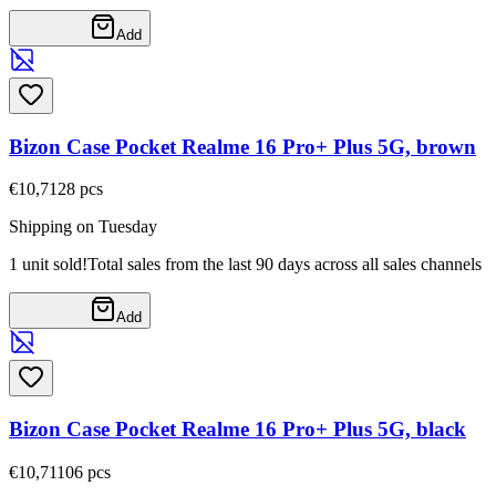
Add
Bizon Case Pocket Realme 16 Pro+ Plus 5G, brown
€10,71
28
pcs
Shipping on Tuesday
1 unit sold!
Total sales from the last 90 days across all sales channels
Add
Bizon Case Pocket Realme 16 Pro+ Plus 5G, black
€10,71
106
pcs