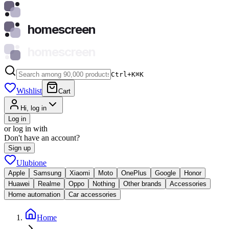
homescreen
homescreen
Ctrl+K
⌘
K
Wishlist
Cart
Hi, log in
Log in
or log in with
Don't have an account?
Sign up
Ulubione
Apple
Samsung
Xiaomi
Moto
OnePlus
Google
Honor
Huawei
Realme
Oppo
Nothing
Other brands
Accessories
Home automation
Car accessories
Home