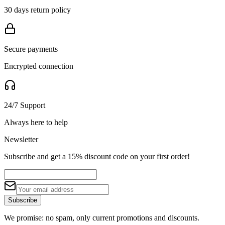
30 days return policy
Secure payments
Encrypted connection
24/7 Support
Always here to help
Newsletter
Subscribe and get a 15% discount code on your first order!
Subscribe
We promise: no spam, only current promotions and discounts.