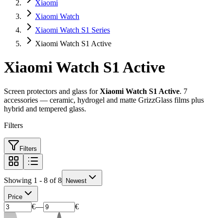
Xiaomi
Xiaomi Watch
Xiaomi Watch S1 Series
Xiaomi Watch S1 Active
Xiaomi Watch S1 Active
Screen protectors and glass for
Xiaomi Watch S1 Active
. 7
accessories — ceramic, hydrogel and matte GrizzGlass films plus
hybrid and tempered glass.
Filters
Filters
Showing 1 - 8 of 8
Newest
Price
€
—
€