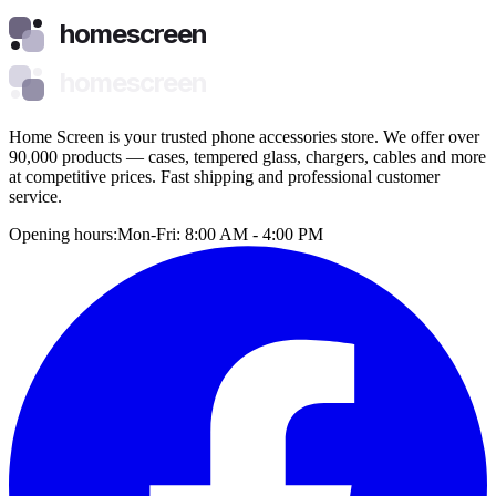
homescreen
homescreen
Home Screen is your trusted phone accessories store. We offer over
90,000 products — cases, tempered glass, chargers, cables and more
at competitive prices. Fast shipping and professional customer
service.
Opening hours:
Mon-Fri: 8:00 AM - 4:00 PM