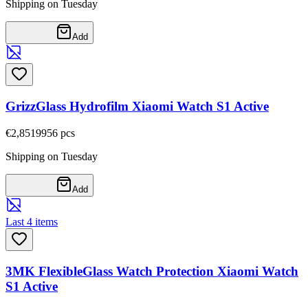
Shipping on Tuesday
Add
GrizzGlass Hydrofilm Xiaomi Watch S1 Active
€2,85
19956
pcs
Shipping on Tuesday
Add
Last 4 items
3MK FlexibleGlass Watch Protection Xiaomi Watch
S1 Active