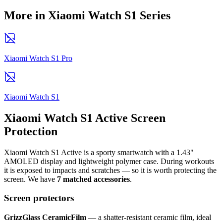
More in Xiaomi Watch S1 Series
Xiaomi Watch S1 Pro
Xiaomi Watch S1
Xiaomi Watch S1 Active Screen
Protection
Xiaomi Watch S1 Active is a sporty smartwatch with a 1.43"
AMOLED display and lightweight polymer case. During workouts
it is exposed to impacts and scratches — so it is worth protecting the
screen. We have
7 matched accessories
.
Screen protectors
GrizzGlass CeramicFilm
— a shatter-resistant ceramic film, ideal