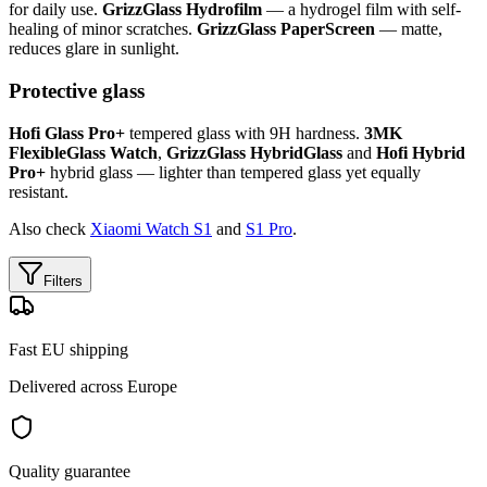
for daily use.
GrizzGlass Hydrofilm
— a hydrogel film with self-
healing of minor scratches.
GrizzGlass PaperScreen
— matte,
reduces glare in sunlight.
Protective glass
Hofi Glass Pro+
tempered glass with 9H hardness.
3MK
FlexibleGlass Watch
,
GrizzGlass HybridGlass
and
Hofi Hybrid
Pro+
hybrid glass — lighter than tempered glass yet equally
resistant.
Also check
Xiaomi Watch S1
and
S1 Pro
.
Filters
Fast EU shipping
Delivered across Europe
Quality guarantee