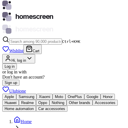
homescreen
homescreen
Ctrl+K
⌘
K
Wishlist
Cart
Hi, log in
Log in
or log in with
Don't have an account?
Sign up
Ulubione
Apple
Samsung
Xiaomi
Moto
OnePlus
Google
Honor
Huawei
Realme
Oppo
Nothing
Other brands
Accessories
Home automation
Car accessories
Home