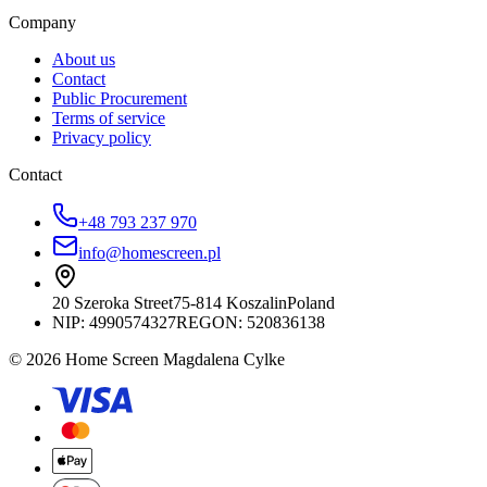
Company
About us
Contact
Public Procurement
Terms of service
Privacy policy
Contact
+48 793 237 970
info@homescreen.pl
20 Szeroka Street
75-814 Koszalin
Poland
NIP:
4990574327
REGON: 520836138
© 2026 Home Screen Magdalena Cylke