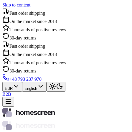
Skip to content
Fast order shipping
On the market since 2013
Thousands of positive reviews
30-day returns
Fast order shipping
On the market since 2013
Thousands of positive reviews
30-day returns
+48 793 237 970
EUR
English
B2B
homescreen
homescreen