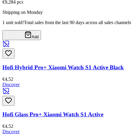
€9,28
4
pcs
Shipping on Monday
1 unit sold!
Total sales from the last 90 days across all sales channels
Add
Hofi Hybrid Pro+ Xiaomi Watch S1 Active Black
€4,52
Discover
Hofi Glass Pro+ Xiaomi Watch S1 Active
€4,52
Discover