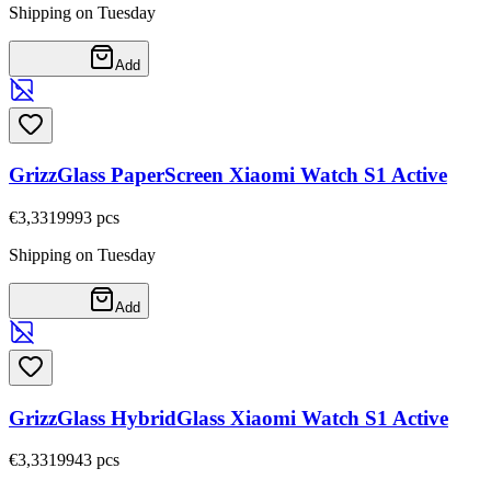
Shipping on Tuesday
Add
GrizzGlass PaperScreen Xiaomi Watch S1 Active
€3,33
19993
pcs
Shipping on Tuesday
Add
GrizzGlass HybridGlass Xiaomi Watch S1 Active
€3,33
19943
pcs