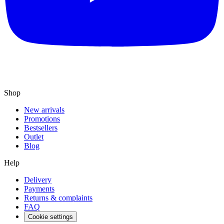
Shop
New arrivals
Promotions
Bestsellers
Outlet
Blog
Help
Delivery
Payments
Returns & complaints
FAQ
Cookie settings