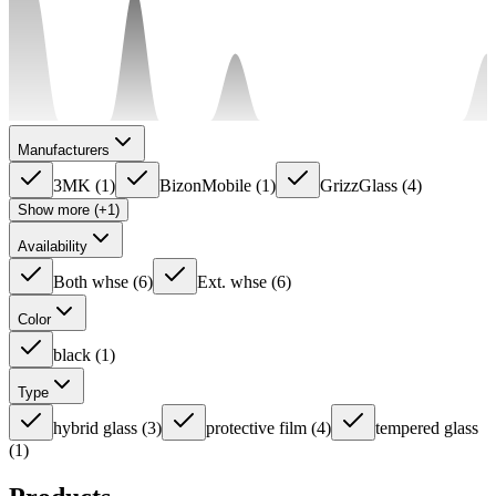
Manufacturers
3MK
(
1
)
BizonMobile
(
1
)
GrizzGlass
(
4
)
Show more (+1)
Availability
Both whse
(
6
)
Ext. whse
(
6
)
Color
black
(
1
)
Type
hybrid glass
(
3
)
protective film
(
4
)
tempered glass
(
1
)