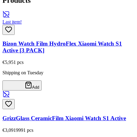
Products
Last item!
Bizon Watch Film HydroFlex Xiaomi Watch S1
Active [3 PACK]
€5,95
1
pcs
Shipping on Tuesday
Add
GrizzGlass CeramicFilm Xiaomi Watch S1 Active
€3,09
19991
pcs