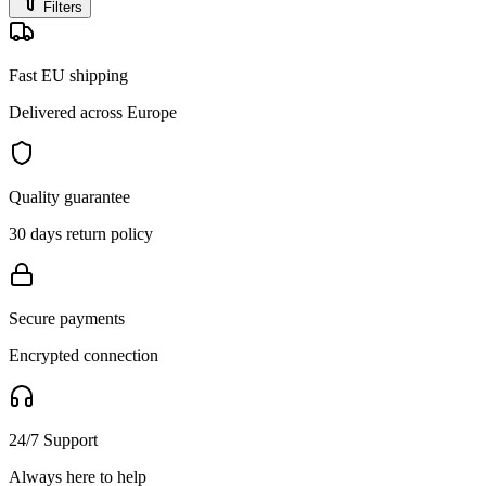
Filters
Fast EU shipping
Delivered across Europe
Quality guarantee
30 days return policy
Secure payments
Encrypted connection
24/7 Support
Always here to help