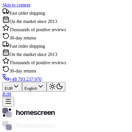
Skip to content
Fast order shipping
On the market since 2013
Thousands of positive reviews
30-day returns
Fast order shipping
On the market since 2013
Thousands of positive reviews
30-day returns
+48 793 237 970
EUR
English
B2B
homescreen
homescreen