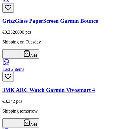
GrizzGlass PaperScreen Garmin Bounce
€3,33
20000
pcs
Shipping on Tuesday
Add
Last 2 items
3MK ARC Watch Garmin Vivosmart 4
€3,34
2
pcs
Shipping tomorrow
Add