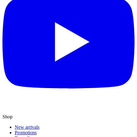
Shop
New arrivals
Promotions