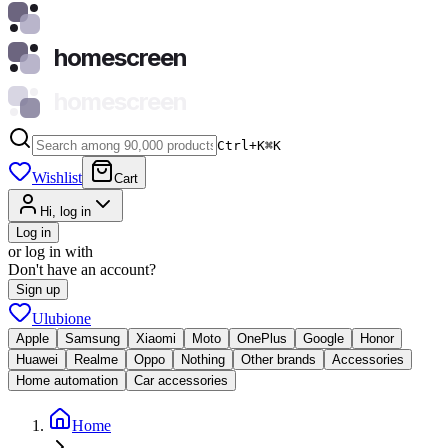
homescreen
homescreen
Ctrl+K
⌘
K
Wishlist
Cart
Hi, log in
Log in
or log in with
Don't have an account?
Sign up
Ulubione
Apple
Samsung
Xiaomi
Moto
OnePlus
Google
Honor
Huawei
Realme
Oppo
Nothing
Other brands
Accessories
Home automation
Car accessories
Home