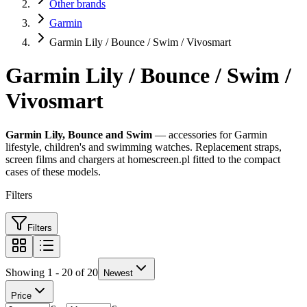
Other brands
Garmin
Garmin Lily / Bounce / Swim / Vivosmart
Garmin Lily / Bounce / Swim /
Vivosmart
Garmin Lily, Bounce and Swim
— accessories for Garmin
lifestyle, children's and swimming watches. Replacement straps,
screen films and chargers at homescreen.pl fitted to the compact
cases of these models.
Filters
Filters
Showing 1 - 20 of 20
Newest
Price