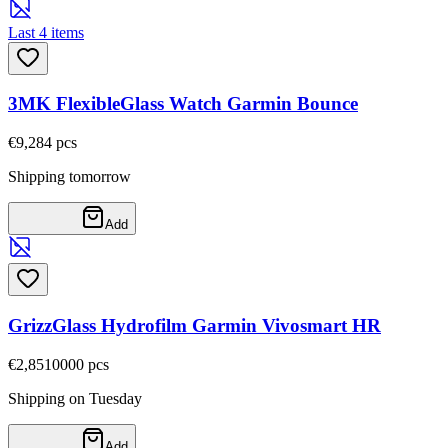
Last 4 items
3MK FlexibleGlass Watch Garmin Bounce
€9,28
4
pcs
Shipping tomorrow
Add
GrizzGlass Hydrofilm Garmin Vivosmart HR
€2,85
10000
pcs
Shipping on Tuesday
Add