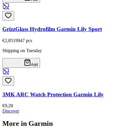
GrizzGlass Hydrofilm Garmin Lily Sport
€2,85
19947
pcs
Shipping on Tuesday
Add
3MK ARC Watch Protection Garmin Lily
€9,28
Discover
More in Garmin