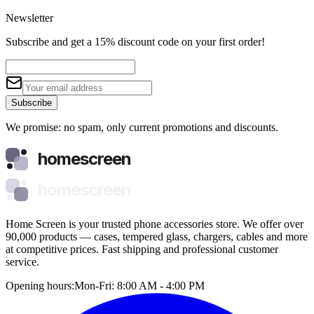
Newsletter
Subscribe and get a 15% discount code on your first order!
Subscribe
We promise: no spam, only current promotions and discounts.
homescreen
homescreen
Home Screen is your trusted phone accessories store. We offer over
90,000 products — cases, tempered glass, chargers, cables and more
at competitive prices. Fast shipping and professional customer
service.
Opening hours:
Mon-Fri: 8:00 AM - 4:00 PM