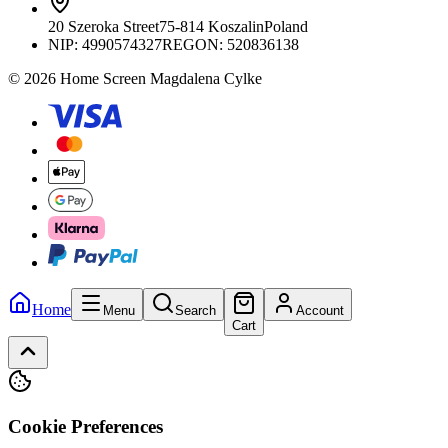
20 Szeroka Street
75-814 Koszalin
Poland
NIP:
4990574327
REGON: 520836138
© 2026 Home Screen Magdalena Cylke
Home
Menu
Search
Account
Cart
Cookie Preferences