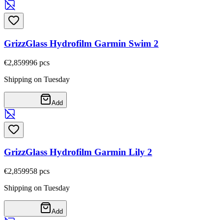
GrizzGlass Hydrofilm Garmin Swim 2
€2,85
9996
pcs
Shipping on Tuesday
Add
GrizzGlass Hydrofilm Garmin Lily 2
€2,85
9958
pcs
Shipping on Tuesday
Add