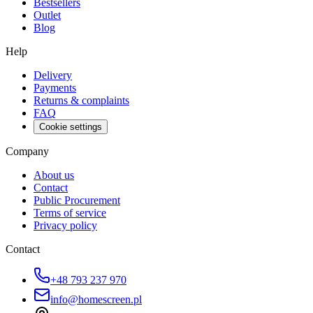
Bestsellers
Outlet
Blog
Help
Delivery
Payments
Returns & complaints
FAQ
Cookie settings
Company
About us
Contact
Public Procurement
Terms of service
Privacy policy
Contact
+48 793 237 970
info@homescreen.pl