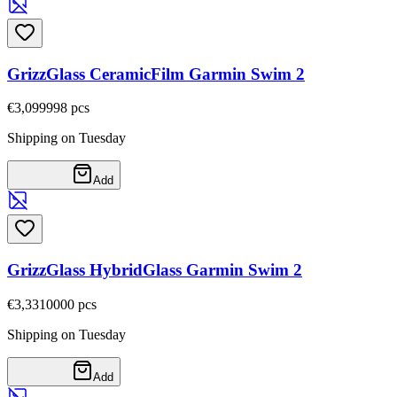
GrizzGlass CeramicFilm Garmin Swim 2
€3,09
9998
pcs
Shipping on Tuesday
Add
GrizzGlass HybridGlass Garmin Swim 2
€3,33
10000
pcs
Shipping on Tuesday
Add