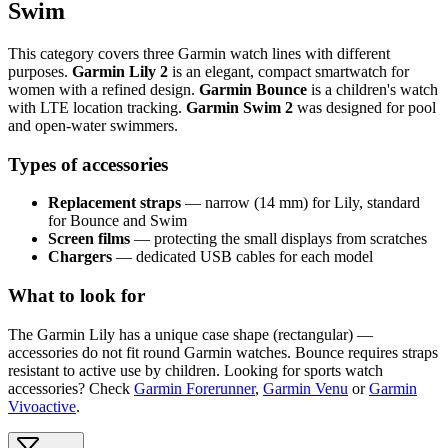
Swim
This category covers three Garmin watch lines with different
purposes.
Garmin Lily 2
is an elegant, compact smartwatch for
women with a refined design.
Garmin Bounce
is a children's watch
with LTE location tracking.
Garmin Swim 2
was designed for pool
and open-water swimmers.
Types of accessories
Replacement straps
— narrow (14 mm) for Lily, standard
for Bounce and Swim
Screen films
— protecting the small displays from scratches
Chargers
— dedicated USB cables for each model
What to look for
The Garmin Lily has a unique case shape (rectangular) —
accessories do not fit round Garmin watches. Bounce requires straps
resistant to active use by children. Looking for sports watch
accessories? Check
Garmin Forerunner
,
Garmin Venu
or
Garmin
Vivoactive
.