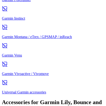
Garmin Instinct
Garmin Montana / eTrex / GPSMAP / inReach
Garmin Venu
Garmin Vivoactive / Vivomove
Universal Garmin accessories
Accessories for Garmin Lily, Bounce and