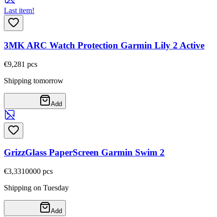
Last item!
3MK ARC Watch Protection Garmin Lily 2 Active
€9,28
1
pcs
Shipping tomorrow
Add
GrizzGlass PaperScreen Garmin Swim 2
€3,33
10000
pcs
Shipping on Tuesday
Add