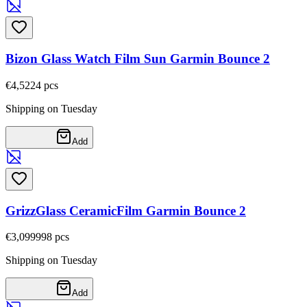
Bizon Glass Watch Film Sun Garmin Bounce 2
€4,52
24
pcs
Shipping on Tuesday
Add
GrizzGlass CeramicFilm Garmin Bounce 2
€3,09
9998
pcs
Shipping on Tuesday
Add