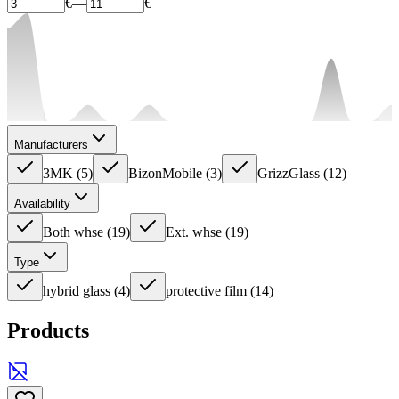
€
—
€
Manufacturers
3MK
(
5
)
BizonMobile
(
3
)
GrizzGlass
(
12
)
Availability
Both whse
(
19
)
Ext. whse
(
19
)
Type
hybrid glass
(
4
)
protective film
(
14
)
Products