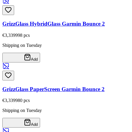
GrizzGlass HybridGlass Garmin Bounce 2
€3,33
9998
pcs
Shipping on Tuesday
Add
GrizzGlass PaperScreen Garmin Bounce 2
€3,33
9980
pcs
Shipping on Tuesday
Add