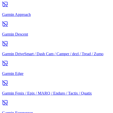
Garmin Approach
Garmin Descent
Garmin DriveSmart / Dash Cam / Camper / dezl / Tread / Zumo
Garmin Edge
Garmin Fenix / Epix / MARQ / Enduro / Tactix / Quatix
Garmin Forerunner