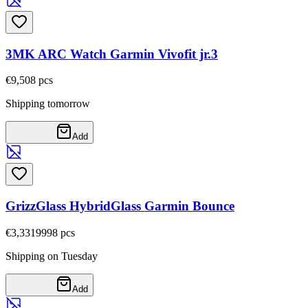
3MK ARC Watch Garmin Vivofit jr.3
€9,50
8
pcs
Shipping tomorrow
Add
GrizzGlass HybridGlass Garmin Bounce
€3,33
19998
pcs
Shipping on Tuesday
Add