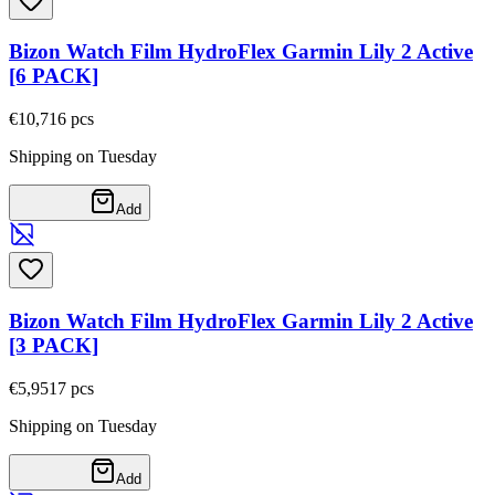
Bizon Watch Film HydroFlex Garmin Lily 2 Active
[6 PACK]
€10,71
6
pcs
Shipping on Tuesday
Add
Bizon Watch Film HydroFlex Garmin Lily 2 Active
[3 PACK]
€5,95
17
pcs
Shipping on Tuesday
Add