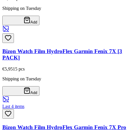
Shipping on Tuesday
Add
Bizon Watch Film HydroFlex Garmin Fenix 7X [3
PACK]
€5,95
15
pcs
Shipping on Tuesday
Add
Last 4 items
Bizon Watch Film HydroFlex Garmin Fenix 7X Pro