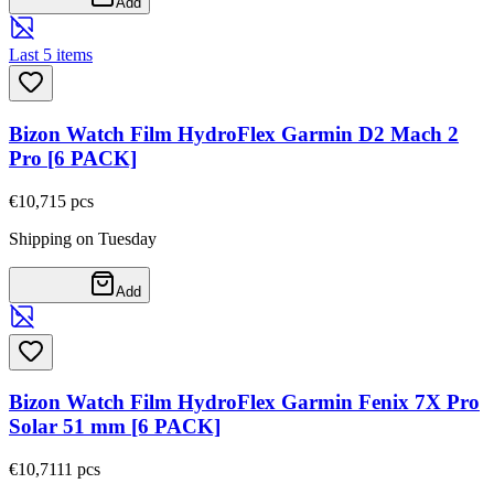
Add
Last 5 items
Bizon Watch Film HydroFlex Garmin D2 Mach 2
Pro [6 PACK]
€10,71
5
pcs
Shipping on Tuesday
Add
Bizon Watch Film HydroFlex Garmin Fenix 7X Pro
Solar 51 mm [6 PACK]
€10,71
11
pcs