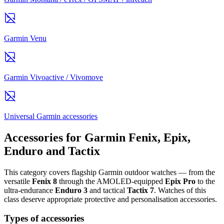
Garmin Venu
Garmin Vivoactive / Vivomove
Universal Garmin accessories
Accessories for Garmin Fenix, Epix,
Enduro and Tactix
This category covers flagship Garmin outdoor watches — from the
versatile
Fenix 8
through the AMOLED-equipped
Epix Pro
to the
ultra-endurance
Enduro 3
and tactical
Tactix 7
. Watches of this
class deserve appropriate protective and personalisation accessories.
Types of accessories