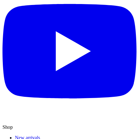
Shop
New arrivals