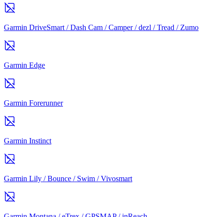
Garmin DriveSmart / Dash Cam / Camper / dezl / Tread / Zumo
Garmin Edge
Garmin Forerunner
Garmin Instinct
Garmin Lily / Bounce / Swim / Vivosmart
Garmin Montana / eTrex / GPSMAP / inReach