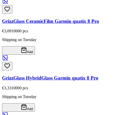
GrizzGlass CeramicFilm Garmin quatix 8 Pro
€3,09
10000
pcs
Shipping on Tuesday
Add
GrizzGlass HybridGlass Garmin quatix 8 Pro
€3,33
10000
pcs
Shipping on Tuesday
Add