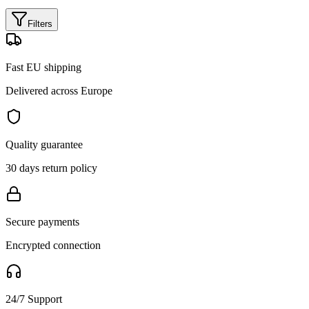
Filters
Fast EU shipping
Delivered across Europe
Quality guarantee
30 days return policy
Secure payments
Encrypted connection
24/7 Support