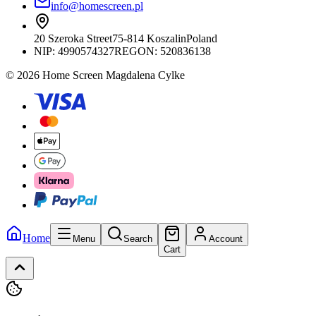
info@homescreen.pl
20 Szeroka Street
75-814 Koszalin
Poland
NIP:
4990574327
REGON: 520836138
© 2026 Home Screen Magdalena Cylke
Home
Menu
Search
Account
Cart