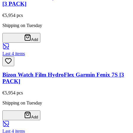
[3 PACK]
€5,95
4
pcs
Shipping on Tuesday
Add
Last 4 items
Bizon Watch Film HydroFlex Garmin Fenix 7S [3
PACK]
€5,95
4
pcs
Shipping on Tuesday
Add
Last 4 items