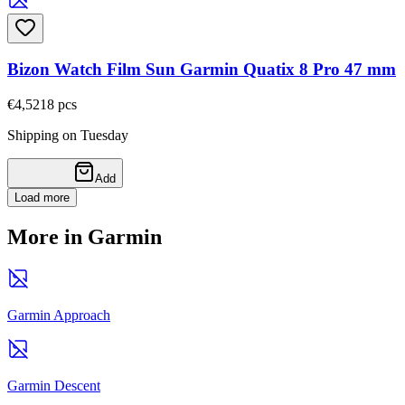
Bizon Watch Film Sun Garmin Quatix 8 Pro 47 mm
€4,52
18
pcs
Shipping on Tuesday
Add
Load more
More in Garmin
Garmin Approach
Garmin Descent