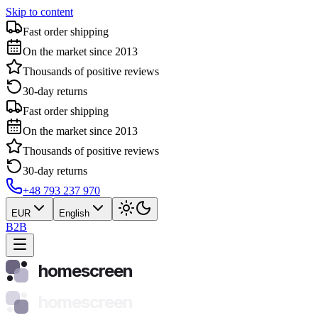
Skip to content
Fast order shipping
On the market since 2013
Thousands of positive reviews
30-day returns
Fast order shipping
On the market since 2013
Thousands of positive reviews
30-day returns
+48 793 237 970
EUR
English
B2B
homescreen
homescreen