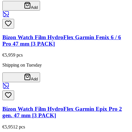
Add
Bizon Watch Film HydroFlex Garmin Fenix 6 / 6
Pro 47 mm [3 PACK]
€5,95
9
pcs
Shipping on Tuesday
Add
Bizon Watch Film HydroFlex Garmin Epix Pro 2
gen. 47 mm [3 PACK]
€5,95
12
pcs