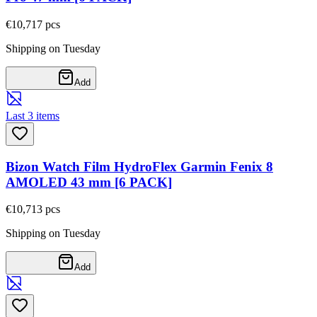
€10,71
7
pcs
Shipping on Tuesday
Add
Last 3 items
Bizon Watch Film HydroFlex Garmin Fenix 8
AMOLED 43 mm [6 PACK]
€10,71
3
pcs
Shipping on Tuesday
Add