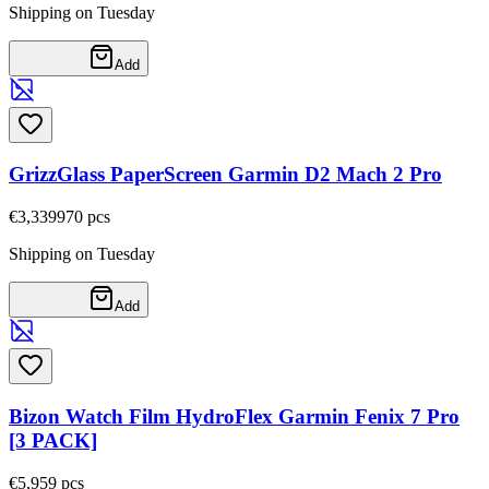
Shipping on Tuesday
Add
GrizzGlass PaperScreen Garmin D2 Mach 2 Pro
€3,33
9970
pcs
Shipping on Tuesday
Add
Bizon Watch Film HydroFlex Garmin Fenix 7 Pro
[3 PACK]
€5,95
9
pcs