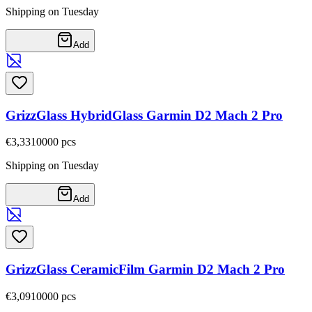
Shipping on Tuesday
Add
GrizzGlass HybridGlass Garmin D2 Mach 2 Pro
€3,33
10000
pcs
Shipping on Tuesday
Add
GrizzGlass CeramicFilm Garmin D2 Mach 2 Pro
€3,09
10000
pcs