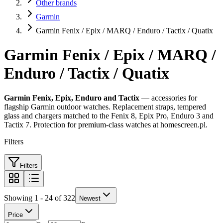
Other brands
Garmin
Garmin Fenix / Epix / MARQ / Enduro / Tactix / Quatix
Garmin Fenix / Epix / MARQ /
Enduro / Tactix / Quatix
Garmin Fenix, Epix, Enduro and Tactix
— accessories for
flagship Garmin outdoor watches. Replacement straps, tempered
glass and chargers matched to the Fenix 8, Epix Pro, Enduro 3 and
Tactix 7. Protection for premium-class watches at homescreen.pl.
Filters
Filters
Showing 1 - 24 of 322
Newest
Price