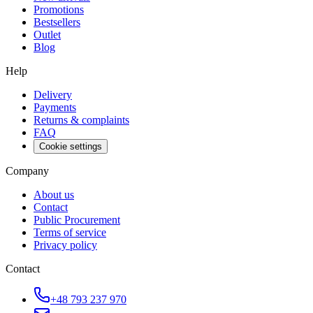
Promotions
Bestsellers
Outlet
Blog
Help
Delivery
Payments
Returns & complaints
FAQ
Cookie settings
Company
About us
Contact
Public Procurement
Terms of service
Privacy policy
Contact
+48 793 237 970