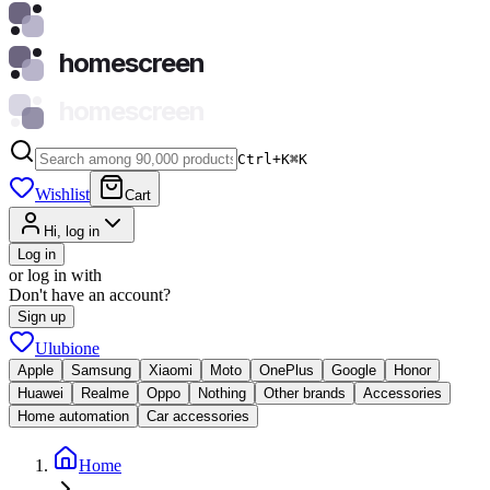
homescreen
homescreen
Ctrl+K
⌘
K
Wishlist
Cart
Hi, log in
Log in
or log in with
Don't have an account?
Sign up
Ulubione
Apple
Samsung
Xiaomi
Moto
OnePlus
Google
Honor
Huawei
Realme
Oppo
Nothing
Other brands
Accessories
Home automation
Car accessories
Home