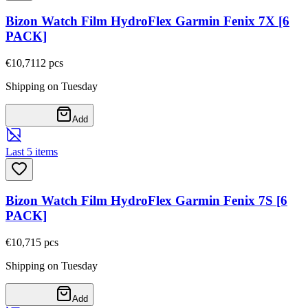
Bizon Watch Film HydroFlex Garmin Fenix 7X [6
PACK]
€10,71
12
pcs
Shipping on Tuesday
Add
Last 5 items
Bizon Watch Film HydroFlex Garmin Fenix 7S [6
PACK]
€10,71
5
pcs
Shipping on Tuesday
Add