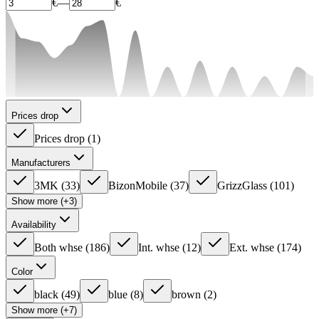
€
—
€
Prices drop
Prices drop
(
1
)
Manufacturers
3MK
(
33
)
BizonMobile
(
37
)
GrizzGlass
(
101
)
Show more (+3)
Availability
Both whse
(
186
)
Int. whse
(
12
)
Ext. whse
(
174
)
Color
black
(
49
)
blue
(
8
)
brown
(
2
)
Show more (+7)