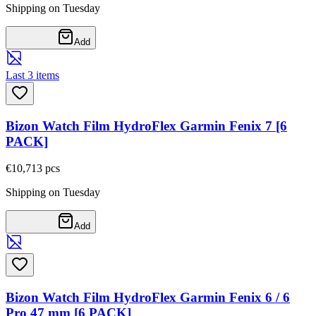
Shipping on Tuesday
Add
Last 3 items
Bizon Watch Film HydroFlex Garmin Fenix 7 [6
PACK]
€10,71
3
pcs
Shipping on Tuesday
Add
Bizon Watch Film HydroFlex Garmin Fenix 6 / 6
Pro 47 mm [6 PACK]