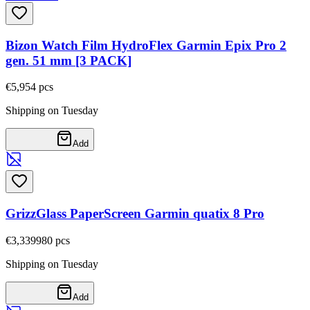
Bizon Watch Film HydroFlex Garmin Epix Pro 2
gen. 51 mm [3 PACK]
€5,95
4
pcs
Shipping on Tuesday
Add
GrizzGlass PaperScreen Garmin quatix 8 Pro
€3,33
9980
pcs
Shipping on Tuesday
Add