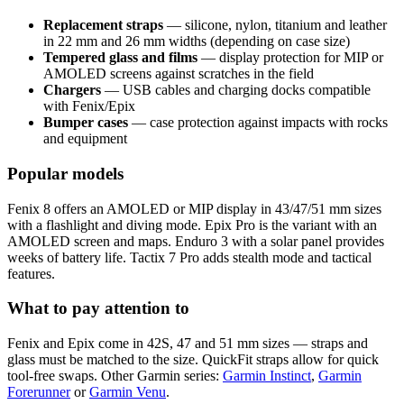
Replacement straps
— silicone, nylon, titanium and leather
in 22 mm and 26 mm widths (depending on case size)
Tempered glass and films
— display protection for MIP or
AMOLED screens against scratches in the field
Chargers
— USB cables and charging docks compatible
with Fenix/Epix
Bumper cases
— case protection against impacts with rocks
and equipment
Popular models
Fenix 8 offers an AMOLED or MIP display in 43/47/51 mm sizes
with a flashlight and diving mode. Epix Pro is the variant with an
AMOLED screen and maps. Enduro 3 with a solar panel provides
weeks of battery life. Tactix 7 Pro adds stealth mode and tactical
features.
What to pay attention to
Fenix and Epix come in 42S, 47 and 51 mm sizes — straps and
glass must be matched to the size. QuickFit straps allow for quick
tool-free swaps. Other Garmin series:
Garmin Instinct
,
Garmin
Forerunner
or
Garmin Venu
.