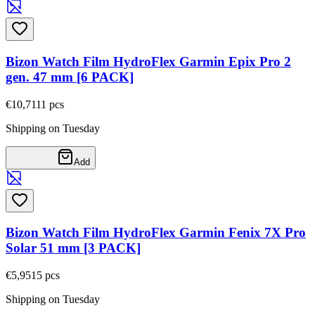
Bizon Watch Film HydroFlex Garmin Epix Pro 2
gen. 47 mm [6 PACK]
€10,71
11
pcs
Shipping on Tuesday
Add
Bizon Watch Film HydroFlex Garmin Fenix 7X Pro
Solar 51 mm [3 PACK]
€5,95
15
pcs
Shipping on Tuesday