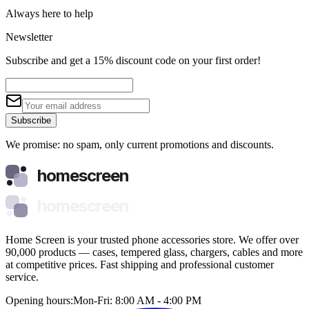
Always here to help
Newsletter
Subscribe and get a 15% discount code on your first order!
Subscribe
We promise: no spam, only current promotions and discounts.
homescreen
homescreen
Home Screen is your trusted phone accessories store. We offer over
90,000 products — cases, tempered glass, chargers, cables and more
at competitive prices. Fast shipping and professional customer
service.
Opening hours:
Mon-Fri: 8:00 AM - 4:00 PM