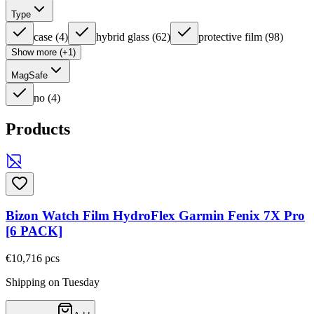
Type
case
(
4
)
hybrid glass
(
62
)
protective film
(
98
)
Show more (+1)
MagSafe
no
(
4
)
Products
Bizon Watch Film HydroFlex Garmin Fenix 7X Pro
[6 PACK]
€10,71
6
pcs
Shipping on Tuesday