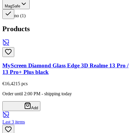
MagSafe
no
(
1
)
Products
MyScreen Diamond Glass Edge 3D Realme 13 Pro /
13 Pro+ Plus black
€16,42
15
pcs
Order until 2:00 PM - shipping today
Add
Last 3 items