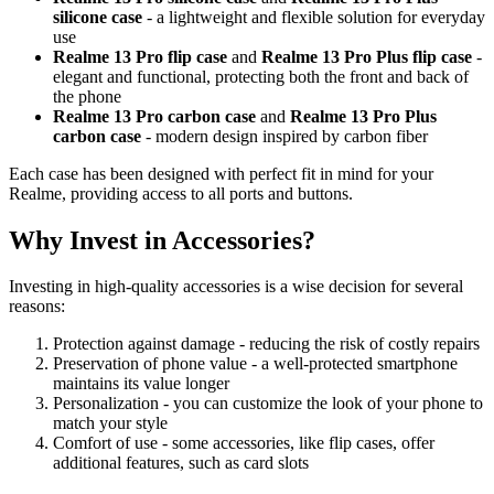
silicone case
- a lightweight and flexible solution for everyday
use
Realme 13 Pro flip case
and
Realme 13 Pro Plus flip case
-
elegant and functional, protecting both the front and back of
the phone
Realme 13 Pro carbon case
and
Realme 13 Pro Plus
carbon case
- modern design inspired by carbon fiber
Each case has been designed with perfect fit in mind for your
Realme, providing access to all ports and buttons.
Why Invest in Accessories?
Investing in high-quality accessories is a wise decision for several
reasons:
Protection against damage - reducing the risk of costly repairs
Preservation of phone value - a well-protected smartphone
maintains its value longer
Personalization - you can customize the look of your phone to
match your style
Comfort of use - some accessories, like flip cases, offer
additional features, such as card slots