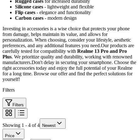
Rugged cases
for increased durability
Silicone cases
- lightweight and flexible
Flip cases
- elegance and functionality
Carbon cases
- modern design
Investing in accessories is a wise choice that protects your phone
from damage, helps maintain its value, and allows for
personalization. When choosing, consider your lifestyle, aesthetic
preferences, and any additional features you need.Our products are
carefully tested for compatibility with
Realme 13 Pro and Pro
Plus
. We prioritize quality and durability, working with renowned
manufacturers.Don't delay in securing your smartphone. Choose the
right accessories today and enjoy the full potential of your Realme
for a long time. Browse our offer and find the perfect solutions for
yourself!
Filters
Filters
Showing 1 - 4 of 4
Newest
Price