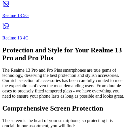
Realme 13 5G
Realme 13 4G
Protection and Style for Your Realme 13
Pro and Pro Plus
The Realme 13 Pro and Pro Plus smartphones are true gems of
technology, deserving the best protection and stylish accessories.
Our rich selection of accessories has been carefully curated to meet
the expectations of even the most demanding users. From durable
cases to precisely fitted tempered glass - we have everything you
need to ensure your phone lasts as long as possible and looks great.
Comprehensive Screen Protection
The screen is the heart of your smartphone, so protecting it is
crucial. In our assortment, you will find: