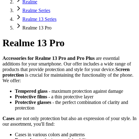
Realme
Realme Series
Realme 13 Series
Realme 13 Pro
Realme 13 Pro
Accessories for Realme 13 Pro and Pro Plus
are essential
additions for your smartphone. Our offer includes a wide range of
products that provide protection and style for your device.
Screen
protection
is crucial for maintaining the functionality of the phone.
We offer:
Tempered glass
- maximum protection against damage
Protective films
- a thin protective layer
Protective glasses
- the perfect combination of clarity and
protection
Cases
are not only protection but also an expression of your style. In
our assortment, you'll find:
Cases in various colors and patterns