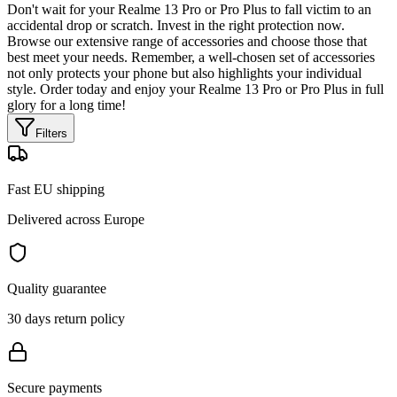
Don't wait for your Realme 13 Pro or Pro Plus to fall victim to an
accidental drop or scratch. Invest in the right protection now.
Browse our extensive range of accessories and choose those that
best meet your needs. Remember, a well-chosen set of accessories
not only protects your phone but also highlights your individual
style. Order today and enjoy your Realme 13 Pro or Pro Plus in full
glory for a long time!
Filters
Fast EU shipping
Delivered across Europe
Quality guarantee
30 days return policy
Secure payments