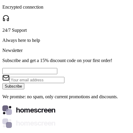
Encrypted connection
24/7 Support
Always here to help
Newsletter
Subscribe and get a 15% discount code on your first order!
Subscribe
We promise: no spam, only current promotions and discounts.
homescreen
homescreen