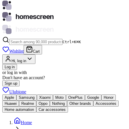
homescreen
homescreen
Ctrl+K
⌘
K
Wishlist
Cart
Hi, log in
Log in
or log in with
Don't have an account?
Sign up
Ulubione
Apple
Samsung
Xiaomi
Moto
OnePlus
Google
Honor
Huawei
Realme
Oppo
Nothing
Other brands
Accessories
Home automation
Car accessories
Home