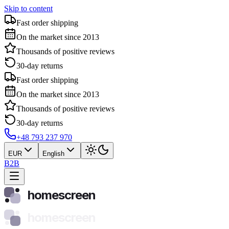
Skip to content
Fast order shipping
On the market since 2013
Thousands of positive reviews
30-day returns
Fast order shipping
On the market since 2013
Thousands of positive reviews
30-day returns
+48 793 237 970
EUR
English
B2B
homescreen
homescreen