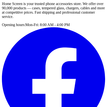
Home Screen is your trusted phone accessories store. We offer over
90,000 products — cases, tempered glass, chargers, cables and more
at competitive prices. Fast shipping and professional customer
service.
Opening hours:
Mon-Fri: 8:00 AM - 4:00 PM