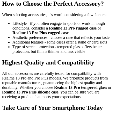
How to Choose the Perfect Accessory?
When selecting accessories, it's worth considering a few factors:
Lifestyle - if you often engage in sports or work in tough
conditions, consider a
Realme 13 Pro rugged case
or
Realme 13 Pro Plus rugged case
Aesthetic preferences - choose a case that reflects your taste
Additional features - some cases offer a stand or card slots
Type of screen protection - tempered glass offers better
protection, but film is thinner and less visible
Highest Quality and Compatibility
All our accessories are carefully tested for compatibility with
Realme 13 Pro and Pro Plus models. We prioritize products from
reputable manufacturers, guaranteeing the highest quality and
durability. Whether you choose
Realme 13 Pro tempered glass
or
Realme 13 Pro Plus silicone case
, you can be sure you are
receiving a product that meets your expectations.
Take Care of Your Smartphone Today