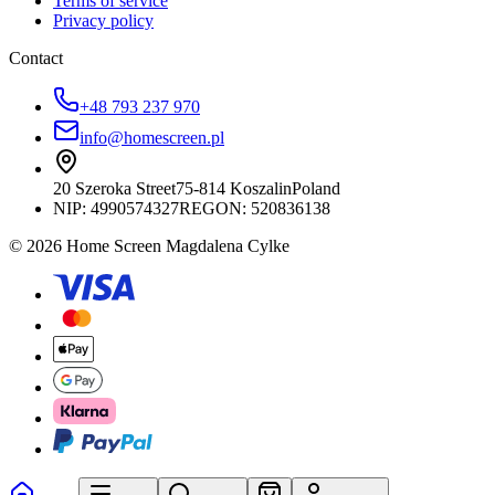
Terms of service
Privacy policy
Contact
+48 793 237 970
info@homescreen.pl
20 Szeroka Street
75-814 Koszalin
Poland
NIP:
4990574327
REGON: 520836138
© 2026 Home Screen Magdalena Cylke