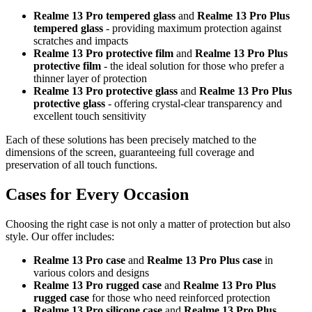
Realme 13 Pro tempered glass
and
Realme 13 Pro Plus
tempered glass
- providing maximum protection against
scratches and impacts
Realme 13 Pro protective film
and
Realme 13 Pro Plus
protective film
- the ideal solution for those who prefer a
thinner layer of protection
Realme 13 Pro protective glass
and
Realme 13 Pro Plus
protective glass
- offering crystal-clear transparency and
excellent touch sensitivity
Each of these solutions has been precisely matched to the
dimensions of the screen, guaranteeing full coverage and
preservation of all touch functions.
Cases for Every Occasion
Choosing the right case is not only a matter of protection but also
style. Our offer includes:
Realme 13 Pro case
and
Realme 13 Pro Plus case
in
various colors and designs
Realme 13 Pro rugged case
and
Realme 13 Pro Plus
rugged case
for those who need reinforced protection
Realme 13 Pro silicone case
and
Realme 13 Pro Plus