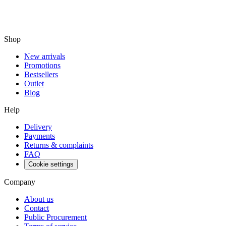
Shop
New arrivals
Promotions
Bestsellers
Outlet
Blog
Help
Delivery
Payments
Returns & complaints
FAQ
Cookie settings
Company
About us
Contact
Public Procurement