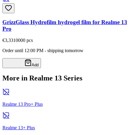
GrizzGlass Hydrofilm hydrogel film for Realme 13
Pro
€3,33
10000
pcs
Order until 12:00 PM - shipping tomorrow
Add
More in Realme 13 Series
Realme 13 Pro+ Plus
Realme 13+ Plus