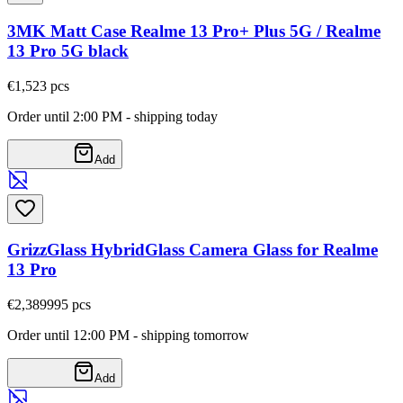
3MK Matt Case Realme 13 Pro+ Plus 5G / Realme
13 Pro 5G black
€1,52
3
pcs
Order until 2:00 PM - shipping today
Add
GrizzGlass HybridGlass Camera Glass for Realme
13 Pro
€2,38
9995
pcs
Order until 12:00 PM - shipping tomorrow
Add