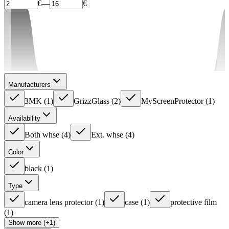
€
—
€
Manufacturers
3MK
(
1
)
GrizzGlass
(
2
)
MyScreenProtector
(
1
)
Availability
Both whse
(
4
)
Ext. whse
(
4
)
Color
black
(
1
)
Type
camera lens protector
(
1
)
case
(
1
)
protective film
(
1
)
Show more (+1)