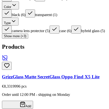
Color
black
(
6
)
transparent
(
1
)
Type
camera lens protector
(
5
)
case
(
6
)
hybrid glass
(
5
)
Show more (+3)
Products
GrizzGlass Matte SecretGlass Oppo Find X5 Lite
€8,33
19996
pcs
Order until 12:00 PM - shipping on Monday
Add