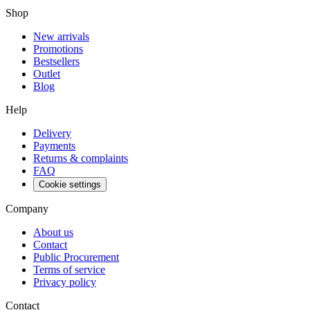
Shop
New arrivals
Promotions
Bestsellers
Outlet
Blog
Help
Delivery
Payments
Returns & complaints
FAQ
Cookie settings
Company
About us
Contact
Public Procurement
Terms of service
Privacy policy
Contact