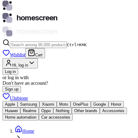
homescreen
homescreen
Ctrl+K
⌘
K
Wishlist
Cart
Hi, log in
Log in
or log in with
Don't have an account?
Sign up
Ulubione
Apple
Samsung
Xiaomi
Moto
OnePlus
Google
Honor
Huawei
Realme
Oppo
Nothing
Other brands
Accessories
Home automation
Car accessories
Home