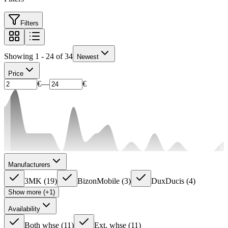
Filters
Showing 1 - 24 of 34
Newest
Price
€
—
€
Manufacturers
3MK
(
19
)
BizonMobile
(
3
)
DuxDucis
(
4
)
Show more (+1)
Availability
Both whse
(
11
)
Ext. whse
(
11
)