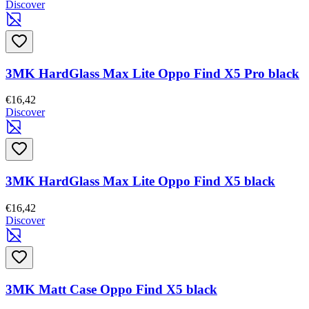
Discover
3MK HardGlass Max Lite Oppo Find X5 Pro black
€16,42
Discover
3MK HardGlass Max Lite Oppo Find X5 black
€16,42
Discover
3MK Matt Case Oppo Find X5 black