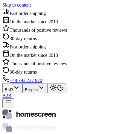
Skip to content
Fast order shipping
On the market since 2013
Thousands of positive reviews
30-day returns
Fast order shipping
On the market since 2013
Thousands of positive reviews
30-day returns
+48 793 237 970
EUR
English
B2B
homescreen
homescreen