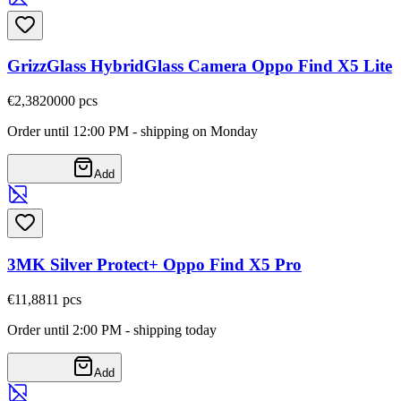
GrizzGlass HybridGlass Camera Oppo Find X5 Lite
€2,38
20000
pcs
Order until 12:00 PM - shipping on Monday
Add
3MK Silver Protect+ Oppo Find X5 Pro
€11,88
11
pcs
Order until 2:00 PM - shipping today
Add