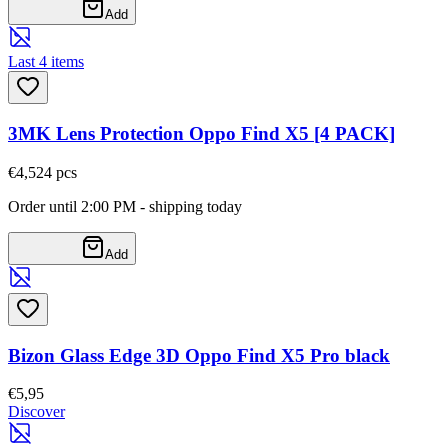
Add
Last 4 items
3MK Lens Protection Oppo Find X5 [4 PACK]
€4,52
4
pcs
Order until 2:00 PM - shipping today
Add
Bizon Glass Edge 3D Oppo Find X5 Pro black
€5,95
Discover