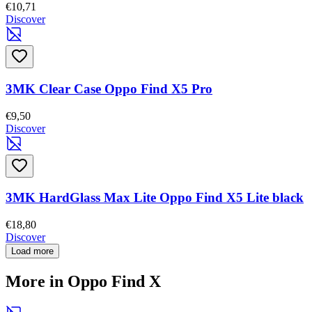
€10,71
Discover
3MK Clear Case Oppo Find X5 Pro
€9,50
Discover
3MK HardGlass Max Lite Oppo Find X5 Lite black
€18,80
Discover
Load more
More in Oppo Find X