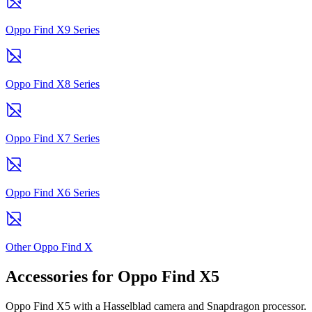
Oppo Find X9 Series
Oppo Find X8 Series
Oppo Find X7 Series
Oppo Find X6 Series
Other Oppo Find X
Accessories for Oppo Find X5
Oppo Find X5 with a Hasselblad camera and Snapdragon processor.