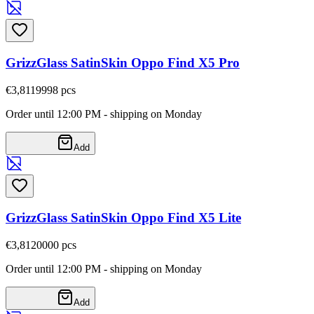
GrizzGlass SatinSkin Oppo Find X5 Pro
€3,81
19998
pcs
Order until 12:00 PM - shipping on Monday
Add
GrizzGlass SatinSkin Oppo Find X5 Lite
€3,81
20000
pcs
Order until 12:00 PM - shipping on Monday
Add