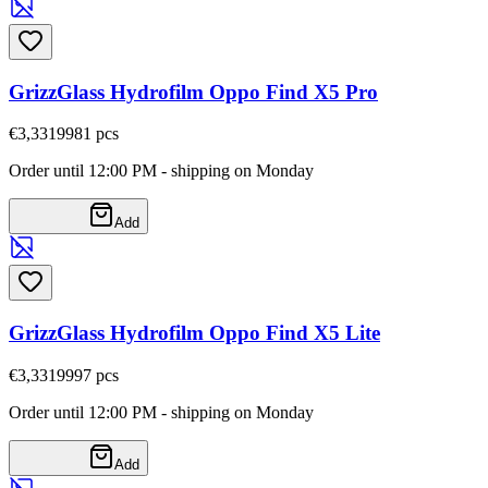
GrizzGlass Hydrofilm Oppo Find X5 Pro
€3,33
19981
pcs
Order until 12:00 PM - shipping on Monday
Add
GrizzGlass Hydrofilm Oppo Find X5 Lite
€3,33
19997
pcs
Order until 12:00 PM - shipping on Monday
Add