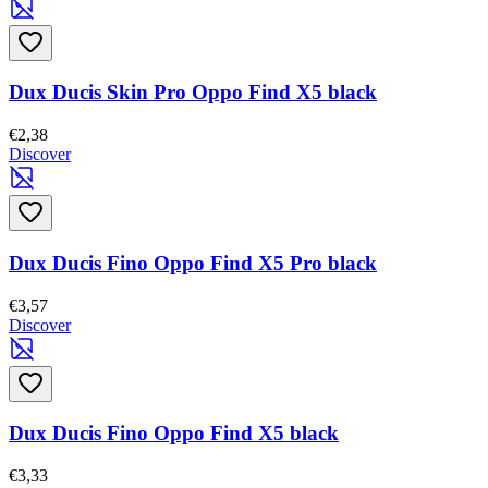
Dux Ducis Skin Pro Oppo Find X5 black
€2,38
Discover
Dux Ducis Fino Oppo Find X5 Pro black
€3,57
Discover
Dux Ducis Fino Oppo Find X5 black
€3,33