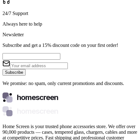
24/7 Support
Always here to help
Newsletter
Subscribe and get a 15% discount code on your first order!
Subscribe
We promise: no spam, only current promotions and discounts.
homescreen
homescreen
Home Screen is your trusted phone accessories store. We offer over
90,000 products — cases, tempered glass, chargers, cables and more
at competitive prices. Fast shipping and professional customer