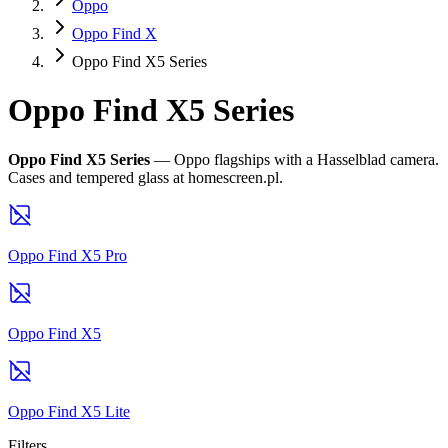
Oppo
Oppo Find X
Oppo Find X5 Series
Oppo Find X5 Series
Oppo Find X5 Series
— Oppo flagships with a Hasselblad camera.
Cases and tempered glass at homescreen.pl.
Oppo Find X5 Pro
Oppo Find X5
Oppo Find X5 Lite
Filters