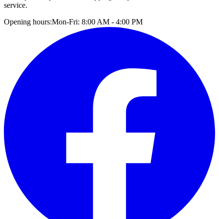
service.
Opening hours:
Mon-Fri: 8:00 AM - 4:00 PM