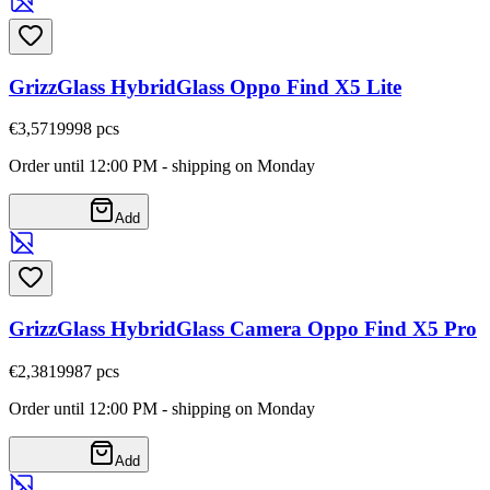
GrizzGlass HybridGlass Oppo Find X5 Lite
€3,57
19998
pcs
Order until 12:00 PM - shipping on Monday
Add
GrizzGlass HybridGlass Camera Oppo Find X5 Pro
€2,38
19987
pcs
Order until 12:00 PM - shipping on Monday
Add