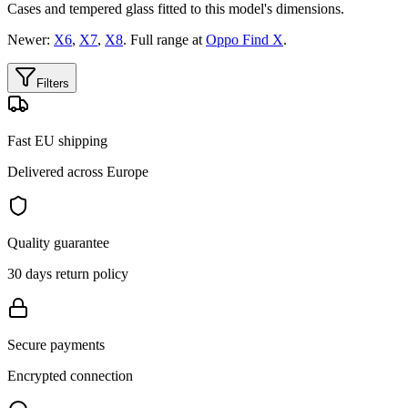
Cases and tempered glass fitted to this model's dimensions.
Newer:
X6
,
X7
,
X8
. Full range at
Oppo Find X
.
Filters
Fast EU shipping
Delivered across Europe
Quality guarantee
30 days return policy
Secure payments
Encrypted connection