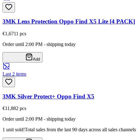
3MK Lens Protection Oppo Find X5 Lite [4 PACK]
€1,67
11
pcs
Order until 2:00 PM - shipping today
Add
Last 2 items
3MK Silver Protect+ Oppo Find X5
€11,88
2
pcs
Order until 2:00 PM - shipping today
1 unit sold!
Total sales from the last 90 days across all sales channels