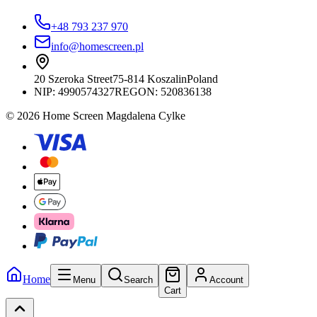
+48 793 237 970
info@homescreen.pl
20 Szeroka Street
75-814 Koszalin
Poland
NIP:
4990574327
REGON: 520836138
© 2026 Home Screen Magdalena Cylke
Home
Menu
Search
Account
Cart