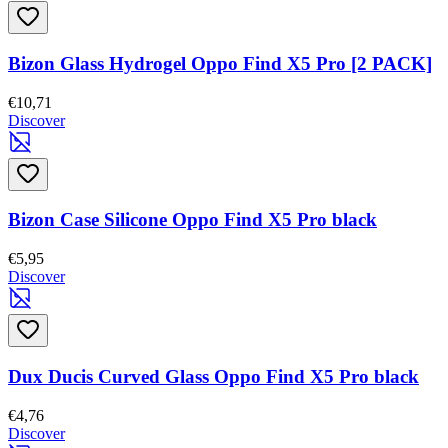
Bizon Glass Hydrogel Oppo Find X5 Pro [2 PACK]
€10,71
Discover
Bizon Case Silicone Oppo Find X5 Pro black
€5,95
Discover
Dux Ducis Curved Glass Oppo Find X5 Pro black
€4,76
Discover