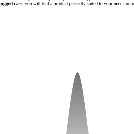
rugged case
, you will find a product perfectly suited to your needs in 