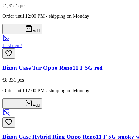
€5,95
15
pcs
Order until 12:00 PM - shipping on Monday
Add
Last item!
Bizon Case Tur Oppo Reno11 F 5G red
€8,33
1
pcs
Order until 12:00 PM - shipping on Monday
Add
Bizon Case Hybrid Ring Oppo Reno11 F 5G smoky wi