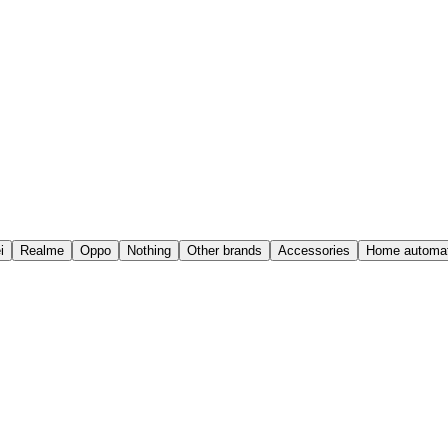
i
Realme
Oppo
Nothing
Other brands
Accessories
Home automat