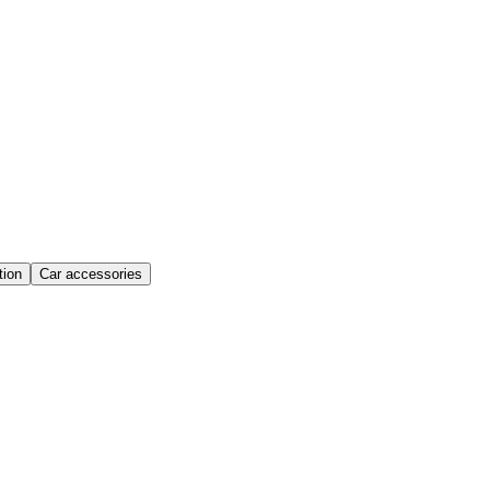
ion
Car accessories