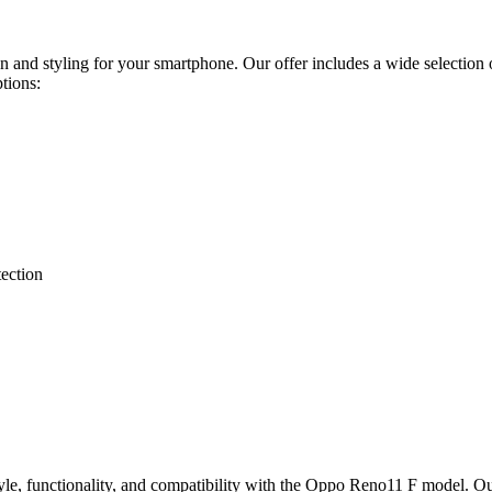
on and styling for your smartphone. Our offer includes a wide selection 
ptions:
tection
tyle, functionality, and compatibility with the Oppo Reno11 F model. Our