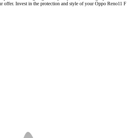
our offer. Invest in the protection and style of your Oppo Reno11 F