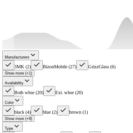
Manufacturers
3MK
(
2
)
BizonMobile
(
27
)
GrizzGlass
(
6
)
Show more (+1)
Availability
Both whse
(
20
)
Ext. whse
(
20
)
Color
black
(
4
)
blue
(
2
)
brown
(
1
)
Show more (+8)
Type