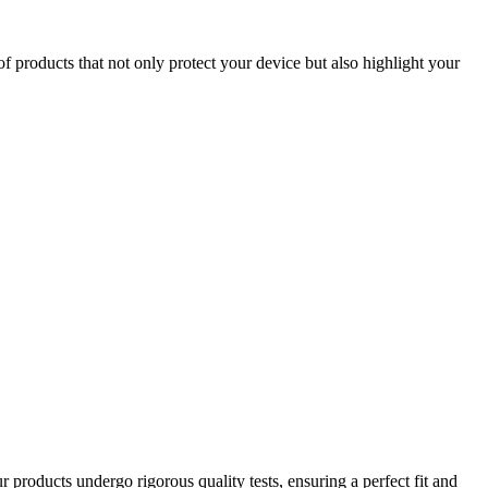
of products that not only protect your device but also highlight your
 products undergo rigorous quality tests, ensuring a perfect fit and