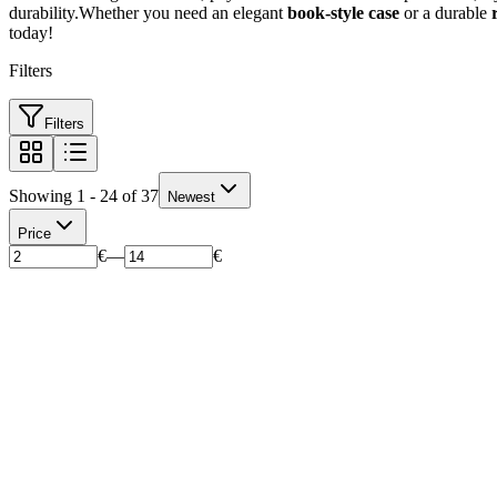
durability.Whether you need an elegant
book-style case
or a durable
today!
Filters
Filters
Showing 1 - 24 of 37
Newest
Price
€
—
€