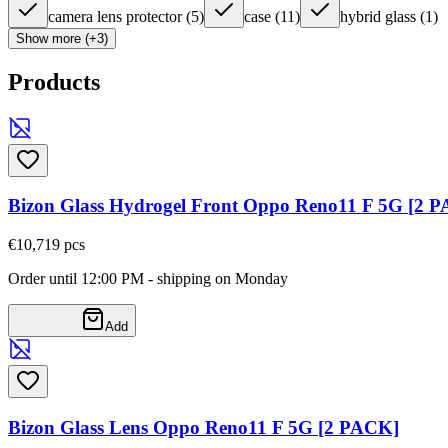
camera lens protector
(
5
)
case
(
11
)
hybrid glass
(
1
)
Show more (+3)
Products
Bizon Glass Hydrogel Front Oppo Reno11 F 5G [2 
€10,71
9
pcs
Order until 12:00 PM - shipping on Monday
Add
Bizon Glass Lens Oppo Reno11 F 5G [2 PACK]