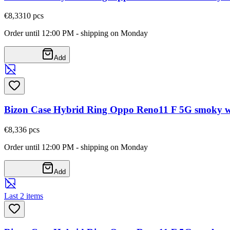
€8,33
10
pcs
Order until 12:00 PM - shipping on Monday
Add
Bizon Case Hybrid Ring Oppo Reno11 F 5G smoky wi
€8,33
6
pcs
Order until 12:00 PM - shipping on Monday
Add
Last 2 items