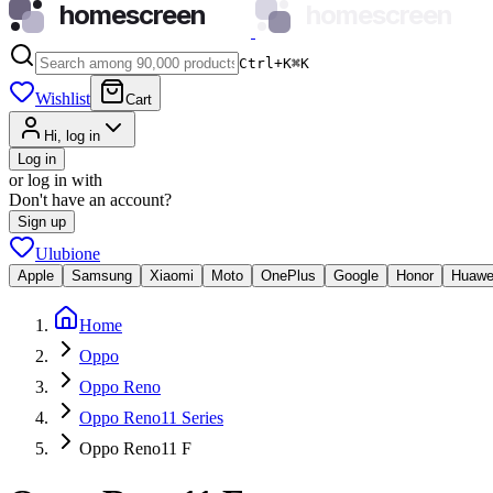
homescreen
homescreen
Ctrl+K
⌘
K
Wishlist
Cart
Hi, log in
Log in
or log in with
Don't have an account?
Sign up
Ulubione
Apple
Samsung
Xiaomi
Moto
OnePlus
Google
Honor
Huawe
Home
Oppo
Oppo Reno
Oppo Reno11 Series
Oppo Reno11 F