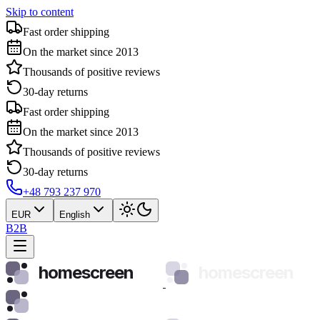
Skip to content
Fast order shipping
On the market since 2013
Thousands of positive reviews
30-day returns
Fast order shipping
On the market since 2013
Thousands of positive reviews
30-day returns
+48 793 237 970
EUR
English
B2B
homescreen
homescreen