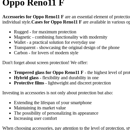
Oppo Reno11 F
Accessories for Oppo Reno11 F
are an essential element of protecti
individual style.
Cases for Oppo Reno11 F
are available in various o
Rugged - for maximum protection
Magnetic - combining functionality with modernity
Wallet - a practical solution for everyday use
Transparent - showcasing the original design of the phone
Carbon - for lovers of modern style
Don't forget about screen protection! We offer:
Tempered glass for Oppo Reno11 F
- the highest level of pro
Hybrid glass
- flexibility and durability in one
Protective films
- lightweight and discreet protection
Investing in accessories is not only about protection but also:
Extending the lifespan of your smartphone
Maintaining its market value
The possibility of personalizing its appearance
Increasing user comfort
When choosing accessories, pay attention to the level of protection, s