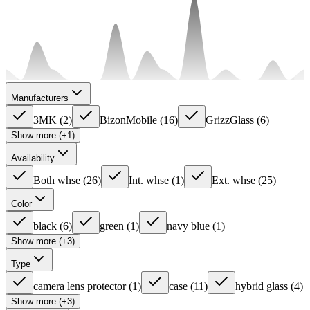
Manufacturers
3MK
(
2
)
BizonMobile
(
16
)
GrizzGlass
(
6
)
Show more (+1)
Availability
Both whse
(
26
)
Int. whse
(
1
)
Ext. whse
(
25
)
Color
black
(
6
)
green
(
1
)
navy blue
(
1
)
Show more (+3)
Type
camera lens protector
(
1
)
case
(
11
)
hybrid glass
(
4
)
Show more (+3)