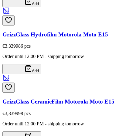
Add
GrizzGlass Hydrofilm Motorola Moto E15
€3,33
9986
pcs
Order until 12:00 PM - shipping tomorrow
Add
GrizzGlass CeramicFilm Motorola Moto E15
€3,33
9998
pcs
Order until 12:00 PM - shipping tomorrow