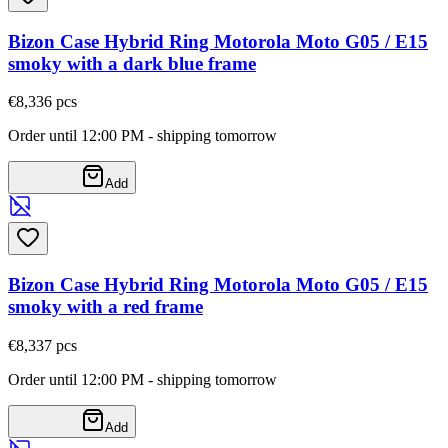
Bizon Case Hybrid Ring Motorola Moto G05 / E15
smoky with a dark blue frame
€8,33
6
pcs
Order until 12:00 PM - shipping tomorrow
Add
Bizon Case Hybrid Ring Motorola Moto G05 / E15
smoky with a red frame
€8,33
7
pcs
Order until 12:00 PM - shipping tomorrow
Add