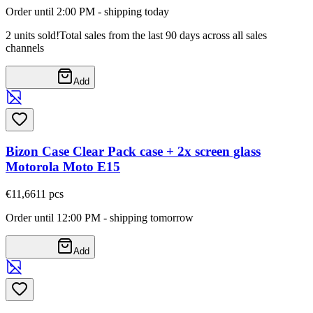
Order until 2:00 PM - shipping today
2 units sold!
Total sales from the last 90 days across all sales
channels
Add
Bizon Case Clear Pack case + 2x screen glass
Motorola Moto E15
€11,66
11
pcs
Order until 12:00 PM - shipping tomorrow
Add