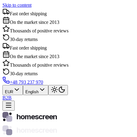
Skip to content
Fast order shipping
On the market since 2013
Thousands of positive reviews
30-day returns
Fast order shipping
On the market since 2013
Thousands of positive reviews
30-day returns
+48 793 237 970
EUR
English
B2B
homescreen
homescreen