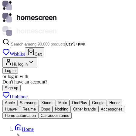
homescreen
homescreen
Ctrl+K
⌘
K
Wishlist
Cart
Hi, log in
Log in
or log in with
Don't have an account?
Sign up
Ulubione
Apple
Samsung
Xiaomi
Moto
OnePlus
Google
Honor
Huawei
Realme
Oppo
Nothing
Other brands
Accessories
Home automation
Car accessories
Home