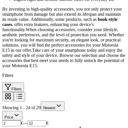
By investing in high-quality accessories, you not only protect your
smartphone from damage but also extend its lifespan and maintain
its resale value. Additionally, some products, such as
book-style
cases
, offer extra features, enhancing your device's
functionality.When choosing accessories, consider your lifestyle,
aesthetic preferences, and the level of protection you need. Whether
you're looking for maximum security, an elegant look, or practical
solutions, you will find the perfect accessories for your Motorola
E15 in our offer.Take care of your smartphone today and enjoy the
safety and style of your device. Browse our selection and choose the
accessories that best meet your needs to fully unlock the potential of
your Motorola E15.
Filters
Filters
Showing 1 - 24 of 29
Newest
Price
€
—
€