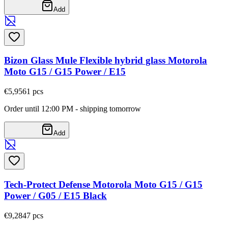
Add
Bizon Glass Mule Flexible hybrid glass Motorola
Moto G15 / G15 Power / E15
€5,95
61
pcs
Order until 12:00 PM - shipping tomorrow
Add
Tech-Protect Defense Motorola Moto G15 / G15
Power / G05 / E15 Black
€9,28
47
pcs