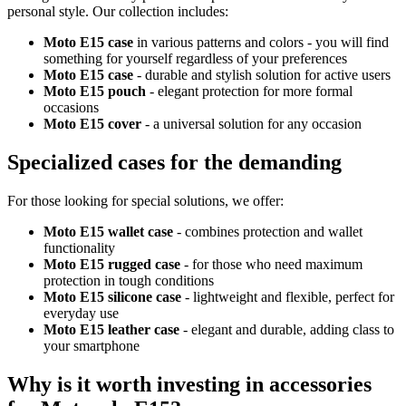
personal style. Our collection includes:
Moto E15 case
in various patterns and colors - you will find
something for yourself regardless of your preferences
Moto E15 case
- durable and stylish solution for active users
Moto E15 pouch
- elegant protection for more formal
occasions
Moto E15 cover
- a universal solution for any occasion
Specialized cases for the demanding
For those looking for special solutions, we offer:
Moto E15 wallet case
- combines protection and wallet
functionality
Moto E15 rugged case
- for those who need maximum
protection in tough conditions
Moto E15 silicone case
- lightweight and flexible, perfect for
everyday use
Moto E15 leather case
- elegant and durable, adding class to
your smartphone
Why is it worth investing in accessories