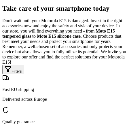
Take care of your smartphone today
Don't wait until your Motorola E15 is damaged. Invest in the right
accessories now and enjoy the safety and style of your device. In
our store, you will find everything you need - from
Moto E15
tempered glass
to
Moto E15 silicone case
. Choose products that
best meet your needs and protect your smartphone for years.
Remember, a well-chosen set of accessories not only protects your
device but also allows you to fully utilize its potential. We invite you
to explore our offer and find the perfect solutions for your Motorola
E15!
Filters
Fast EU shipping
Delivered across Europe
Quality guarantee