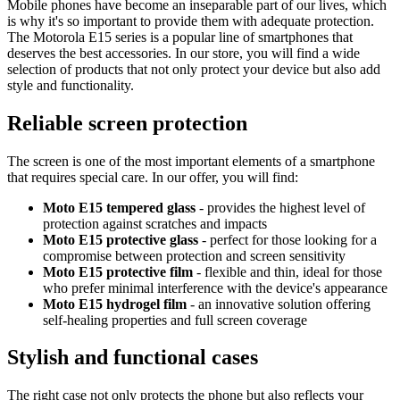
Mobile phones have become an inseparable part of our lives, which
is why it's so important to provide them with adequate protection.
The Motorola E15 series is a popular line of smartphones that
deserves the best accessories. In our store, you will find a wide
selection of products that not only protect your device but also add
style and functionality.
Reliable screen protection
The screen is one of the most important elements of a smartphone
that requires special care. In our offer, you will find:
Moto E15 tempered glass
- provides the highest level of
protection against scratches and impacts
Moto E15 protective glass
- perfect for those looking for a
compromise between protection and screen sensitivity
Moto E15 protective film
- flexible and thin, ideal for those
who prefer minimal interference with the device's appearance
Moto E15 hydrogel film
- an innovative solution offering
self-healing properties and full screen coverage
Stylish and functional cases
The right case not only protects the phone but also reflects your