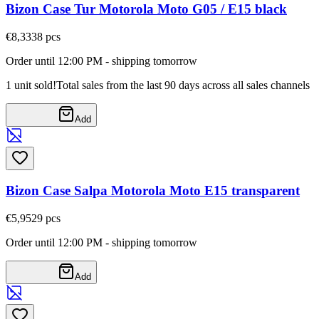
Bizon Case Tur Motorola Moto G05 / E15 black
€8,33
38
pcs
Order until 12:00 PM - shipping tomorrow
1 unit sold!
Total sales from the last 90 days across all sales channels
Add
Bizon Case Salpa Motorola Moto E15 transparent
€5,95
29
pcs
Order until 12:00 PM - shipping tomorrow
Add