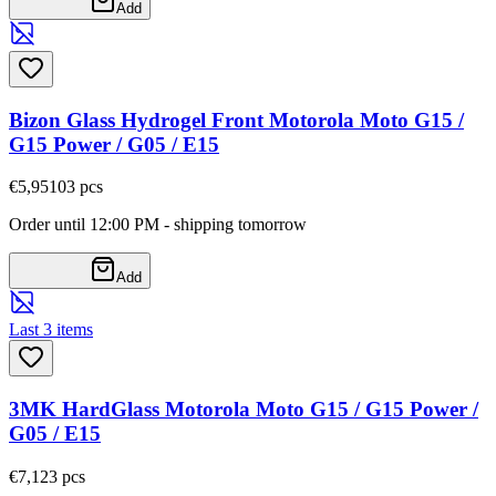
Add
Bizon Glass Hydrogel Front Motorola Moto G15 /
G15 Power / G05 / E15
€5,95
103
pcs
Order until 12:00 PM - shipping tomorrow
Add
Last 3 items
3MK HardGlass Motorola Moto G15 / G15 Power /
G05 / E15
€7,12
3
pcs