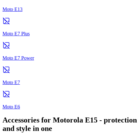
Moto E13
Moto E7 Plus
Moto E7 Power
Moto E7
Moto E6
Accessories for Motorola E15 - protection
and style in one