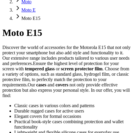
Moto
Moto E
Moto E15
Moto E15
Discover the world of accessories for the Motorola E15 that not only
protect your smartphone but also add style and functionality to it.
Our extensive range includes products tailored to various user needs
and preferences.Ensure the highest level of protection for your
screen with
tempered glass
or
screen protector film
. Choose from
a variety of options, such as standard glass, hydrogel film, or classic
protective film, to perfectly match the protection to your
requirements.Our
cases
and
covers
not only provide effective
protection but also express your personal style. In our offer, you will
find:
Classic cases in various colors and patterns
Durable rugged cases for active users
Elegant covers for formal occasions
Practical book-style cases combining protection and wallet
functionality
Lightweight and flexible silicone cases for everyday use