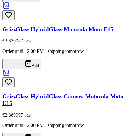
GrizzGlass HybridGlass Motorola Moto E15
€3,57
9987
pcs
Order until 12:00 PM - shipping tomorrow
Add
GrizzGlass HybridGlass Camera Motorola Moto
E15
€2,38
9997
pcs
Order until 12:00 PM - shipping tomorrow