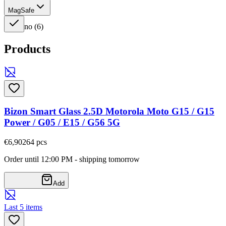
MagSafe
no
(
6
)
Products
Bizon Smart Glass 2.5D Motorola Moto G15 / G15
Power / G05 / E15 / G56 5G
€6,90
264
pcs
Order until 12:00 PM - shipping tomorrow
Add
Last 5 items