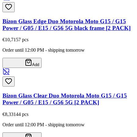
Bizon Glass Edge Duo Motorola Moto G15 / G15
Power / G05 / E15 / G56 5G black frame [2 PACK]
€10,71
57
pcs
Order until 12:00 PM - shipping tomorrow
Add
Bizon Glass Clear Duo Motorola Moto G15 / G15
Power / G05 / E15 / G56 5G [2 PACK]
€8,33
144
pcs
Order until 12:00 PM - shipping tomorrow