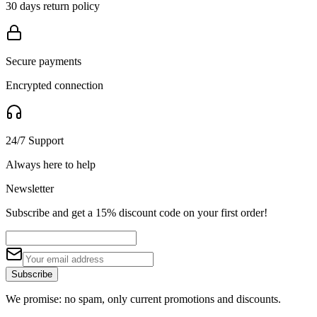
30 days return policy
Secure payments
Encrypted connection
24/7 Support
Always here to help
Newsletter
Subscribe and get a 15% discount code on your first order!
Subscribe
We promise: no spam, only current promotions and discounts.