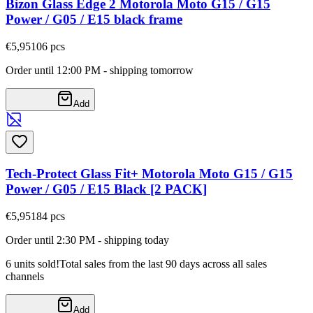
Bizon Glass Edge 2 Motorola Moto G15 / G15
Power / G05 / E15 black frame
€5,95
106
pcs
Order until 12:00 PM - shipping tomorrow
Add
Tech-Protect Glass Fit+ Motorola Moto G15 / G15
Power / G05 / E15 Black [2 PACK]
€5,95
184
pcs
Order until 2:30 PM - shipping today
6 units sold!
Total sales from the last 90 days across all sales
channels
Add