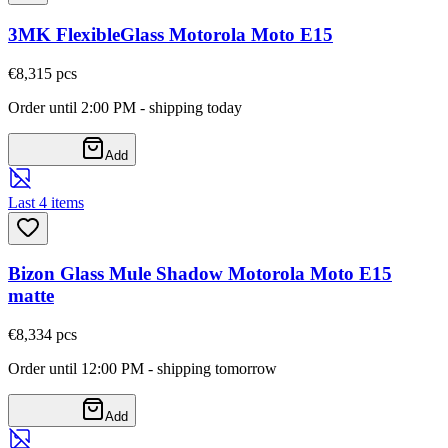
3MK FlexibleGlass Motorola Moto E15
€8,31
5
pcs
Order until 2:00 PM - shipping today
Add
Last 4 items
Bizon Glass Mule Shadow Motorola Moto E15
matte
€8,33
4
pcs
Order until 12:00 PM - shipping tomorrow
Add