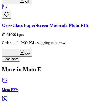
Add
GrizzGlass PaperScreen Motorola Moto E15
€3,81
9994
pcs
Order until 12:00 PM - shipping tomorrow
Add
Load more
More in Moto E
Moto E32s