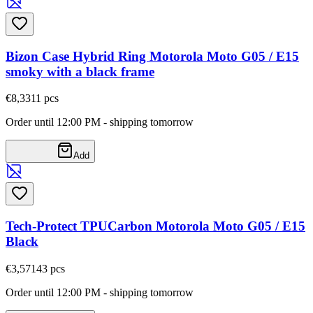
Bizon Case Hybrid Ring Motorola Moto G05 / E15
smoky with a black frame
€8,33
11
pcs
Order until 12:00 PM - shipping tomorrow
Add
Tech-Protect TPUCarbon Motorola Moto G05 / E15
Black
€3,57
143
pcs
Order until 12:00 PM - shipping tomorrow