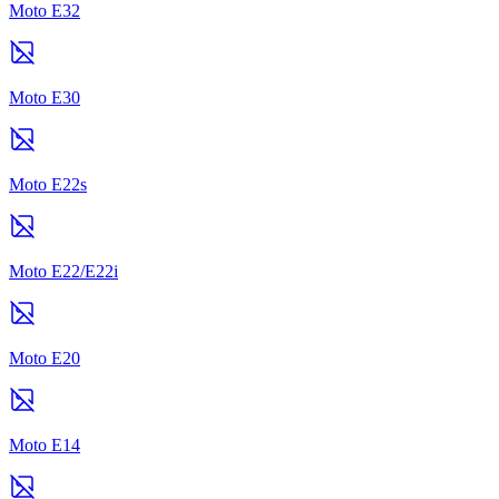
Moto E32
Moto E30
Moto E22s
Moto E22/E22i
Moto E20
Moto E14