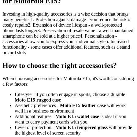
for Motorola E15?
Investing in high-quality accessories is a wise decision that brings
many benefits:1. Protection against damage - you reduce the risk of
costly repairs2. Extension of device lifespan - a well-protected
phone lasts longer3. Preservation of resale value - a well-maintained
smartphone can be sold at a higher price4. Personalization -
accessories allow you to express your individual style5. Increased
functionality - some cases offer additional features, such as a stand
or card slots
How to choose the right accessories?
When choosing accessories for Motorola E15, it's worth considering
a few factors:
Lifestyle - if you often engage in sports, choose a durable
Moto E15 rugged case
Aesthetic preferences -
Moto E15 leather case
will work
well in a business environment
Additional features -
Moto E15 wallet case
is ideal if you
want to carry payment cards with you
Level of protection -
Moto E15 tempered glass
will provide
the highest level of screen security