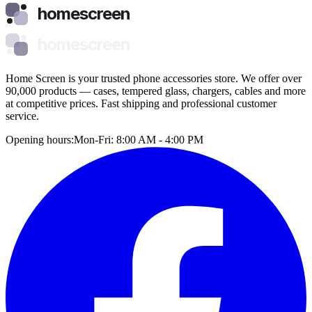
homescreen
homescreen
Home Screen is your trusted phone accessories store. We offer over
90,000 products — cases, tempered glass, chargers, cables and more
at competitive prices. Fast shipping and professional customer
service.
Opening hours:
Mon-Fri: 8:00 AM - 4:00 PM