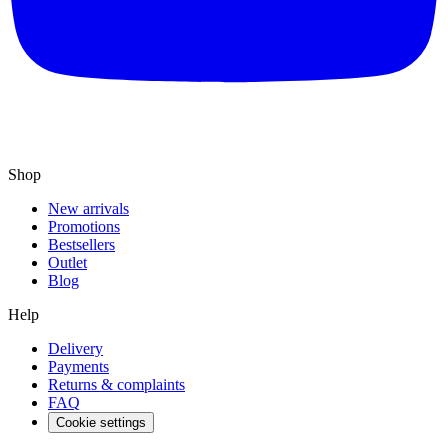
Shop
New arrivals
Promotions
Bestsellers
Outlet
Blog
Help
Delivery
Payments
Returns & complaints
FAQ
Cookie settings