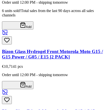
Order until 12:00 PM - shipping tomorrow
6 units sold!
Total sales from the last 90 days across all sales
channels
Add
Bizon Glass Hydrogel Front Motorola Moto G15 /
G15 Power / G05 / E15 [2 PACK]
€10,71
41
pcs
Order until 12:00 PM - shipping tomorrow
Add