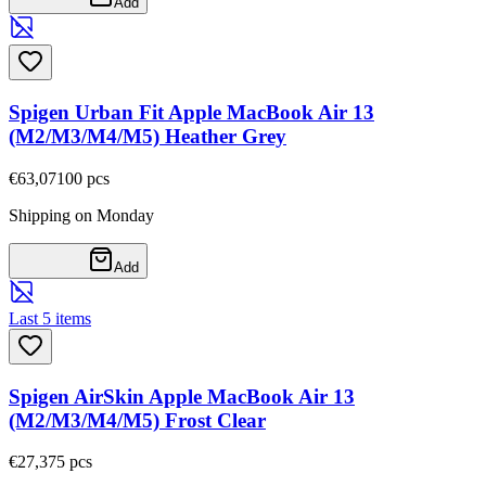
Add
Spigen Urban Fit Apple MacBook Air 13
(M2/M3/M4/M5) Heather Grey
€63,07
100
pcs
Shipping on Monday
Add
Last 5 items
Spigen AirSkin Apple MacBook Air 13
(M2/M3/M4/M5) Frost Clear
€27,37
5
pcs