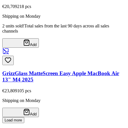
€20,70
9218
pcs
Shipping on Monday
2 units sold!
Total sales from the last 90 days across all sales
channels
Add
GrizzGlass MatteScreen Easy Apple MacBook Air
13" M4 2025
€23,80
9105
pcs
Shipping on Monday
Add
Load more