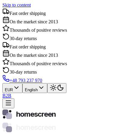
Skip to content
Fast order shipping
On the market since 2013
Thousands of positive reviews
30-day returns
Fast order shipping
On the market since 2013
Thousands of positive reviews
30-day returns
+48 793 237 970
EUR
English
B2B
homescreen
homescreen