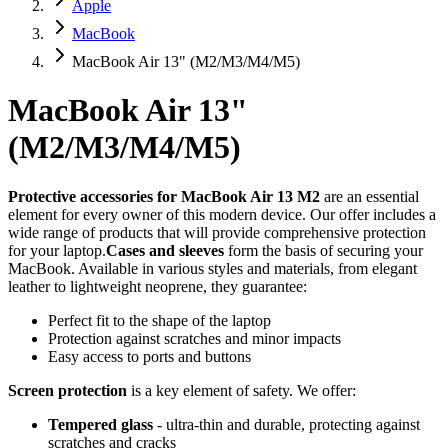
Apple
MacBook
MacBook Air 13" (M2/M3/M4/M5)
MacBook Air 13"
(M2/M3/M4/M5)
Protective accessories for MacBook Air 13 M2
are an essential
element for every owner of this modern device. Our offer includes a
wide range of products that will provide comprehensive protection
for your laptop.
Cases and sleeves
form the basis of securing your
MacBook. Available in various styles and materials, from elegant
leather to lightweight neoprene, they guarantee:
Perfect fit to the shape of the laptop
Protection against scratches and minor impacts
Easy access to ports and buttons
Screen protection
is a key element of safety. We offer:
Tempered glass
- ultra-thin and durable, protecting against
scratches and cracks