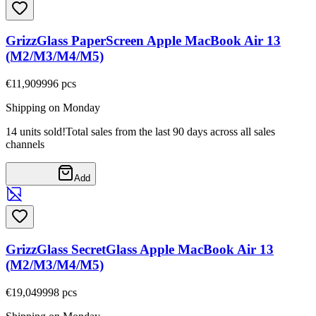
GrizzGlass PaperScreen Apple MacBook Air 13
(M2/M3/M4/M5)
€11,90
9996
pcs
Shipping on Monday
14 units sold!
Total sales from the last 90 days across all sales
channels
Add
GrizzGlass SecretGlass Apple MacBook Air 13
(M2/M3/M4/M5)
€19,04
9998
pcs