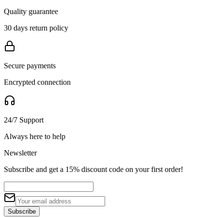
Quality guarantee
30 days return policy
Secure payments
Encrypted connection
24/7 Support
Always here to help
Newsletter
Subscribe and get a 15% discount code on your first order!
Subscribe