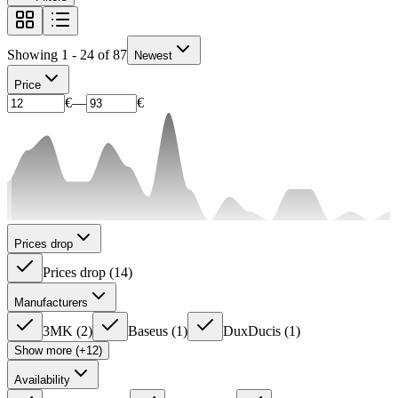
Showing 1 - 24 of 87
Newest
Price
€
—
€
Prices drop
Prices drop
(
14
)
Manufacturers
3MK
(
2
)
Baseus
(
1
)
DuxDucis
(
1
)
Show more (+12)
Availability