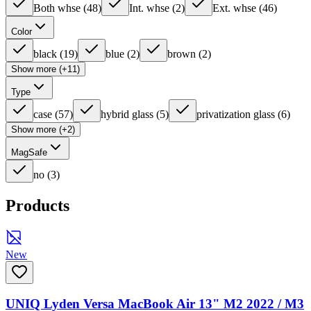
Both whse
(
48
)
Int. whse
(
2
)
Ext. whse
(
46
)
Color
black
(
19
)
blue
(
2
)
brown
(
2
)
Show more (+11)
Type
case
(
57
)
hybrid glass
(
5
)
privatization glass
(
6
)
Show more (+2)
MagSafe
no
(
3
)
Products
New
UNIQ Lyden Versa MacBook Air 13" M2 2022 / M3