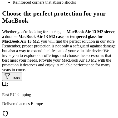
Reinforced corners that absorb shocks
Choose the perfect protection for your
MacBook
Whether you’re looking for an elegant
MacBook Air 13 M2 sleeve
,
a durable
MacBook Air 13 M2 case
, or
tempered glass for
MacBook Air 13 M2
, you will find the perfect solution in our store.
Remember, proper protection is not only a safeguard against damage
but also a way to extend the lifespan of your valuable device.We
invite you to explore our offerings and choose the accessories that
best meet your needs. Provide your MacBook Air 13 M2 with the
protection it deserves and enjoy its reliable performance for many
years to come.
Filters
Fast EU shipping
Delivered across Europe