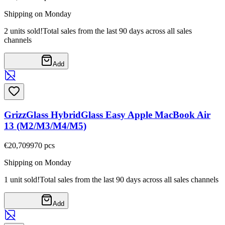
Shipping on Monday
2 units sold!
Total sales from the last 90 days across all sales
channels
Add
GrizzGlass HybridGlass Easy Apple MacBook Air
13 (M2/M3/M4/M5)
€20,70
9970
pcs
Shipping on Monday
1 unit sold!
Total sales from the last 90 days across all sales channels
Add