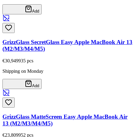
Add
GrizzGlass SecretGlass Easy Apple MacBook Air 13
(M2/M3/M4/M5)
€30,94
9935
pcs
Shipping on Monday
Add
GrizzGlass MatteScreen Easy Apple MacBook Air
13 (M2/M3/M4/M5)
€23,80
9952
pcs