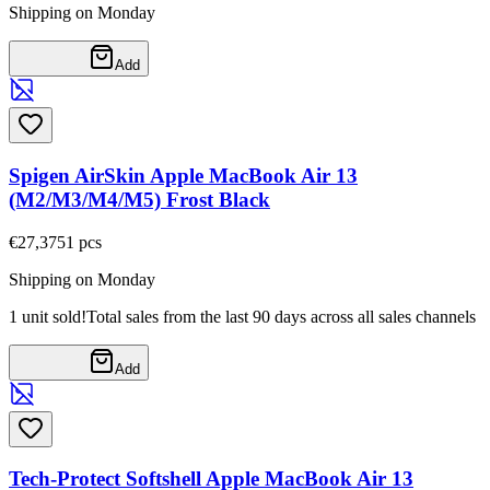
Shipping on Monday
Add
Spigen AirSkin Apple MacBook Air 13
(M2/M3/M4/M5) Frost Black
€27,37
51
pcs
Shipping on Monday
1 unit sold!
Total sales from the last 90 days across all sales channels
Add
Tech-Protect Softshell Apple MacBook Air 13