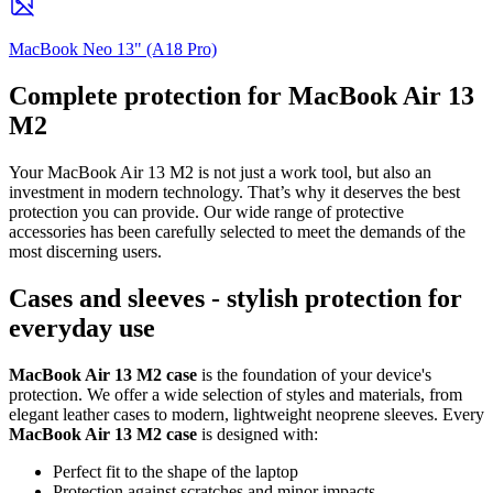
MacBook Neo 13" (A18 Pro)
Complete protection for MacBook Air 13
M2
Your MacBook Air 13 M2 is not just a work tool, but also an
investment in modern technology. That’s why it deserves the best
protection you can provide. Our wide range of protective
accessories has been carefully selected to meet the demands of the
most discerning users.
Cases and sleeves - stylish protection for
everyday use
MacBook Air 13 M2 case
is the foundation of your device's
protection. We offer a wide selection of styles and materials, from
elegant leather cases to modern, lightweight neoprene sleeves. Every
MacBook Air 13 M2 case
is designed with:
Perfect fit to the shape of the laptop
Protection against scratches and minor impacts