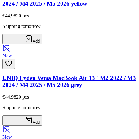
2024 / M4 2025 / M5 2026 yellow
€44,98
20
pcs
Shipping tomorrow
Add
New
UNIQ Lyden Versa MacBook Air 13" M2 2022 / M3
2024 / M4 2025 / M5 2026 grey
€44,98
20
pcs
Shipping tomorrow
Add
New