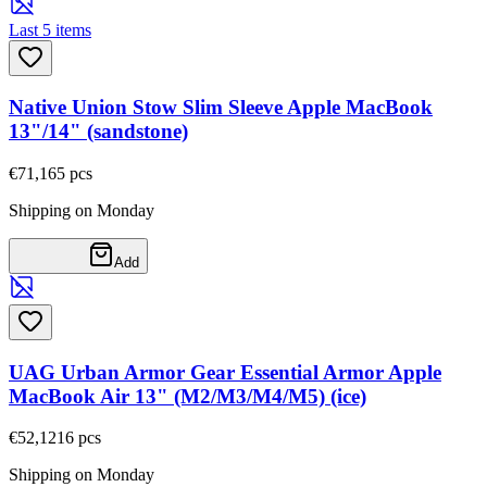
Last 5 items
Native Union Stow Slim Sleeve Apple MacBook
13"/14" (sandstone)
€71,16
5
pcs
Shipping on Monday
Add
UAG Urban Armor Gear Essential Armor Apple
MacBook Air 13" (M2/M3/M4/M5) (ice)
€52,12
16
pcs
Shipping on Monday