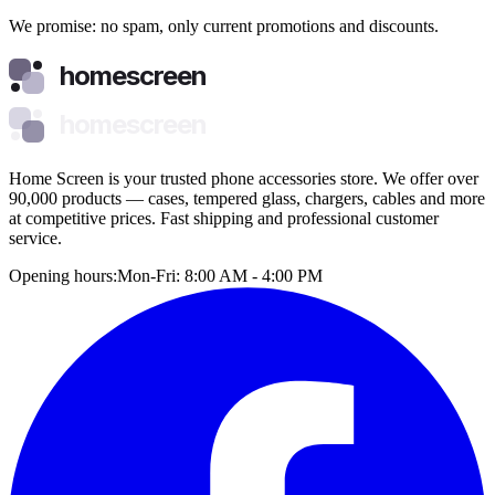
We promise: no spam, only current promotions and discounts.
homescreen
homescreen
Home Screen is your trusted phone accessories store. We offer over
90,000 products — cases, tempered glass, chargers, cables and more
at competitive prices. Fast shipping and professional customer
service.
Opening hours:
Mon-Fri: 8:00 AM - 4:00 PM