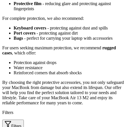
Protective film
- reducing glare and protecting against
fingerprints
For complete protection, we also recommend:
Keyboard covers
- protecting against dust and spills
Port covers
- protecting against dirt
Bags
- perfect for carrying your laptop with accessories
For users seeking maximum protection, we recommend
rugged
cases
, which offer:
Protection against drops
Water resistance
Reinforced corners that absorb shocks
By choosing the right protective accessories, you not only safeguard
your MacBook from damage but also extend its lifespan. Our offer
will help you find the perfect solution tailored to your needs and
lifestyle. Take care of your MacBook Air 13 M2 and enjoy its
reliable performance for many years to come.
Filters
Filters