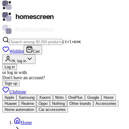
homescreen
homescreen
Ctrl+K
⌘
K
Wishlist
Cart
Hi, log in
Log in
or log in with
Don't have an account?
Sign up
Ulubione
Apple
Samsung
Xiaomi
Moto
OnePlus
Google
Honor
Huawei
Realme
Oppo
Nothing
Other brands
Accessories
Home automation
Car accessories
Home