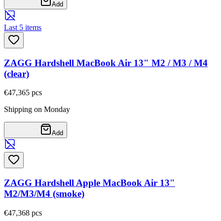
Add
Last 5 items
ZAGG Hardshell MacBook Air 13" M2 / M3 / M4
(clear)
€47,36
5
pcs
Shipping on Monday
Add
ZAGG Hardshell Apple MacBook Air 13"
M2/M3/M4 (smoke)
€47,36
8
pcs