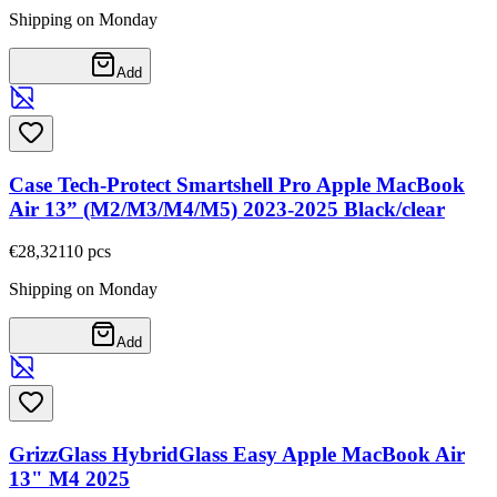
Shipping on Monday
Add
Case Tech-Protect Smartshell Pro Apple MacBook
Air 13” (M2/M3/M4/M5) 2023-2025 Black/clear
€28,32
110
pcs
Shipping on Monday
Add
GrizzGlass HybridGlass Easy Apple MacBook Air
13" M4 2025