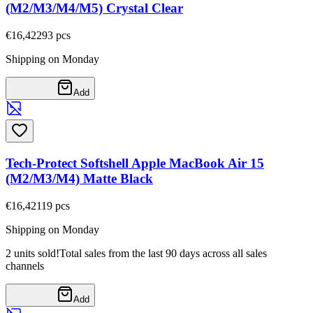
(M2/M3/M4/M5) Crystal Clear
€16,42
293
pcs
Shipping on Monday
Add
Tech-Protect Softshell Apple MacBook Air 15
(M2/M3/M4) Matte Black
€16,42
119
pcs
Shipping on Monday
2 units sold!
Total sales from the last 90 days across all sales
channels
Add