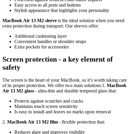
Easy access to all ports and buttons
Stylish appearance that highlights your personality
MacBook Air 13 M2 sleeve
is the ideal solution when you need
extra protection during transport. Our sleeves offer:
Additional cushioning layer
Convenient handles or shoulder straps
Extra pockets for accessories
Screen protection - a key element of
safety
The screen is the heart of your MacBook, so it’s worth taking care
of its proper protection. We offer two main solutions:1.
MacBook
Air 13 M2 glass
- ultra-thin and durable tempered glass that:
Protects against scratches and cracks
Maintains touch screen sensitivity
Is easy to install and leaves no marks upon removal
2.
MacBook Air 13 M2 film
- flexible protection that:
Reduces glare and improves visibility