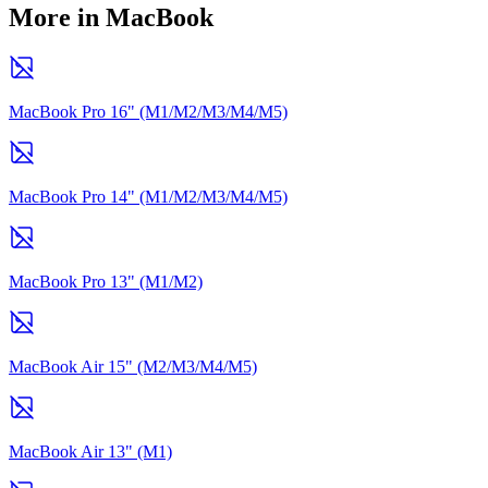
More in MacBook
MacBook Pro 16" (M1/M2/M3/M4/M5)
MacBook Pro 14" (M1/M2/M3/M4/M5)
MacBook Pro 13" (M1/M2)
MacBook Air 15" (M2/M3/M4/M5)
MacBook Air 13" (M1)