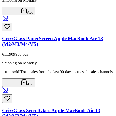
Shipping on Monday
Add
GrizzGlass PaperScreen Apple MacBook Air 13
(M2/M3/M4/M5)
€11,90
9958
pcs
Shipping on Monday
1 unit sold!
Total sales from the last 90 days across all sales channels
Add
GrizzGlass SecretGlass Apple MacBook Air 13