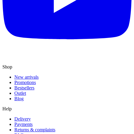
Shop
New arrivals
Promotions
Bestsellers
Outlet
Blog
Help
Delivery
Payments
Returns & complaints