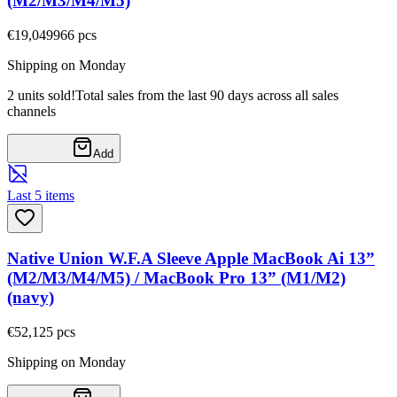
(M2/M3/M4/M5)
€19,04
9966
pcs
Shipping on Monday
2 units sold!
Total sales from the last 90 days across all sales
channels
Add
Last 5 items
Native Union W.F.A Sleeve Apple MacBook Ai 13”
(M2/M3/M4/M5) / MacBook Pro 13” (M1/M2)
(navy)
€52,12
5
pcs
Shipping on Monday