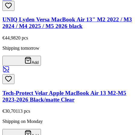
UNIQ Lyden Versa MacBook Air 13" M2 2022 / M3
2024 / M4 2025 / M5 2026 black
€44,98
20
pcs
Shipping tomorrow
Add
Tech-Protect Velar Apple MacBook Air 13 M2-M5
2023-2026 Black/matte Clear
€30,70
113
pcs
Shipping on Monday