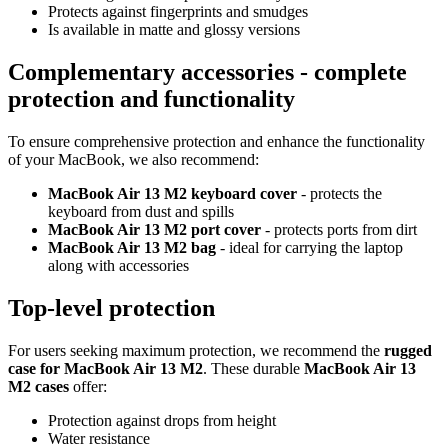
Protects against fingerprints and smudges
Is available in matte and glossy versions
Complementary accessories - complete
protection and functionality
To ensure comprehensive protection and enhance the functionality
of your MacBook, we also recommend:
MacBook Air 13 M2 keyboard cover
- protects the
keyboard from dust and spills
MacBook Air 13 M2 port cover
- protects ports from dirt
MacBook Air 13 M2 bag
- ideal for carrying the laptop
along with accessories
Top-level protection
For users seeking maximum protection, we recommend the
rugged
case for MacBook Air 13 M2
. These durable
MacBook Air 13
M2 cases
offer:
Protection against drops from height
Water resistance