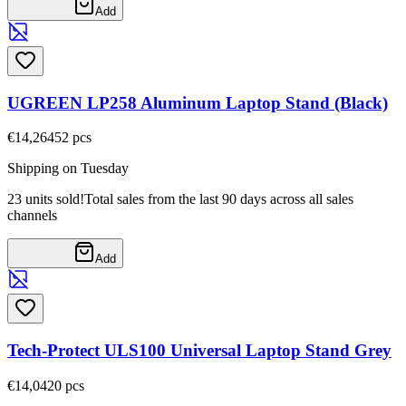
Add
UGREEN LP258 Aluminum Laptop Stand (Black)
€14,26
452
pcs
Shipping on Tuesday
23 units sold!
Total sales from the last 90 days across all sales
channels
Add
Tech-Protect ULS100 Universal Laptop Stand Grey
€14,04
20
pcs