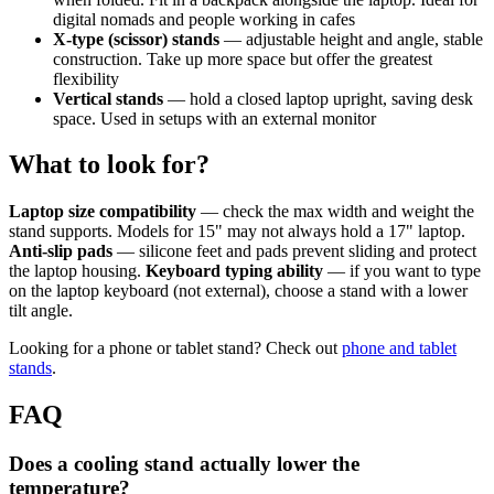
digital nomads and people working in cafes
X-type (scissor) stands
— adjustable height and angle, stable
construction. Take up more space but offer the greatest
flexibility
Vertical stands
— hold a closed laptop upright, saving desk
space. Used in setups with an external monitor
What to look for?
Laptop size compatibility
— check the max width and weight the
stand supports. Models for 15" may not always hold a 17" laptop.
Anti-slip pads
— silicone feet and pads prevent sliding and protect
the laptop housing.
Keyboard typing ability
— if you want to type
on the laptop keyboard (not external), choose a stand with a lower
tilt angle.
Looking for a phone or tablet stand? Check out
phone and tablet
stands
.
FAQ
Does a cooling stand actually lower the
temperature?