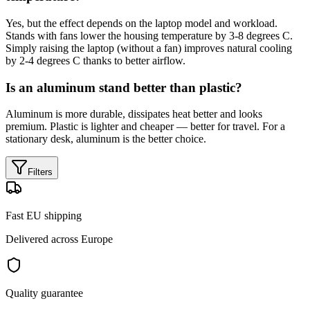
Yes, but the effect depends on the laptop model and workload.
Stands with fans lower the housing temperature by 3-8 degrees C.
Simply raising the laptop (without a fan) improves natural cooling
by 2-4 degrees C thanks to better airflow.
Is an aluminum stand better than plastic?
Aluminum is more durable, dissipates heat better and looks
premium. Plastic is lighter and cheaper — better for travel. For a
stationary desk, aluminum is the better choice.
Filters
Fast EU shipping
Delivered across Europe
Quality guarantee