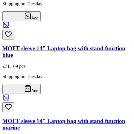
Shipping on Tuesday
Add
MOFT sleeve 14" Laptop bag with stand function
blue
€71,16
9
pcs
Shipping on Tuesday
Add
MOFT sleeve 14" Laptop bag with stand function
marine