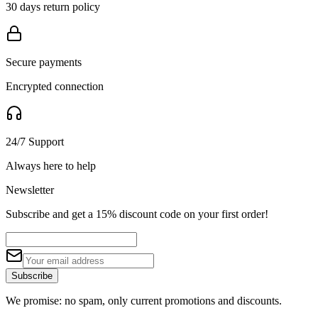
30 days return policy
Secure payments
Encrypted connection
24/7 Support
Always here to help
Newsletter
Subscribe and get a 15% discount code on your first order!
Subscribe
We promise: no spam, only current promotions and discounts.