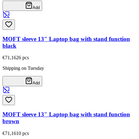
Add
MOFT sleeve 13" Laptop bag with stand function
black
€71,16
26
pcs
Shipping on Tuesday
Add
MOFT sleeve 13" Laptop bag with stand function
brown
€71,16
10
pcs