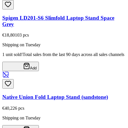
Spigen LD201-S6 Slimfold Laptop Stand Space
Grey
€18,80
103
pcs
Shipping on Tuesday
1 unit sold!
Total sales from the last 90 days across all sales channels
Add
Native Union Fold Laptop Stand (sandstone)
€40,22
6
pcs
Shipping on Tuesday