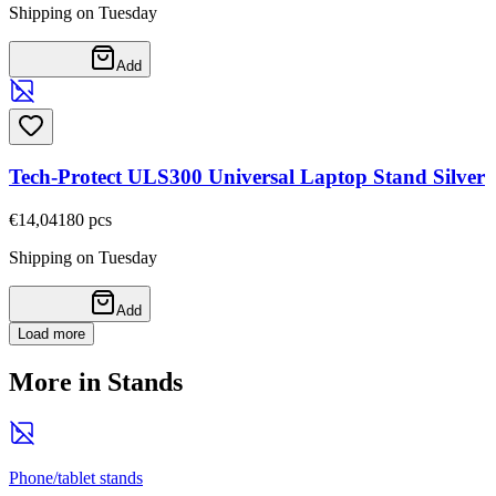
Shipping on Tuesday
Add
Tech-Protect ULS300 Universal Laptop Stand Silver
€14,04
180
pcs
Shipping on Tuesday
Add
Load more
More in Stands
Phone/tablet stands