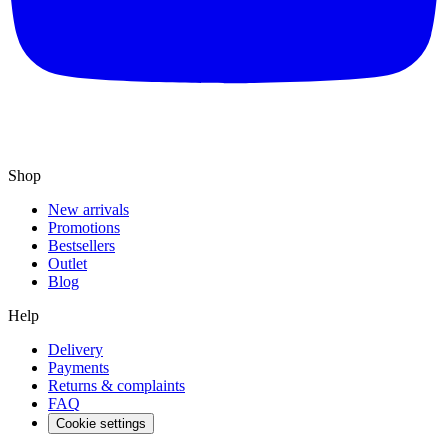
Shop
New arrivals
Promotions
Bestsellers
Outlet
Blog
Help
Delivery
Payments
Returns & complaints
FAQ
Cookie settings