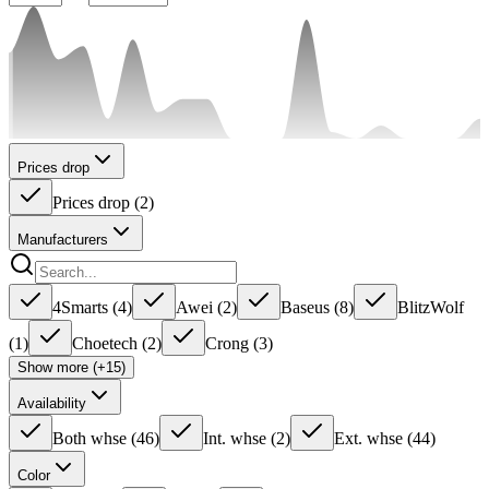
Prices drop
Prices drop
(
2
)
Manufacturers
4Smarts
(
4
)
Awei
(
2
)
Baseus
(
8
)
BlitzWolf
(
1
)
Choetech
(
2
)
Crong
(
3
)
Show more (+15)
Availability
Both whse
(
46
)
Int. whse
(
2
)
Ext. whse
(
44
)
Color