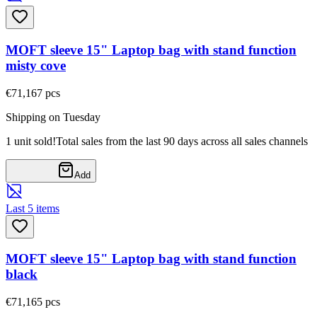
MOFT sleeve 15" Laptop bag with stand function
misty cove
€71,16
7
pcs
Shipping on Tuesday
1 unit sold!
Total sales from the last 90 days across all sales channels
Add
Last 5 items
MOFT sleeve 15" Laptop bag with stand function
black
€71,16
5
pcs