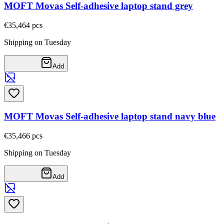
MOFT Movas Self-adhesive laptop stand grey
€35,46
4
pcs
Shipping on Tuesday
Add
MOFT Movas Self-adhesive laptop stand navy blue
€35,46
6
pcs
Shipping on Tuesday
Add