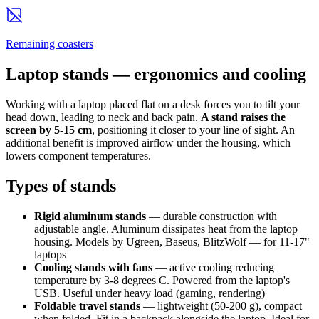
Remaining coasters
Laptop stands — ergonomics and cooling
Working with a laptop placed flat on a desk forces you to tilt your
head down, leading to neck and back pain.
A stand raises the
screen by 5-15 cm
, positioning it closer to your line of sight. An
additional benefit is improved airflow under the housing, which
lowers component temperatures.
Types of stands
Rigid aluminum stands
— durable construction with
adjustable angle. Aluminum dissipates heat from the laptop
housing. Models by Ugreen, Baseus, BlitzWolf — for 11-17"
laptops
Cooling stands with fans
— active cooling reducing
temperature by 3-8 degrees C. Powered from the laptop's
USB. Useful under heavy load (gaming, rendering)
Foldable travel stands
— lightweight (50-200 g), compact
when folded. Fit in a backpack alongside the laptop. Ideal for