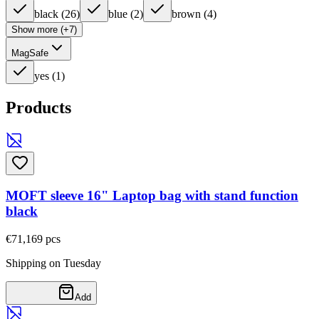
black
(
26
)
blue
(
2
)
brown
(
4
)
Show more (+7)
MagSafe
yes
(
1
)
Products
MOFT sleeve 16" Laptop bag with stand function
black
€71,16
9
pcs
Shipping on Tuesday
Add