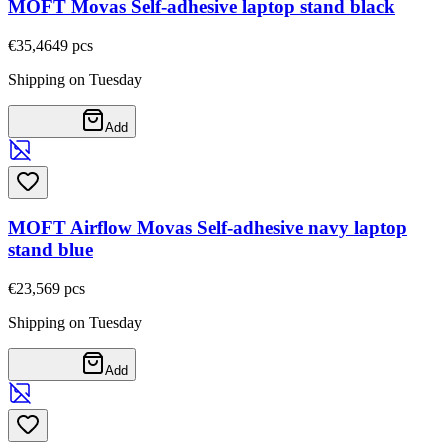
MOFT Movas Self-adhesive laptop stand black
€35,46
49
pcs
Shipping on Tuesday
Add
MOFT Airflow Movas Self-adhesive navy laptop
stand blue
€23,56
9
pcs
Shipping on Tuesday
Add