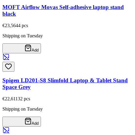
MOFT Airflow Movas Self-adhesive laptop stand
black
€23,56
44
pcs
Shipping on Tuesday
Add
Spigen LD201-S8 Slimfold Laptop & Tablet Stand
Space Grey
€22,61
132
pcs
Shipping on Tuesday
Add