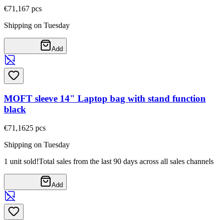
€71,16
7
pcs
Shipping on Tuesday
Add
MOFT sleeve 14" Laptop bag with stand function
black
€71,16
25
pcs
Shipping on Tuesday
1 unit sold!
Total sales from the last 90 days across all sales channels
Add