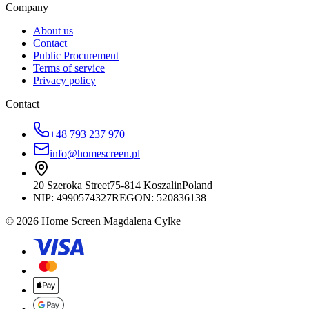
Company
About us
Contact
Public Procurement
Terms of service
Privacy policy
Contact
+48 793 237 970
info@homescreen.pl
20 Szeroka Street
75-814 Koszalin
Poland
NIP:
4990574327
REGON: 520836138
© 2026 Home Screen Magdalena Cylke