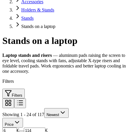
Accessories
Holders & Stands
Stands
Stands on a laptop
Stands on a laptop
Laptop stands and risers
— aluminum pads raising the screen to
eye level, cooling stands with fans, adjustable X-type risers and
foldable travel pads. Work ergonomics and better laptop cooling in
one accessory.
Filters
Filters
Showing 1 - 24 of 117
Newest
Price
€
—
€