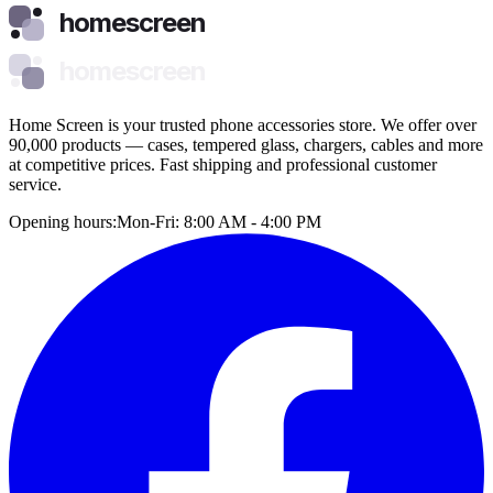
homescreen
homescreen
Home Screen is your trusted phone accessories store. We offer over
90,000 products — cases, tempered glass, chargers, cables and more
at competitive prices. Fast shipping and professional customer
service.
Opening hours:
Mon-Fri: 8:00 AM - 4:00 PM