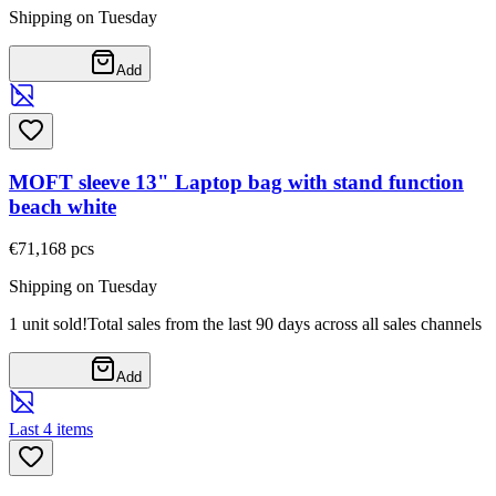
Shipping on Tuesday
Add
MOFT sleeve 13" Laptop bag with stand function
beach white
€71,16
8
pcs
Shipping on Tuesday
1 unit sold!
Total sales from the last 90 days across all sales channels
Add
Last 4 items