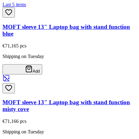
Last 5 items
MOFT sleeve 13" Laptop bag with stand function
blue
€71,16
5
pcs
Shipping on Tuesday
Add
MOFT sleeve 13" Laptop bag with stand function
misty cove
€71,16
6
pcs
Shipping on Tuesday