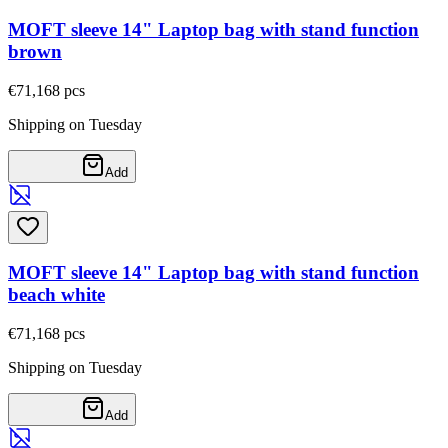
MOFT sleeve 14" Laptop bag with stand function
brown
€71,16
8
pcs
Shipping on Tuesday
Add
MOFT sleeve 14" Laptop bag with stand function
beach white
€71,16
8
pcs
Shipping on Tuesday
Add