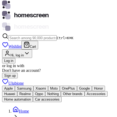
homescreen
homescreen
Ctrl+K
⌘
K
Wishlist
Cart
Hi, log in
Log in
or log in with
Don't have an account?
Sign up
Ulubione
Apple
Samsung
Xiaomi
Moto
OnePlus
Google
Honor
Huawei
Realme
Oppo
Nothing
Other brands
Accessories
Home automation
Car accessories
Home