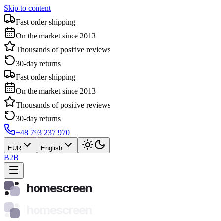
Skip to content
Fast order shipping
On the market since 2013
Thousands of positive reviews
30-day returns
Fast order shipping
On the market since 2013
Thousands of positive reviews
30-day returns
+48 793 237 970
EUR
English
B2B
homescreen
homescreen