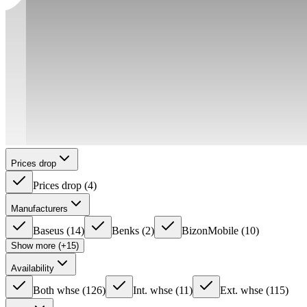
Prices drop
Prices drop
(
4
)
Manufacturers
Baseus
(
14
)
Benks
(
2
)
BizonMobile
(
10
)
Show more (+15)
Availability
Both whse
(
126
)
Int. whse
(
11
)
Ext. whse
(
115
)