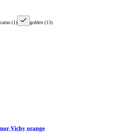
camo
(
1
)
golden
(
13
)
mor Vichy orange