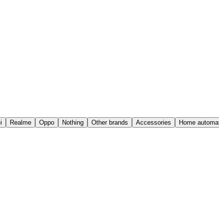
i
Realme
Oppo
Nothing
Other brands
Accessories
Home automat