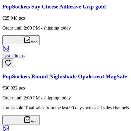
PopSockets Say Cheese Adhesive Grip gold
€25,94
8
pcs
Order until 2:00 PM - shipping today
Add
Last 2 items
PopSockets Round Nightshade Opalescent MagSafe
€30,92
2
pcs
Order until 2:00 PM - shipping today
2 units sold!
Total sales from the last 90 days across all sales channels
Add