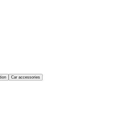
ion
Car accessories