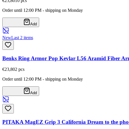
€23,80
10
pcs
Order until 12:00 PM - shipping on Monday
Add
New
Last 2 items
Benks Ring Armor Pop Kevlar L56 Aramid Fiber Ar
€23,80
2
pcs
Order until 12:00 PM - shipping on Monday
Add
PITAKA MagEZ Grip 3 California Dream to the phon