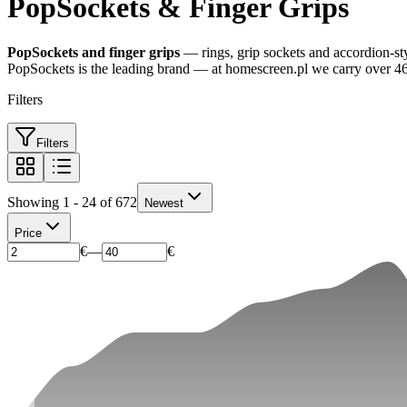
PopSockets & Finger Grips
PopSockets and finger grips
— rings, grip sockets and accordion-styl
PopSockets is the leading brand — at homescreen.pl we carry over 46
Filters
Filters
Showing 1 - 24 of 672
Newest
Price
€
—
€