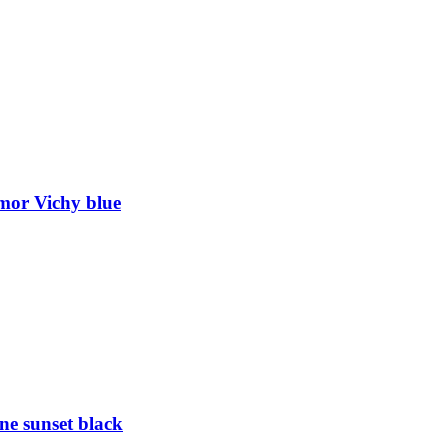
mor Vichy blue
e sunset black