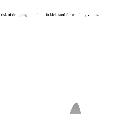
 risk of dropping and a built-in kickstand for watching videos.