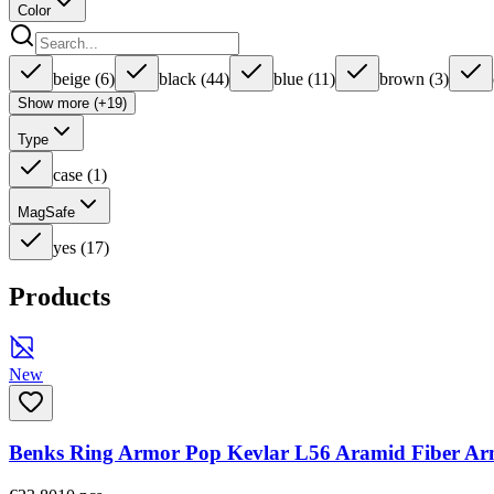
Color
beige
(
6
)
black
(
44
)
blue
(
11
)
brown
(
3
)
Show more (+19)
Type
case
(
1
)
MagSafe
yes
(
17
)
Products
New
Benks Ring Armor Pop Kevlar L56 Aramid Fiber Ar