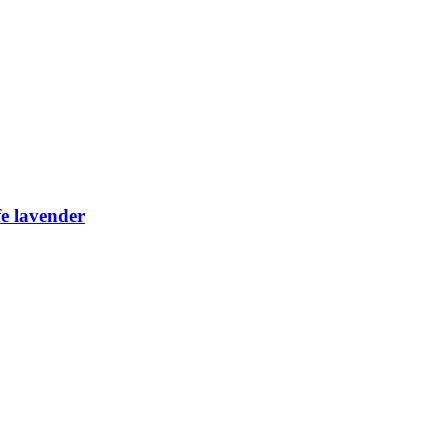
e lavender