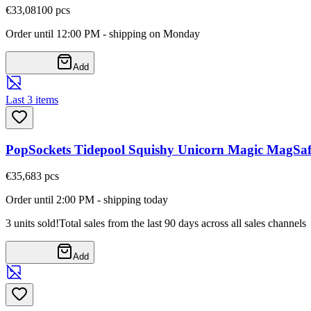
€33,08
100
pcs
Order until 12:00 PM - shipping on Monday
Add
Last 3 items
PopSockets Tidepool Squishy Unicorn Magic MagSaf
€35,68
3
pcs
Order until 2:00 PM - shipping today
3 units sold!
Total sales from the last 90 days across all sales channels
Add