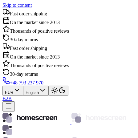
Skip to content
Fast order shipping
On the market since 2013
Thousands of positive reviews
30-day returns
Fast order shipping
On the market since 2013
Thousands of positive reviews
30-day returns
+48 793 237 970
EUR
English
B2B
homescreen
homescreen