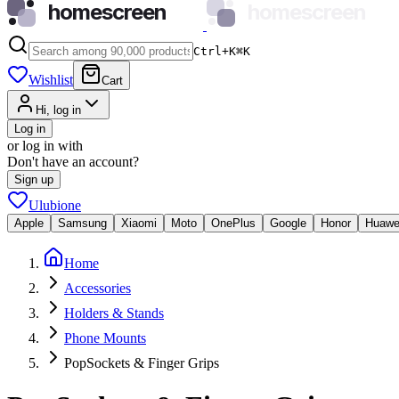
homescreen
homescreen
Ctrl+K
⌘
K
Wishlist
Cart
Hi, log in
Log in
or log in with
Don't have an account?
Sign up
Ulubione
Apple
Samsung
Xiaomi
Moto
OnePlus
Google
Honor
Huawe
Home
Accessories
Holders & Stands
Phone Mounts
PopSockets & Finger Grips