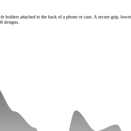
e holders attached to the back of a phone or case. A secure grip, lower
0 designs.