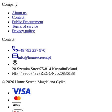
Company
About us
Contact
Public Procurement
Terms of service
Privacy policy
Contact
+48 793 237 970
info@homescreen.pl
20 Szeroka Street
75-814 Koszalin
Poland
NIP:
4990574327
REGON: 520836138
© 2026 Home Screen Magdalena Cylke