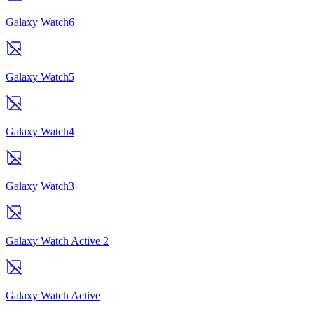
Galaxy Watch6
Galaxy Watch5
Galaxy Watch4
Galaxy Watch3
Galaxy Watch Active 2
Galaxy Watch Active