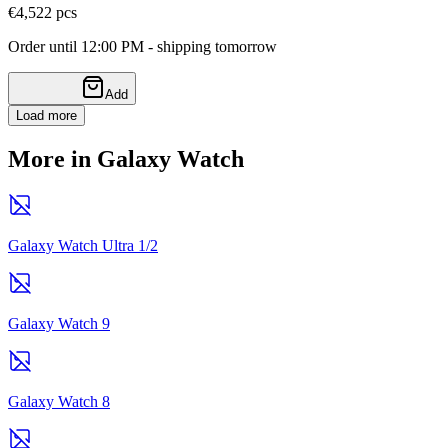
€4,52
2
pcs
Order until 12:00 PM - shipping tomorrow
Add
Load more
More in Galaxy Watch
Galaxy Watch Ultra 1/2
Galaxy Watch 9
Galaxy Watch 8