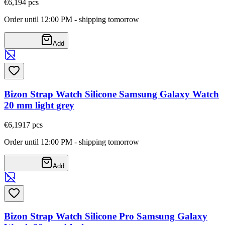
€6,19
4
pcs
Order until 12:00 PM - shipping tomorrow
Add
Bizon Strap Watch Silicone Samsung Galaxy Watch
20 mm light grey
€6,19
17
pcs
Order until 12:00 PM - shipping tomorrow
Add
Bizon Strap Watch Silicone Pro Samsung Galaxy