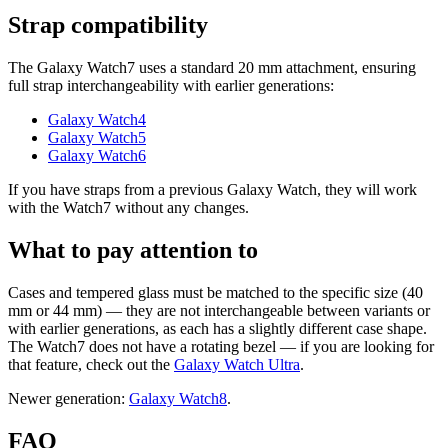
Strap compatibility
The Galaxy Watch7 uses a standard 20 mm attachment, ensuring
full strap interchangeability with earlier generations:
Galaxy Watch4
Galaxy Watch5
Galaxy Watch6
If you have straps from a previous Galaxy Watch, they will work
with the Watch7 without any changes.
What to pay attention to
Cases and tempered glass must be matched to the specific size (40
mm or 44 mm) — they are not interchangeable between variants or
with earlier generations, as each has a slightly different case shape.
The Watch7 does not have a rotating bezel — if you are looking for
that feature, check out the
Galaxy Watch Ultra
.
Newer generation:
Galaxy Watch8
.
FAQ