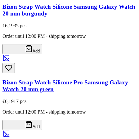
Bizon Strap Watch Silicone Samsung Galaxy Watch
20 mm burgundy
€6,19
35
pcs
Order until 12:00 PM - shipping tomorrow
Add
Bizon Strap Watch Silicone Pro Samsung Galaxy
Watch 20 mm green
€6,19
17
pcs
Order until 12:00 PM - shipping tomorrow
Add