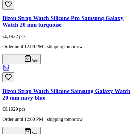
Bizon Strap Watch Silicone Pro Samsung Galaxy
Watch 20 mm turquoise
€6,19
22
pcs
Order until 12:00 PM - shipping tomorrow
Add
Bizon Strap Watch Silicone Samsung Galaxy Watch
20 mm navy blue
€6,19
29
pcs
Order until 12:00 PM - shipping tomorrow
Add