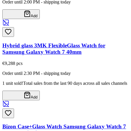
Order until 2:00 PM - shipping today
Add
Hybrid glass 3MK FlexibleGlass Watch for
Samsung Galaxy Watch 7 40mm
€9,28
8
pcs
Order until 2:30 PM - shipping today
1 unit sold!
Total sales from the last 90 days across all sales channels
Add
Bizon Case+Glass Watch Samsung Galaxy Watch 7