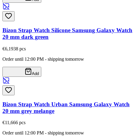
Bizon Strap Watch Silicone Samsung Galaxy Watch
20 mm dark green
€6,19
38
pcs
Order until 12:00 PM - shipping tomorrow
Add
Bizon Strap Watch Urban Samsung Galaxy Watch
20 mm grey melange
€11,66
6
pcs
Order until 12:00 PM - shipping tomorrow