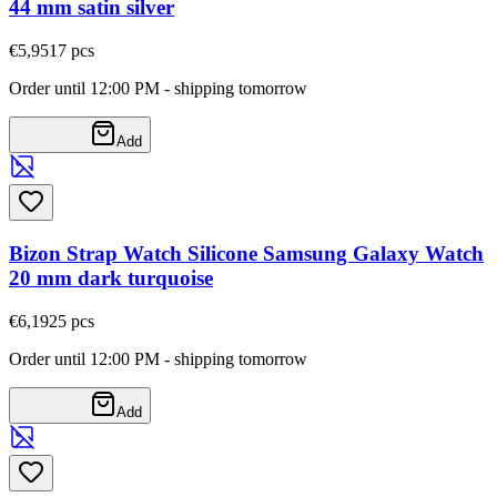
44 mm satin silver
€5,95
17
pcs
Order until 12:00 PM - shipping tomorrow
Add
Bizon Strap Watch Silicone Samsung Galaxy Watch
20 mm dark turquoise
€6,19
25
pcs
Order until 12:00 PM - shipping tomorrow
Add