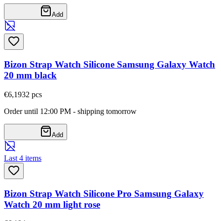
Add
Bizon Strap Watch Silicone Samsung Galaxy Watch
20 mm black
€6,19
32
pcs
Order until 12:00 PM - shipping tomorrow
Add
Last 4 items
Bizon Strap Watch Silicone Pro Samsung Galaxy
Watch 20 mm light rose