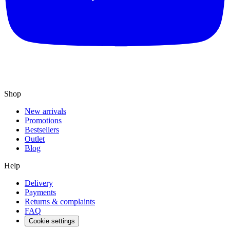
Shop
New arrivals
Promotions
Bestsellers
Outlet
Blog
Help
Delivery
Payments
Returns & complaints
FAQ
Cookie settings