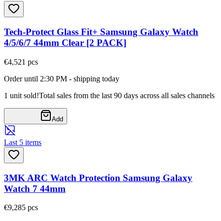
Tech-Protect Glass Fit+ Samsung Galaxy Watch
4/5/6/7 44mm Clear [2 PACK]
€4,52
1
pcs
Order until 2:30 PM - shipping today
1 unit sold!
Total sales from the last 90 days across all sales channels
Add
Last 5 items
3MK ARC Watch Protection Samsung Galaxy
Watch 7 44mm
€9,28
5
pcs