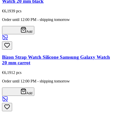
Watch 20 mm black
€6,19
39
pcs
Order until 12:00 PM - shipping tomorrow
Add
Bizon Strap Watch Silicone Samsung Galaxy Watch
20 mm carrot
€6,19
12
pcs
Order until 12:00 PM - shipping tomorrow
Add