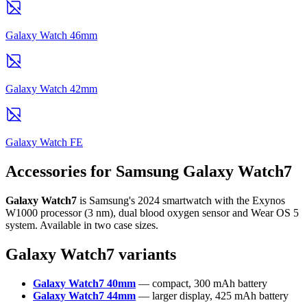
Galaxy Watch 46mm
Galaxy Watch 42mm
Galaxy Watch FE
Accessories for Samsung Galaxy Watch7
Galaxy Watch7
is Samsung's 2024 smartwatch with the Exynos
W1000 processor (3 nm), dual blood oxygen sensor and Wear OS 5
system. Available in two case sizes.
Galaxy Watch7 variants
Galaxy Watch7 40mm
— compact, 300 mAh battery
Galaxy Watch7 44mm
— larger display, 425 mAh battery