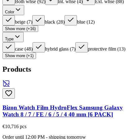
Both whse
(
92
)
Int. whse
(
4
)
Ext. whse
(
88
)
Color
beige
(
7
)
black
(
28
)
blue
(
12
)
Show more (+16)
Type
case
(
48
)
hybrid glass
(
7
)
protective film
(
13
)
Show more (+1)
Products
Bizon Watch Film HydroFlex Samsung Galaxy
Watch 8 / 7 / FE / 6 / 5 / 4 40 mm [6 PACK]
€10,71
6
pcs
Order until 12:00 PM - shipping tomorrow