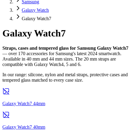
Samsung
Galaxy Watch
Galaxy Watch7
Galaxy Watch7
Straps, cases and tempered glass for Samsung Galaxy Watch7
— over 170 accessories for Samsung's latest 2024 smartwatch.
Available in 40 mm and 44 mm sizes. The 20 mm straps are
compatible with Galaxy Watch4, 5 and 6.
In our range: silicone, nylon and metal straps, protective cases and
tempered glass matched to every case size.
Galaxy Watch7 44mm
Galaxy Watch7 40mm