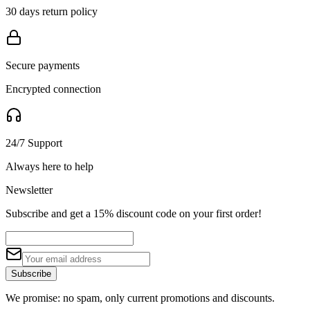
30 days return policy
Secure payments
Encrypted connection
24/7 Support
Always here to help
Newsletter
Subscribe and get a 15% discount code on your first order!
Subscribe
We promise: no spam, only current promotions and discounts.