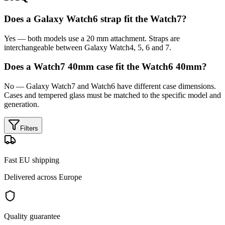
Does a Galaxy Watch6 strap fit the Watch7?
Yes — both models use a 20 mm attachment. Straps are
interchangeable between Galaxy Watch4, 5, 6 and 7.
Does a Watch7 40mm case fit the Watch6 40mm?
No — Galaxy Watch7 and Watch6 have different case dimensions.
Cases and tempered glass must be matched to the specific model and
generation.
Filters
Fast EU shipping
Delivered across Europe
Quality guarantee