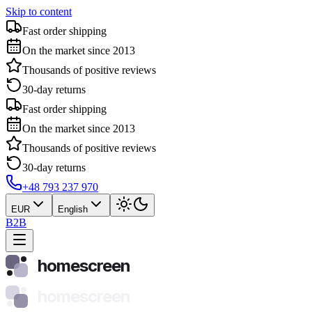
Skip to content
Fast order shipping
On the market since 2013
Thousands of positive reviews
30-day returns
Fast order shipping
On the market since 2013
Thousands of positive reviews
30-day returns
+48 793 237 970
EUR
English
B2B
homescreen
homescreen