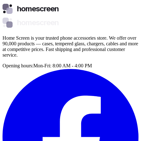
homescreen
homescreen
Home Screen is your trusted phone accessories store. We offer over
90,000 products — cases, tempered glass, chargers, cables and more
at competitive prices. Fast shipping and professional customer
service.
Opening hours:
Mon-Fri: 8:00 AM - 4:00 PM