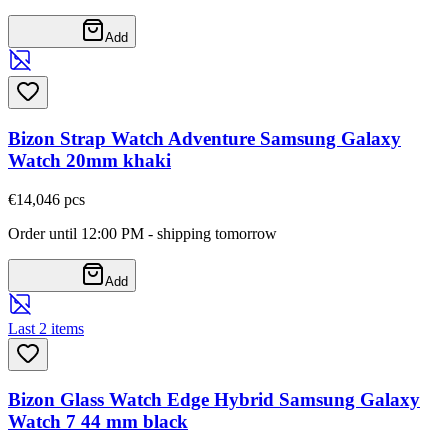
Add
Bizon Strap Watch Adventure Samsung Galaxy
Watch 20mm khaki
€14,04
6
pcs
Order until 12:00 PM - shipping tomorrow
Add
Last 2 items
Bizon Glass Watch Edge Hybrid Samsung Galaxy
Watch 7 44 mm black