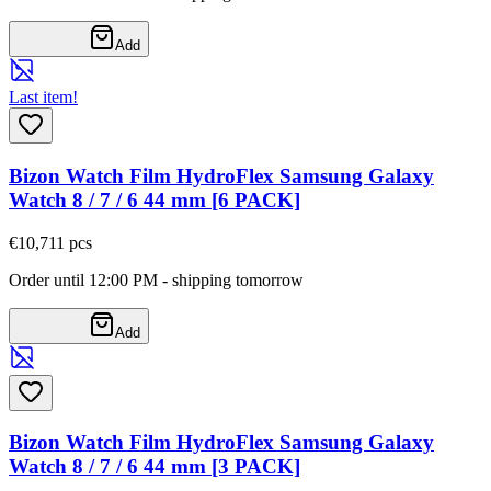
Add
Last item!
Bizon Watch Film HydroFlex Samsung Galaxy
Watch 8 / 7 / 6 44 mm [6 PACK]
€10,71
1
pcs
Order until 12:00 PM - shipping tomorrow
Add
Bizon Watch Film HydroFlex Samsung Galaxy
Watch 8 / 7 / 6 44 mm [3 PACK]