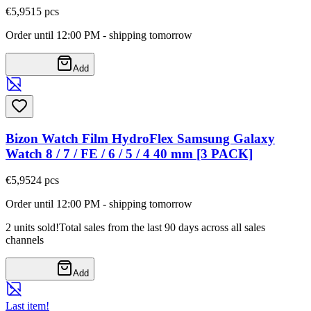
€5,95
15
pcs
Order until 12:00 PM - shipping tomorrow
Add
Bizon Watch Film HydroFlex Samsung Galaxy
Watch 8 / 7 / FE / 6 / 5 / 4 40 mm [3 PACK]
€5,95
24
pcs
Order until 12:00 PM - shipping tomorrow
2 units sold!
Total sales from the last 90 days across all sales
channels
Add
Last item!