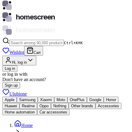
homescreen
homescreen
Ctrl+K
⌘
K
Wishlist
Cart
Hi, log in
Log in
or log in with
Don't have an account?
Sign up
Ulubione
Apple
Samsung
Xiaomi
Moto
OnePlus
Google
Honor
Huawei
Realme
Oppo
Nothing
Other brands
Accessories
Home automation
Car accessories
Home