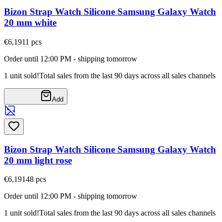
Bizon Strap Watch Silicone Samsung Galaxy Watch
20 mm white
€6,19
11
pcs
Order until 12:00 PM - shipping tomorrow
1 unit sold!
Total sales from the last 90 days across all sales channels
Add
Bizon Strap Watch Silicone Samsung Galaxy Watch
20 mm light rose
€6,19
148
pcs
Order until 12:00 PM - shipping tomorrow
1 unit sold!
Total sales from the last 90 days across all sales channels