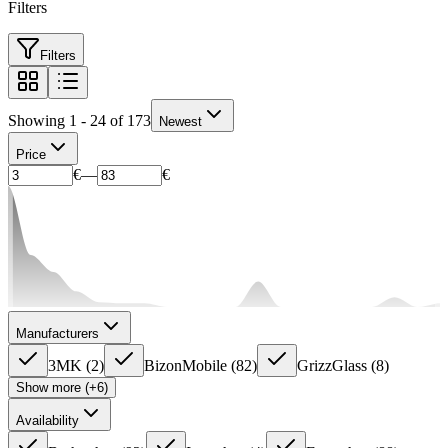
Filters
Filters
Showing 1 - 24 of 173
Newest
Price
€
—
€
Manufacturers
3MK
(
2
)
BizonMobile
(
82
)
GrizzGlass
(
8
)
Show more (+6)
Availability