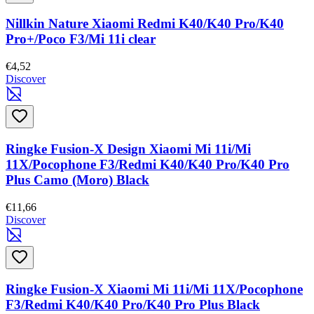
Nillkin Nature Xiaomi Redmi K40/K40 Pro/K40
Pro+/Poco F3/Mi 11i clear
€4,52
Discover
Ringke Fusion-X Design Xiaomi Mi 11i/Mi
11X/Pocophone F3/Redmi K40/K40 Pro/K40 Pro
Plus Camo (Moro) Black
€11,66
Discover
Ringke Fusion-X Xiaomi Mi 11i/Mi 11X/Pocophone
F3/Redmi K40/K40 Pro/K40 Pro Plus Black