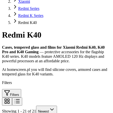
Xiaomi
Redmi Series
Redmi K Series
Redmi K40
Redmi K40
Cases, tempered glass and films for Xiaomi Redmi K40, K40
Pro and K40 Gaming
— protective accessories for the flagship
K40 series. K40 models feature AMOLED 120 Hz displays and
powerful processors at an affordable price.
At homescreen.pl you will find silicone covers, armored cases and
tempered glass for K40 variants.
Filters
Filters
Showing 1 - 21 of 21
Newest