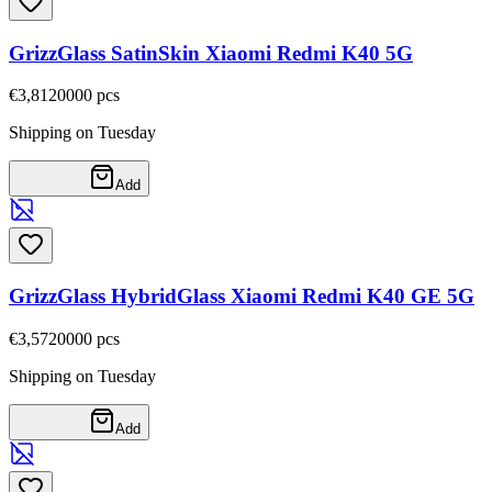
GrizzGlass SatinSkin Xiaomi Redmi K40 5G
€3,81
20000
pcs
Shipping on Tuesday
Add
GrizzGlass HybridGlass Xiaomi Redmi K40 GE 5G
€3,57
20000
pcs
Shipping on Tuesday
Add