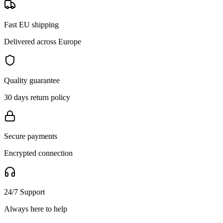
Fast EU shipping
Delivered across Europe
Quality guarantee
30 days return policy
Secure payments
Encrypted connection
24/7 Support
Always here to help