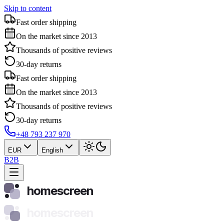
Skip to content
Fast order shipping
On the market since 2013
Thousands of positive reviews
30-day returns
Fast order shipping
On the market since 2013
Thousands of positive reviews
30-day returns
+48 793 237 970
EUR
English
B2B
homescreen
homescreen