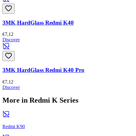
3MK HardGlass Redmi K40
€7,12
Discover
3MK HardGlass Redmi K40 Pro
€7,12
Discover
More in Redmi K Series
Redmi K90