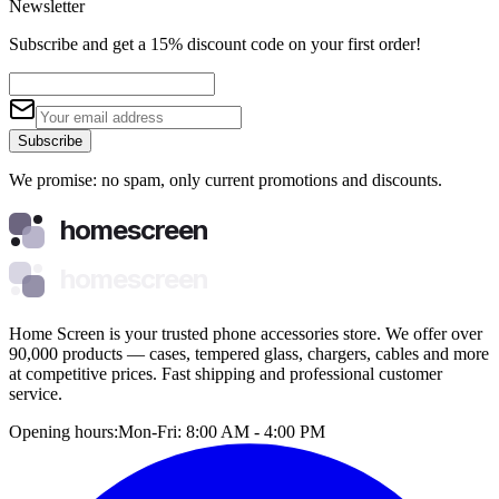
Newsletter
Subscribe and get a 15% discount code on your first order!
Subscribe
We promise: no spam, only current promotions and discounts.
homescreen
homescreen
Home Screen is your trusted phone accessories store. We offer over
90,000 products — cases, tempered glass, chargers, cables and more
at competitive prices. Fast shipping and professional customer
service.
Opening hours:
Mon-Fri: 8:00 AM - 4:00 PM