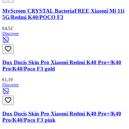
MyScreen CRYSTAL BacteriaFREE Xiaomi Mi 11i
5G/Redmi K40/POCO F3
€4,52
Discover
Dux Ducis Skin Pro Xiaomi Redmi K40 Pro+/K40
Pro/K40/Poco F3 gold
€1,19
Discover
Dux Ducis Skin Pro Xiaomi Redmi K40 Pro+/K40
Pro/K40/Poco F3 pink