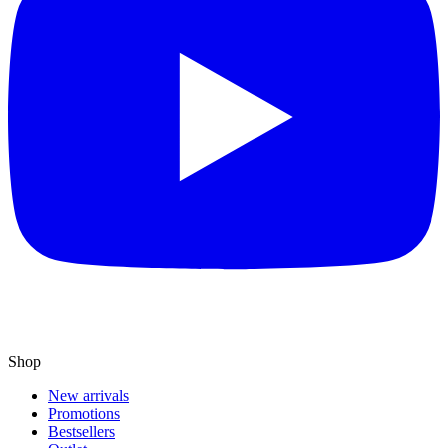
Shop
New arrivals
Promotions
Bestsellers