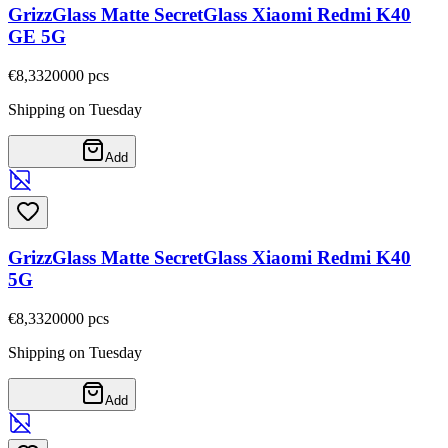
GrizzGlass Matte SecretGlass Xiaomi Redmi K40
GE 5G
€8,33
20000
pcs
Shipping on Tuesday
Add
GrizzGlass Matte SecretGlass Xiaomi Redmi K40
5G
€8,33
20000
pcs
Shipping on Tuesday
Add