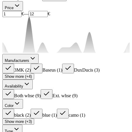
Price
€
—
€
Manufacturers
3MK
(
2
)
Baseus
(
1
)
DuxDucis
(
3
)
Show more (+4)
Availability
Both whse
(
9
)
Ext. whse
(
9
)
Color
black
(
2
)
blue
(
1
)
camo
(
1
)
Show more (+3)
Type