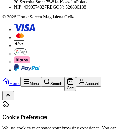
20 Szeroka Street
75-814 Koszalin
Poland
NIP:
4990574327
REGON: 520836138
© 2026 Home Screen Magdalena Cylke
Home
Menu
Search
Account
Cart
Cookie Preferences
We use cookies to enhance your browsing experience. You can