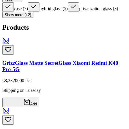
case
(
7
)
hybrid glass
(
5
)
privatization glass
(
3
)
Show more (+2)
Products
GrizzGlass Matte SecretGlass Xiaomi Redmi K40
Pro 5G
€8,33
20000
pcs
Shipping on Tuesday
Add