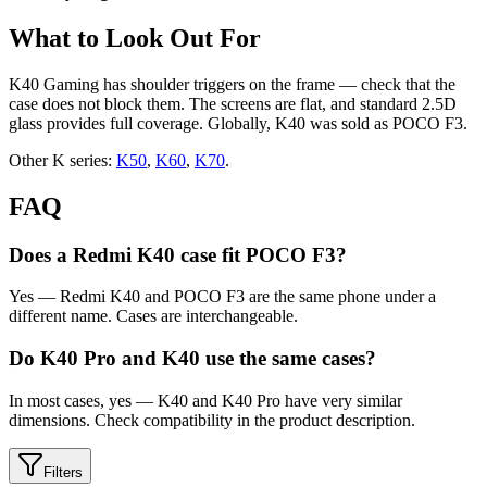
What to Look Out For
K40 Gaming has shoulder triggers on the frame — check that the
case does not block them. The screens are flat, and standard 2.5D
glass provides full coverage. Globally, K40 was sold as POCO F3.
Other K series:
K50
,
K60
,
K70
.
FAQ
Does a Redmi K40 case fit POCO F3?
Yes — Redmi K40 and POCO F3 are the same phone under a
different name. Cases are interchangeable.
Do K40 Pro and K40 use the same cases?
In most cases, yes — K40 and K40 Pro have very similar
dimensions. Check compatibility in the product description.
Filters