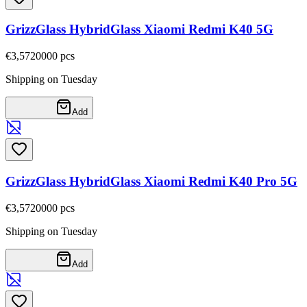
GrizzGlass HybridGlass Xiaomi Redmi K40 5G
€3,57
20000
pcs
Shipping on Tuesday
Add
GrizzGlass HybridGlass Xiaomi Redmi K40 Pro 5G
€3,57
20000
pcs
Shipping on Tuesday
Add