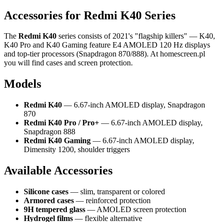
Accessories for Redmi K40 Series
The
Redmi K40
series consists of 2021's "flagship killers" — K40,
K40 Pro and K40 Gaming feature E4 AMOLED 120 Hz displays
and top-tier processors (Snapdragon 870/888). At homescreen.pl
you will find cases and screen protection.
Models
Redmi K40
— 6.67-inch AMOLED display, Snapdragon
870
Redmi K40 Pro / Pro+
— 6.67-inch AMOLED display,
Snapdragon 888
Redmi K40 Gaming
— 6.67-inch AMOLED display,
Dimensity 1200, shoulder triggers
Available Accessories
Silicone cases
— slim, transparent or colored
Armored cases
— reinforced protection
9H tempered glass
— AMOLED screen protection
Hydrogel films
— flexible alternative