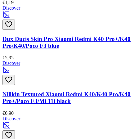
€1,19
Discover
Dux Ducis Skin Pro Xiaomi Redmi K40 Pro+/K40
Pro/K40/Poco F3 blue
€5,95
Discover
Nillkin Textured Xiaomi Redmi K40/K40 Pro/K40
Pro+/Poco F3/Mi 11i black
€6,90
Discover