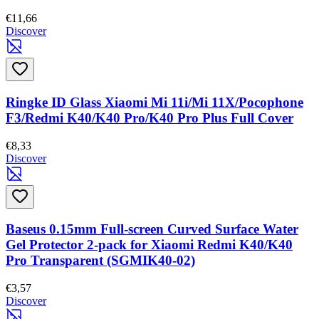
€11,66
Discover
Ringke ID Glass Xiaomi Mi 11i/Mi 11X/Pocophone
F3/Redmi K40/K40 Pro/K40 Pro Plus Full Cover
€8,33
Discover
Baseus 0.15mm Full-screen Curved Surface Water
Gel Protector 2-pack for Xiaomi Redmi K40/K40
Pro Transparent (SGMIK40-02)
€3,57
Discover