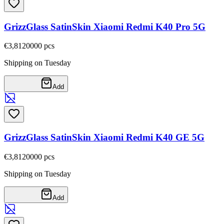
GrizzGlass SatinSkin Xiaomi Redmi K40 Pro 5G
€3,81
20000
pcs
Shipping on Tuesday
Add
GrizzGlass SatinSkin Xiaomi Redmi K40 GE 5G
€3,81
20000
pcs
Shipping on Tuesday
Add