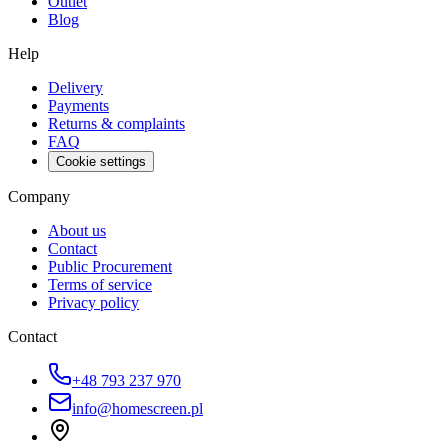
Outlet
Blog
Help
Delivery
Payments
Returns & complaints
FAQ
Cookie settings
Company
About us
Contact
Public Procurement
Terms of service
Privacy policy
Contact
+48 793 237 970
info@homescreen.pl