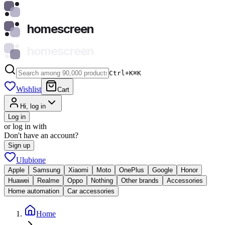
homescreen
homescreen
Ctrl+K
⌘
K
Wishlist
Cart
Hi, log in
Log in
or log in with
Don't have an account?
Sign up
Ulubione
Apple
Samsung
Xiaomi
Moto
OnePlus
Google
Honor
Huawei
Realme
Oppo
Nothing
Other brands
Accessories
Home automation
Car accessories
Home