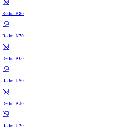
Redmi K80
Redmi K70
Redmi K60
Redmi K50
Redmi K30
Redmi K20