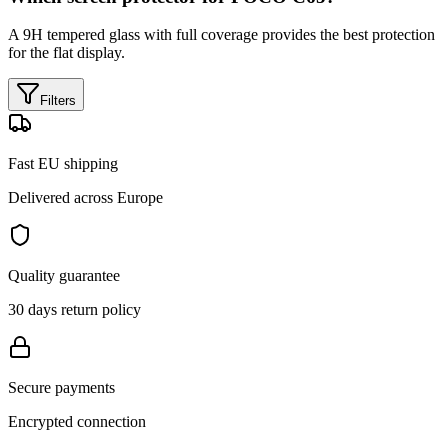
A 9H tempered glass with full coverage provides the best protection
for the flat display.
Filters
Fast EU shipping
Delivered across Europe
Quality guarantee
30 days return policy
Secure payments
Encrypted connection