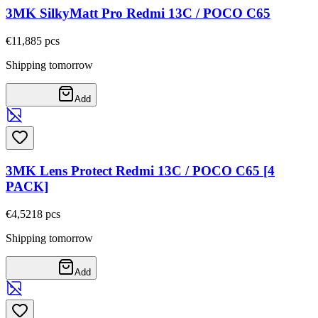
3MK SilkyMatt Pro Redmi 13C / POCO C65
€11,88
5
pcs
Shipping tomorrow
Add
3MK Lens Protect Redmi 13C / POCO C65 [4
PACK]
€4,52
18
pcs
Shipping tomorrow
Add