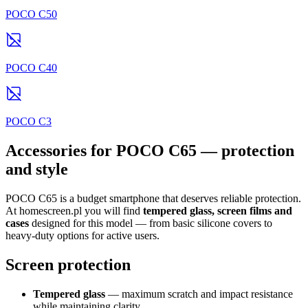
POCO C50
POCO C40
POCO C3
Accessories for POCO C65 — protection
and style
POCO C65 is a budget smartphone that deserves reliable protection.
At homescreen.pl you will find
tempered glass, screen films and
cases
designed for this model — from basic silicone covers to
heavy-duty options for active users.
Screen protection
Tempered glass
— maximum scratch and impact resistance
while maintaining clarity