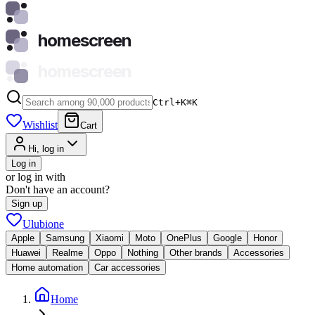
homescreen
homescreen
Ctrl+K
⌘
K
Wishlist
Cart
Hi, log in
Log in
or log in with
Don't have an account?
Sign up
Ulubione
Apple
Samsung
Xiaomi
Moto
OnePlus
Google
Honor
Huawei
Realme
Oppo
Nothing
Other brands
Accessories
Home automation
Car accessories
Home