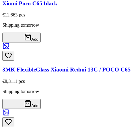
Xiomi Poco C65 black
€11,66
3
pcs
Shipping tomorrow
Add
3MK FlexibleGlass Xiaomi Redmi 13C / POCO C65
€8,31
11
pcs
Shipping tomorrow
Add