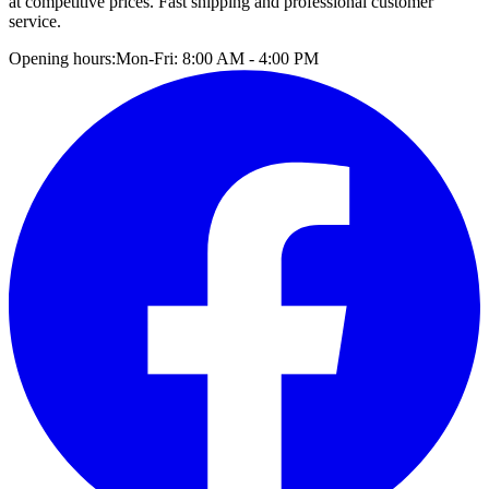
at competitive prices. Fast shipping and professional customer
service.
Opening hours:
Mon-Fri: 8:00 AM - 4:00 PM