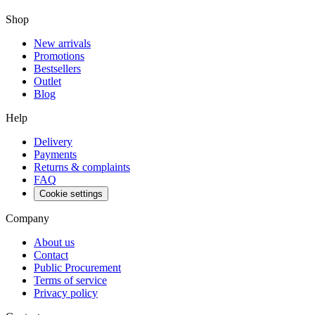
Shop
New arrivals
Promotions
Bestsellers
Outlet
Blog
Help
Delivery
Payments
Returns & complaints
FAQ
Cookie settings
Company
About us
Contact
Public Procurement
Terms of service
Privacy policy