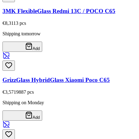
3MK FlexibleGlass Redmi 13C / POCO C65
€8,31
13
pcs
Shipping tomorrow
Add
GrizzGlass HybridGlass Xiaomi Poco C65
€3,57
19887
pcs
Shipping on Monday
Add