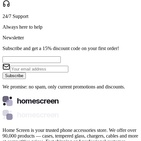
24/7 Support
Always here to help
Newsletter
Subscribe and get a 15% discount code on your first order!
Subscribe
We promise: no spam, only current promotions and discounts.
homescreen
homescreen
Home Screen is your trusted phone accessories store. We offer over
90,000 products — cases, tempered glass, chargers, cables and more