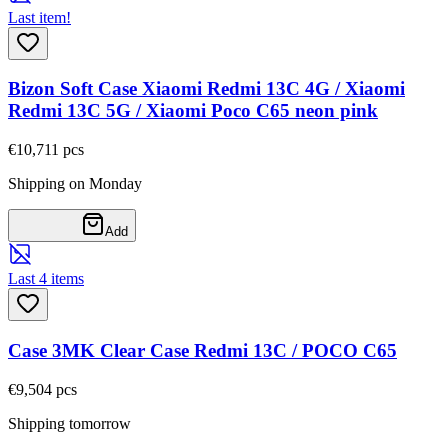
Last item!
Bizon Soft Case Xiaomi Redmi 13C 4G / Xiaomi
Redmi 13C 5G / Xiaomi Poco C65 neon pink
€10,71
1
pcs
Shipping on Monday
Add
Last 4 items
Case 3MK Clear Case Redmi 13C / POCO C65
€9,50
4
pcs
Shipping tomorrow