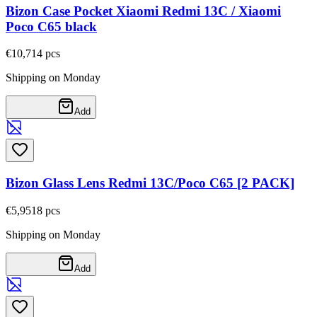
Bizon Case Pocket Xiaomi Redmi 13C / Xiaomi
Poco C65 black
€10,71
4
pcs
Shipping on Monday
Add
Bizon Glass Lens Redmi 13C/Poco C65 [2 PACK]
€5,95
18
pcs
Shipping on Monday
Add