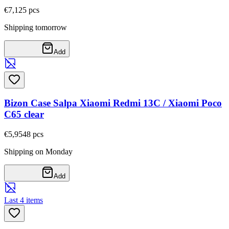
€7,12
5
pcs
Shipping tomorrow
Add
Bizon Case Salpa Xiaomi Redmi 13C / Xiaomi Poco
C65 clear
€5,95
48
pcs
Shipping on Monday
Add
Last 4 items