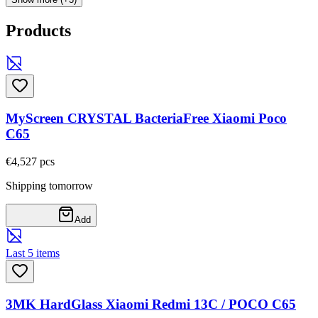
Products
MyScreen CRYSTAL BacteriaFree Xiaomi Poco
C65
€4,52
7
pcs
Shipping tomorrow
Add
Last 5 items
3MK HardGlass Xiaomi Redmi 13C / POCO C65