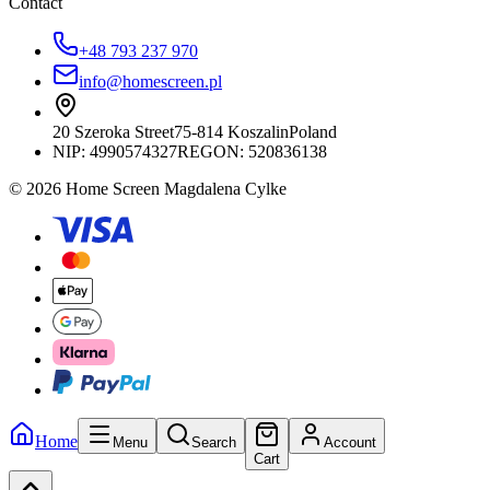
Contact
+48 793 237 970
info@homescreen.pl
20 Szeroka Street
75-814 Koszalin
Poland
NIP:
4990574327
REGON: 520836138
© 2026 Home Screen Magdalena Cylke
Home
Menu
Search
Account
Cart