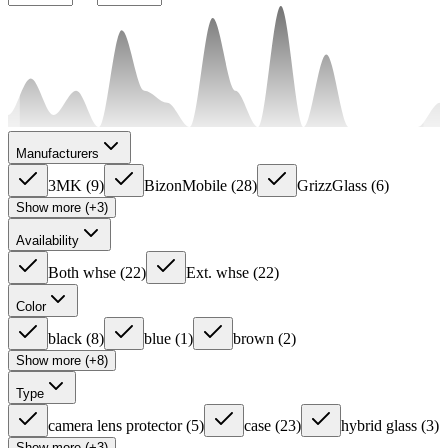
Manufacturers
3MK
(
9
)
BizonMobile
(
28
)
GrizzGlass
(
6
)
Show more (+3)
Availability
Both whse
(
22
)
Ext. whse
(
22
)
Color
black
(
8
)
blue
(
1
)
brown
(
2
)
Show more (+8)
Type
camera lens protector
(
5
)
case
(
23
)
hybrid glass
(
3
)
Show more (+3)