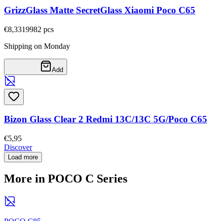
GrizzGlass Matte SecretGlass Xiaomi Poco C65
€8,33
19982
pcs
Shipping on Monday
Add
Bizon Glass Clear 2 Redmi 13C/13C 5G/Poco C65
€5,95
Discover
Load more
More in POCO C Series