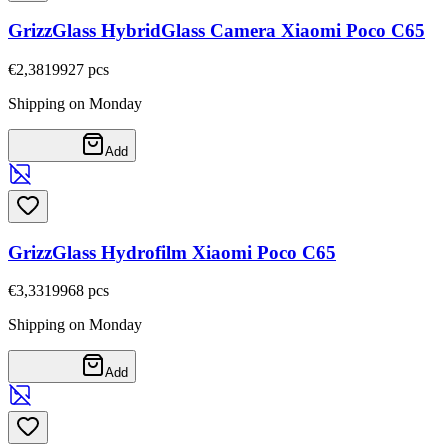
GrizzGlass HybridGlass Camera Xiaomi Poco C65
€2,38
19927
pcs
Shipping on Monday
Add
GrizzGlass Hydrofilm Xiaomi Poco C65
€3,33
19968
pcs
Shipping on Monday
Add