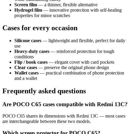
Screen film
— a thinner, flexible alternative
Hydrogel film
— innovative protection with self-healing
properties for minor scratches
Cases for every occasion
Silicone cases
— lightweight and flexible, perfect for daily
use
Heavy-duty cases
— reinforced protection for tough
conditions
Flip / book cases
— elegant cover with card pockets
Clear cases
— preserve the original phone design
Wallet cases
— practical combination of phone protection
and a wallet
Frequently asked questions
Are POCO C65 cases compatible with Redmi 13C?
POCO C65 shares its dimensions with Redmi 13C — most cases
are interchangeable between these two models.
Which screen protector for POCO C65?