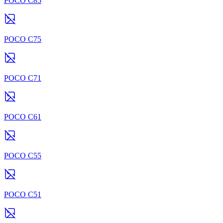
POCO C85
POCO C75
POCO C71
POCO C61
POCO C55
POCO C51