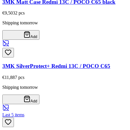
3MK Matt Case Redmi 13C / POCO C65 black
€9,50
32
pcs
Shipping tomorrow
Add
3MK SilverProtect+ Redmi 13C / POCO C65
€11,88
7
pcs
Shipping tomorrow
Add
Last 5 items