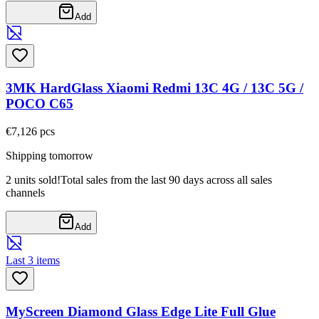
Add
3MK HardGlass Xiaomi Redmi 13C 4G / 13C 5G /
POCO C65
€7,12
6
pcs
Shipping tomorrow
2 units sold!
Total sales from the last 90 days across all sales
channels
Add
Last 3 items
MyScreen Diamond Glass Edge Lite Full Glue