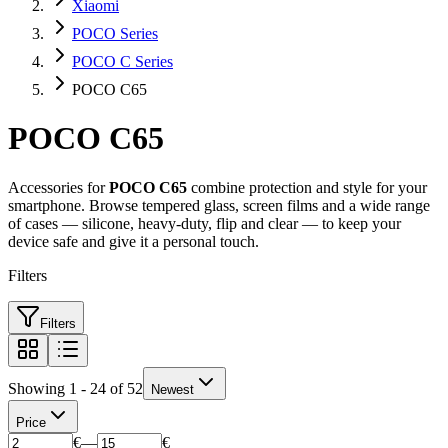
Xiaomi
POCO Series
POCO C Series
POCO C65
POCO C65
Accessories for
POCO C65
combine protection and style for your
smartphone. Browse tempered glass, screen films and a wide range
of cases — silicone, heavy-duty, flip and clear — to keep your
device safe and give it a personal touch.
Filters
Filters
Showing 1 - 24 of 52
Newest
Price
€
—
€