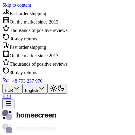
Skip to content
Fast order shipping
On the market since 2013
Thousands of positive reviews
30-day returns
Fast order shipping
On the market since 2013
Thousands of positive reviews
30-day returns
+48 793 237 970
EUR
English
B2B
homescreen
homescreen