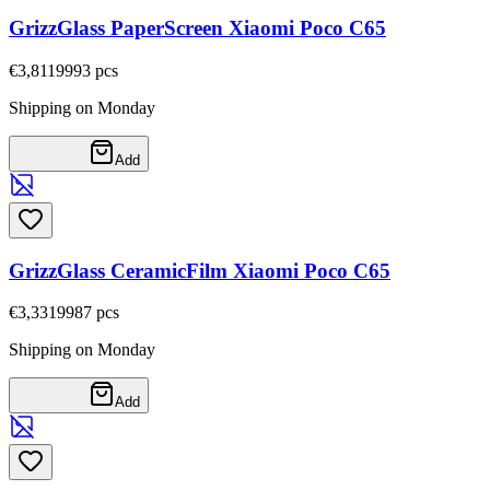
GrizzGlass PaperScreen Xiaomi Poco C65
€3,81
19993
pcs
Shipping on Monday
Add
GrizzGlass CeramicFilm Xiaomi Poco C65
€3,33
19987
pcs
Shipping on Monday
Add