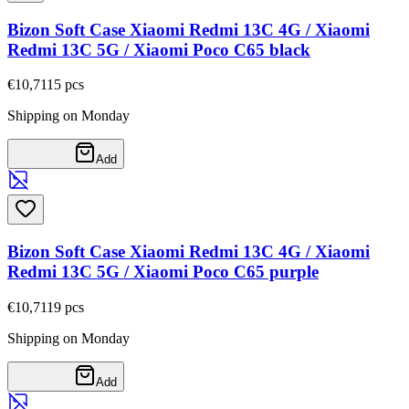
Bizon Soft Case Xiaomi Redmi 13C 4G / Xiaomi
Redmi 13C 5G / Xiaomi Poco C65 black
€10,71
15
pcs
Shipping on Monday
Add
Bizon Soft Case Xiaomi Redmi 13C 4G / Xiaomi
Redmi 13C 5G / Xiaomi Poco C65 purple
€10,71
19
pcs
Shipping on Monday
Add