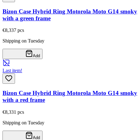
Bizon Case Hybrid Ring Motorola Moto G14 smoky
with a green frame
€8,33
7
pcs
Shipping on Tuesday
Add
Last item!
Bizon Case Hybrid Ring Motorola Moto G14 smoky
with a red frame
€8,33
1
pcs
Shipping on Tuesday
Add