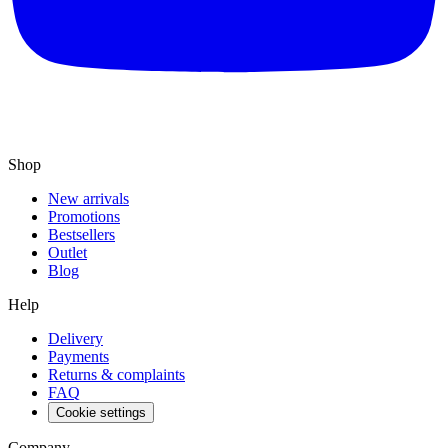
Shop
New arrivals
Promotions
Bestsellers
Outlet
Blog
Help
Delivery
Payments
Returns & complaints
FAQ
Cookie settings
Company