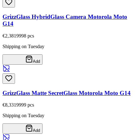
GrizzGlass HybridGlass Camera Motorola Moto
G14
€2,38
19998
pcs
Shipping on Tuesday
Add
GrizzGlass Matte SecretGlass Motorola Moto G14
€8,33
19999
pcs
Shipping on Tuesday
Add