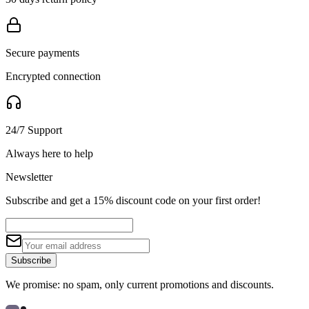
Secure payments
Encrypted connection
24/7 Support
Always here to help
Newsletter
Subscribe and get a 15% discount code on your first order!
Subscribe
We promise: no spam, only current promotions and discounts.