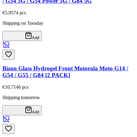
/ G54 5G / G54 Power 5G / G84 5G
€5,95
74
pcs
Shipping on Tuesday
Add
Bizon Glass Hydrogel Front Motorola Moto G14 /
G54 / G55 / G84 [2 PACK]
€10,71
46
pcs
Shipping tomorrow
Add