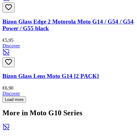
Bizon Glass Edge 2 Motorola Moto G14 / G54 / G54
Power / G55 black
€5,95
Discover
Bizon Glass Lens Moto G14 [2 PACK]
€6,90
Discover
Load more
More in Moto G10 Series