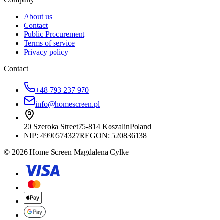
About us
Contact
Public Procurement
Terms of service
Privacy policy
Contact
+48 793 237 970
info@homescreen.pl
20 Szeroka Street
75-814 Koszalin
Poland
NIP:
4990574327
REGON: 520836138
© 2026 Home Screen Magdalena Cylke