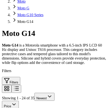
Moto
Moto G
Moto G10 Series
Moto G14
Moto G14
Moto G14
is a Motorola smartphone with a 6.5-inch IPS LCD 60
Hz display and Unisoc T616 processor. This category includes
protective cases and tempered glass tailored to this model's
dimensions. Silicone and hybrid covers provide everyday protection,
while flip options add the convenience of card storage.
Filters
Filters
Showing 1 - 24 of 35
Newest
Price