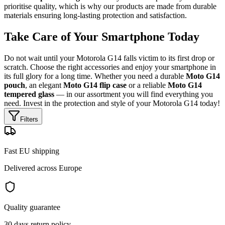
prioritise quality, which is why our products are made from durable
materials ensuring long-lasting protection and satisfaction.
Take Care of Your Smartphone Today
Do not wait until your Motorola G14 falls victim to its first drop or
scratch. Choose the right accessories and enjoy your smartphone in
its full glory for a long time. Whether you need a durable
Moto G14
pouch
, an elegant
Moto G14 flip case
or a reliable
Moto G14
tempered glass
— in our assortment you will find everything you
need. Invest in the protection and style of your Motorola G14 today!
Filters
Fast EU shipping
Delivered across Europe
Quality guarantee
30 days return policy