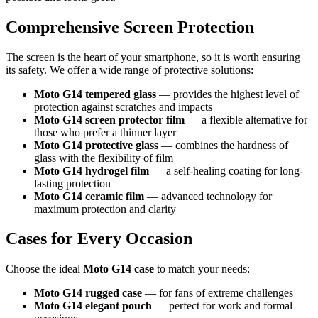
Comprehensive Screen Protection
The screen is the heart of your smartphone, so it is worth ensuring
its safety. We offer a wide range of protective solutions:
Moto G14 tempered glass
— provides the highest level of
protection against scratches and impacts
Moto G14 screen protector film
— a flexible alternative for
those who prefer a thinner layer
Moto G14 protective glass
— combines the hardness of
glass with the flexibility of film
Moto G14 hydrogel film
— a self-healing coating for long-
lasting protection
Moto G14 ceramic film
— advanced technology for
maximum protection and clarity
Cases for Every Occasion
Choose the ideal
Moto G14 case
to match your needs:
Moto G14 rugged case
— for fans of extreme challenges
Moto G14 elegant pouch
— perfect for work and formal