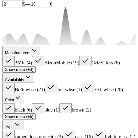
€
—
€
Manufacturers
3MK
(
4
)
BizonMobile
(
19
)
GrizzGlass
(
6
)
Show more (+3)
Availability
Both whse
(
21
)
Int. whse
(
1
)
Ext. whse
(
20
)
Color
black
(
6
)
blue
(
1
)
brown
(
2
)
Show more (+5)
Type
camera lens protector
(
3
)
case
(
16
)
hybrid glass
(
2
)