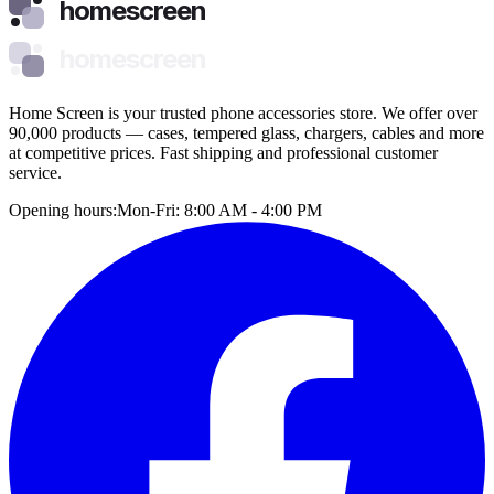
homescreen
homescreen
Home Screen is your trusted phone accessories store. We offer over
90,000 products — cases, tempered glass, chargers, cables and more
at competitive prices. Fast shipping and professional customer
service.
Opening hours:
Mon-Fri: 8:00 AM - 4:00 PM