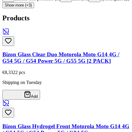
Show more (+3)
Products
Bizon Glass Clear Duo Motorola Moto G14 4G /
G54 5G / G54 Power 5G / G55 5G [2 PACK]
€8,33
22
pcs
Shipping on Tuesday
Add
Bizon Glass Hydrogel Front Motorola Moto G14 4G