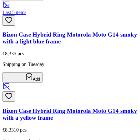
Last 5 items
Bizon Case Hybrid Ring Motorola Moto G14 smoky
with a light blue frame
€8,33
5
pcs
Shipping on Tuesday
Add
Bizon Case Hybrid Ring Motorola Moto G14 smoky
with a yellow frame
€8,33
10
pcs