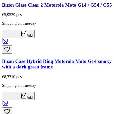
Bizon Glass Clear 2 Motorola Moto G14 / G54 / G55
€5,95
29
pcs
Shipping on Tuesday
Add
Bizon Case Hybrid Ring Motorola Moto G14 smoky
with a dark green frame
€8,33
10
pcs
Shipping on Tuesday
Add