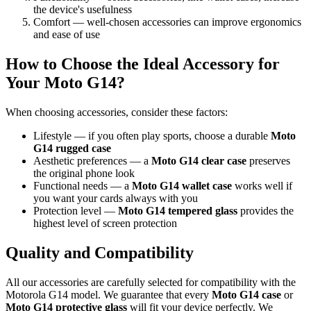
the device's usefulness
Comfort — well-chosen accessories can improve ergonomics
and ease of use
How to Choose the Ideal Accessory for
Your Moto G14?
When choosing accessories, consider these factors:
Lifestyle — if you often play sports, choose a durable
Moto
G14 rugged case
Aesthetic preferences — a
Moto G14 clear case
preserves
the original phone look
Functional needs — a
Moto G14 wallet case
works well if
you want your cards always with you
Protection level —
Moto G14 tempered glass
provides the
highest level of screen protection
Quality and Compatibility
All our accessories are carefully selected for compatibility with the
Motorola G14 model. We guarantee that every
Moto G14 case
or
Moto G14 protective glass
will fit your device perfectly. We