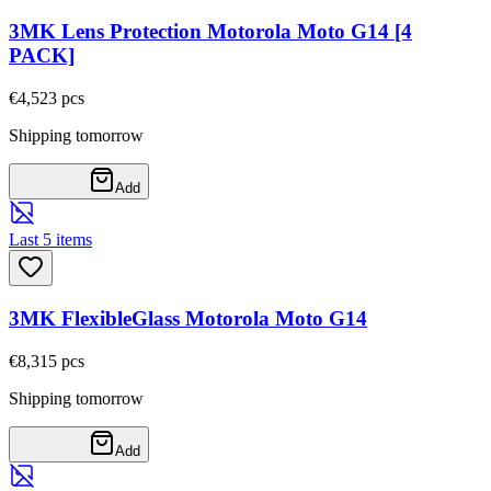
3MK Lens Protection Motorola Moto G14 [4
PACK]
€4,52
3
pcs
Shipping tomorrow
Add
Last 5 items
3MK FlexibleGlass Motorola Moto G14
€8,31
5
pcs
Shipping tomorrow
Add