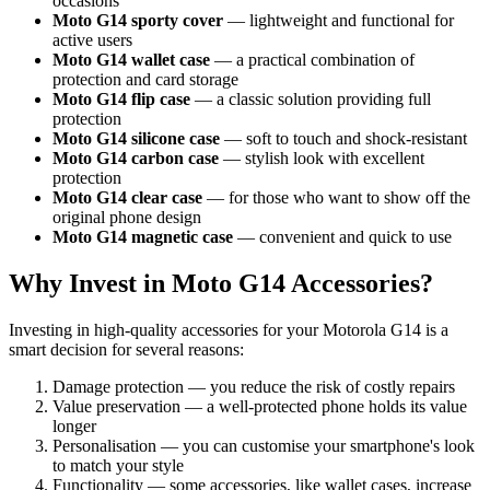
occasions
Moto G14 sporty cover
— lightweight and functional for
active users
Moto G14 wallet case
— a practical combination of
protection and card storage
Moto G14 flip case
— a classic solution providing full
protection
Moto G14 silicone case
— soft to touch and shock-resistant
Moto G14 carbon case
— stylish look with excellent
protection
Moto G14 clear case
— for those who want to show off the
original phone design
Moto G14 magnetic case
— convenient and quick to use
Why Invest in Moto G14 Accessories?
Investing in high-quality accessories for your Motorola G14 is a
smart decision for several reasons:
Damage protection — you reduce the risk of costly repairs
Value preservation — a well-protected phone holds its value
longer
Personalisation — you can customise your smartphone's look
to match your style
Functionality — some accessories, like wallet cases, increase