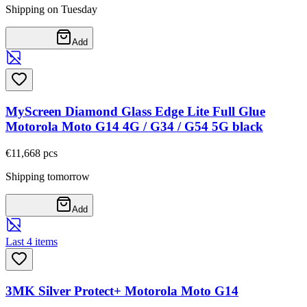
Shipping on Tuesday
Add
MyScreen Diamond Glass Edge Lite Full Glue
Motorola Moto G14 4G / G34 / G54 5G black
€11,66
8
pcs
Shipping tomorrow
Add
Last 4 items
3MK Silver Protect+ Motorola Moto G14