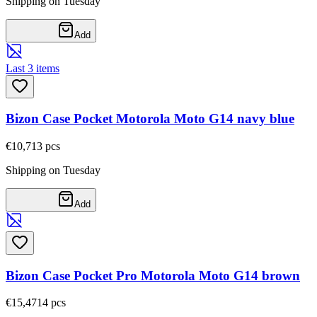
Shipping on Tuesday
Add
Last 3 items
Bizon Case Pocket Motorola Moto G14 navy blue
€10,71
3
pcs
Shipping on Tuesday
Add
Bizon Case Pocket Pro Motorola Moto G14 brown
€15,47
14
pcs