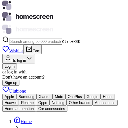
homescreen
homescreen
Ctrl+K
⌘
K
Wishlist
Cart
Hi, log in
Log in
or log in with
Don't have an account?
Sign up
Ulubione
Apple
Samsung
Xiaomi
Moto
OnePlus
Google
Honor
Huawei
Realme
Oppo
Nothing
Other brands
Accessories
Home automation
Car accessories
Home