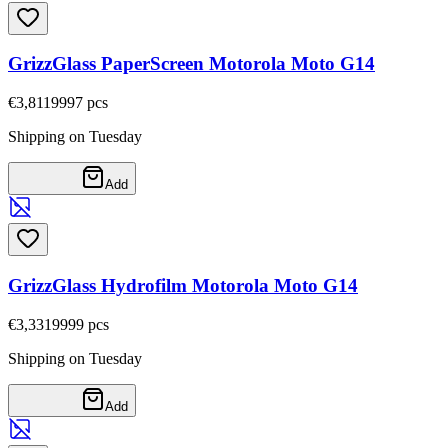
GrizzGlass PaperScreen Motorola Moto G14
€3,81
19997
pcs
Shipping on Tuesday
Add
GrizzGlass Hydrofilm Motorola Moto G14
€3,33
19999
pcs
Shipping on Tuesday
Add