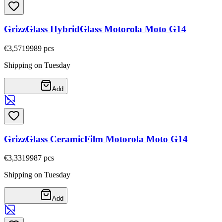
GrizzGlass HybridGlass Motorola Moto G14
€3,57
19989
pcs
Shipping on Tuesday
Add
GrizzGlass CeramicFilm Motorola Moto G14
€3,33
19987
pcs
Shipping on Tuesday
Add