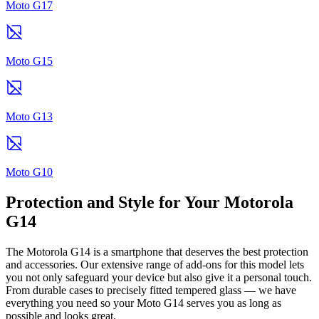
Moto G17
Moto G15
Moto G13
Moto G10
Protection and Style for Your Motorola
G14
The Motorola G14 is a smartphone that deserves the best protection
and accessories. Our extensive range of add-ons for this model lets
you not only safeguard your device but also give it a personal touch.
From durable cases to precisely fitted tempered glass — we have
everything you need so your Moto G14 serves you as long as
possible and looks great.