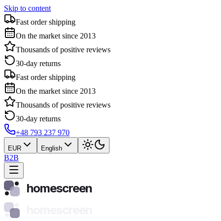
Skip to content
Fast order shipping
On the market since 2013
Thousands of positive reviews
30-day returns
Fast order shipping
On the market since 2013
Thousands of positive reviews
30-day returns
+48 793 237 970
EUR
English
B2B
homescreen
homescreen