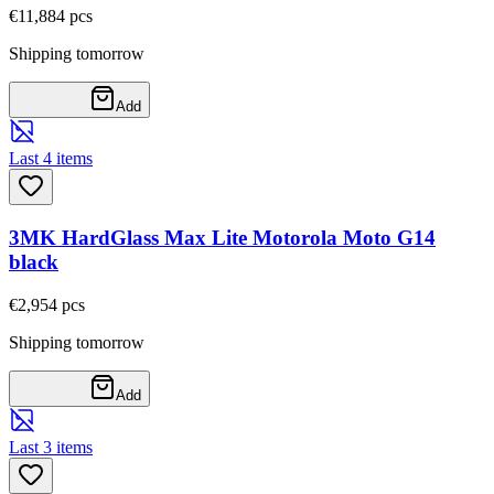
€11,88
4
pcs
Shipping tomorrow
Add
Last 4 items
3MK HardGlass Max Lite Motorola Moto G14
black
€2,95
4
pcs
Shipping tomorrow
Add
Last 3 items