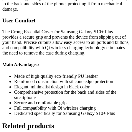
to the back and sides of the phone, protecting it from mechanical
damage.
User Comfort
The Crong Essential Cover for Samsung Galaxy S10+ Plus
provides a secure grip and prevents the device from slipping out of
your hand. Precise cutouts allow easy access to all ports and buttons,
and compatibility with Qi wireless charging technology eliminates
the need to remove the case during charging.
Main Advantages:
Made of high-quality eco-friendly PU leather
Reinforced construction with silicone edge protection
Elegant, minimalist design in black color
Comprehensive protection for the back and sides of the
smartphone
Secure and comfortable grip
Full compatibility with Qi wireless charging
Dedicated specifically for Samsung Galaxy S10+ Plus
Related products