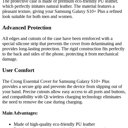
The protective case is made of premium eco-friendly PU leather,
which perfectly imitates natural leather. The material features a
pleasant texture, giving your Samsung Galaxy S10+ Plus a refined
look suitable for both men and women.
Advanced Protection
All edges and cutouts of the case have been reinforced with a
special silicone strip that prevents the cover from delaminating and
provides long-lasting protection. The rigid construction fits perfectly
to the back and sides of the phone, protecting it from mechanical
damage.
User Comfort
The Crong Essential Cover for Samsung Galaxy S10+ Plus
provides a secure grip and prevents the device from slipping out of
your hand. Precise cutouts allow easy access to all ports and buttons,
and compatibility with Qi wireless charging technology eliminates
the need to remove the case during charging.
Main Advantages:
Made of high-quality eco-friendly PU leather