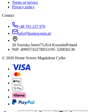
Terms of service
Privacy policy
Contact
+48 793 237 970
info@homescreen.pl
20 Szeroka Street
75-814 Koszalin
Poland
NIP:
4990574327
REGON: 520836138
© 2026 Home Screen Magdalena Cylke