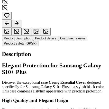
Product description
Product details
Customer reviews
Product safety (GPSR)
Description
Elegant Protection for Samsung Galaxy
S10+ Plus
Discover the exceptional
case Crong Essential Cover
designed
specifically for Samsung Galaxy S10+ Plus in a stylish black color.
This case combines a stylish appearance with practical protection.
High Quality and Elegant Design