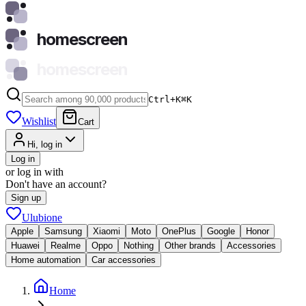
homescreen
homescreen
Ctrl+K
⌘
K
Wishlist
Cart
Hi, log in
Log in
or log in with
Don't have an account?
Sign up
Ulubione
Apple
Samsung
Xiaomi
Moto
OnePlus
Google
Honor
Huawei
Realme
Oppo
Nothing
Other brands
Accessories
Home automation
Car accessories
Home