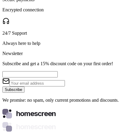
Encrypted connection
24/7 Support
Always here to help
Newsletter
Subscribe and get a 15% discount code on your first order!
Subscribe
We promise: no spam, only current promotions and discounts.
homescreen
homescreen