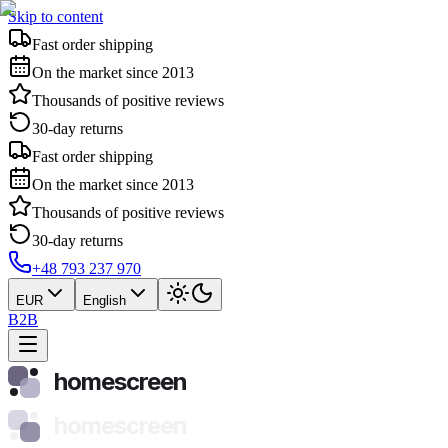
Skip to content
Fast order shipping
On the market since 2013
Thousands of positive reviews
30-day returns
Fast order shipping
On the market since 2013
Thousands of positive reviews
30-day returns
+48 793 237 970
EUR
English
B2B
homescreen
homescreen