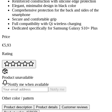
Reinforced construction with silicone edge protection
Elegant, minimalist design in black color
Comprehensive protection for the back and sides of the
smartphone
Secure and comfortable grip
Full compatibility with Qi wireless charging
Dedicated specifically for Samsung Galaxy S10+ Plus
Price
€5,93
Rating
Product unavailable
Notify me when available
Notify me
Other color / pattern
Product description
Product details
Customer reviews