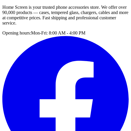
Home Screen is your trusted phone accessories store. We offer over
90,000 products — cases, tempered glass, chargers, cables and more
at competitive prices. Fast shipping and professional customer
service.
Opening hours:
Mon-Fri: 8:00 AM - 4:00 PM