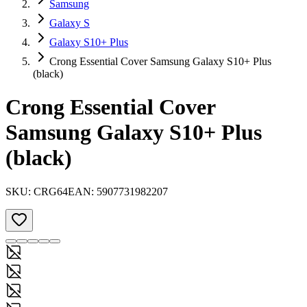
Samsung
Galaxy S
Galaxy S10+ Plus
Crong Essential Cover Samsung Galaxy S10+ Plus
(black)
Crong Essential Cover
Samsung Galaxy S10+ Plus
(black)
SKU:
CRG64
EAN:
5907731982207