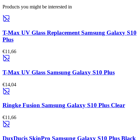
Products you might be interested in
T-Max UV Glass Replacement Samsung Galaxy S10
Plus
€11,66
T-Max UV Glass Samsung Galaxy S10 Plus
€14,04
Ringke Fusion Samsung Galaxy S10 Plus Clear
€11,66
DuxDucis SkinPro Samsung Galaxy S10 Plus Black