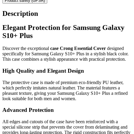
Product safety (GPSR)
Description
Elegant Protection for Samsung Galaxy
S10+ Plus
Discover the exceptional
case Crong Essential Cover
designed
specifically for Samsung Galaxy S10+ Plus in a stylish black color.
This case combines a stylish appearance with practical protection.
High Quality and Elegant Design
The protective case is made of premium eco-friendly PU leather,
which perfectly imitates natural leather. The material features a
pleasant texture, giving your Samsung Galaxy S10+ Plus a refined
look suitable for both men and women.
Advanced Protection
All edges and cutouts of the case have been reinforced with a
special silicone strip that prevents the cover from delaminating and
provides long-lasting protection. The rigid construction fits perfectly