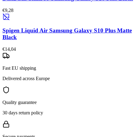
€9,28
Spigen Liquid Air Samsung Galaxy S10 Plus Matte
Black
€14,04
Fast EU shipping
Delivered across Europe
Quality guarantee
30 days return policy
Secure payments