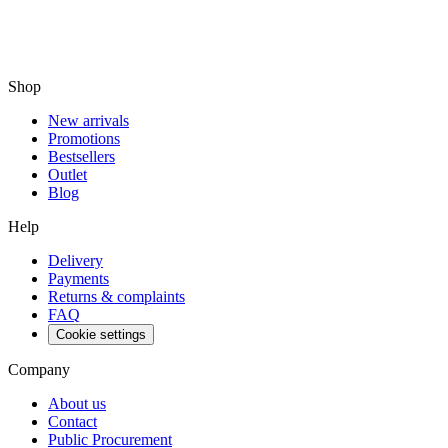
Shop
New arrivals
Promotions
Bestsellers
Outlet
Blog
Help
Delivery
Payments
Returns & complaints
FAQ
Cookie settings
Company
About us
Contact
Public Procurement